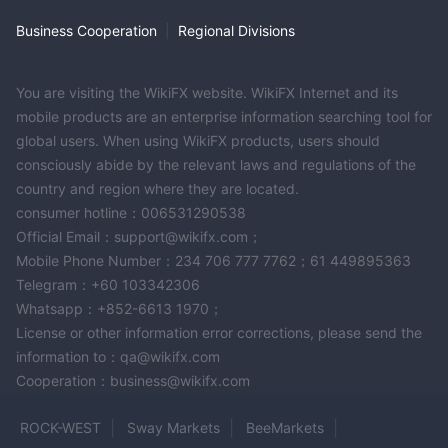
Business Cooperation
|
Regional Divisions
You are visiting the WikiFX website. WikiFX Internet and its
mobile products are an enterprise information searching tool for
global users. When using WikiFX products, users should
consciously abide by the relevant laws and regulations of the
country and region where they are located.
consumer hotline：006531290538
Official Email：support@wikifx.com；
Mobile Phone Number：234 706 777 7762；61 449895363
Telegram：+60 103342306
Whatsapp：+852-6613 1970；
License or other information error corrections, please send the
information to：qa@wikifx.com
Cooperation：business@wikifx.com
ROCK-WEST
Sway Markets
BeeMarkets