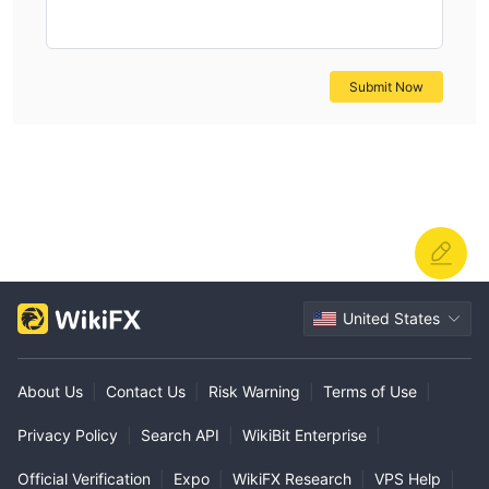
consider essential, and I would not feel comfortable
trading or holding funds there. For my own trading and
financial security, I am careful to only consider brokers
Submit Now
with robust, verifiable regulation and transparent
operations.
United States
About Us
|
Contact Us
|
Risk Warning
|
Terms of Use
|
Privacy Policy
|
Search API
|
WikiBit Enterprise
|
Official Verification
|
Expo
|
WikiFX Research
|
VPS Help
|