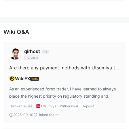
Wiki Q&A
qirhost
1-2 years
Are there any payment methods with Utsumiya that support instant withdrawals?
WikiFX
Reply
As an experienced forex trader, I have learned to always
place the highest priority on regulatory standing and
transparency, especially when it comes to questions about
Broker Issues
Utsumiya
Withdrawal
Deposit
withdrawals and payments. In the case of Utsumiya, I
2025-09-10
United States
approached their services with considerable caution due
to several issues apparent from my research. Most