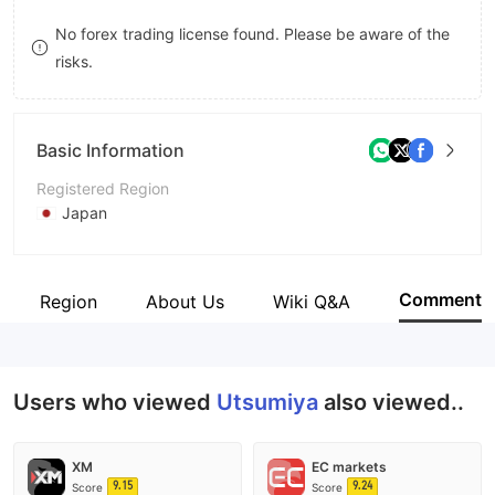
8
No forex trading license found. Please be aware of the
risks.
9
Basic Information
Registered Region
Japan
Operating Period
5-10 years
Comment
ness Region
About Us
Wiki Q&A
Company Name
Utsumiya Securities Co,.Ltd.
Users who viewed
Utsumiya
also viewed..
XM
EC markets
9.15
9.24
Score
Score