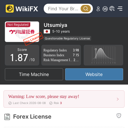
3
2
4
3
5
4
Utsumiya
Not Regulated
6
5
5-10 years
Questionable Regulatory License
0
7
6
Suspicious Operational Region
Score
Regulatory Index
3.98
Japan Inst Deriv Trading License (AGN) Revoked
1
.
8
7
Business Index
7.15
High Potential Risk
/10
Risk Management Index
2.37
2
9
8
Time Machine
Website
3
9
4
Warning: Low score, please stay away!
5
Last Check 2026-08-08
Risk
3
6
Forex License
7