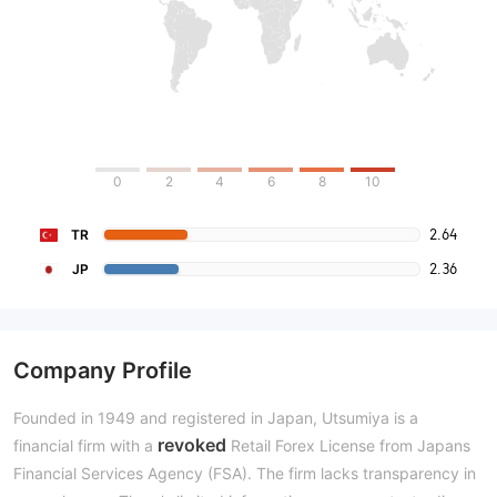
0
2
4
6
8
10
2.64
TR
2.36
JP
Company Profile
Founded in 1949 and registered in Japan, Utsumiya is a
revoked
financial firm with a
Retail Forex License from Japans
Financial Services Agency (FSA). The firm lacks transparency in