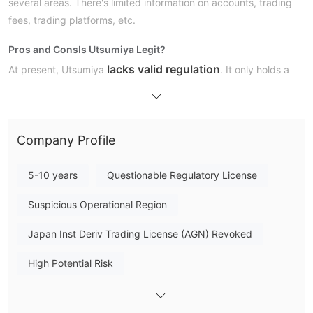
several areas. There's limited information on accounts, trading
fees, trading platforms, etc.
Pros and Cons
Is Utsumiya Legit?
lacks valid regulation
At present, Utsumiya
. It only holds a
revoked
Retail Forex License from the Financial Services
Agency (FSA). We advise you to look for other regulated
brokers.
Company Profile
5-10 years
Questionable Regulatory License
Suspicious Operational Region
Japan Inst Deriv Trading License (AGN) Revoked
High Potential Risk