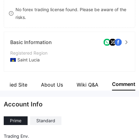
8
No forex trading license found. Please be aware of the
risks.
9
Basic Information
Registered Region
Saint Lucia
Operating Period
1-2 years
Comment
Verified Site
About Us
Wiki Q&A
Company Name
Arbitrage Prime Ltd
Account Info
Prime
Standard
Trading Env.