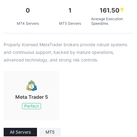
0
1
161.50
Average Execution
MT4 Servers
MT5 Servers
Speed/ms
Properly licensed MetaTrader brokers provide robust systems
and continuous support, backed by mature operations,
advanced technology, and strong risk controls.
Meta Trader 5
Perfect
All Servers
MT5