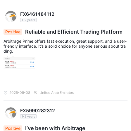
FX6461484112
1-2 years
Reliable and Efficient Trading Platform
Positive
Arbitrage Prime offers fast execution, great support, and a user-
friendly interface. It’s a solid choice for anyone serious about tra
ding.
2025-05-08
United Arab Emirates
FX5990282312
1-2 years
I’ve been with Arbitrage
Positive