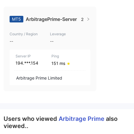
ArbitragePrime-Server
MT5
2
Country / Region
Leverage
--
--
Server IP
Ping
194.***.154
151 ms
Arbitrage Prime Limited
Users who viewed
Arbitrage Prime
also
viewed..