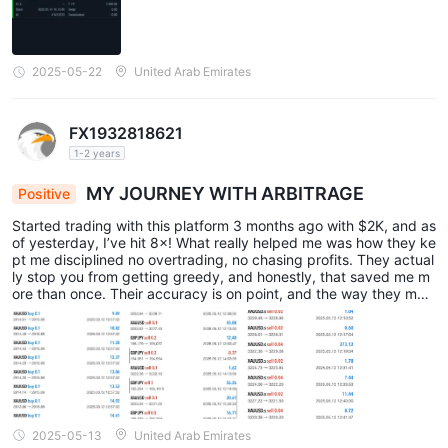
2025-05-22
United Arab Emirates
FX1932818621
1-2 years
MY JOURNEY WITH ARBITRAGE
Positive
Started trading with this platform 3 months ago with $2K, and as
of yesterday, I’ve hit 8×! What really helped me was how they ke
pt me disciplined no overtrading, no chasing profits. They actual
ly stop you from getting greedy, and honestly, that saved me m
ore than once. Their accuracy is on point, and the way they man
age risk is solid. I started small with gold (Commodities), then mo
ved into bigger trades like Currencies pairs all under their guidan
ce. All screenshots are attached below. I highly recommend this
platform to beginners and even experienced traders, especially i
f you’re new like me and have no idea where to start. This made
all the difference!
2025-05-13
United Arab Emirates