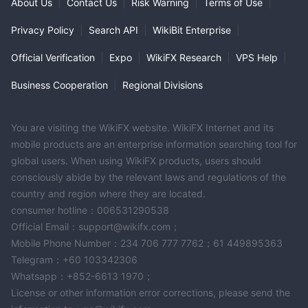
About Us
|
Contact Us
|
Risk Warning
|
Terms of Use
|
Privacy Policy
|
Search API
|
WikiBit Enterprise
|
Official Verification
|
Expo
|
WikiFX Research
|
VPS Help
|
Business Cooperation
|
Regional Divisions
You are visiting the WikiFX website. WikiFX Internet and its
mobile products are an enterprise information searching tool for
global users. When using WikiFX products, users should
consciously abide by the relevant laws and regulations of the
country and region where they are located.
consumer hotline：006531290538
Official Email：support@wikifx.com；
Mobile Phone Number：234 706 777 7762；61 449895363
Telegram：+60 103342306
Whatsapp：+852-6613 1970；
License or other information error corrections, please send the