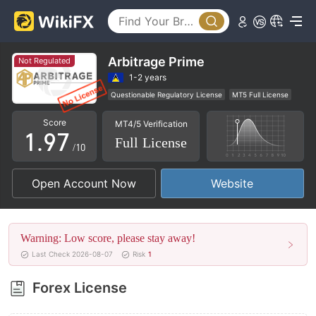
4
2
5
3
6
4
Arbitrage Prime
Not Regulated
7
5
1-2 years
Questionable Regulatory License
MT5 Full License
0
8
6
Regional Brokers
High Potential Risk
Score
MT4/5 Verification
1
.
9
7
Full License
/10
2
8
Open Account Now
Website
3
9
4
Warning: Low score, please stay away!
5
Last Check 2026-08-07
Risk
1
6
Forex License
7