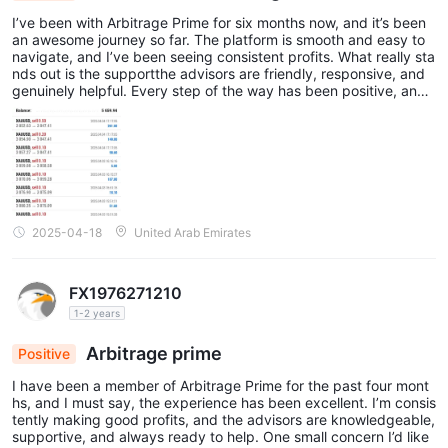
I’ve been with Arbitrage Prime for six months now, and it’s been
an awesome journey so far. The platform is smooth and easy to
navigate, and I’ve been seeing consistent profits. What really sta
nds out is the supportthe advisors are friendly, responsive, and
genuinely helpful. Every step of the way has been positive, and
I’ve learned a lot while growing my investments. Definitely a solid
choice if you're looking to get into trading with a reliable team be
hind you.
2025-04-18
United Arab Emirates
FX1976271210
1-2 years
Arbitrage prime
Positive
I have been a member of Arbitrage Prime for the past four mont
hs, and I must say, the experience has been excellent. I’m consis
tently making good profits, and the advisors are knowledgeable,
supportive, and always ready to help. One small concern I’d like