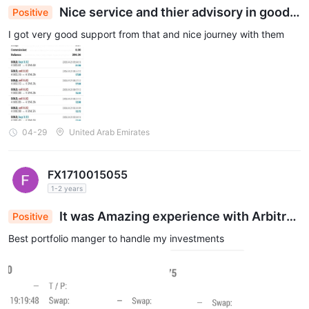
Nice service and thier advisory in good e
Positive
xperience
I got very good support from that and nice journey with them
04-29
United Arab Emirates
FX1710015055
1-2 years
It was Amazing experience with Arbitrag
Positive
e prime
Best portfolio manger to handle my investments