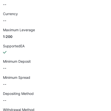
--
Currency
--
Maximum Leverage
1:200
SupportedEA
Minimum Deposit
--
Minimum Spread
--
Depositing Method
--
Withdrawal Method