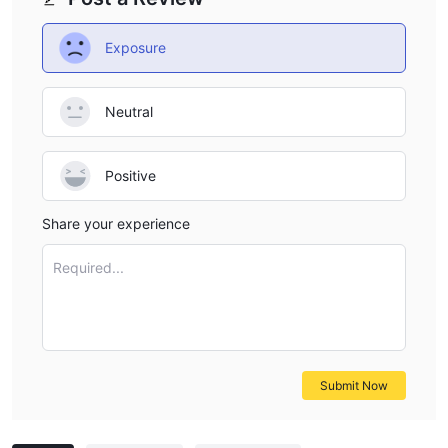
Exposure
Neutral
Positive
Share your experience
Required...
Submit Now