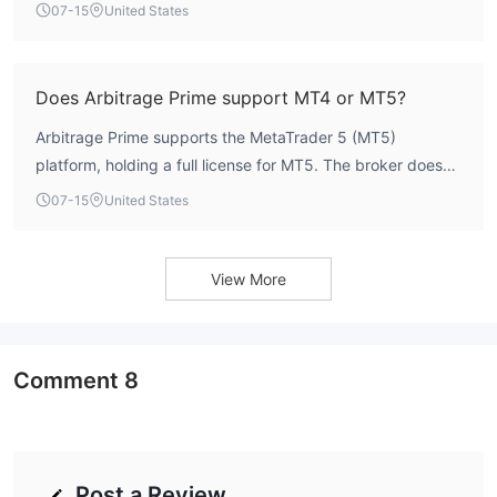
minimum deposit requirement for its Standard or Prime
07-15
United States
accounts on its official channels.
Does Arbitrage Prime support MT4 or MT5?
Arbitrage Prime supports the MetaTrader 5 (MT5)
platform, holding a full license for MT5. The broker does
not offer MT4. According to WikiFX data, the platform's
07-15
United States
average order execution speed is 160 ms.
View More
Comment
8
Post a Review