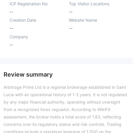
ICP Registration No.
Top Visitor Locations
--
--
Creation Date
Website Name
--
--
Company
--
Review summary
Arbitrage Prime Ltd is a regional brokerage established in Saint
Lucia with an operational history of 1-2 years. It is not regulated
by any major financial authority, operating without oversight
from a recognized forex regulator. According to WikiFX
assessment, the broker holds a total score of 1.83, reflecting
concerns over its regulatory status and risk controls. Trading
conditions include a maximum leverage of 1:500 on the