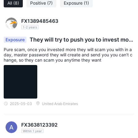
All
(8)
Positive
(7)
Exposure
(1)
FX1389485463
1-2 years
They will try to push you to invest more
Exposure
and scam
Pure scam, once you invested more they will scam you with in a
day, master password they will create and send you you can't c
hange, so they can scam you anytime they want
2025-05-03
United Arab Emirates
FX3638123392
Within 1 year