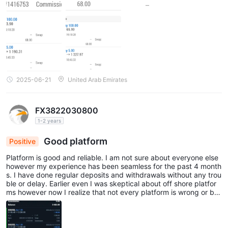
2025-06-21
United Arab Emirates
FX3822030800
1-2 years
Good platform
Positive
Platform is good and reliable. I am not sure about everyone else
however my experience has been seamless for the past 4 month
s. I have done regular deposits and withdrawals without any trou
ble or delay. Earlier even I was skeptical about off shore platfor
ms however now I realize that not every platform is wrong or ba
d. You can definitely give it a try on this platform.