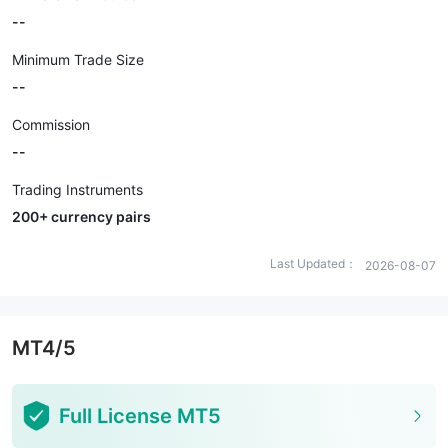
--
Minimum Trade Size
--
Commission
--
Trading Instruments
200+ currency pairs
Last Updated：
2026-08-07
MT4/5
Full License MT5