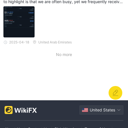
to highlight is that we are often busy, yet we frequently receive
messages or calls regarding trade openings. While I understand
the importance of timely trades, it would be helpful if there were
a more streamlined or less intrusive way to communicate these u
pdates. Overall, I’m very satisfied with the platform and appreci
ate the continued support from the team.
2025-04-18
United Arab Emirates
No more
United States