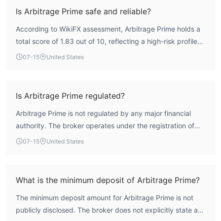
Is Arbitrage Prime safe and reliable?
According to WikiFX assessment, Arbitrage Prime holds a
total score of 1.83 out of 10, reflecting a high-risk profile
due to its lack of regulation from any major financial
07-15
United States
authority. The broker is not supervised by a recognized
forex regulator, which significantly limits investor recourse.
While its trading platform (MT5) and execution speed (160
Is Arbitrage Prime regulated?
ms) are solid, the absence of regulatory oversight means
Arbitrage Prime is not regulated by any major financial
safety cannot be assured.
authority. The broker operates under the registration of
Arbitrage Prime Ltd in Saint Lucia, but it does not hold a
07-15
United States
valid forex license from a recognized regulator. WikiFX
data indicates that its regulatory status is 'Not Regulated,'
meaning there is no credible oversight.
What is the minimum deposit of Arbitrage Prime?
The minimum deposit amount for Arbitrage Prime is not
publicly disclosed. The broker does not explicitly state a