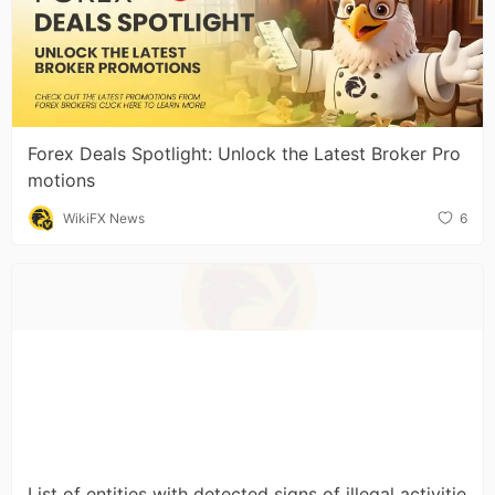
Forex Deals Spotlight: Unlock the Latest Broker Pro
motions
WikiFX News
6
List of entities with detected signs of illegal activitie