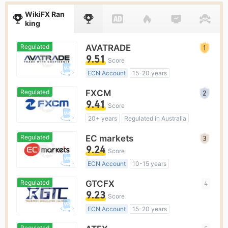
WikiFX Ran
king
Regulated
AVATRADE
9.51
Score
ECN Account
15-20 years
Regulated in Australia
Regulated
FXCM
Market Making License (MM)
9.41
Score
MT4 Full License
Global Business
20+ years
Regulated in Australia
Market Making License (MM)
Regulated
EC markets
MT4 Full License
Regional Brokers
9.24
Score
ECN Account
10-15 years
Regulated in Australia
Regulated
GTCFX
4
Market Making License (MM)
9.23
Score
MT4 Full License
ECN Account
15-20 years
Regulated in United Kingdom
Regulated