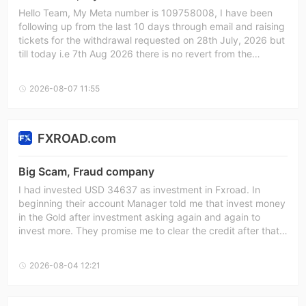
Hello Team, My Meta number is 109758008, I have been
following up from the last 10 days through email and raising
tickets for the withdrawal requested on 28th July, 2026 but
till today i.e 7th Aug 2026 there is no revert from the
provider. Kindly process my refund.
2026-08-07 11:55
FXROAD.com
Big Scam, Fraud company
I had invested USD 34637 as investment in Fxroad. In
beginning their account Manager told me that invest money
in the Gold after investment asking again and again to
invest more. They promise me to clear the credit after that i
can withdraw amount but they are not keeping their words.
They just want more and more amount as investment. After
2026-08-04 12:21
investment all investment gone to negative & not allowing
us to withdraw any amount. They ask for settlement of USD
10000 which i agreed, Till date they never settle the