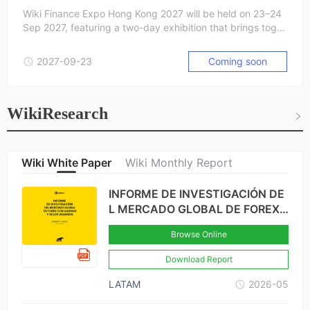
Wiki Finance Expo Hong Kong 2027 will be held on 23–24
Sep 2027, featuring a two-day exhibition that brings toget
her leaders and innovators from the forex, crypto, stock, fi
ntech, and blockchain industries. From cutting-edge start
2027-09-23
Coming soon
ups to global industry leaders, we connect the brightest m
inds to explore opportunities, foster partnerships, and sha
pe the future of finance.
WikiResearch
Wiki White Paper
Wiki Monthly Report
INFORME DE INVESTIGACIÓN DE
L MERCADO GLOBAL DE FOREX
CON MARGEN Y DE LOS USUARI
Browse Online
OS-BRASIL × COLOMBIA
Download Report
LATAM
2026-05