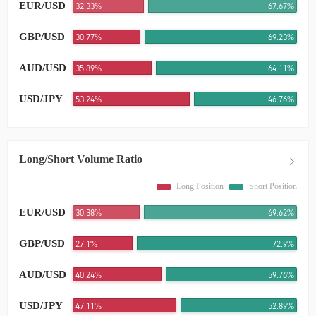
EUR/USD
32.33%
67.67%
GBP/USD
30.77%
69.23%
AUD/USD
35.89%
64.11%
USD/JPY
53.24%
46.76%
Long/Short Volume Ratio
Long Position
Short Position
EUR/USD
30.38%
69.62%
GBP/USD
27.1%
72.9%
AUD/USD
40.24%
59.76%
USD/JPY
47.11%
52.89%