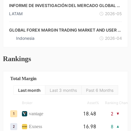
INFORME DE INVESTIGACIÓN DEL MERCADO GLOBAL D
E FOREX CON MARGEN Y DE LOS USUARIOS-MÉXICO ×
LATAM
2026-05
ARGENTINA
GLOBAL FOREX MARGIN TRADING MARKET AND USER R
ESEARCH REPORT-INDONESIA
Indonesia
2026-04
Rankings
Total Margin
Last month
Last 3 months
Past 6 Months
Broker
Asset%
Ranking Chang
18.48
2
vantage
1
16.98
8
Exness
2