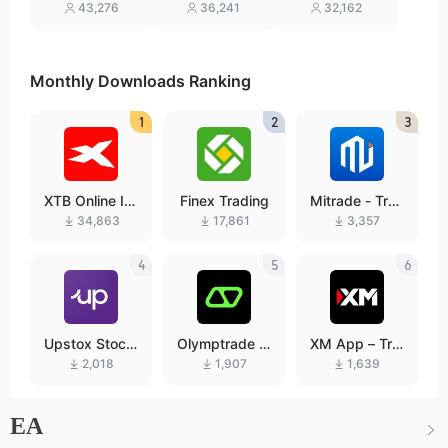
ading online
Investing
sting
43,276
36,241
32,162
Monthly Downloads Ranking
1
2
3
XTB Online In
Finex Trading
Mitrade - Tra
vesting
de Global Mar
34,863
17,861
3,357
kets
4
5
6
Upstox Stock
Olymptrade –
XM App – Tra
s IPO Mutual
Trading online
de with confid
2,018
1,907
1,639
Funds
ence
EA