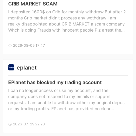
CRIB MARKET SCAM
I deposited 1600$ on Crib for monthly withdraw But after 2
months Crib market didn't process any wothdraw I am
realky disappointed about CRIB MARKET a scam company
Whch is doing Frauds with innocent people Plz arrest the
owner of the company and also I wnat to take wiithdraw
from CRIB SCAMMER and also arrest thw owber of the
2026-08-05 17:47
CRIB. IDIOTS SHITS CRIB
eplanet
EPlanet has blocked my trading account
I can no longer access or use my account, and the
company does not respond to my emails or support
requests. I am unable to withdraw either my original deposit
or my trading profits. EPlanet has provided no clear
explanation, evidence, or timeframe for resolving the issue.
This situation appears to be an unlawful withholding of
2026-07-29 22:20
client funds and raises serious concerns about possible
fraud. I demand the immediate restoration of access to my