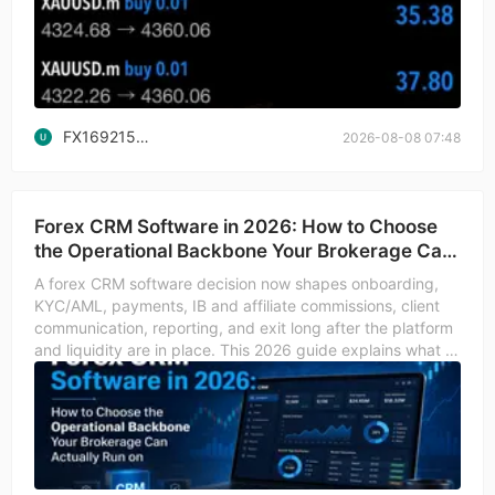
FX1692150554
2026-08-08 07:48
Forex CRM Software in 2026: How to Choose
the Operational Backbone Your Brokerage Can
Actually Run o
A forex CRM software decision now shapes onboarding,
KYC/AML, payments, IB and affiliate commissions, client
communication, reporting, and exit long after the platform
and liquidity are in place. This 2026 guide explains what a
forex CRM actually does versus what the brochure implies,
how to compare the leading categories (B2Core, UpTrader,
FXBO, Trader's Room-style portals, and back-office
suites), and how the integration with MT4, MT5, cTrader,
Match-Trader, TickTrader, DXtrade, or Fortex changes the
CRM's daily value. It also walks through due diligence on