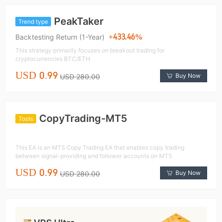
PeakTaker
Trend type
+433.46%
Backtesting Return (1-Year)
This strategy primarily focuses on breakout trading for
cryptocurrencies BTC/ETH
USD 0.99
Buy Now
USD 280.00
CopyTrading-MT5
Tools
This EA is an MT5 Copy Trading EA that enables copy trading
between signal-providing and follower accounts on MT5
USD 0.99
Buy Now
USD 280.00