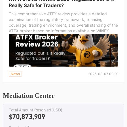
Really Safe for Traders?
This comprehensive ATFX review provides a detailed
examination of the regulatory framework, licensing
coverage, trading environment, and overall standing of the
ATFX broker based on information available on WikiFX.
News
2026-08-07 09:29
Mediation Center
Total Amount Resolved(USD)
$70,873,909