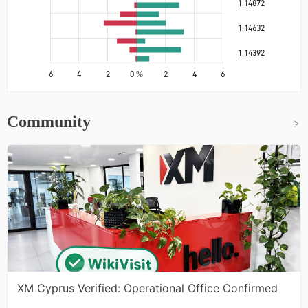
1.14872
1.14632
1.14392
6
4
2
0 %
2
4
6
Community
XM Cyprus Verified: Operational Office Confirmed