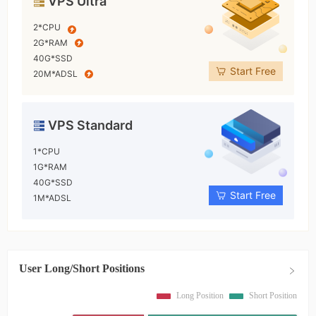
VPS Ultra
2*CPU
2G*RAM
40G*SSD
Start Free
20M*ADSL
VPS Standard
1*CPU
1G*RAM
40G*SSD
Start Free
1M*ADSL
User Long/Short Positions
Long Position
Short Position