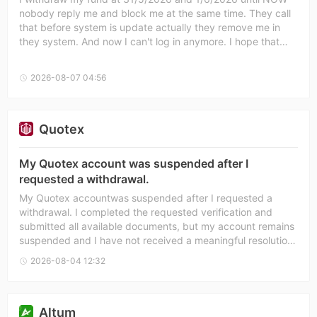
nobody reply me and block me at the same time. They call
that before system is update actually they remove me in
they system. And now I can't log in anymore. I hope that
someone can soft my problem.
2026-08-07 04:56
Quotex
My Quotex account was suspended after I
requested a withdrawal.
My Quotex accountwas suspended after I requested a
withdrawal. I completed the requested verification and
submitted all available documents, but my account remains
suspended and I have not received a meaningful resolution
despite repeated attempts to contact support. I have also
2026-08-04 12:32
opened a case with Forex Peace Army (FPA) and submitted
supporting evidence. I hope Quotex will review my case
fairly and resolve this dispute.
Altum