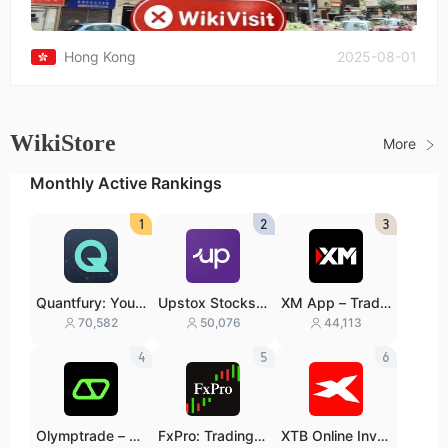
Hong Kong
2025-08-01
WikiStore
More
Monthly Active Rankings
1
2
3
Quantfury: Your
Upstox Stocks I
XM App – Trade
Global Broker
PO Mutual Fund
with confidence
70,582
50,076
44,113
s
4
5
6
Olymptrade – Tr
FxPro: Trading &
XTB Online Inve