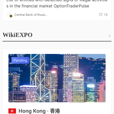
s in the financial market OptionTraderPulse
Central Bank of Russia
13
(CBR)
WikiEXPO
Pending
Hong Kong · 香港