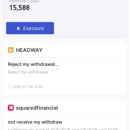
Resolved Cases
15,588
Exposure
HEADWAY
Reject my withdrawal...
Reject my withdrawal
2026-07-28 13:55
squaredfinancial
not receive my withdraw
I withdraw my fund at 31/5/2026 and 1/6/2026 until NOW