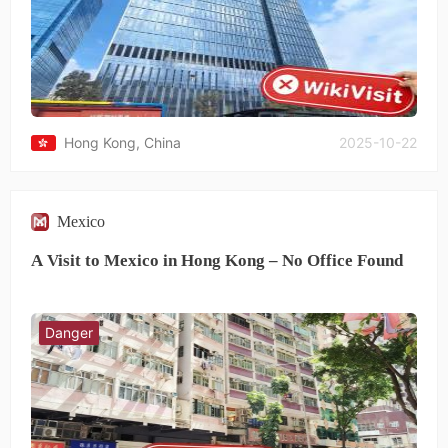
provide any solution.This experience has been extremely
disappointing and unacceptable.
Hong Kong, China
2025-10-22
Mexico
A Visit to Mexico in Hong Kong – No Office Found
Danger