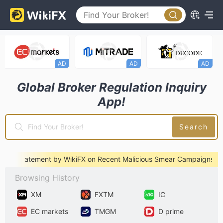
AD
AD
AD
A
Global Broker Regulation Inquiry
App!
Search
l Statement by WikiFX on Recent Malicious Smear Campaigns
※ An
Browsing History
XM
FXTM
IC
EC markets
TMGM
D prime