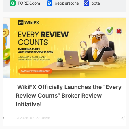
FOREX.com
pepperstone
octa
SBCFX
SECURETRADE
vantage
HK Fortune
VT Markets
uTrade
GTCFX
 WikiFX Officially Launches the “Every 
Review Counts” Broker Review 
Initiative! 
2026-02-27 06:56
3/3