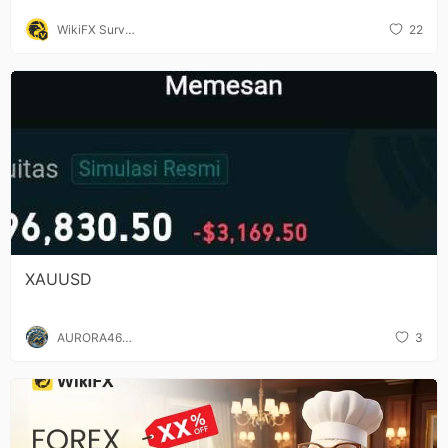
WikiFX Surve
22
y
XAUUSD
AURORA467
3
5