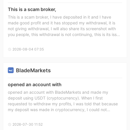
confirmed. Sincerely, عدي ابو فرحانه
This is a scam broker,
This is a scam broker, I have deposited in it and I have
made good profit and it has stopped my withdrawal, it is
not giving withdrawal, I will also share its screenshot with
you people, this withdrawal is not continuing, this is its issue
and once it has also been double rejected and its support
team is also not helping at all, this is absolutely a scam
2026-08-04 07:35
broker
BladeMarkets
opened an account with
opened an account with BladeMarkets and made my
deposit using USDT (cryptocurrency). When I first
requested to withdraw my profits, I was told that because
my deposit was made in cryptocurrency, I could not
withdraw any profits until two months had passed. Later,
my first withdrawal request for USD 900 was approved.
2026-07-30 11:52
However, when I requested to withdraw my entire balance, I