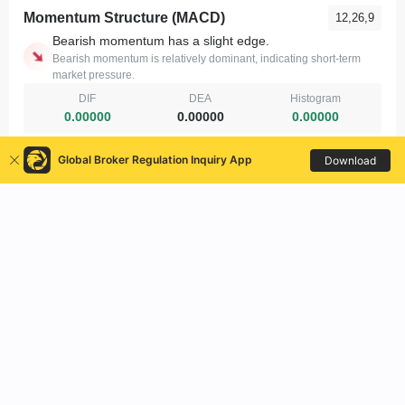
Global Broker Regulation Inquiry App
Download
United States
About Us
|
Contact Us
|
Risk Warning
|
Terms of Use
|
Privacy Policy
|
Search API
|
WikiBit Enterprise
|
Official Verification
|
Expo
|
WikiFX Research
|
VPS Help
|
Business Cooperation
|
Regional Divisions