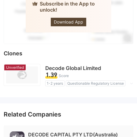
Subscribe in the App to
unlock!
DecodeFX
Download App
Clones
Unverified
Decode Global Limited
1.39
Score
1-2 years
Questionable Regulatory License
Suspicious Operational Region
High Potential Risk
Related Companies
DECODE CAPITAL PTY LTD(Australia)