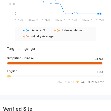
Target Language
Simplified Chinese
98.66%
English
1.34%
Data Sources
WikiFX Research
Verified Site