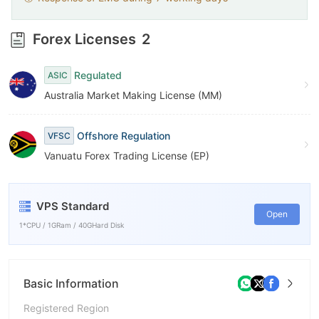
Forex Licenses
2
Regulated
ASIC
Australia Market Making License (MM)
Offshore Regulation
VFSC
Vanuatu Forex Trading License (EP)
VPS Standard
Open
1*CPU / 1GRam / 40GHard Disk
Basic Information
Registered Region