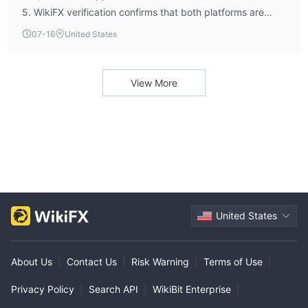
5. WikiFX verification confirms that both platforms are
genuine full-license versions (Full License MT4 and Full
07-16
United States
License MT5). The broker's average execution speed is
recorded at 142.48 milliseconds, indicating efficient order
processing on these platforms.
View More
United States
About Us
|
Contact Us
|
Risk Warning
|
Terms of Use
|
Privacy Policy
|
Search API
|
WikiBit Enterprise
|