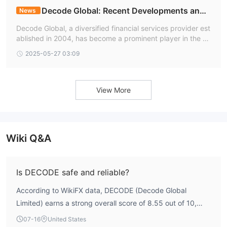
Decode Global: Recent Developments and I
News
ndustry Leadership
Decode Global, a diversified financial services provider est
ablished in 2004, has become a prominent player in the fo
rex and trading industry. With over two decades of experi
2025-05-27 03:09
ence, the company operates under stringent regulatory ov
ersight
View More
Wiki Q&A
Is DECODE safe and reliable?
According to WikiFX data, DECODE (Decode Global
Limited) earns a strong overall score of 8.55 out of 10,
with particularly high marks in risk control (9.76) and
07-16
United States