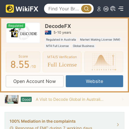
3
0
0
4
1
1
DecodeFX
5
2
2
Regulated
5-10 years
6
3
3
Regulated in Australia
Market Making License (MM)
MT4 Full License
Global Business
7
4
4
Score
MT4/5 Verification
8
.
5
5
Full License
/10
9
6
6
Open Account Now
Website
7
7
8
8
A Visit to Decode Global in Australia -- Office Found
Good
9
9
100% Mediation in the complaints
Response of EMC during
7
working days