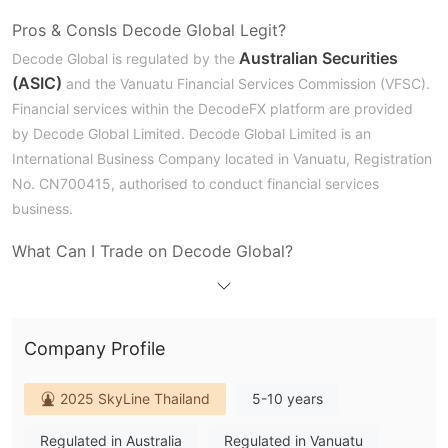
Pros & Cons
Is Decode Global Legit?
Australian Securities
Decode Global is regulated by the
(ASIC)
and the Vanuatu Financial Services Commission (VFSC).
Financial services within the DecodeFX platform are provided
by Decode Global Limited. Decode Global Limited is an
International Business Company located in Vanuatu, Registration
No. CN700415, authorised to conduct financial services
business.
What Can I Trade on Decode Global?
DecodeFX offers clients over 1,000 global market products,
including CFDs covering forex, precious metals, energy, indices,
cryptocurrencies and stocks.
Company Profile
Account Types
2025 SkyLine Thailand
5-10 years
DecodeFX provides three tailored trading accounts – STD, PRO
and CENT – to suit traders of all experience levels, from
Regulated in Australia
Regulated in Vanuatu