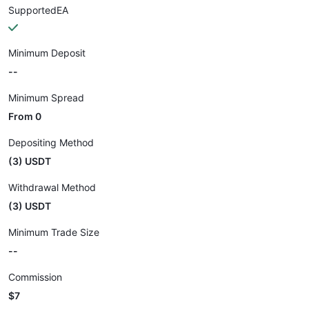
SupportedEA
Minimum Deposit
--
Minimum Spread
From 0
Depositing Method
(3) USDT
Withdrawal Method
(3) USDT
Minimum Trade Size
--
Commission
$7