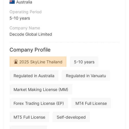
Australia
Operating Period
5-10 years
Company Name
Decode Global Limited
Abbreviation
Company Profile
DecodeFX
Employees
2025 SkyLine Thailand
5-10 years
--
Regulated in Australia
Regulated in Vanuatu
Market Making License (MM)
Forex Trading License (EP)
MT4 Full License
MT5 Full License
Self-developed