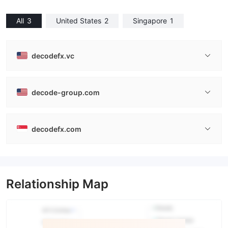
All
3
United States
2
Singapore
1
decodefx.vc
decode-group.com
decodefx.com
Relationship Map