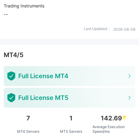
Trading Instruments
--
Last Updated：
2026-08-08
MT4/5
Full License MT4
Full License MT5
7
1
142.69
Average Execution
MT4 Servers
MT5 Servers
Speed/ms