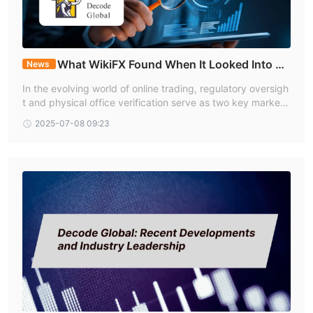
Is Decode Global a regulated forex broker?
Yes. Decode Global operates under the Australian Securities
(ASIC) and the Vanuatu Financial Services Commission (VFSC).
What is the minimum deposit required to open an
What WikiFX Found When It Looked Into De
News
account with Decode Global?
code Global
In the evolving world of online trading, regulatory oversigh
The minimum deposit required for CENT accounts is $1.
t and physical office verification serve as two key markers
for evaluating a broker’s operational integrity. Decode Glo
2025-07-08 09:23
bal is one such entity that holds multiple licenses and has
undergone location-based verification.