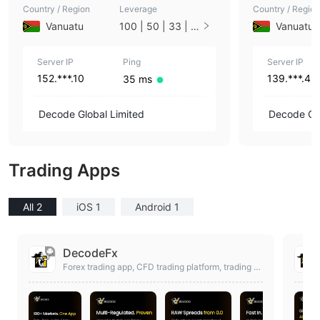
Country / Region
Leverage
Country / Region
Vanuatu
100 | 50 | 33 | 2
Vanuatu
5 | 10 | 1
Server IP
Ping
Server IP
152.***.10
139.***.49
35 ms
Decode Global Limited
Decode Glo
Trading Apps
All 2
iOS 1
Android 1
DecodeFx
Forex trading app, CFD trading platform, trading a
pp, MT4 app, online Broker