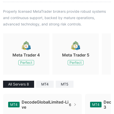
Properly licensed MetaTrader brokers provide robust systems
and continuous support, backed by mature operations,
advanced technology, and strong risk controls.
Meta Trader 4
Meta Trader 5
M
Perfect
Perfect
All Servers 8
MT4
MT5
DecodeGlobalLimited-Li
Deco
MT4
MT4
6
ve
3