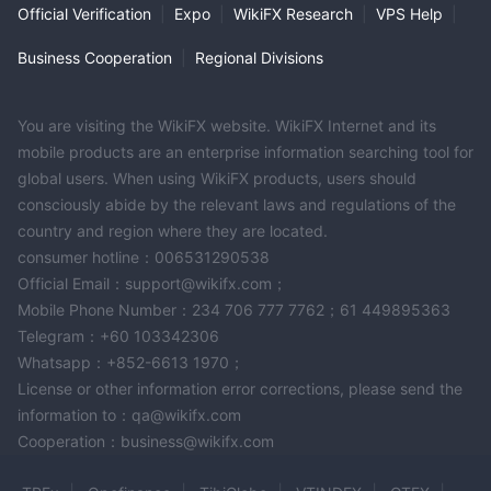
Official Verification
|
Expo
|
WikiFX Research
|
VPS Help
|
Business Cooperation
|
Regional Divisions
You are visiting the WikiFX website. WikiFX Internet and its
mobile products are an enterprise information searching tool for
global users. When using WikiFX products, users should
consciously abide by the relevant laws and regulations of the
country and region where they are located.
consumer hotline：006531290538
Official Email：support@wikifx.com；
Mobile Phone Number：234 706 777 7762；61 449895363
Telegram：+60 103342306
Whatsapp：+852-6613 1970；
License or other information error corrections, please send the
information to：qa@wikifx.com
Cooperation：business@wikifx.com