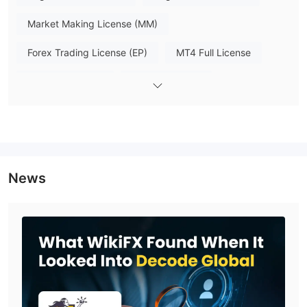
beginners to professional investors. All accounts support
leverage up to 1:2000 and can be accessed via the DecodeFX
Market Making License (MM)
App, MT4, MT5 and API interfaces, with a wide range of major
Forex Trading License (EP)
MT4 Full License
base currencies available for deposit. The key difference lies in
minimum deposit thresholds, raw spreads and lot transaction
MT5 Full License
Self-developed
fees, allowing users to pick a plan matching their trading
budget and strategy.
Global Business
Trading Platform
Deposit & Withdrawal
News
Decode Global offers convenient and efficient deposit and
withdrawal options with same-day processing and zero fees.
USDT, wire transfer, and
Clients can choose from
Unionpay
as payment options.
Customer Service
FAQs