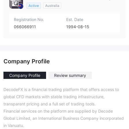
Active
Australia
Registration No.
Est. Date
066066911
1994-08-15
Company Profile
Company Profile
Review summary
DecodeFX is a financial trading platform that offers access to
global CFD markets with stable trading infrastructure,
transparent pricing and a full set of trading tools.
Financial services on the platform are supplied by Decode
Global Limited, an International Business Company incorporated
in Vanuatu.