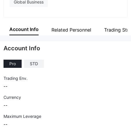
Global Business
Account Info
Related Personnel
Trading Str
Account Info
Pro
STD
Trading Env.
--
Currency
--
Maximum Leverage
--