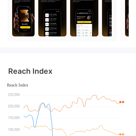
Reach Index