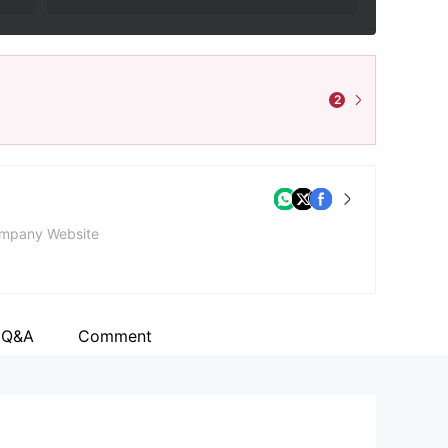
2
mpany Website
 Q&A
Comment