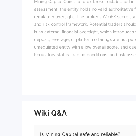
Mining Capital Coin is a forex broker established i
assessment, the entity holds no valid authoritative 
regulatory oversight. The broker's WikiFX score stan
and risk control framework. Potential traders shou
is no external financial oversight, which introduces
deposit, leverage, or platform offerings are not pu
unregulated entity with a low overall score, and d
Regulatory status, trading conditions, and risk ass
available information.Please verify all entity deta
Wiki Q&A
Is Mining Capital safe and reliable?