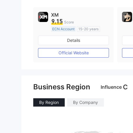
9
XM
9.15
Score
ECN Account
15-20 years
Regulated in Australia
Details
Market Making License (MM)
MT4 Full License
Official Website
Business Region
C
Influence
By Region
By Company