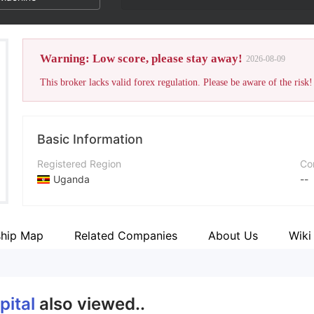
Warning: Low score, please stay away!
2026-08-09
This broker lacks valid forex regulation. Please be aware of the risk!
Basic Information
Registered Region
Co
Uganda
--
Operating Period
5-10 years
ship Map
Related Companies
About Us
Wiki
Company Name
Mining Capital Coin
pital
also viewed..