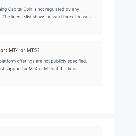
ing Capital Coin is not regulated by any
. The license list shows no valid forex licenses.
es without oversight from a regulatory body.
port MT4 or MT5?
platform offerings are not publicly specified.
st support for MT4 or MT5 at this time.