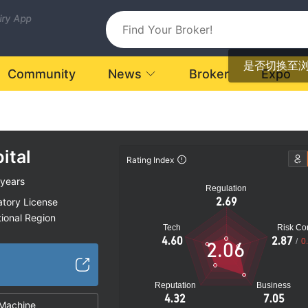
uiry App
是否切换至
Community
News
Broker
Expo
ital
Rating Index
 years
Regulation
2.69
atory License
ional Region
Tech
Risk Con
k
4.60
2.87
/
0
2.06
Reputation
Business
4.32
7.05
Machine