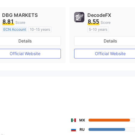
DBG MARKETS
DecodeFX
8.81
8.55
Score
Score
ECN Account
10-15 years
5-10 years
Regulated in Australia
Regulated in Australia
Details
Details
Market Making License (MM)
Market Making License (M
MT4 Full License
MT4 Full License
Official Website
Official Website
MX
RU