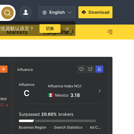
English
Download
浏览器默认语言？
切换
Markets
Influence
Contact
Influence
--
Influence Index NO.1
C
3.18
Mexico
trol
.17
Surpassed
20.60%
brokers
Business Region
Search Statistics
Ad Campaigns
Social 