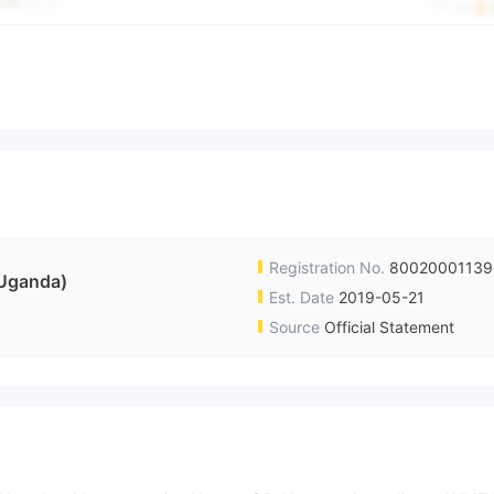
Registration No.
8002000113
Uganda)
Est. Date
2019-05-21
Source
Official Statement