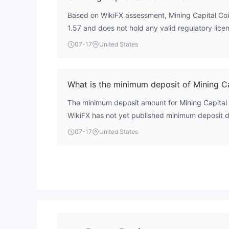
Based on WikiFX assessment, Mining Capital Coin
1.57 and does not hold any valid regulatory licen
profile with no external oversight. Traders shoul
07-17
United States
of regulation means there is no guarantee of saf
What is the minimum deposit of Mining Ca
The minimum deposit amount for Mining Capital C
WikiFX has not yet published minimum deposit det
07-17
United States