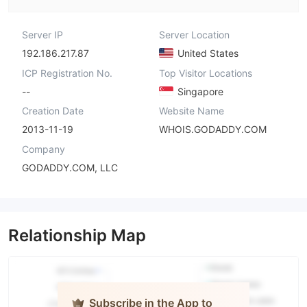
Server IP
Server Location
192.186.217.87
United States
ICP Registration No.
Top Visitor Locations
--
Singapore
Creation Date
Website Name
2013-11-19
WHOIS.GODADDY.COM
Company
GODADDY.COM, LLC
Relationship Map
Subscribe in the App to