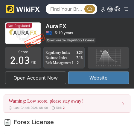
0
Aura FX
Not Regulated
0
1
5-10 years
Questionable Regulatory License
1
2
Suspicious Operational Region
High Potential Risk
Score
Regulatory Index
3.29
2
.
0
3
Business Index
7.13
/10
Risk Management Index
2.89
3
1
4
Open Account Now
Website
4
2
5
5
3
6
Warning: Low score, please stay away!
6
4
7
Last Check 2026-08-09
Risk
2
7
5
8
Forex License
8
6
9