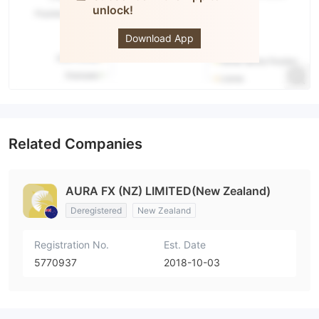
unlock!
Aura FX
Download App
Related Companies
AURA FX (NZ) LIMITED(New Zealand)
Deregistered
New Zealand
Registration No.
Est. Date
5770937
2018-10-03