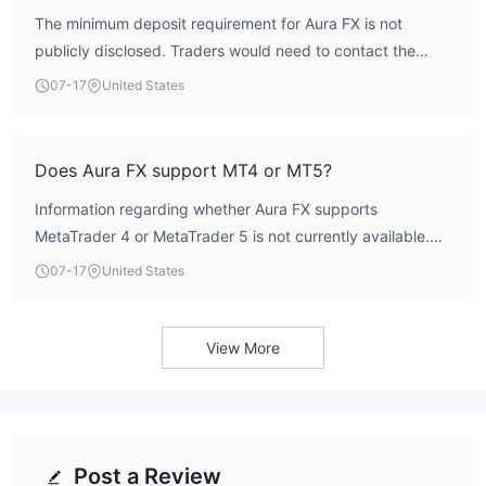
The minimum deposit requirement for Aura FX is not
publicly disclosed. Traders would need to contact the
broker directly or check their account opening page for
07-17
United States
this information.
Does Aura FX support MT4 or MT5?
Information regarding whether Aura FX supports
MetaTrader 4 or MetaTrader 5 is not currently available.
The broker's trading platform options are not listed in
07-17
United States
public records.
View More
Post a Review