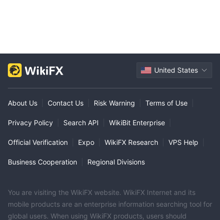
United States
About Us
|
Contact Us
|
Risk Warning
|
Terms of Use
|
Privacy Policy
|
Search API
|
WikiBit Enterprise
|
Official Verification
|
Expo
|
WikiFX Research
|
VPS Help
|
Business Cooperation
|
Regional Divisions
You are visiting the WikiFX website. WikiFX Internet and its
mobile products are an enterprise information searching tool for
global users. When using WikiFX products, users should