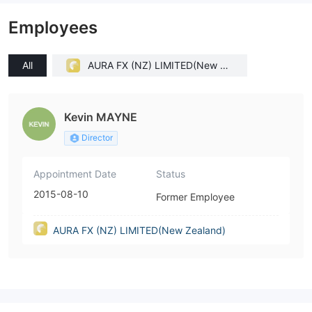
Employees
All
AURA FX (NZ) LIMITED(New Ze
aland)
Kevin MAYNE
Director
Appointment Date
Status
2015-08-10
Former Employee
AURA FX (NZ) LIMITED(New Zealand)