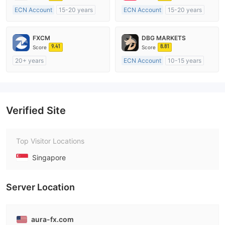
ECN Account
15-20 years
ECN Account
15-20 years
Regulated in Australia
Regulated in Australia
Market Making License (MM)
Market Making License (MM)
FXCM
DBG MARKETS
MT4 Full License
MT4 Full License
9.41
8.81
Score
Score
20+ years
ECN Account
10-15 years
Regulated in Australia
Regulated in Australia
Market Making License (MM)
Market Making License (MM)
MT4 Full License
MT4 Full License
Verified Site
Top Visitor Locations
Singapore
Server Location
aura-fx.com