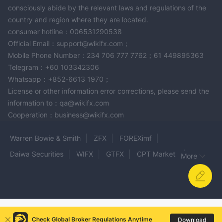
consciously abide by the relevant laws and regulations of the
country and region where they are located.
consumer hotline：006531290538
Official Email：support@wikifx.com；
Mobile Phone Number：234 706 777 7762；61 449895363
Telegram：+60 103342306
Whatsapp：+852-6613 1970；
License or other information error corrections, please send the
information to：qa@wikifx.com
Cooperation：business@wikifx.com
Warren Bowie & Smith
ZFX
FOREXimf
Daiwa Securities
WIFX
GTFX
CPT Markets
More
WISDOM
Raze Markets
KITCO
GTC MARKETS
MOYA Markets
ÖZBEY ALTIN
AVALON
Consors bank
OPTIVONSHARES
GTR FX
flipuniquemarket
NimbleFX Markets
Check Global Broker Regulations Anytime
Download