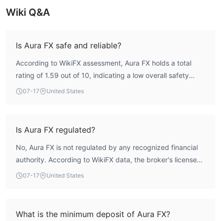
Wiki Q&A
Is Aura FX safe and reliable?
According to WikiFX assessment, Aura FX holds a total
rating of 1.59 out of 10, indicating a low overall safety
profile. The broker does not hold any valid regulatory
07-17
United States
license, meaning it operates without recognized oversight.
This lack of credible supervision exposes traders to
significant risks, as there is no assurance of compliance
Is Aura FX regulated?
with standard financial practices. Therefore, Aura FX is
No, Aura FX is not regulated by any recognized financial
considered a high-risk entity.
authority. According to WikiFX data, the broker's license
list is empty, and it does not hold any valid forex trading
07-17
United States
license. This means it operates without the oversight of a
major regulator, which is a significant red flag.
What is the minimum deposit of Aura FX?