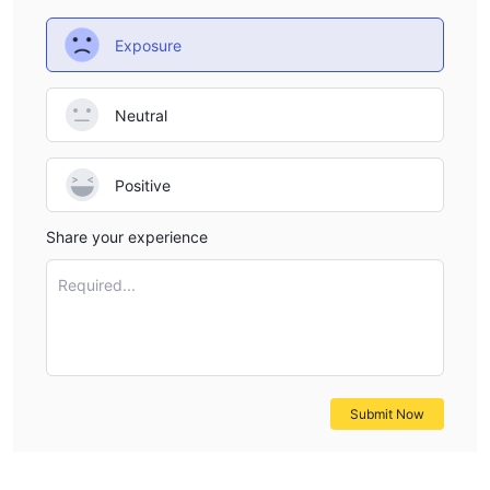
Exposure
Neutral
Positive
Share your experience
Required...
Submit Now