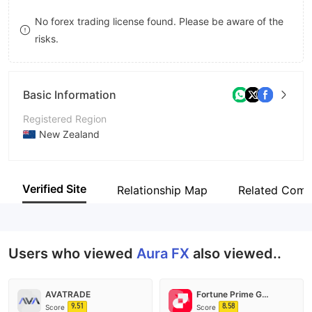
9
7
No forex trading license found. Please be aware of the
risks.
8
9
Basic Information
Registered Region
New Zealand
Operating Period
5-10 years
Verified Site
Relationship Map
Related Comp
Company Name
Aura FX（NZ）Limited
Users who viewed
Aura FX
also viewed..
AVATRADE
Fortune Prime Global
9.51
8.58
Score
Score