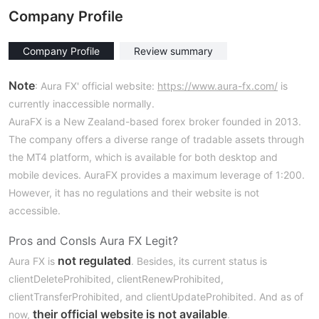
Company Profile
Company Profile
Review summary
Note
: Aura FX' official website:
https://www.aura-fx.com/
is
currently inaccessible normally.
AuraFX is a New Zealand-based forex broker founded in 2013.
The company offers a diverse range of tradable assets through
the MT4 platform, which is available for both desktop and
mobile devices. AuraFX provides a maximum leverage of 1:200.
However, it has no regulations and their website is not
accessible.
Pros and Cons
Is Aura FX Legit?
not regulated
Aura FX is
. Besides, its current status is
clientDeleteProhibited, clientRenewProhibited,
clientTransferProhibited, and clientUpdateProhibited. And as of
their official website is not available
now,
.