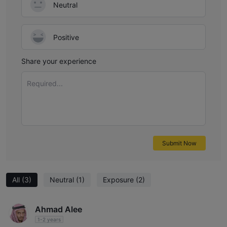
Neutral
Positive
Share your experience
Required...
Submit Now
All
(3)
Neutral
(1)
Exposure
(2)
Ahmad Alee
1-2 years