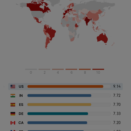
0
2
4
6
8
10
9.14
US
7.72
IN
7.70
ES
7.33
DE
7.20
CA