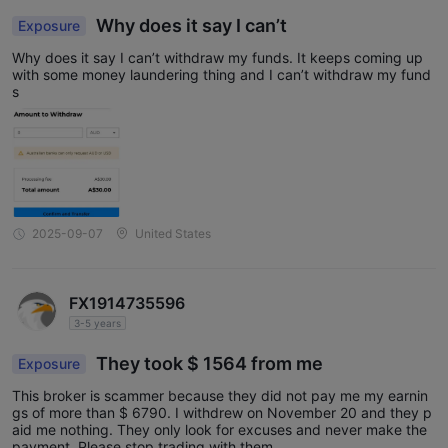
Why does it say I can’t
Exposure
Why does it say I can’t withdraw my funds. It keeps coming up
with some money laundering thing and I can’t withdraw my fund
s
2025-09-07
United States
FX1914735596
3-5 years
They took $ 1564 from me
Exposure
This broker is scammer because they did not pay me my earnin
gs of more than $ 6790. I withdrew on November 20 and they p
aid me nothing. They only look for excuses and never make the
payment. Please stop trading with them