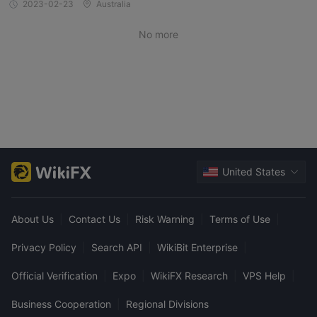
2023-02-23
Australia
No more
United States
About Us
|
Contact Us
|
Risk Warning
|
Terms of Use
|
Privacy Policy
|
Search API
|
WikiBit Enterprise
|
Official Verification
|
Expo
|
WikiFX Research
|
VPS Help
|
Business Cooperation
|
Regional Divisions