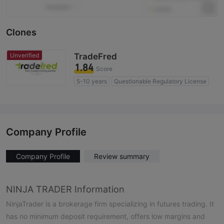
Clones
Unverified
TradeFred
1.84
Score
5-10 years
Questionable Regulatory License
Suspicious Operational Region
High Potential Risk
Company Profile
Company Profile
Review summary
NINJA TRADER Information
NinjaTrader is a brokerage firm specializing in futures trading. It
has no minimum deposit requirement, offers low margins and