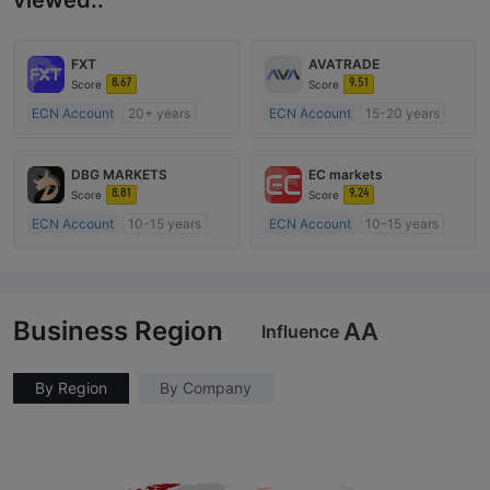
viewed..
FXT
AVATRADE
8.67
9.51
Score
Score
ECN Account
20+ years
ECN Account
15-20 years
Regulated in Australia
Regulated in Australia
Market Making License (MM)
Market Making License (MM)
DBG MARKETS
EC markets
MT4 Full License
MT4 Full License
8.81
9.24
Score
Score
ECN Account
10-15 years
ECN Account
10-15 years
Regulated in Australia
Regulated in Australia
Market Making License (MM)
Market Making License (MM)
MT4 Full License
MT4 Full License
Business Region
AA
Influence
By Region
By Company