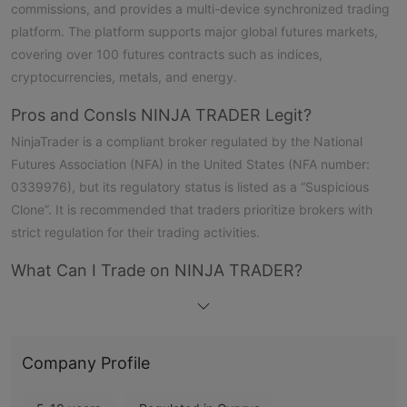
commissions, and provides a multi-device synchronized trading
platform. The platform supports major global futures markets,
covering over 100 futures contracts such as indices,
cryptocurrencies, metals, and energy.
Pros and Cons
Is NINJA TRADER Legit?
NinjaTrader is a compliant broker regulated by the National
Futures Association (NFA) in the United States (NFA number:
0339976), but its regulatory status is listed as a “Suspicious
Clone”. It is recommended that traders prioritize brokers with
strict regulation for their trading activities.
What Can I Trade on NINJA TRADER?
NinjaTrader offers over 100 futures contracts for trading -
indices, cryptocurrencies, metals, and energy.
NINJA TRADER Fees
Company Profile
Traders can start trading with this futures broker without a
minimum deposit, with a day trading margin of $50 and a