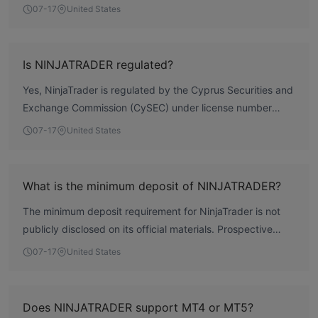
oversight within the European framework. According to
07-17
United States
WikiFX data, the broker has a total score of 7.03,
reflecting a moderate regulatory profile. However, there
are user complaints regarding withdrawal difficulties and
Is NINJATRADER regulated?
forced order closures, which potential clients should
Yes, NinjaTrader is regulated by the Cyprus Securities and
consider. Overall, it is a regulated broker but not without
Exchange Commission (CySEC) under license number
operational concerns.
342/17, holding a Market Making License. The license is
07-17
United States
held by Payward Europe Digital Solutions (CY) Limited.
What is the minimum deposit of NINJATRADER?
The minimum deposit requirement for NinjaTrader is not
publicly disclosed on its official materials. Prospective
clients should contact the broker directly for this
07-17
United States
information.
Does NINJATRADER support MT4 or MT5?