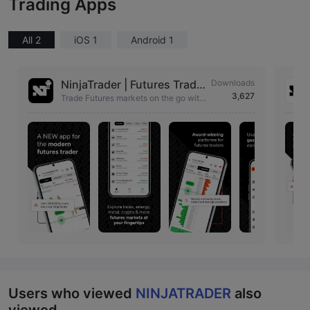
Trading Apps
All 2
iOS 1
Android 1
NinjaTrader | Futures Tradin
Downloads
3,627
g
Trade Futures markets on the go with
our advanced trading tools in your po
cket.
Users who viewed
NINJATRADER
also