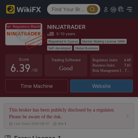
1
4
2
5
NINJATRADER
3
0
6
Regulatory Blacklist
Regulatory Blacklist
5-10 years
4
1
7
Regulated in Cyprus
Market Making License (MM)
Self-developed
Global Business
5
2
8
Score
Trading Software
Regulatory Index
4.49
6
.
3
9
Business Index
7.61
Good
/10
Risk Management Index
7.17
7
4
Time Machine
Website
8
5
9
6
This broker has been publicly disclosed by a regulator.
7
Please be aware of the risk.
Last Check 2026-08-07
Risk
1
8