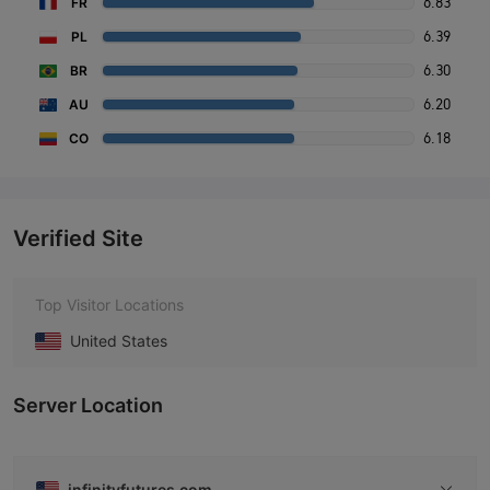
6.83
FR
6.39
PL
6.30
BR
6.20
AU
6.18
CO
Verified Site
Top Visitor Locations
United States
Server Location
infinityfutures.com