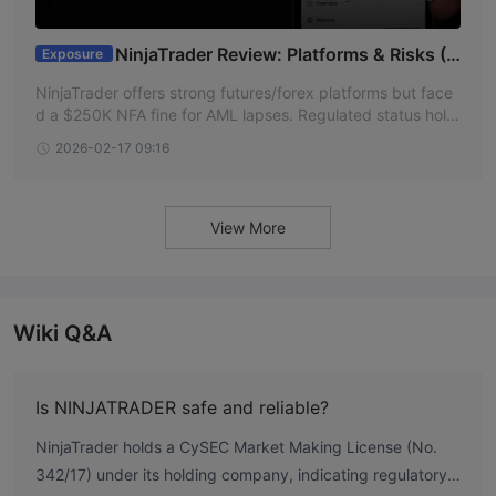
NinjaTrader Review: Platforms & Risks (2
Exposure
026)
NinjaTrader offers strong futures/forex platforms but face
d a $250K NFA fine for AML lapses. Regulated status hold
s. Read the full 2026 review.
2026-02-17 09:16
View More
Wiki Q&A
Is NINJATRADER safe and reliable?
NinjaTrader holds a CySEC Market Making License (No.
342/17) under its holding company, indicating regulatory