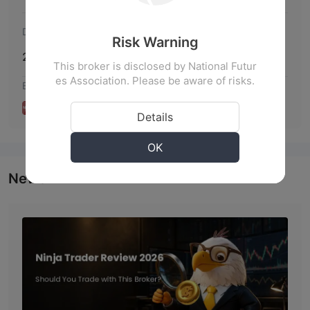
Disclosure Date
Risk Warning
2020-11-05
This broker is disclosed by National Futur
es Association. Please be aware of risks.
Broker Disclosures
Details
OK
News