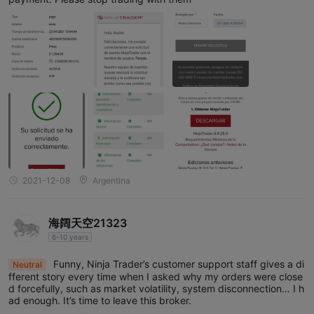
2021-12-08
Argentina
海阔天空21323
6-10 years
Funny, Ninja Trader’s customer support staff gives a di
Neutral
fferent story every time when I asked why my orders were close
d forcefully, such as market volatility, system disconnection… I h
ad enough. It’s time to leave this broker.