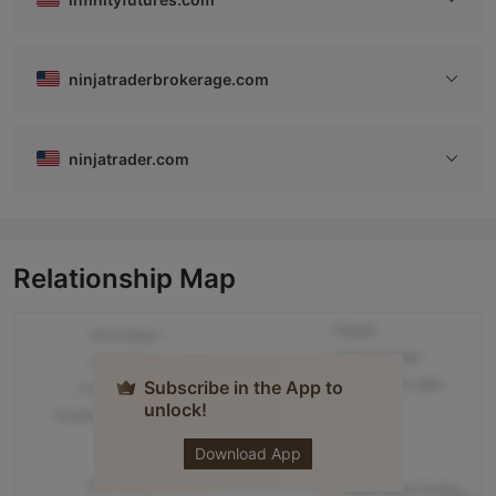
ninjatraderbrokerage.com
ninjatrader.com
Relationship Map
Subscribe in the App to
unlock!
NINJATRADER
Download App