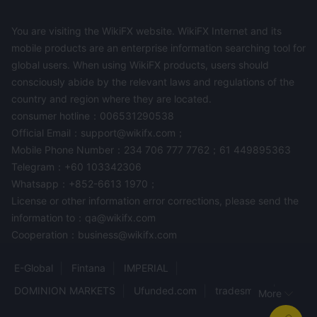
You are visiting the WikiFX website. WikiFX Internet and its
mobile products are an enterprise information searching tool for
global users. When using WikiFX products, users should
consciously abide by the relevant laws and regulations of the
country and region where they are located.
consumer hotline：006531290538
Official Email：support@wikifx.com；
Mobile Phone Number：234 706 777 7762；61 449895363
Telegram：+60 103342306
Whatsapp：+852-6613 1970；
License or other information error corrections, please send the
information to：qa@wikifx.com
Cooperation：business@wikifx.com
E-Global
Fintana
IMPERIAL
DOMINION MARKETS
Ufunded.com
tradesmart
More
PEMAXX GLOBAL
najm Capital
LunarCapital