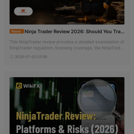
Ninja Trader Review 2026: Should You Trad
News
e with This Broker?
This NinjaTrader review provides a detailed examination of
NinjaTrader regulation, licensing coverage, the NinjaTrader
broker profile, and overall standing based on information a
2026-07-02 03:58
vailable on WikiFX.