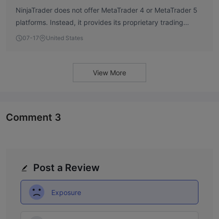
NinjaTrader does not offer MetaTrader 4 or MetaTrader 5
platforms. Instead, it provides its proprietary trading
platform, which is designed for futures and forex trading.
07-17
United States
View More
Comment
3
Post a Review
Exposure