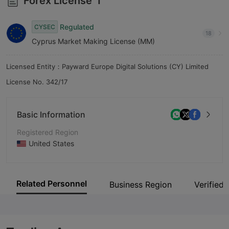
Forex License
1
9
Regulated
CYSEC
18
Cyprus Market Making License (MM)
Licensed Entity：Payward Europe Digital Solutions (CY) Limited
License No. 342/17
Basic Information
Registered Region
United States
Operating Period
5-10 years
Related Personnel
Business Region
Verified 
Company Name
NinjaTrader Group, LLC