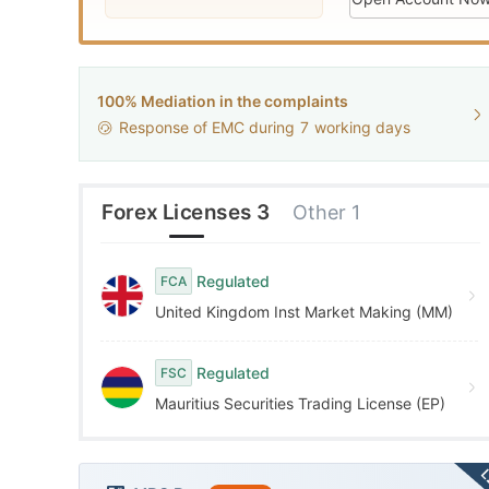
9
2
5
3
6
WikiFX Survey
100% Mediation in the complaints
G
CXM
Response of EMC during
7
working days
4
7
Hong Kong
5
8
Forex Licenses 3
Other 1
6
9
Regulated
FCA
United Kingdom Inst Market Making (MM)
7
Regulated
FSC
8
Mauritius Securities Trading License (EP)
9
L