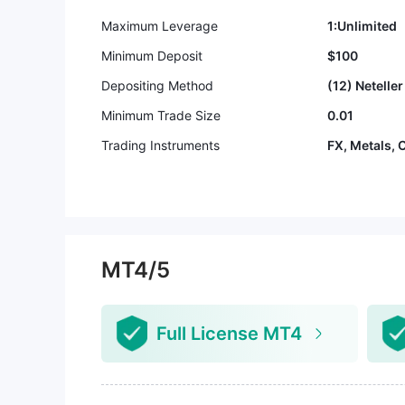
Maximum Leverage
1:Unlimited
Minimum Deposit
$100
Depositing Method
(12) Neteller 
Minimum Trade Size
0.01
Trading Instruments
FX, Metals, 
MT4/5
Full License MT4