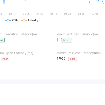
m Execution Latency(ms)
Minimum Open Latency(ms)
1
ect
Perfect
m Open Latency(ms)
Maximum Close Latency(ms)
1992
Poor
Poor