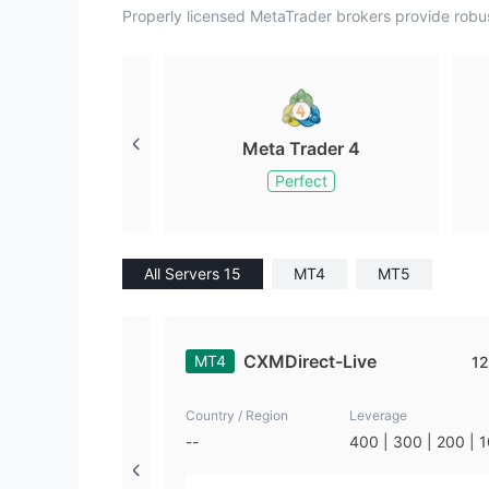
Properly licensed MetaTrader brokers provide robu
Meta Trader 4
Perfect
All Servers 15
MT4
MT5
CXMDirect-Live
MT4
12
Country / Region
Leverage
--
400 | 300 | 200 | 