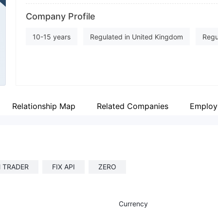
Abbreviation
Fa
Company Profile
CXM
ht
Employees
In
10-15 years
Regulated in United Kingdom
Regu
--
ht
Inst Market Making (MM)
Derivatives Trading Licens
MT4 Full License
MT5 Full License
Regional Br
Relationship Map
Related Companies
Employ
 TRADER
FIX API
ZERO
Currency