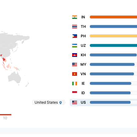
IN
TH
PH
UZ
KH
MY
VN
IE
ID
United States
US
10