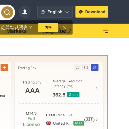
English
Download
浏览器默认语言？
切换
Markets
Trading Env.
Trading Env
Average Execution
Trading Env.
AAA
Latency (ms)
AAA
362.8
Great
trol
AA
MT4/5
CXMDirect-Live
Full
245
A
United Kingdom
MT4
License