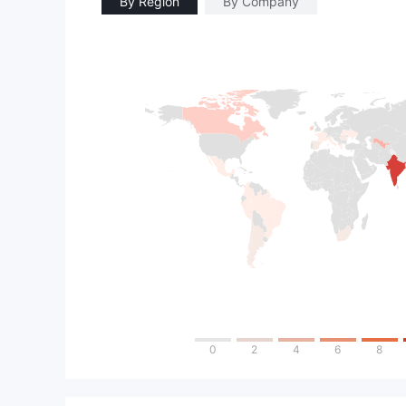
By Region
By Company
0
2
4
6
8