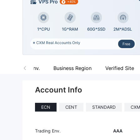
VPS Pro
+40%
1*CPU
1G*RAM
60G*SSD
2M*ADSL
※ CXM Real Accounts Only
Free
Trading Env.
Business Region
Verified Site
Account Info
ECN
CENT
STANDARD
CXM
Trading Env.
AAA