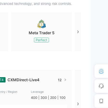
vanced technology, and strong risk controls.
Meta Trader 5
Meta Tr
Perfect
Perfe
CXMDirect-Live4
CXM-Li
T4
MT4
12
ntry / Region
Leverage
Country / Region
400 | 300 | 200 | 100
Seychelles