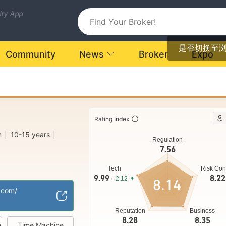
uiry App
是否切换至
Community
News
Broker
Expo
Rating Index
m
|
10-15 years
|
Regulation
7.56
Tech
Risk Con
d Kingdom
9.99
8.22
/
2.12
8.14
ng (MM)
.com/
Regional Brokers
|
Reputation
Business
8.28
8.35
w
Time Machine