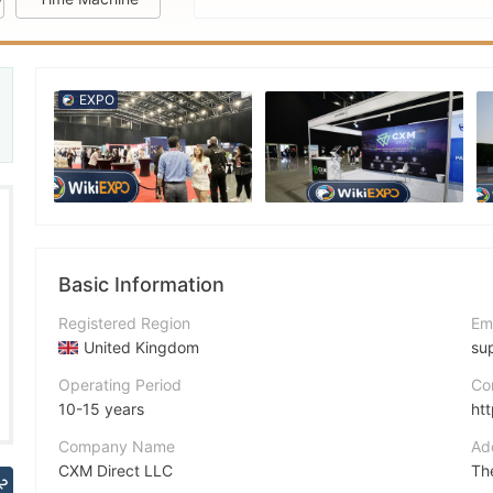
EXPO
reat
Basic Information
Registered Region
Em
United Kingdom
su
Operating Period
Co
10-15 years
ht
Company Name
Ad
CXM Direct LLC
2