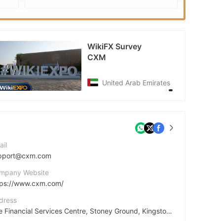
EXPO
WikiFX Survey
CXM
United Arab Emirates
ail
pport@cxm.com
mpany Website
tps://www.cxm.com/
dress
The Financial Services Centre, Stoney Ground, Kingstown, St. Vincent & the Grenadines, VC0100