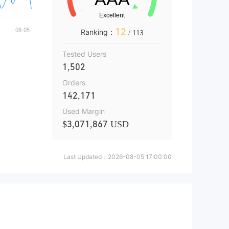
12
Ranking：
/ 113
Tested Users
1,502
Orders
142,171
Used Margin
$3,071,867 USD
Last Updated：
2026-08-05 17:00:00