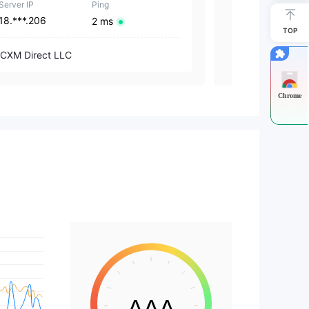
Server IP
Ping
Server IP
18.***.206
18.***.206
2 ms
TOP
CXM Direct LLC
CXM Group (S
Chrome