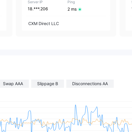
Server IP
Ping
18.***.206
2 ms
CXM Direct LLC
Swap AAA
Slippage B
Disconnections AA