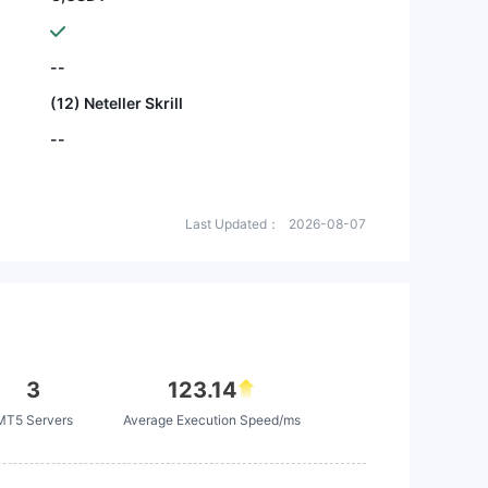
--
(12) Neteller Skrill
--
Last Updated：
2026-08-07
3
123.14
MT5 Servers
Average Execution Speed/ms