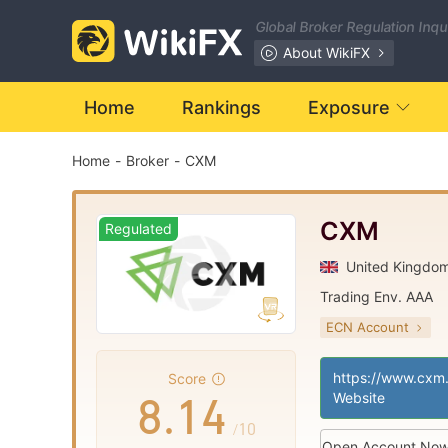
1
Global Broker Regulation Inq
2
About WikiFX
Home
Rankings
Exposure
3
Home
-
Broker
-
CXM
4
0
5
1
CXM
Regulated
United Kingdo
6
2
Trading Env. AAA
ECN Account
7
0
3
Regulated in Unite
Inst Market Maki
|
https://www.cxm
Score
8
.
1
4
MT4 Full License
Website
|
/10
Open Account No