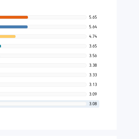
5.65
5.64
4.74
3.65
3.56
3.38
3.33
3.13
3.09
3.08