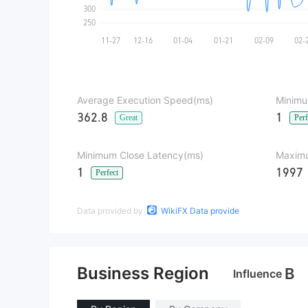
Average Execution Speed(ms)
Minimu
362.8
1
Great
Perf
Minimum Close Latency(ms)
Maximu
1
1997
Perfect
Data provided by
WikiFX Data provide
Business Region
B
Influence