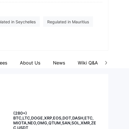
cebook
tps://www.facebook.com/cxmgroup
stagram
lated in Seychelles
Regulated in Mauritius
tps://www.instagram.com/cxm_group/
e (EP)
Securities Trading License (EP)
okers
ees
About Us
News
Wiki Q&A
(280+)
BTC,LTC,DOGE,XRP,EOS,DOT,DASH,ETC,
MIOTA,NEO,OMG,QTUM,SAN,SOL,XMR,ZE
C,USDT