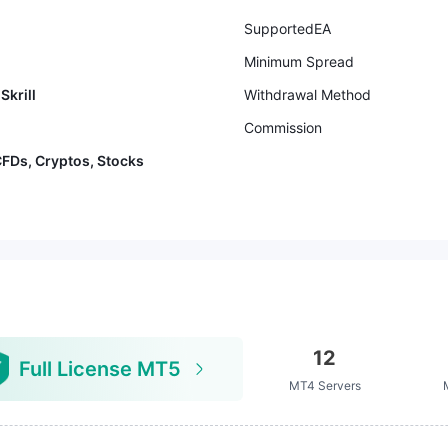
SupportedEA
Minimum Spread
Skrill
Withdrawal Method
Commission
CFDs, Cryptos, Stocks
12
Full License MT5
MT4 Servers