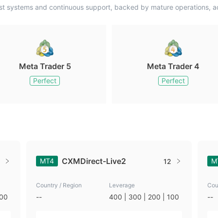
st systems and continuous support, backed by mature operations, ad
Meta Trader 5
Meta Trader 4
Perfect
Perfect
CXMDirect-Live2
MT4
M
12
Country / Region
Leverage
Cou
100
--
400 | 300 | 200 | 100
--