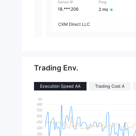
Server IP
Ping
18.***.206
2 ms
CXM Direct LLC
Trading Env.
Execution Speed AA
Trading Cost A