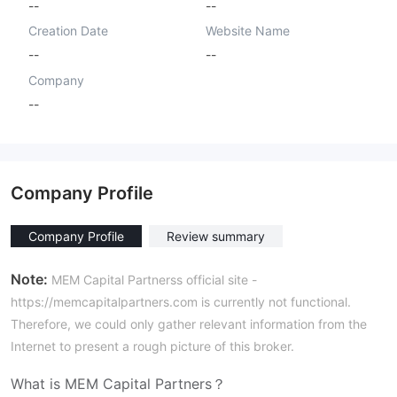
--
--
Creation Date
Website Name
--
--
Company
--
Company Profile
Company Profile
Review summary
Note:
MEM Capital Partnerss official site -
https://memcapitalpartners.com is currently not functional.
Therefore, we could only gather relevant information from the
Internet to present a rough picture of this broker.
What is MEM Capital Partners？