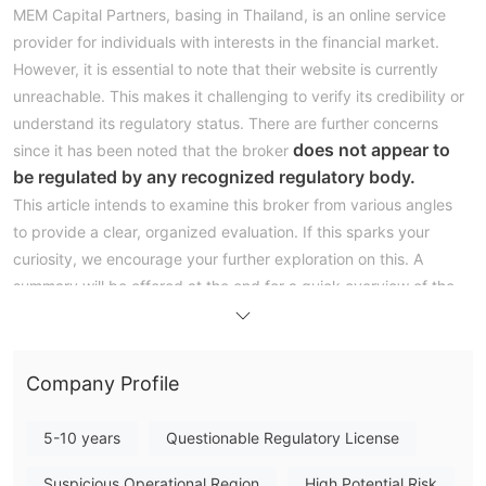
MEM Capital Partners, basing in Thailand, is an online service
provider for individuals with interests in the financial market.
However, it is essential to note that their website is currently
unreachable. This makes it challenging to verify its credibility or
understand its regulatory status. There are further concerns
does not appear to
since it has been noted that the broker
be regulated by any recognized regulatory body.
This article intends to examine this broker from various angles
to provide a clear, organized evaluation. If this sparks your
curiosity, we encourage your further exploration on this. A
summary will be offered at the end for a quick overview of the
broker's characteristics.
Pros & Cons
Company Profile
Upon evaluating MEM Capital Partners, it appears challenging
there seemingly aren't
to pinpoint distinct advantages as
5-10 years
Questionable Regulatory License
any discernible benefits associated with the broker.
lack of regulation,
The most substantial concern is the
which
Suspicious Operational Region
High Potential Risk