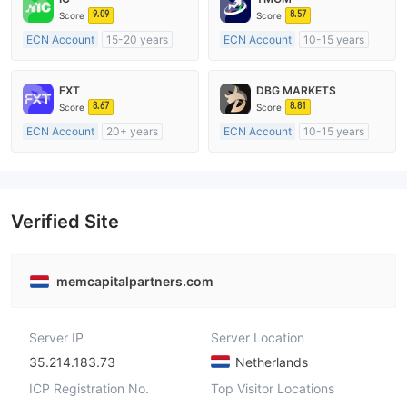
9.09
8.57
Score
Score
ECN Account
15-20 years
ECN Account
10-15 years
Regulated in Australia
Regulated in Australia
Market Making License (MM)
Market Making License (MM)
FXT
DBG MARKETS
MT4 Full License
MT4 Full License
8.67
8.81
Score
Score
ECN Account
20+ years
ECN Account
10-15 years
Regulated in Australia
Regulated in Australia
Market Making License (MM)
Market Making License (MM)
MT4 Full License
MT4 Full License
Verified Site
memcapitalpartners.com
Server IP
Server Location
35.214.183.73
Netherlands
ICP Registration No.
Top Visitor Locations