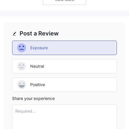
Customer Service
When it comes to available channels of customer service, MEM
Capital Partners's options appear to be quite limited. Currently,
email and Facebook
account
the platform only includes
as
customer support. This restriction in communication resources
Post a Review
could potentially affect the efficiency and immediacy of their
customer service, posing potential challenges when clients
Exposure
need urgent assistance or have important inquiries.
Email: relacionamento@inoex.exchange.
Neutral
Conclusion
MEM Capital Partners, based in Thailand, offers trading services
Positive
to worldwide traders. Nevertheless, a close inspection unveils a
number of worrying issues.
Share your experience
lack of regulation
Most prominently, the broker's
stands out
as a major concern, suggesting the absence of the customer
Required...
safety measures that typically accompany regulatory
compliance.