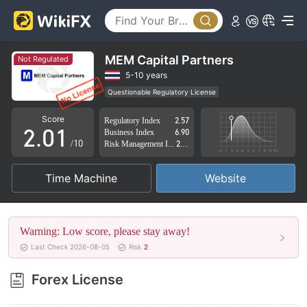
MEM Capital Partners
Not Regulated
0
5-10 years
Questionable Regulatory License
1
0
Suspicious Operational Region
High Potential Risk
Score
Regulatory Index
2.57
2
.
0
1
Business Index
6.90
/10
Risk Management Index
2.88
3
1
2
Time Machine
Website
4
2
3
5
3
4
Warning: Low score, please stay away!
6
4
5
Last Check 2026-08-05
Risk
2
7
5
6
Forex License
8
6
7