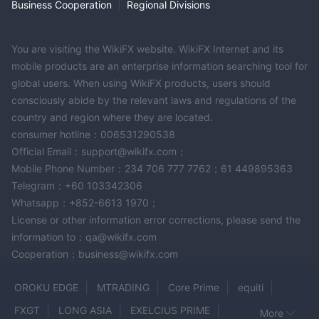
company's services and policies.
Business Cooperation
|
Regional Divisions
In addition, the date on which this review was generated may
also be an important factor to consider, as information may
You are visiting the WikiFX website. WikiFX Internet and its
have changed since then. Therefore, readers are advised to
mobile products are an enterprise information searching tool for
always verify updated information directly with the company
global users. When using WikiFX products, users should
before making any decision or taking any action. Responsibility
consciously abide by the relevant laws and regulations of the
for the use of the information provided in this review rests solely
country and region where they are located.
with the reader.
consumer hotline：006531290538
Official Email：support@wikifx.com；
Mobile Phone Number：234 706 777 7762；61 449895363
Telegram：+60 103342306
Whatsapp：+852-6613 1970；
License or other information error corrections, please send the
information to：qa@wikifx.com
Cooperation：business@wikifx.com
OROKU EDGE
MTRADING
Core Prime
equiti
FXGT
LONG ASIA
EXELCIUS PRIME
More