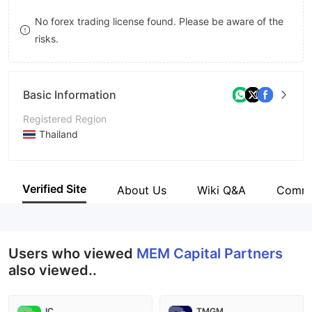
9
7
8
No forex trading license found. Please be aware of the
risks.
8
9
9
Basic Information
Registered Region
Thailand
Operating Period
5-10 years
Verified Site
About Us
Wiki Q&A
Comm
Company Name
MEM Capital Partners Co., Ltd.
Users who viewed
MEM Capital Partners
also viewed..
IC
TMGM