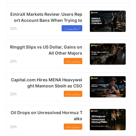
EmiraX Markets Review: Users Rep
ort Account Bans When Trying to
Withdraw Profits
ایکسپوژر
20h
Ringgit Slips vs US Dollar, Gains on
All Other Majors
معلومات
20h
Capital.com Hires MENA Heavywei
ght Mamoon Sbeih as CSO
معلومات
20h
Oil Drops on Unresolved Hormuz T
alks
معلومات
20h