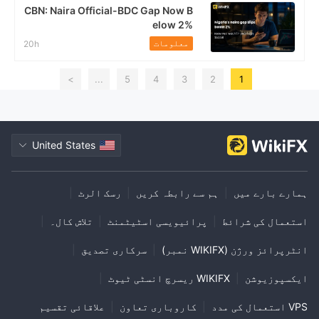
CBN: Naira Official-BDC Gap Now B
elow 2%
معلومات
20h
>
...
5
4
3
2
1
United States
|
رسک الرٹ
|
ہم سے رابطہ کریں
|
ہمارے بارے میں
|
تلاش کال۔
|
پرائیویسی اسٹیٹمنٹ
|
استعمال کی شرائط
|
سرکاری تصدیق
|
انٹرپرائز ورژن (WIKIFX نمبر)
|
WIKIFX ریسرچ انسٹی ٹیوٹ
|
ایکسپوزیوشن
علاقائی تقسیم
|
کاروباری تعاون
|
VPS استعمال کی مدد