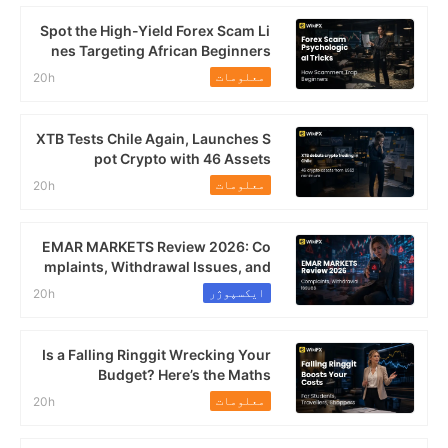
Spot the High-Yield Forex Scam Li
nes Targeting African Beginners
معلومات
20h
XTB Tests Chile Again, Launches S
pot Crypto with 46 Assets
معلومات
20h
EMAR MARKETS Review 2026: Co
mplaints, Withdrawal Issues, and
High-Leverage Risk
ایکسپوژر
20h
Is a Falling Ringgit Wrecking Your
Budget? Here’s the Maths
معلومات
20h