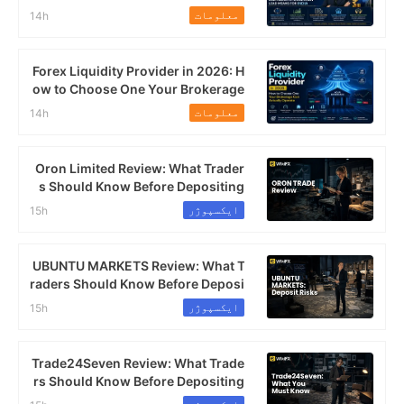
s This Mean for India's FX Market?
معلومات
14h
Forex Liquidity Provider in 2026: H
ow to Choose One Your Brokerage
Can Actually Operate
معلومات
14h
Oron Limited Review: What Trader
s Should Know Before Depositing
ایکسپوژر
15h
UBUNTU MARKETS Review: What T
raders Should Know Before Deposi
ting
ایکسپوژر
15h
Trade24Seven Review: What Trade
rs Should Know Before Depositing