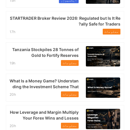
ایکسپوژر
15h
STARTRADER Broker Review 2026: Regulated but Is It Re
ally Safe for Traders?
معلومات
17h
Tanzania Stockpiles 28 Tonnes of
Gold to Fortify Reserves
معلومات
19h
What Is a Money Game? Understan
ding the Investment Scheme That
Continues to Trap Malaysians
معلومات
20h
How Leverage and Margin Multiply
Your Forex Wins and Losses
معلومات
20h