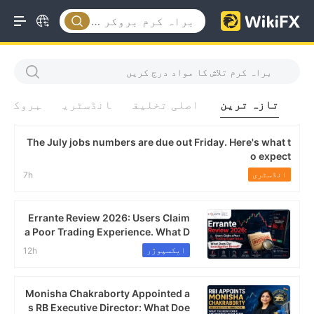
بروکر
انڈسٹری
اصلی تخلیق
تازہ ترین
The July jobs numbers are due out Friday. Here's what t
o expect
انڈسٹری
7h
Errante Review 2026: Users Claim
a Poor Trading Experience. What D
oes Our Investigation Reveal?
ایکسپوژر
12h
Monisha Chakraborty Appointed a
s RB Executive Director: What Doe