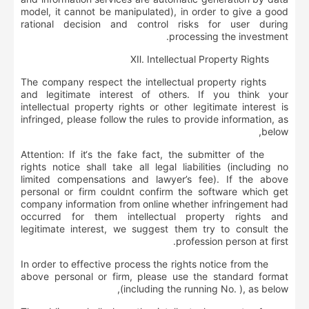
model, it cannot be manipulated), in order to give a good
rational decision and control risks for user during
processing the investment.
Ⅻ
.
Intellectual Property Rights
The company respect the intellectual property rights
and legitimate interest of others. If you think your
intellectual property rights or other legitimate interest is
infringed, please follow the rules to provide information, as
below,
Attention: If it‘s the fake fact, the submitter of the
rights notice shall take all legal liabilities (including no
limited compensations and lawyer’s fee). If the above
personal or firm couldnt confirm the software which get
company information from online whether infringement had
occurred for them intellectual property rights and
legitimate interest, we suggest them try to consult the
profession person at first.
In order to effective process the rights notice from the
above personal or firm, please use the standard format
(including the running No. ), as below,