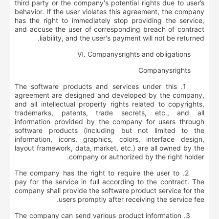
third party or the company's potential rights due to user’s
behavior. If the user violates this agreement, the company
has the right to immediately stop providing the service,
and accuse the user of corresponding breach of contract
liability, and the user's payment will not be returned.
Ⅵ.
Company
s
rights and obligations
Company
s
rights
1. The software products and services under this
agreement are designed and developed by the company,
and all intellectual property rights related to copyrights,
trademarks, patents, trade secrets, etc., and all
information provided by the company for users through
software products (including but not limited to the
information, icons, graphics, colors, interface design,
layout framework, data, market, etc.) are all owned by the
company or authorized by the right holder.
2. The company has the right to require the user to
pay for the service in full according to the contract. The
company shall provide the software product service for the
users promptly after receiving the service fee.
3. The company can send various product information