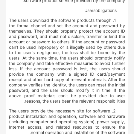
software product service provided by the company.
User
s
obligations
1. The users download the software products through
the formal channel and set the account and password by
themselves. They should properly protect the account ID
and password, and must not disclose, transfer or lend the
account or password to others. If the account or password
can‘t be used improperly or is illegally used by others due
to the user's negligence, the loss shall be borne by the
users. At the same time, the users should promptly notify
the company and take effective measures to avoid further
loss. If the account password is lost, the users should
provide the company with a signed ID card/payment
receipt and other hard copy of relevant materials. After the
company verifies the identity, the users can reset the initial
password, and the user should modify it in time. If the
above proof materials can’t be provided due to user
reasons, the users bear the relevant responsibilities.
2. The users provide the necessary site for software
product installation and operation, software and hardware
(including computer and operating system), power supply,
Internet access, and related resources to ensure the
normal operation and installation of the software.