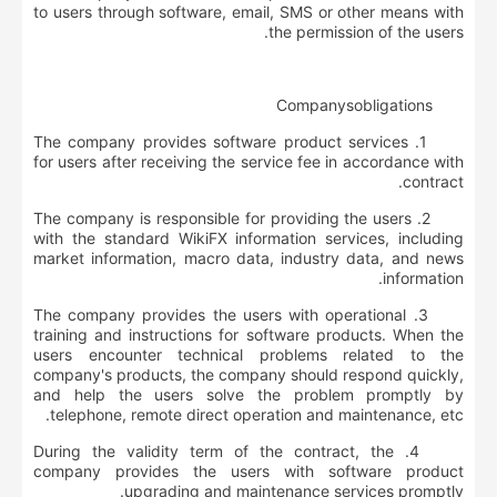
to users through software, email, SMS or other means with
the permission of the users.
Company
s
obligations
1. The company provides software product services
for users after receiving the service fee in accordance with
contract.
2. The company is responsible for providing the users
with the standard WikiFX information services, including
market information, macro data, industry data, and news
information.
3. The company provides the users with operational
training and instructions for software products. When the
users encounter technical problems related to the
company's products, the company should respond quickly,
and help the users solve the problem promptly by
telephone, remote direct operation and maintenance, etc.
4. During the validity term of the contract, the
company provides the users with software product
upgrading and maintenance services promptly.