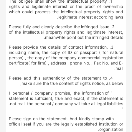
1. The obligee shall show the intellectual property
rights and legitimate interest or the proof of ownership
which could process the intellectual property rights and
legitimate interest according laws.
2. Please fully and clearly describe the infringed issue
of the intellectual property rights and legitimate interest,
meanwhile point out the infringed details.
3. Please provide the details of contact information,
including name, the copy of ID or passport ( for natural
person) , the copy of the company commercial registration
certificate( for firm) , address , phone No. , Fax No. and E-
mail.
4. Please add this authenticity of the statement to
make sure the true content of rights notice, as below,
‘ I personal / company promise, the information of
statement is sufficient, true and exact, if the statement is
not real, the personal / company will take all legal liabilities.
’
Please sign on the statement. And kindly stamp with
official seal if you are the legally established institution or
organization.