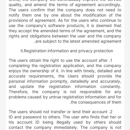
quality, and amend the terms of agreement accordingly.
The users confirm that the company does not need to
notify them one by one about the modification of the
provisions of agreement. As for the users who continue to
use the company's software products, it is deemed that
they accept the amended terms of the agreement, and the
rights and obligations between the user and the company
are subject to the latest amended agreement.
Ⅱ
.
R
egistration information and privacy protection
1. The users obtain the right to use the account after
completing the registration application, and the company
enjoys the ownership of it. In line with timely, detailed and
accurate requirements, the Users should provide the
personal information promptly, detailedly and accurately,
and update the registration information constantly.
Therefore, the company is not responsible for any
problems caused by untrue registration information and for
the consequences of them.
2. The users should not transfer or lend their account
ID and password to others. The user who finds that her or
his account ID being illegally used by others should
contact the company immediately. The company is not