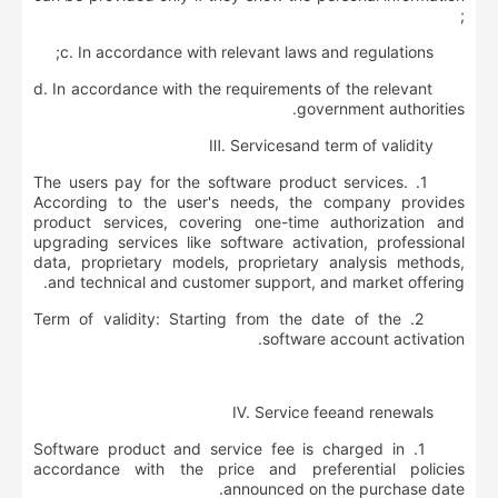
;
c. In accordance with relevant laws and regulations;
d. In accordance with the requirements of the relevant
government authorities.
Ⅲ
.
S
ervice
s
and
term of validity
1. The users pay for the software product services.
According to the user's needs, the company provides
product services, covering one-time authorization and
upgrading services like software activation, professional
data, proprietary models, proprietary analysis methods,
and technical and customer support, and market offering.
2. Term of validity: Starting from the date of the
software account activation.
Ⅳ
.
S
ervice
fee
and renewals
1. Software product and service fee is charged in
accordance with the price and preferential policies
announced on the purchase date.