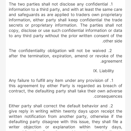
1. The two parties shall not disclose any confidential
information to a third party, and with at least the same care
and safeguards as are applied to traders own proprietary
information, either party shall keep confidential the trade
secrets or proprietary information. The parties shall not
copy, disclose or use such confidential information or data
to any third party without the prior written consent of the
other side.
2. The confidentiality obligation will not be waived
after the termination, expiration, amend or revoke of the
agreement.
Ⅸ
.
Liability
1. Any failure to fulfill any item under any provision of
this agreement by either Party is regarded as breach of
contract, the defaulting party shall take their own adverse
consequences.
2. Either party shall correct the default behavior and
give reply in writing within twenty days upon receipt the
written notification from another party, otherwise if the
defaulting party disagree with this issue, they shall file a
writer objection or explanation within twenty days,