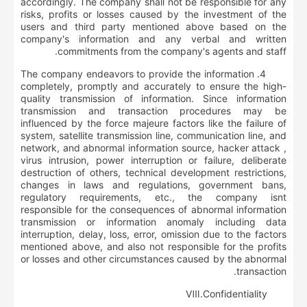
accordingly. The company shall not be responsible for any
risks, profits or losses caused by the investment of the
users and third party mentioned above based on the
company's information and any verbal and written
commitments from the company's agents and staff.
4. The company endeavors to provide the information
completely, promptly and accurately to ensure the high-
quality transmission of information. Since information
transmission and transaction procedures may be
influenced by the force majeure factors like the failure of
system, satellite transmission line, communication line, and
network, and abnormal information source, hacker attack ,
virus intrusion, power interruption or failure, deliberate
destruction of others, technical development restrictions,
changes in laws and regulations, government bans,
regulatory requirements, etc., the company isnt
responsible for the consequences of abnormal information
transmission or information anomaly including data
interruption, delay, loss, error, omission due to the factors
mentioned above, and also not responsible for the profits
or losses and other circumstances caused by the abnormal
transaction.
Ⅷ
.
Confidentiality