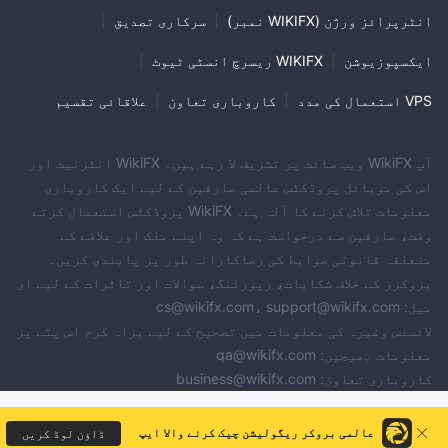
|
سرکاری تصدیق
|
انٹرپرائز ورژن (WIKIFX نمبر)
|
WIKIFX ریسرچ انسٹی ٹیوٹ
|
ایکسپوزیوشن
علاقائی تقسیم
|
کاروباری تعاون
|
VPS استعمال کی مدد
آپ WikiFX ویب سائٹ پر تشریف لا رہے ہیں۔ WikiFX انٹرنیٹ اور
اس کی موبائل پروڈکٹس عالمی صارفین کے لیے ایک کاروباری
معلومات تلاش کرنے کا آلہ ہے۔ WikiFX پروڈکٹس استعمال کرتے
وقت، صارفین سے درخواست ہے کہ وہ اپنے ملک اور علاقے کے
متعلقہ قانونی ضوابط کی رضاکارانہ طور پر پابندی کریں۔
بروکرز کے خلاف شکایات، رپورٹنگ، سوالات اور تاثرات کے لیے ای
میل: cs@wikifx.com، support@wikifx.com
لائسنس وغیرہ کی معلومات میں تصحیح کے لیے براہ کرم اس پتے پر
معلومات بھیجیں: qa@wikifx.com
کاروباری تعاون: business@wikifx.com
عالمی بروکر ریگولیشن چیک کرنے والا ایپ
ڈاؤن لوڈ کریں