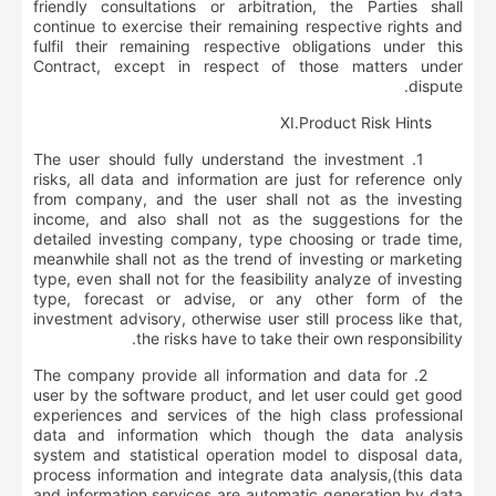
friendly consultations or arbitration, the Parties shall
continue to exercise their remaining respective rights and
fulfil their remaining respective obligations under this
Contract, except in respect of those matters under
dispute.
Ⅺ
.
Product Risk Hints
1. The user should fully understand the investment
risks, all data and information are just for reference only
from company, and the user shall not as the investing
income, and also shall not as the suggestions for the
detailed investing company, type choosing or trade time,
meanwhile shall not as the trend of investing or marketing
type, even shall not for the feasibility analyze of investing
type, forecast or advise, or any other form of the
investment advisory, otherwise user still process like that,
the risks have to take their own responsibility.
2. The company provide all information and data for
user by the software product, and let user could get good
experiences and services of the high class professional
data and information which though the data analysis
system and statistical operation model to disposal data,
process information and integrate data analysis,(this data
and information services are automatic generation by data