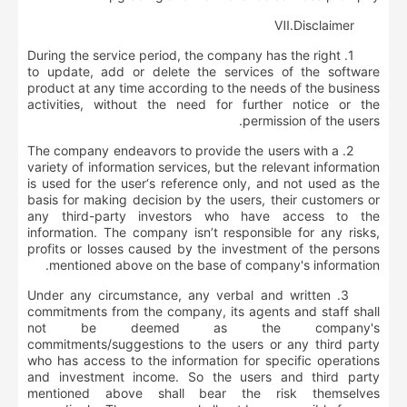
Ⅶ.
D
isclaimer
1. During the service period, the company has the right
to update, add or delete the services of the software
product at any time according to the needs of the business
activities, without the need for further notice or the
permission of the users.
2. The company endeavors to provide the users with a
variety of information services, but the relevant information
is used for the user‘s reference only, and not used as the
basis for making decision by the users, their customers or
any third-party investors who have access to the
information. The company isn’t responsible for any risks,
profits or losses caused by the investment of the persons
mentioned above on the base of company's information.
3. Under any circumstance, any verbal and written
commitments from the company, its agents and staff shall
not be deemed as the company's
commitments/suggestions to the users or any third party
who has access to the information for specific operations
and investment income. So the users and third party
mentioned above shall bear the risk themselves