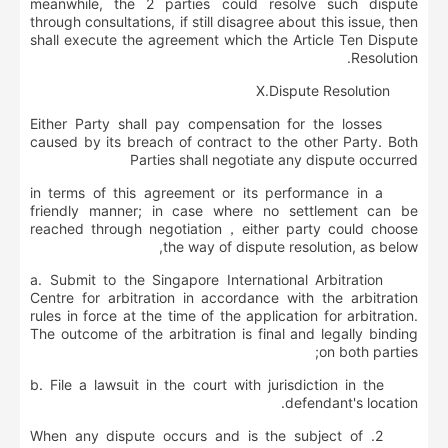
meanwhile, the 2 parties could resolve such dispute
through consultations, if still disagree about this issue, then
shall execute the agreement which the Article Ten Dispute
Resolution.
Ⅹ
.
Dispute Resolution
Either Party shall pay compensation for the losses
caused by its breach of contract to the other Party. Both
Parties shall negotiate any dispute occurred
in terms of this agreement or its performance in a
friendly manner; in case where no settlement can be
reached through negotiation，either party could choose
the way of dispute resolution, as below,
a. Submit to the Singapore International Arbitration
Centre for arbitration in accordance with the arbitration
rules in force at the time of the application for arbitration.
The outcome of the arbitration is final and legally binding
on both parties;
b. File a lawsuit in the court with jurisdiction in the
defendant's location.
2. When any dispute occurs and is the subject of