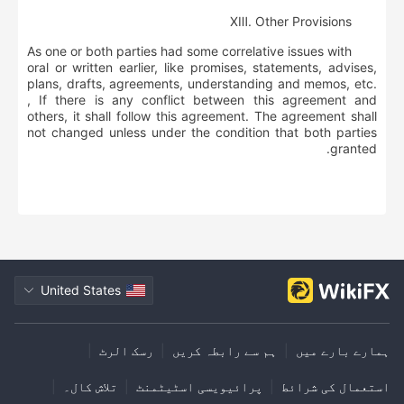
ⅩⅢ
.
Other Provisions
As one or both parties had some correlative issues with
oral or written earlier, like promises, statements, advises,
plans, drafts, agreements, understanding and memos, etc.
, If there is any conflict between this agreement and
others, it shall follow this agreement. The agreement shall
not changed unless under the condition that both parties
granted.
United States
|
رسک الرٹ
|
ہم سے رابطہ کریں
|
ہمارے بارے میں
|
تلاش کال۔
|
پرائیویسی اسٹیٹمنٹ
|
استعمال کی شرائط