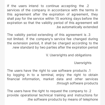
2. If the users intend to continue accepting the
services of the company in accordance with the terms in
this agreement after the expiration of agreement, they
shall pay for the service within 15 working days before the
expiration so that the validity period of this agreement will
be automatically extended.
3. The validity period extending of this agreement is
not limited. If the company's service fee changed during
the extension period, it shall be charged according to the
new standard by two parties after the expiration period.
V. User
s
rights and obligations
User
s
rights
1. The users have the right to use software products
by logging in to a terminal, enjoy the right to obtain
financial information, market data and other services
through software products.
2. The users have the right to request the company to
provide operational technical training and instructions for
the software products by means of telephone.