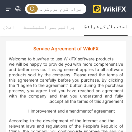
استعمال کی شرائط
اعلان
پرائیویسی اسٹیٹمنٹ
Service Agreement of WikiFX
Welcome to buy/free to use WikiFX software products,
we will be happy to provide you with more comprehensive
and better service. This agreement applies to all software
products sold by the company. Please read the terms of
this agreement carefully before you purchase. By clicking
the “I agree to the agreement” button during the purchase
process, you agree that you have reached an agreement
with the company and that you understand and fully
accept all the terms of this agreement.
Ⅰ.
Improvement and
amendment
of agreement
According to the development of the Internet and the
relevant laws and regulations of the People's Republic of
China, the company will continuously improve the service