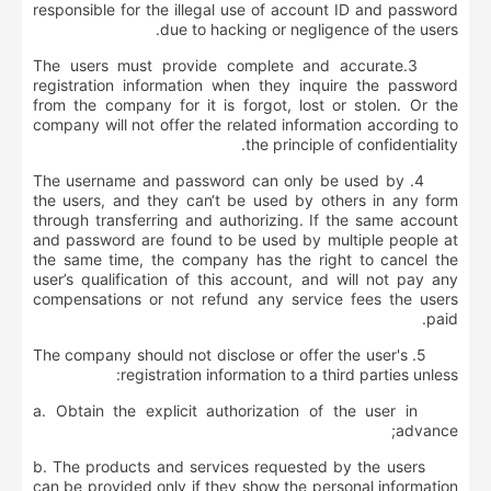
responsible for the illegal use of account ID and password
due to hacking or negligence of the users.
3.The users must provide complete and accurate
registration information when they inquire the password
from the company for it is forgot, lost or stolen. Or the
company will not offer the related information according to
the principle of confidentiality.
4. The username and password can only be used by
the users, and they can‘t be used by others in any form
through transferring and authorizing. If the same account
and password are found to be used by multiple people at
the same time, the company has the right to cancel the
user’s qualification of this account, and will not pay any
compensations or not refund any service fees the users
paid.
5. The company should not disclose or offer the user's
registration information to a third parties unless:
a. Obtain the explicit authorization of the user in
advance;
b. The products and services requested by the users
can be provided only if they show the personal information