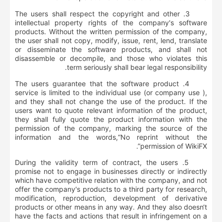
3. The users shall respect the copyright and other
intellectual property rights of the company's software
products. Without the written permission of the company,
the user shall not copy, modify, issue, rent, lend, translate
or disseminate the software products, and shall not
disassemble or decompile, and those who violates this
term seriously shall bear legal responsibility.
4. The users guarantee that the software product
service is limited to the individual use (or company use ),
and they shall not change the use of the product. If the
users want to quote relevant information of the product,
they shall fully quote the product information with the
permission of the company, marking the source of the
information and the words,“No reprint without the
permission of WikiFX”.
5. During the validity term of contract, the users
promise not to engage in businesses directly or indirectly
which have competitive relation with the company, and not
offer the company's products to a third party for research,
modification, reproduction, development of derivative
products or other means in any way. And they also doesn‘t
have the facts and actions that result in infringement on a