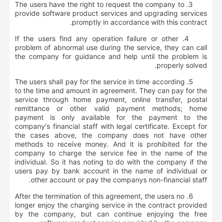
3. The users have the right to request the company to
provide software product services and upgrading services
promptly in accordance with this contract.
4. If the users find any operation failure or other
problem of abnormal use during the service, they can call
the company for guidance and help until the problem is
properly solved.
5. The users shall pay for the service in time according
to the time and amount in agreement. They can pay for the
service through home payment, online transfer, postal
remittance or other valid payment methods; home
payment is only available for the payment to the
company's financial staff with legal certificate. Except for
the cases above, the company does not have other
methods to receive money. And it is prohibited for the
company to charge the service fee in the name of the
individual. So it has noting to do with the company if the
users pay by bank account in the name of individual or
other account or pay the companys non-financial staff.
6. After the termination of this agreement, the users no
longer enjoy the charging service in the contract provided
by the company, but can continue enjoying the free