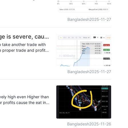
 guess I need to switch to a
Bangladesh
2025-11-27
ge is severe, causi
o take another trade with
e proper trade and profits
not fair
Bangladesh
2025-11-27
vely high even Higher than
r profits cause the eat into
Bangladesh
2025-11-26