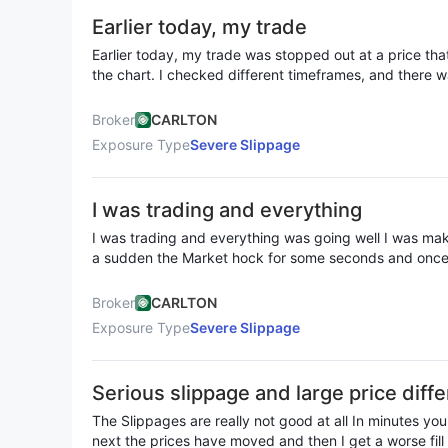
Earlier today, my trade
Earlier today, my trade was stopped out at a price th
the chart. I checked different timeframes, and there w
reached my stop-loss level, yet somehow, my trade got 
sign of artificial price movements, which is unacceptab
Broker
CARLTON
offer fair execution. On top of that, I had set my risk to $1.5, but when my trade
Exposure Type
Severe Slippage
was stopped out, I was charged a $2.3 loss instead. 
than what I expected. Either they widened the spread 
manipulating trade outcomes in their favor. Either way, 
I was trading and everything
I was trading and everything was going well I was maki
a sudden the Market hock for some seconds and once it’
gone and my account is gone I contacted the broker th
still my money ain’t refunded this slippage is very frus
Broker
CARLTON
away all of my money and profits
Exposure Type
Severe Slippage
Serious slippage and large price diffe
a loss of 57.42 USD
The Slippages are really not good at all In minutes yo
next the prices have moved and then I get a worse fill I have tried setting limits