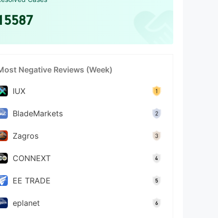
15587
Most Negative Reviews (Week)
IUX
BladeMarkets
Zagros
CONNEXT
EE TRADE
eplanet