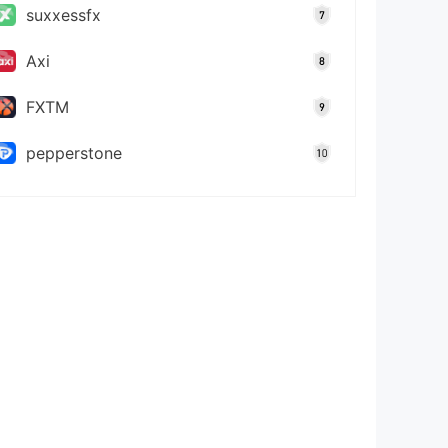
suxxessfx
Axi
FXTM
pepperstone