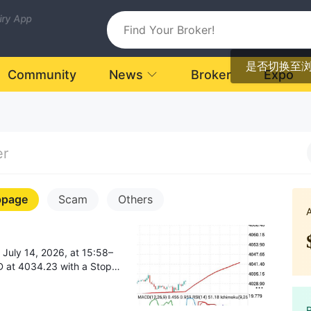
uiry App
是否切换至
Community
News
Broker
Expo
er
ppage
Scam
Others
op
om ~4030 to 4095), my
of 50.86 dollars from my