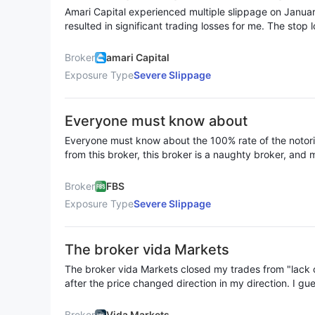
26-27, 2026, which resulted in signifi
losses and resulted in margin calls. Despite being hed
Amari Capital experienced multiple slippage on Janua
rapidly within a very short time, leading to substantial
s for me. The stop loss was triggered
resulted in significant trading losses for me. The stop 
Collectively, we lost more than USD 400,000.
same situation also occurred when the stop loss price 
ation also occurred when the stop los
price.
ch the target price.
Broker
amari Capital
Exposure Type
Severe Slippage
Everyone must know about
Everyone must know about the 100% rate of the notor
from this broker, this broker is a naughty broker, and 
always 200$ for each transaction but it is always 100%
250$ -350$ fbs is a serious scam, stay away from thi
Broker
FBS
Exposure Type
Severe Slippage
The broker vida Markets
The broker vida Markets closed my trades from "lack of
after the price changed direction in my direction. I g
spreads several times to get trades to close even tho
direction. Also in the second pair the price changed direction before the closing
Broker
Vida Markets