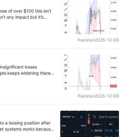
d for a full 10 days. All
black platform that relies
se of over $100 this isn’t
n’t any impact but it’s
 own to a certain price hike
Pakistan
2025-12-08
insignificant losses
ages keeps widening there
Pakistan
2025-12-08
o a loosing position after
arket systems works because