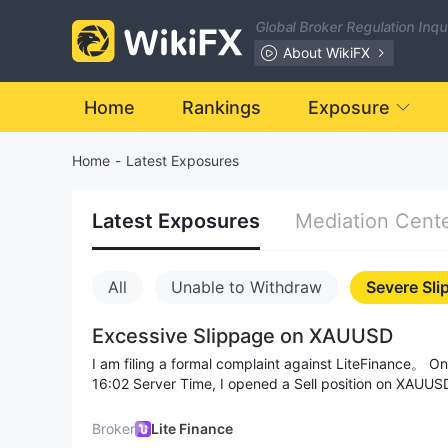
Global Broker Regulation Inq
About WikiFX
Home
Rankings
Exposure
Home
-
Latest Exposures
Latest Exposures
Mediation Cent
All
Unable to Withdraw
Severe Sli
Excessive Slippage on XAUUSD
I am filing a formal complaint against LiteFinance。 On July 14, 2026, at 15:58–
16:02 Server Time, I opened a Sell position on XAUUSD at 4034.23 with a St
Loss set at 4037.13. Due to a sudden price spike (fr
trade was closed at 4087.99 – resulting in a slippage 
Broker
Lite Finance
Stop Loss on a 0.01 lot position. I received an official Daily Confirmation