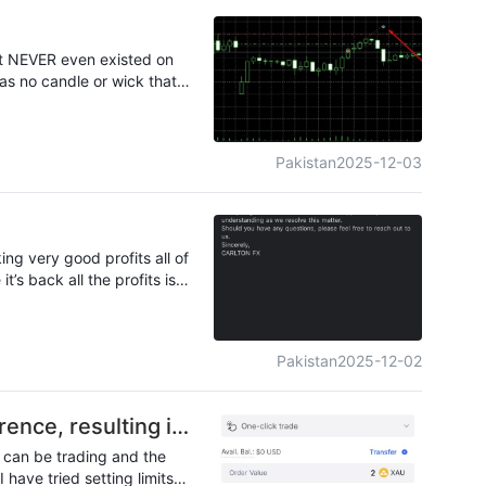
at NEVER even existed on
as no candle or wick that
closed. This is a clear
le for a broker claiming to
Pakistan
2025-12-03
That’s almost 50% more
at execution, or they’re
it’s shady.
ng very good profits all of
s back all the profits is
e admitted their fault but
trating an Annoying it took
Pakistan
2025-12-02
rence, resulting in
u can be trading and the