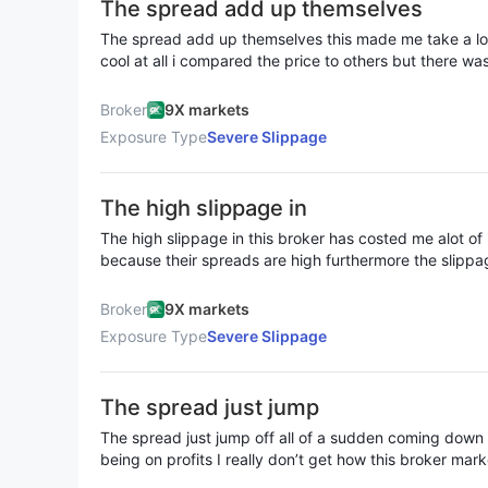
The spread add up themselves
submitted a withdrawal application for $2,000 and waite
Indian investors are advised to stay away from such a 
The spread add up themselves this made me take a loo
on slippage to cheat money
cool at all i compared the price to others but there was
different here it’s just like th slippage jumped on their
Broker
9X markets
Exposure Type
Severe Slippage
The high slippage in
The high slippage in this broker has costed me alot of 
because their spreads are high furthermore the slipp
is no how someone can earn using this platform
Broker
9X markets
Exposure Type
Severe Slippage
The spread just jump
The spread just jump off all of a sudden coming down t
being on profits I really don’t get how this broker m
the slippage isn’t going good