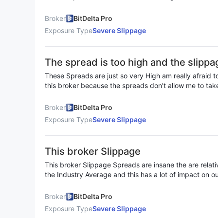
orders but it’s not helping at all the dont get filled in I
new broker
Broker
BitDelta Pro
Exposure Type
Severe Slippage
The spread is too high and the slippa
ng me to lose funds in August
These Spreads are just so very High am really afraid t
this broker because the spreads don’t allow me to tak
is just like the platform are taking advantage of us it’s 
Broker
BitDelta Pro
Exposure Type
Severe Slippage
This broker Slippage
This broker Slippage Spreads are insane the are relati
the Industry Average and this has a lot of impact on ou
it and it’s very displeasing
Broker
BitDelta Pro
Exposure Type
Severe Slippage