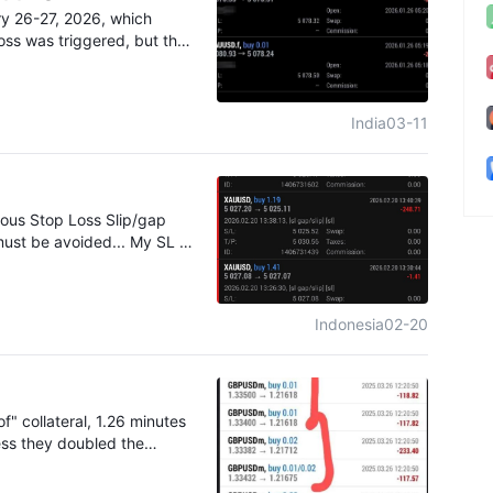
cant trading losse
ged, the losses escalated
ry 26-27, 2026, which
 financial damage.
, but the same situ
loss was triggered, but the
did not reach the target
s price did not rea
India
03-11
ious Stop Loss Slip/gap
must be avoided... My SL is
 certain SL Gap/slip up to
s rubbish broker
Indonesia
02-20
" collateral, 1.26 minutes
uess they doubled the
ugh the price changed