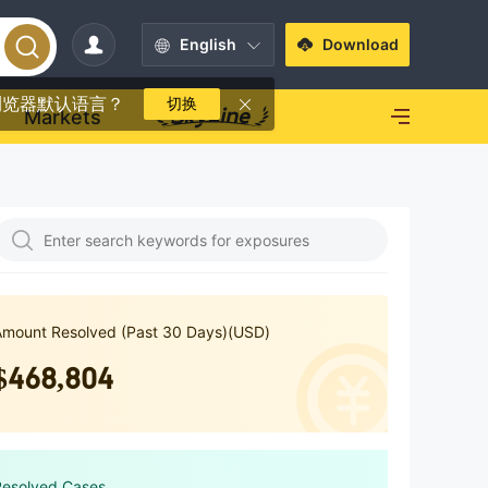
English
Download
浏览器默认语言？
切换
Markets
Amount Resolved (Past 30 Days)(USD)
$468,804
Resolved Cases