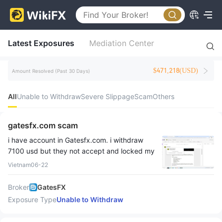
Latest Exposures
Mediation Center
$471,218(USD)
Amount Resolved (Past 30 Days)
All
Unable to Withdraw
Severe Slippage
Scam
Others
gatesfx.com scam
i have account in Gatesfx.com. i withdraw
7100 usd but they not accept and locked my
account. i request email but they not answer
Vietnam
06-22
Broker
GatesFX
Exposure Type
Unable to Withdraw