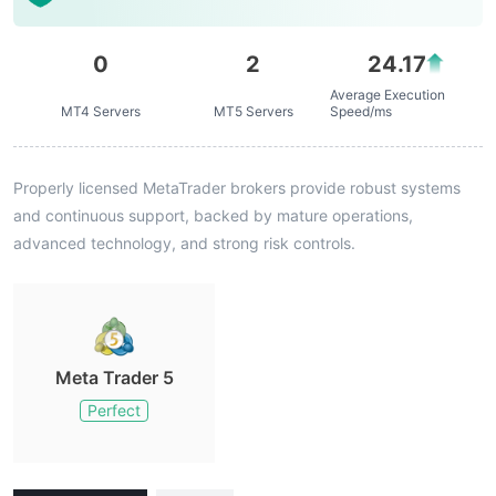
0
2
24.17
Average Execution
MT4 Servers
MT5 Servers
Speed/ms
Properly licensed MetaTrader brokers provide robust systems
and continuous support, backed by mature operations,
advanced technology, and strong risk controls.
Meta Trader 5
Perfect