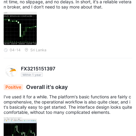
nt time, no slippage, and no delays. In short, it's a reliable vetera
n broker, and I don't need to say more about that.
04-14
Sri Lanka
FX3215151397
Within 1 year
Overall it's okay
Positive
I've used it for a while. The platform's basic functions are fairly c
omprehensive, the operational workflow is also quite clear, and i
t's basically easy to get started. The interface design looks quite
comfortable, without too many complicated elements.