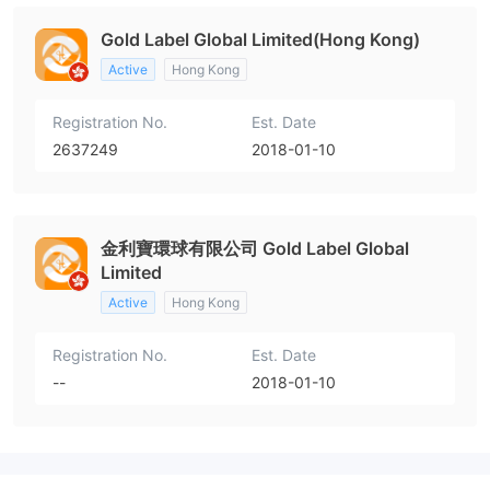
Gold Label Global Limited(Hong Kong)
Active
Hong Kong
Registration No.
Est. Date
2637249
2018-01-10
金利寶環球有限公司 Gold Label Global
Limited
Active
Hong Kong
Registration No.
Est. Date
--
2018-01-10