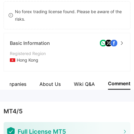
9
9
No forex trading license found. Please be aware of the
risks.
Basic Information
Registered Region
Hong Kong
Operating Period
5-10 years
Comment
d Companies
About Us
Wiki Q&A
Company Name
GOLD LABEL GLOBAL LIMITED
MT4/5
Full License MT5