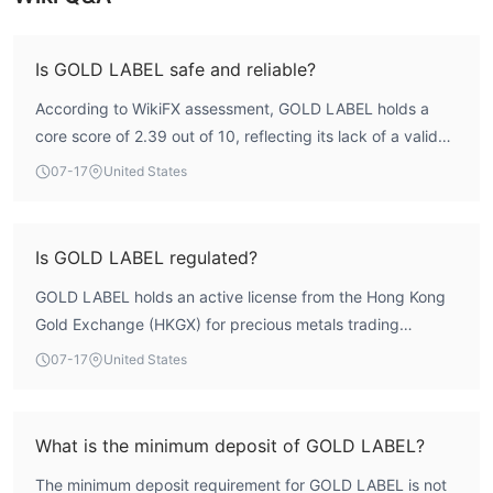
Is GOLD LABEL safe and reliable?
According to WikiFX assessment, GOLD LABEL holds a
core score of 2.39 out of 10, reflecting its lack of a valid
forex trading license. The entity is registered in Hong Kong
07-17
United States
but operates without oversight from major financial
regulators. While the broker offers the MT5 platform with
fast execution (23.33 ms average), the absence of
Is GOLD LABEL regulated?
regulatory protection means traders should exercise
GOLD LABEL holds an active license from the Hong Kong
caution. The low regulatory and license indexes (0.0)
Gold Exchange (HKGX) for precious metals trading
indicate a high-risk profile.
(license number 010). However, this license does not
07-17
United States
cover forex or CFD trading. The broker does not hold any
license from a mainstream forex regulatory authority such
as the FCA, ASIC, or CySEC. WikiFX records show no valid
What is the minimum deposit of GOLD LABEL?
forex license in its portfolio.
The minimum deposit requirement for GOLD LABEL is not