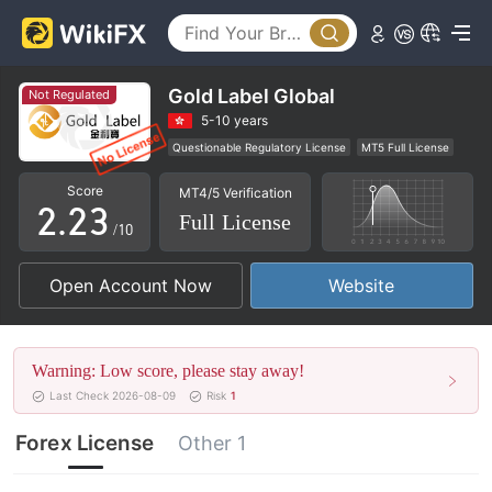
0
Gold Label Global
Not Regulated
0
0
1
5-10 years
Questionable Regulatory License
MT5 Full License
1
1
2
Regional Brokers
High Potential Risk
Score
MT4/5 Verification
2
.
2
3
Full License
/10
3
3
4
Open Account Now
Website
4
4
5
5
5
6
Warning: Low score, please stay away!
6
6
7
Last Check 2026-08-09
Risk
1
7
7
8
Forex License
Other 1
8
8
9