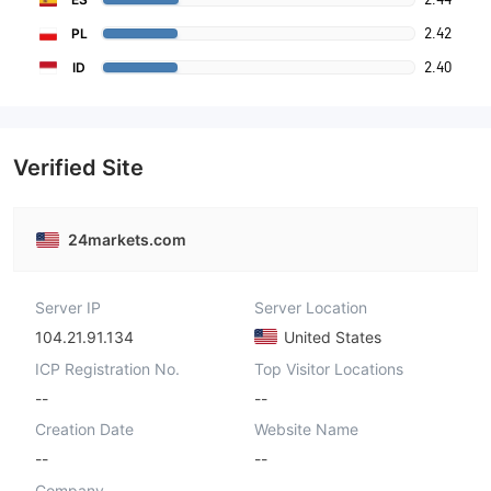
2.42
PL
2.40
ID
Verified Site
24markets.com
Server IP
Server Location
104.21.91.134
United States
ICP Registration No.
Top Visitor Locations
--
--
Creation Date
Website Name
--
--
Company