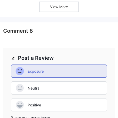
View More
Comment
8
Post a Review
Exposure
Neutral
Positive
Share your experience