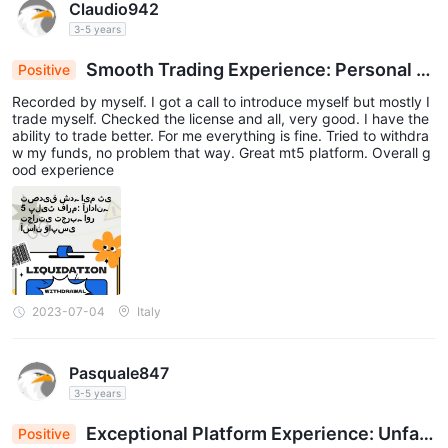
Claudio942
3-5 years
Smooth Trading Experience: Personal R
Positive
eview on MT5 Platform
Recorded by myself. I got a call to introduce myself but mostly I
trade myself. Checked the license and all, very good. I have the
ability to trade better. For me everything is fine. Tried to withdra
w my funds, no problem that way. Great mt5 platform. Overall g
ood experience
2023-07-04
Italy
Pasquale847
3-5 years
Exceptional Platform Experience: Unfalt
Positive