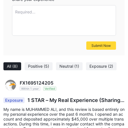
Required...
Submit Now
All
(8)
Positive
(5)
Neutral
(1)
Exposure
(2)
FX1695124205
Within 1 year
Verified
1 STAR – My Real Experience (Sharing
Exposure
Honestly)
My name is MUHAMMED ALI, and this review is based entirely on
my personal experience over the past 6 months. I opened an ac
count and deposited approximately $45,000 over multiple trans
actions. During this time, I was in regular contact with the compa