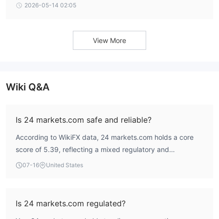
ex, CNMV warning, and negative user complaints.
2026-05-14 02:05
View More
Wiki Q&A
Is 24 markets.com safe and reliable?
According to WikiFX data, 24 markets.com holds a core
score of 5.39, reflecting a mixed regulatory and
operational profile. The broker is regulated by the
07-16
United States
Mauritius Financial Services Commission (FSC) with an
active Securities Trading License, while its South Africa
FSCA Derivatives Trading License is currently under
Is 24 markets.com regulated?
verification. User feedback includes complaints about