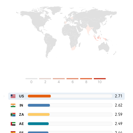
0
2
4
6
8
10
2.71
US
2.62
IN
2.59
ZA
2.49
AE
2.44
ES