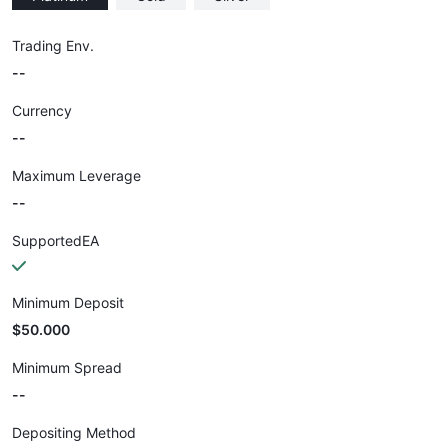
Trading Env.
--
Currency
--
Maximum Leverage
--
SupportedEA
Minimum Deposit
$50.000
Minimum Spread
--
Depositing Method