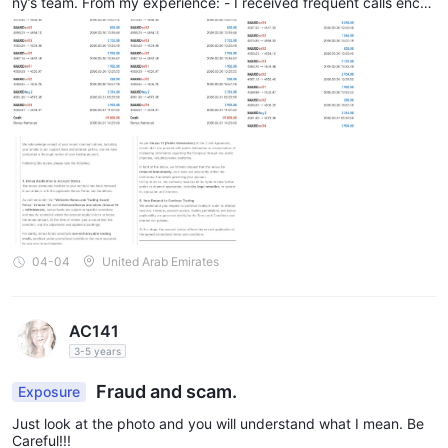
ny’s team. From my experience: - I received frequent calls encou
raging me to take positions and hold trades - I was advised that
my equity could improve and that I could recover losses - Based
on these discussions, I made additional deposits At certain stage
s, I felt strong pressure to add more funds, with the understandi
ng that otherwise my positions could be at risk. This influenced
my financial decisions. Regarding trading and account handling:
- My account was not completely stopped out at one stage, and
I was actively managing trades - I believed I could recover my c
apital using my own strategy - However, due to bonus-related c
onditions and account restrictions, I was not able to freely trade
or recover my deposited fund
04-04
United Arab Emirates
AC141
3-5 years
Fraud and scam.
Exposure
Just look at the photo and you will understand what I mean. Be
Careful!!!