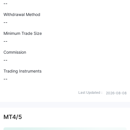
--
Withdrawal Method
--
Minimum Trade Size
--
Commission
--
Trading Instruments
--
Last Updated：
2026-08-08
MT4/5