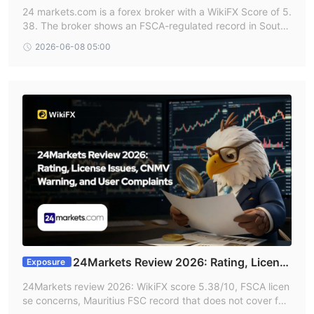
rex Broker Safe?
24 markets.com is a forex broker with a WikiFX Score of 5.
38. The broker shows an FSCA-regulated record in South
Africa, but also has an unverified FSCA entry and a 2024
2026-06-08 05:00
CNMV warning from Spain, making its safety profile mixed
and requiring caution.
24Markets Review 2026: Rating, Licens
Exposure
e Issues, CNMV Warning, and User Complaints
24Markets review 2026: WikiFX score 5.38/10, FSCA licen
se concerns, Mauritius FSC record that does not cover for