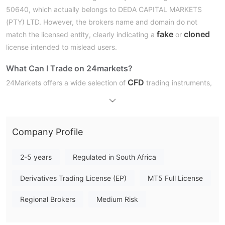
50640, which actually belongs to DEDA CAPITAL MARKETS
(PTY) LTD. However, the brokers name and domain do not
fake
cloned
match the licensed entity, clearly indicating a
or
license intended to mislead users.
What Can I Trade on 24markets?
CFD
24Markets offers a wide selection of
trading instruments,
Forex
indices
including dozens of
pairs, over 10 global
, major
commodities
cryptocurrencies
, and popular
. While stocks
are supported, ETFs are not mentioned.
Company Profile
Account Types
24Markets offers three live account types: Discovery, Prime,
2-5 years
Regulated in South Africa
and Master. Each suits different trading levels—from beginners
Derivatives Trading License (EP)
MT5 Full License
to professionals—with increasing benefits like tighter spreads,
higher leverage (up to 1:500), and VIP services.
Regional Brokers
Medium Risk
Leverage