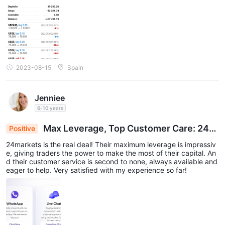
2023-08-15
Spain
Jenniee
6-10 years
Max Leverage, Top Customer Care: 24m
Positive
arkets Delivers Trading Satisfaction
24markets is the real deal! Their maximum leverage is impressiv
e, giving traders the power to make the most of their capital. An
d their customer service is second to none, always available and
eager to help. Very satisfied with my experience so far!