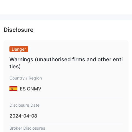
1:500
24Markets offers dynamic leverage of up to
, depending
on the account type. While high leverage can increase profits
with little capital, it also increases the danger of significant
losses without appropriate risk management.
Disclosure
24markets Fees
Compared to industry standards, 24Markets trading fees are
Danger
moderate to slightly high, especially for entry-level accounts.
Warnings (unauthorised firms and other enti
While spreads decrease with higher-tier accounts, the absence
ties)
of transparent commission and swap rate details limits cost
comparison for advanced traders.
Country / Region
Spreads
1.5 pips
: Start from
on the Discovery account and
ES CNMV
0.3 pips
go as low as
on the Master account.
Commissions
: No commissions are stated across all account
types.
Disclosure Date
Swap Rates
: Swap-free trading is available for up to 7 days
2024-04-08
on higher-tier accounts. Exact overnight swap fees are not
publicly disclosed.
Broker Disclosures