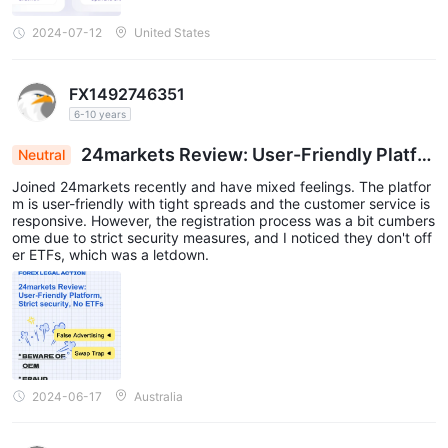
2024-07-12
United States
FX1492746351
6-10 years
24markets Review: User-Friendly Platfor
Neutral
m, Strict Security, No ETFs
Joined 24markets recently and have mixed feelings. The platfor
m is user-friendly with tight spreads and the customer service is
responsive. However, the registration process was a bit cumbers
ome due to strict security measures, and I noticed they don't off
er ETFs, which was a letdown.
2024-06-17
Australia