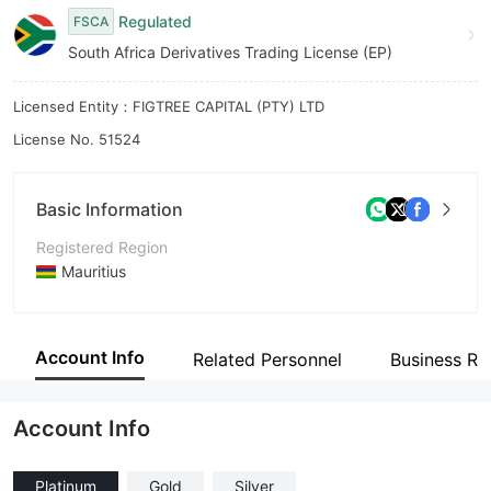
Regulated
FSCA
8
South Africa Derivatives Trading License (EP)
9
Licensed Entity：FIGTREE CAPITAL (PTY) LTD
License No. 51524
Basic Information
Registered Region
Mauritius
Operating Period
2-5 years
Account Info
Related Personnel
Business Re
Company Name
P24 Capital Markets LTD
Account Info
Platinum
Gold
Silver