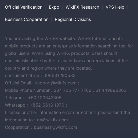
Official Verification
|
Expo
|
WikiFX Research
|
VPS Help
|
Business Cooperation
|
Regional Divisions
You are visiting the WikiFX website. WikiFX Internet and its
mobile products are an enterprise information searching tool for
global users. When using WikiFX products, users should
consciously abide by the relevant laws and regulations of the
country and region where they are located.
consumer hotline：006531290538
Official Email：support@wikifx.com；
Mobile Phone Number：234 706 777 7762；61 449895363
Telegram：+60 103342306
Whatsapp：+852-6613 1970；
License or other information error corrections, please send the
information to：qa@wikifx.com
Cooperation：business@wikifx.com