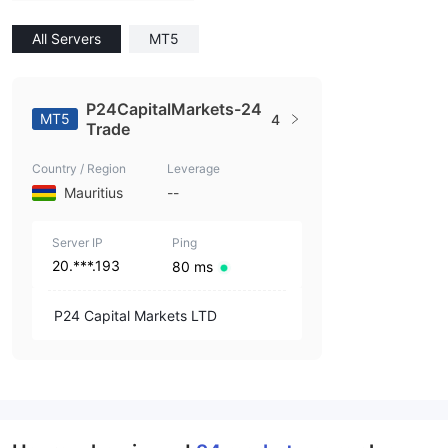
All Servers
MT5
P24CapitalMarkets-24
MT5
4
Trade
Country / Region
Leverage
Mauritius
--
Server IP
Ping
20.***.193
80 ms
P24 Capital Markets LTD