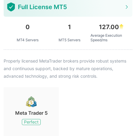
Full License MT5
0
1
127.00
Average Execution
MT4 Servers
MT5 Servers
Speed/ms
Properly licensed MetaTrader brokers provide robust systems
and continuous support, backed by mature operations,
advanced technology, and strong risk controls.
Meta Trader 5
Perfect