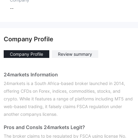
--
Company Profile
Company Profile
Review summary
24markets Information
24markets is a South Africa-based broker launched in 2014,
offering CFDs on Forex, indices, commodities, stocks, and
crypto. While it features a range of platforms including MT5 and
web-based trading, it falsely claims FSCA regulation under
another companys license.
Pros and Cons
Is 24markets Legit?
The broker claims to be regulated by FSCA using license No.