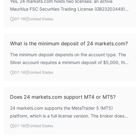
Yes, 24 markets.com holds two licenses: an active
aggressive deposit encouragement and account
Mauritius FSC Securities Trading License (GB23202449)
restrictions, which potential traders should consider. The
and a South Africa FSCA Derivatives Trading License
platform's risk control index is relatively high at 8.9,
07-16
United States
(51524). However, the South African license is currently
indicating some internal safeguards, but the overall score
listed as 'Unverified' by WikiFX, meaning its regulatory
suggests caution is warranted.
status is under review. The Mauritius license is active and
What is the minimum deposit of 24 markets.com?
provides a baseline of regulatory oversight.
The minimum deposit depends on the account type. The
Silver account requires a minimum deposit of $5,000, the
Gold account $25,000, and the Platinum account
07-16
United States
$50,000. The lowest entry point is $5,000, which is
relatively high compared to many brokers.
Does 24 markets.com support MT4 or MT5?
24 markets.com supports the MetaTrader 5 (MT5)
platform, which is a full license version. The broker does
not offer MT4. According to WikiFX data, the average
07-16
United States
execution speed on MT5 is 121.25 ms, which is
competitive.