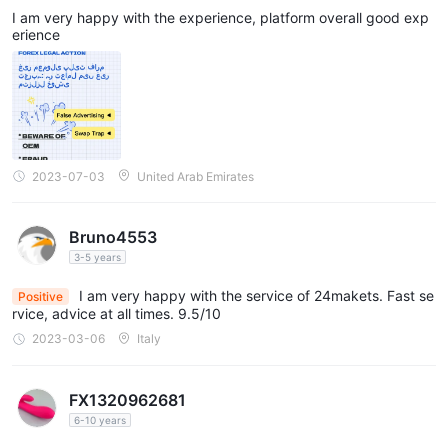
ering Joy in Every Interaction
I am very happy with the experience, platform overall good exp
erience
2023-07-03
United Arab Emirates
Bruno4553
3-5 years
I am very happy with the service of 24makets. Fast se
Positive
rvice, advice at all times. 9.5/10
2023-03-06
Italy
FX1320962681
6-10 years