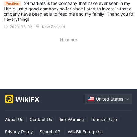
24markets is the company that have ever seen in my
Positive
Life is just a good company so far since I start to invest in that c
ompany have been able to feed me and my family! Thank you fo
r everything!
2023-03-02
New Zealand
No more
United States
About Us
|
Contact Us
|
Risk Warning
|
Terms of Use
|
Privacy Policy
|
Search API
|
WikiBit Enterprise
|