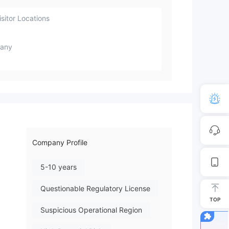
sitor Locations
any
Company Profile
5-10 years
Questionable Regulatory License
TOP
Suspicious Operational Region