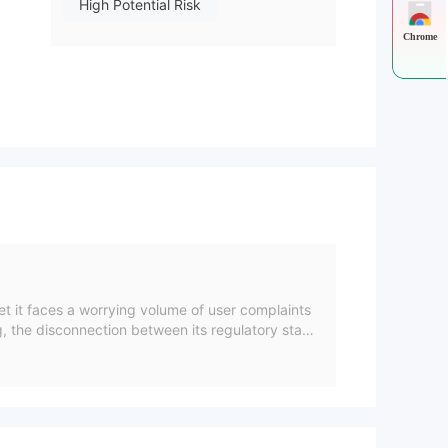
High Potential Risk
Chrome
et it faces a worrying volume of user complaints
g, the disconnection between its regulatory statu