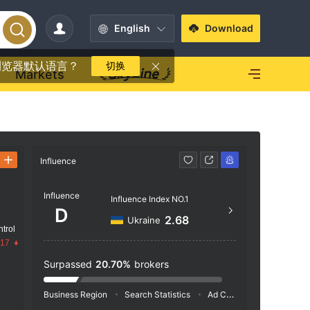
English
Download
浏览器默认语言？
切换
Markets
Influence
Contact
Influence
+44 
Influence Index NO.1
D
https
2.68
Ukraine
trol
Hojbro
.17
openh
Surpassed
20.70%
brokers
Business Region
Search Statistics
Ad Campaigns
Social 