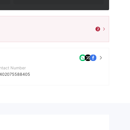
2
ntact Number
402075588405
mpany Website
tps://www.netdaniasolutions.com/
dress
Hojbro Plads 10, 2nd floor DK-1200 Copenhagen K Denmark