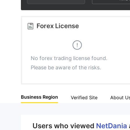
3
1
8
4
2
9
Forex License
5
3
6
4
No forex trading license found.
Please be aware of the risks.
7
5
8
6
Business Region
Verified Site
About U
9
7
8
Users who viewed
NetDania