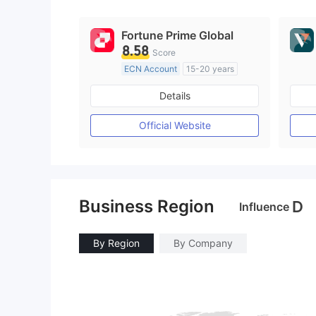
9
Fortune Prime Global
8.58
Score
ECN Account
15-20 years
Regulated in Australia
Details
Market Making License (MM)
MT4 Full License
Official Website
Business Region
D
Influence
By Region
By Company