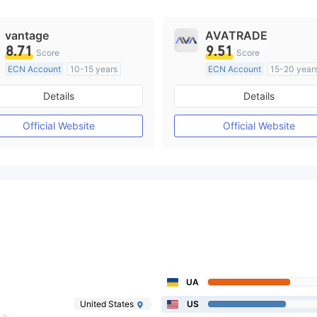
vantage
AVATRADE
8.71
9.51
Score
Score
ECN Account
10-15 years
ECN Account
15-20 year
Regulated in Australia
Regulated in Australia
Details
Details
Market Making License (MM)
Market Making License (M
MT4 Full License
MT4 Full License
Official Website
Official Website
UA
United States
US