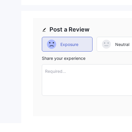
Post a Review
Exposure
Neutral
Share your experience
Required...