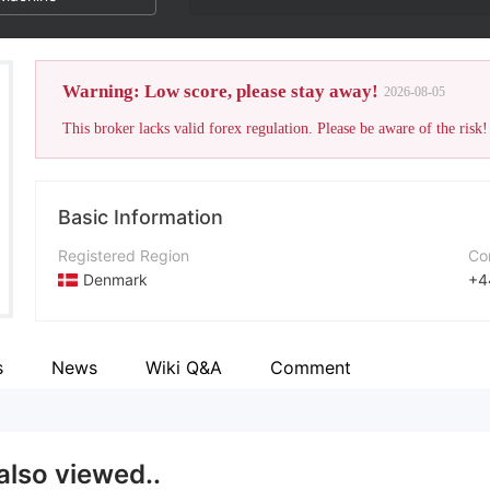
Warning: Low score, please stay away!
2026-08-05
This broker lacks valid forex regulation. Please be aware of the risk!
Basic Information
Registered Region
Co
Denmark
+4
Operating Period
Co
5-10 years
ht
s
News
Wiki Q&A
Comment
Company Name
Ad
NetDania Solutions
also viewed..