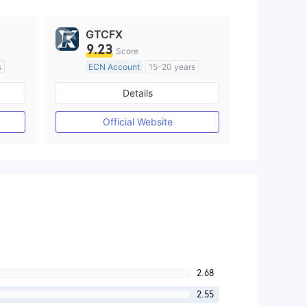
GTCFX
9.23
Score
s
ECN Account
15-20 years
Regulated in United Kingdom
Details
M)
Market Making License (MM)
MT4 Full License
Official Website
2.68
2.55