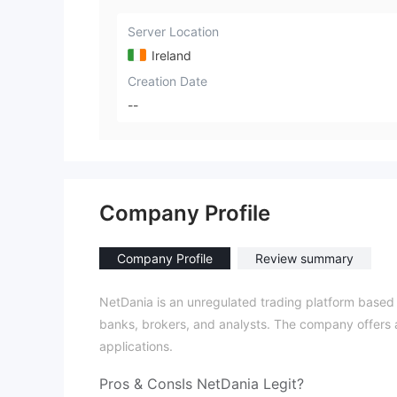
Server Location
Ireland
Creation Date
--
Company Profile
Company Profile
Review summary
NetDania is an unregulated trading platform based i
banks, brokers, and analysts. The company offers a
applications.
Pros & Cons
Is NetDania Legit?