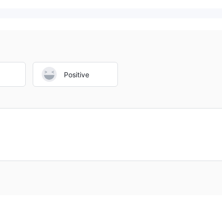
Positive