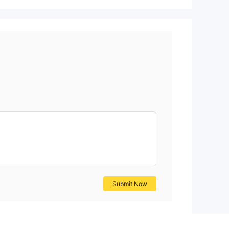
Submit Now