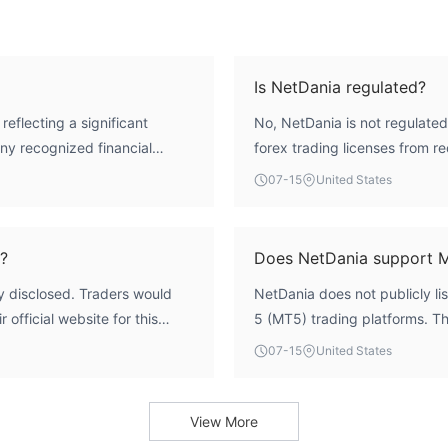
Is NetDania regulated?
reflecting a significant
No, NetDania is not regulated 
any recognized financial
forex trading licenses from re
ders should consider this lack
framework of mainstream finan
07-15
United States
platform.
?
Does NetDania support 
y disclosed. Traders would
NetDania does not publicly li
 official website for this
5 (MT5) trading platforms. Th
available information.
07-15
United States
View More