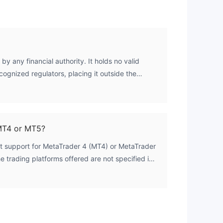
by any financial authority. It holds no valid
cognized regulators, placing it outside the
cial oversight.
MT4 or MT5?
st support for MetaTrader 4 (MT4) or MetaTrader
e trading platforms offered are not specified in