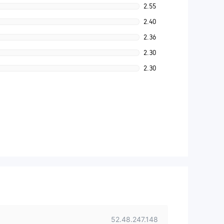
2.55
2.40
2.36
2.30
2.30
52.48.247.148