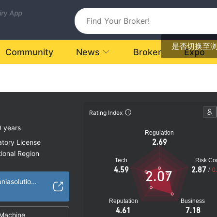
uiry App
是否切换至
Community
News
Broker
Expo
Rating Index
0 years
Regulation
2.69
atory License
ional Region
Tech
Risk Con
k
4.59
2.87
/
0
2.07
https://www.netdaniasolutions.com/
Reputation
Business
4.61
7.18
Machine