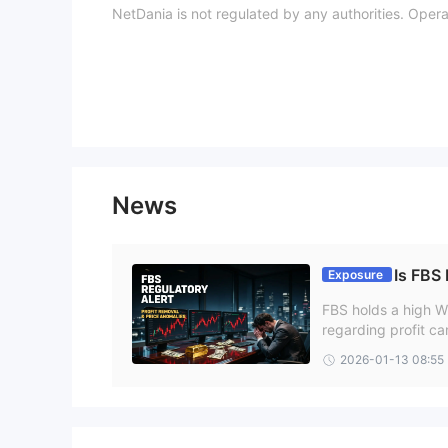
NetDania is not regulated by any authorities. Oper
Trading Platform
Customer Service
FAQs
Is NetDania legit?
No. NetDania remains an unregulated platform.
Is NetDania safe?
No. NetDania is not safe since it has not been prop
Is NetDania good for beginners?
News
No. NetDania is not good for beginners.
Is FBS
Exposure
FBS holds a high Wi
regarding profit ca
s and reported cli
2026-01-13 08:55