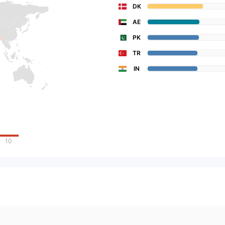
DK
AE
PK
TR
IN
10