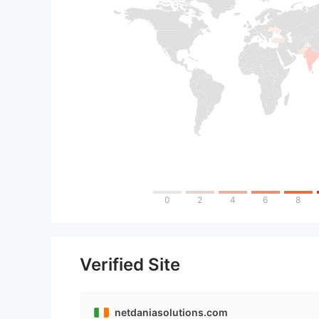
0
2
4
6
8
Verified Site
netdaniasolutions.com