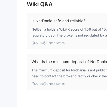
Wiki Q&A
Is NetDania safe and reliable?
NetDania holds a WikiFX score of 1.56 out of 10, 
regulatory gap. The broker is not regulated by 
authority, which introduces substantial risk. Tra
07-15
United States
of oversight carefully before engaging with the 
What is the minimum deposit of NetDania
The minimum deposit for NetDania is not publicl
need to contact the broker directly or check their
information.
07-15
United States