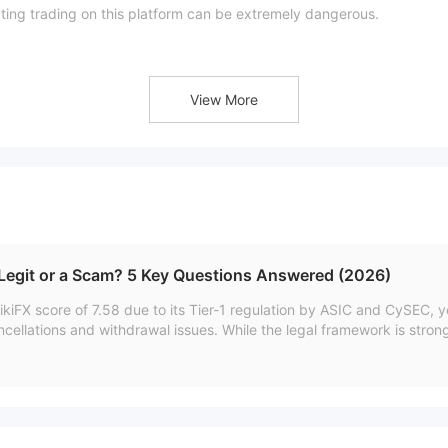
ating trading on this platform can be extremely dangerous.
View More
erly regulated.
 Legit or a Scam? 5 Key Questions Answered (2026)
kiFX score of 7.58 due to its Tier-1 regulation by ASIC and CySEC, y
ncellations and withdrawal issues. While the legal framework is stron
ent experiences suggests caution.