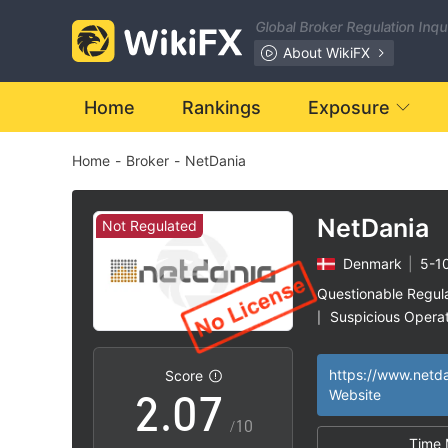
0
Global Broker Regulation Inq
1
About WikiFX
2
Home
Rankings
Exposure
Home
-
Broker
-
NetDania
3
4
NetDania
Not Regulated
Denmark
|
5-1
0
5
Questionable Regul
Suspicious Operat
|
1
6
High Potential Ris
|
Score
2
.
0
7
Website
/10
Time 