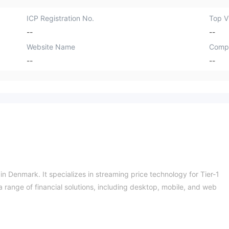
ICP Registration No.
Top Vi
--
--
Website Name
Comp
--
--
n Denmark. It specializes in streaming price technology for Tier-1
 range of financial solutions, including desktop, mobile, and web