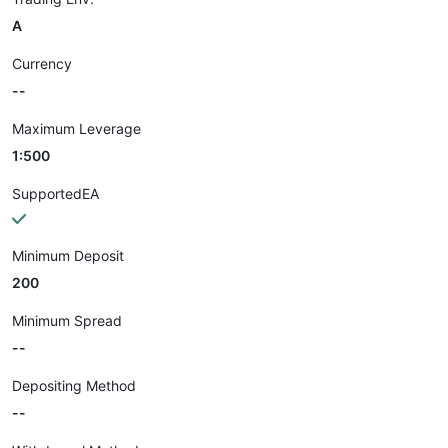
A
Currency
--
Maximum Leverage
1:500
SupportedEA
Minimum Deposit
200
Minimum Spread
--
Depositing Method
--