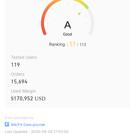
57
Ranking：
/ 113
Tested Users
119
Orders
15,694
Used Margin
$170,952 USD
Data provided by
WikiFX Data provide
Last Updated：
2026-08-06 17:00:00