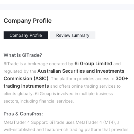
Company Profile
Company Profile
Review summary
What is 6iTrade?
6i Group Limited
6iTrade is a brokerage operated by
and
Australian Securities and Investments
regulated by the
Commission (ASIC)
300+
. The platform provides access to
trading instruments
and offers online trading services to
clients globally. 6i Group is involved in multiple business
sectors, including financial services.
Pros & Cons
Pros:
MetaTrader 4 Support:
6iTrade uses MetaTrader 4 (MT4), a
well-established and feature-rich trading platform that provides