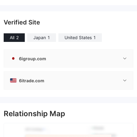
Verified Site
All
2
Japan
1
United States
1
6igroup.com
6itrade.com
Relationship Map