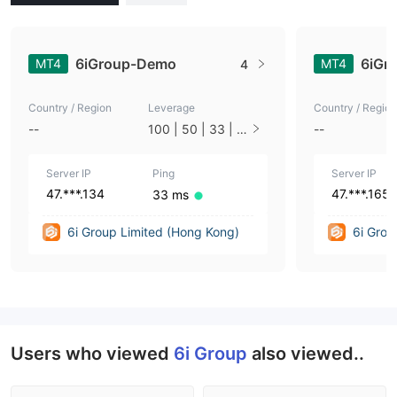
6iGroup-Demo
6iGr
MT4
MT4
4
Country / Region
Leverage
Country / Region
--
100 | 50 | 33 | 2
--
5 | 10 | 1
Server IP
Ping
Server IP
47.***.134
47.***.165
33 ms
6i Group Limited (Hong Kong)
6i Grou
Users who viewed
6i Group
also viewed..