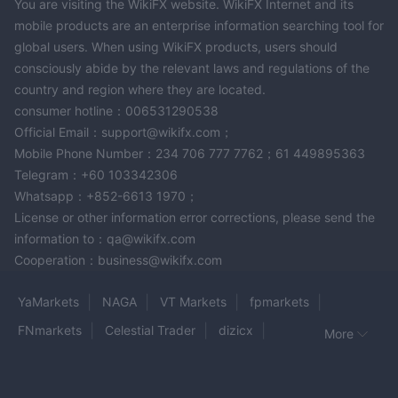
You are visiting the WikiFX website. WikiFX Internet and its
currencies, 6iTrade also accepts deposits and withdrawals in
mobile products are an enterprise information searching tool for
popular cryptocurrencies including Tether (USDT), Bitcoin
global users. When using WikiFX products, users should
(BTC), and Ethereum (ETH).
consciously abide by the relevant laws and regulations of the
country and region where they are located.
Trading Hour
consumer hotline：006531290538
6iTrade provides trading services across multiple markets, each
Official Email：support@wikifx.com；
having its specific trading times.
Mobile Phone Number：234 706 777 7762；61 449895363
Forex
In the
market, which involves trading of currency pairs,
Telegram：+60 103342306
from 00:00 Monday and close at
the activities open
Whatsapp：+852-6613 1970；
23:55 Friday,
five days a week.
essentially operating
This is
License or other information error corrections, please send the
due to the nature of the forex market, which operates in
information to：qa@wikifx.com
multiple time zones and hence, is open almost 24 hours a day.
Cooperation：business@wikifx.com
Cryptocurrency
from
trading, on the other hand, is available
00:00 Monday to 24:00 Sunday,
essentially meaning it's
YaMarkets
NAGA
VT Markets
fpmarkets
seven days a week.
open
This is possible because
FNmarkets
Celestial Trader
dizicx
More
cryptocurrency markets, being decentralized, are not bound by
Gold Fun Corporation Ltd
BLAZE MARKETS
regular exchange hours and continue to operate over weekends
TradeStation
Bitnex
ForexMart
as well.