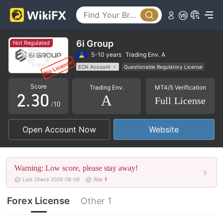
0
6i Group
Not Regulated
0
1
5-10 years
Trading Env. A
ECN Account
Questionable Regulatory License
1
2
MT4 Full License
Regional Brokers
Score
Trading Env.
MT4/5 Verification
High Potential Risk
2
.
3
0
A
Full License
/10
3
4
1
Open Account Now
Website
4
5
2
5
6
3
Warning: Low score, please stay away!
6
7
4
Last Check 2026-08-09
Risk
1
7
8
5
Forex License
Other 1
8
9
6