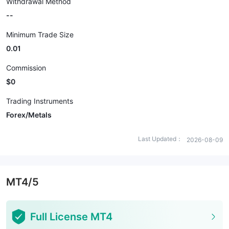
Withdrawal Method
--
Minimum Trade Size
0.01
Commission
$0
Trading Instruments
Forex/Metals
Last Updated：
2026-08-09
MT4/5
Full License MT4