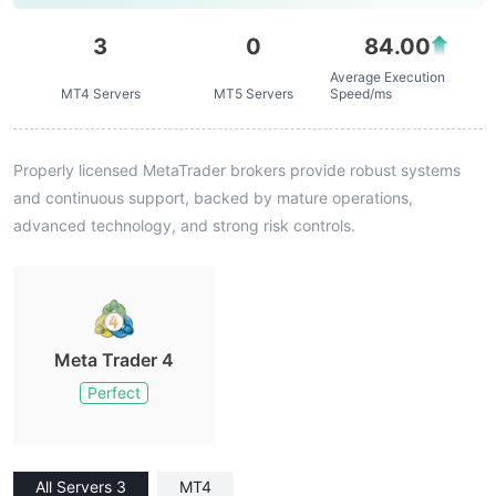
3
0
84.00
Average Execution
MT4 Servers
MT5 Servers
Speed/ms
Properly licensed MetaTrader brokers provide robust systems
and continuous support, backed by mature operations,
advanced technology, and strong risk controls.
Meta Trader 4
Perfect
All Servers 3
MT4