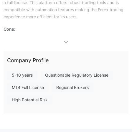
a full license. This platform offers robust trading tools and is
compatible with automation features making the Forex trading
experience more efficient for its users.
Cons:
Bad Exposures From Users:
Negative reviews from users weigh
heavily on the company's reputation and potentially signal
deeper issues within the organization.
Company Profile
Is 6iTrade Safe or Scam?
6iTrade is operated by 6i Group LC Limited, registered with the
5-10 years
Questionable Regulatory License
Financial Services Regulatory Authority (FSRA) of Saint Lucia
under Business Registration License No. 2025-00836.
MT4 Full License
Regional Brokers
Market Instruments
High Potential Risk
6iTrade provides its customers the opportunity to trade
Contracts for
Difference
(CFDs)
across five major asset
Forex,
classes. The asset classes currently on offer include
Metals, Cryptocurrencies, Indices, and Energies.