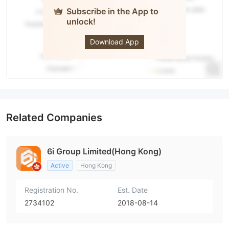
Subscribe in the App to
unlock!
6i Group
Download App
Related Companies
6i Group Limited(Hong Kong)
Active
Hong Kong
Registration No.
Est. Date
2734102
2018-08-14