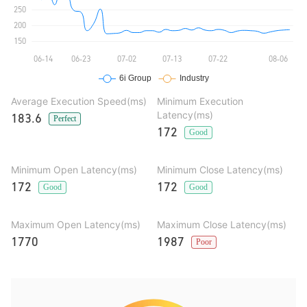
Average Execution Speed(ms)
Minimum Execution
Latency(ms)
183.6
Perfect
172
Good
Minimum Open Latency(ms)
Minimum Close Latency(ms)
172
172
Good
Good
Maximum Open Latency(ms)
Maximum Close Latency(ms)
1770
1987
Poor