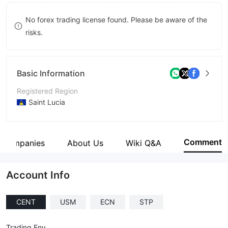
9
7
No forex trading license found. Please be aware of the
8
risks.
9
Basic Information
Registered Region
Saint Lucia
Operating Period
5-10 years
Comment
d Companies
About Us
Wiki Q&A
Company Name
6i Group LC Limited
Account Info
CENT
USM
ECN
STP
Trading Env.