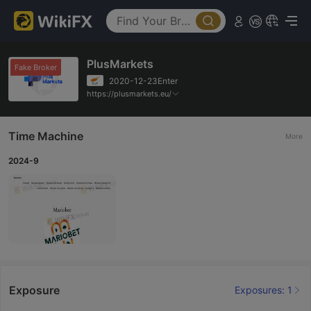
PlusMarkets
Fake Broker
2020-12-23Enter
https://plusmarkets.eu/
Time Machine
More
2024-9
Exposure
Exposures: 1