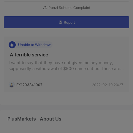
Ponzi Scheme Complaint
Report
Unable to Withdraw
 A terrible service 
I want to say that they have not given me any money,
supposedly a withdrawal of $500 came out but these are
hours and nothing arrives. I want a solution, please. The
broker is proven to be a scam and my deposit was 1000
FX1203841007
2022-02-10 20:27
pesos
PlusMarkets · About Us