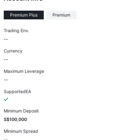
Premium Plus
Premium
Trading Env.
--
Currency
--
Maximum Leverage
--
SupportedEA
Minimum Deposit
S$100,000
Minimum Spread
--