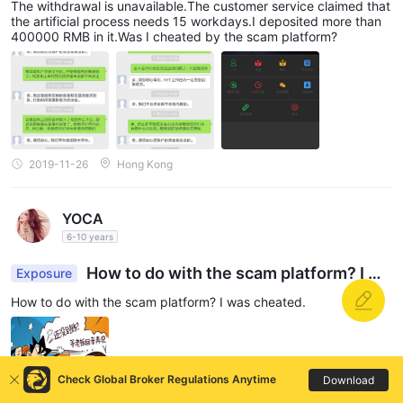
The withdrawal is unavailable.The customer service claimed that
the artificial process needs 15 workdays.I deposited more than
400000 RMB in it.Was I cheated by the scam platform?
2019-11-26
Hong Kong
YOCA
6-10 years
How to do with the scam platform? I wa
Exposure
s cheated.
How to do with the scam platform? I was cheated.
Check Global Broker Regulations Anytime
Download