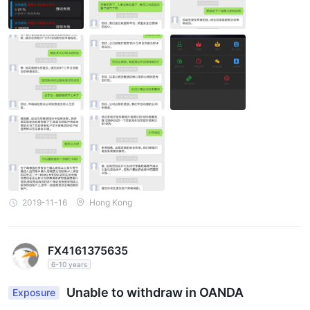
2019-11-16
Hong Kong
FX4161375635
6-10 years
Unable to withdraw in OANDA
Exposure