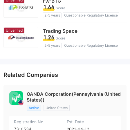
Unverified
FX-BTG
1.64
Score
2-5 years
Questionable Regulatory License
Suspicious Operational Region
High Potential Risk
Unverified
Trading Space
1.26
Score
2-5 years
Questionable Regulatory License
Suspicious Operational Region
High Potential Risk
Related Companies
OANDA Corporation(Pennsylvania (United
States))
Active
United States
Registration No.
Est. Date
7310534
2021-04-12