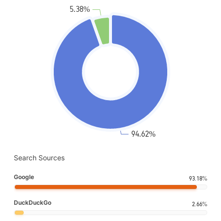
Search Sources
Google
93.18%
DuckDuckGo
2.66%