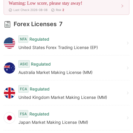
Warning: Low score, please stay away!
8
Last Check 2026-08-08
Risk
2
9
Forex Licenses
7
Regulated
NFA
United States Forex Trading License (EP)
Regulated
ASIC
Australia Market Making License (MM)
Regulated
FCA
United Kingdom Market Making License (MM)
Regulated
FSA
Japan Market Making License (MM)