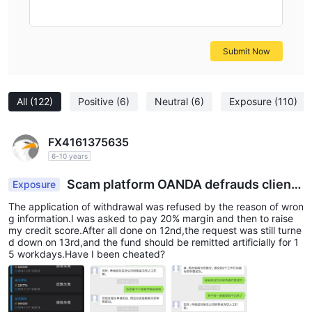
Submit Now
All
(122)
Positive
(6)
Neutral
(6)
Exposure
(110)
FX4161375635
6-10 years
Scam platform OANDA defrauds client
Exposure
s’ fund.
The application of withdrawal was refused by the reason of wron
g information.I was asked to pay 20% margin and then to raise
my credit score.After all done on 12nd,the request was still turne
d down on 13rd,and the fund should be remitted artificially for 1
5 workdays.Have I been cheated?