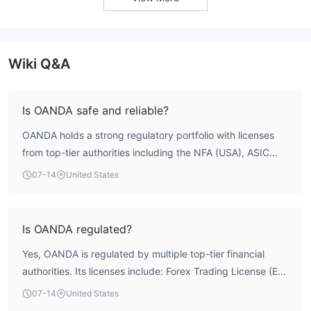
Wiki Q&A
Is OANDA safe and reliable?
OANDA holds a strong regulatory portfolio with licenses
from top-tier authorities including the NFA (USA), ASIC
(Australia), FCA (UK), FSA (Japan), CIRO (Canada), and
07-14
United States
MAS (Singapore). Its regulatory index stands at 9.52
according to WikiFX data, indicating robust oversight.
However, the broker's overall WikiFX score is 2.53,
Is OANDA regulated?
dragged down by a risk control index of 0.0 and a license
Yes, OANDA is regulated by multiple top-tier financial
index of 0.0. User exposure reports also highlight
authorities. Its licenses include: Forex Trading License (EP)
withdrawal difficulties and requests for additional margin,
from the National Futures Association (NFA) in the United
suggesting that while regulation is extensive, operational
07-14
United States
States (no. 0325821); Market Making License (MM) from
risk management may have gaps. Traders should weigh