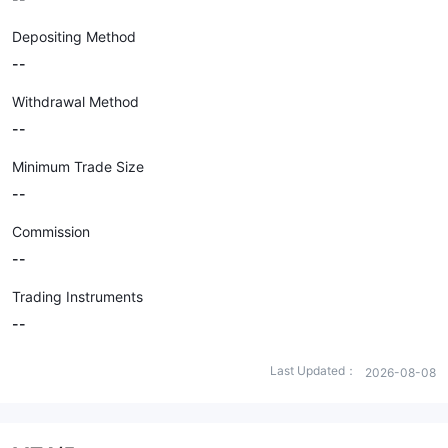
Depositing Method
--
Withdrawal Method
--
Minimum Trade Size
--
Commission
--
Trading Instruments
--
Last Updated：
2026-08-08