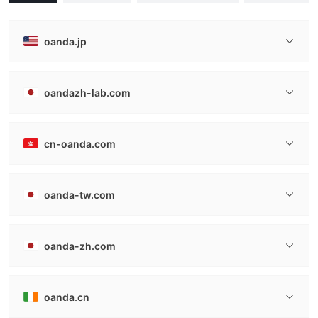
oanda.jp
oandazh-lab.com
cn-oanda.com
oanda-tw.com
oanda-zh.com
oanda.cn