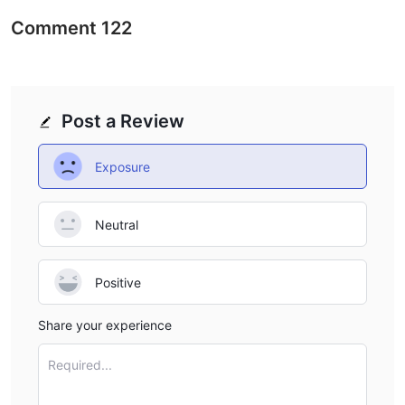
Comment
122
Post a Review
Exposure
Neutral
Positive
Share your experience
Required...