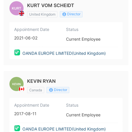
KURT VOM SCHEIDT
Director
United Kingdom
Appointment Date
Status
2021-06-02
Current Employee
OANDA EUROPE LIMITED(United Kingdom)
KEVIN RYAN
Director
Canada
Appointment Date
Status
2017-08-11
Current Employee
OANDA EUROPE LIMITED(United Kingdom)