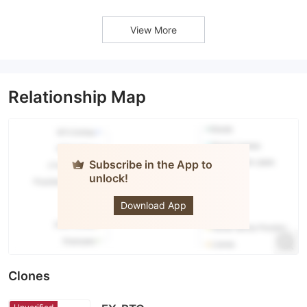
View More
Relationship Map
Subscribe in the App to
unlock!
OANDA
Download App
Clones