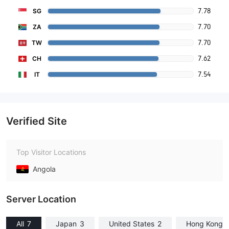
7.78
SG
7.70
ZA
7.70
TW
7.62
CH
7.54
IT
Verified Site
Top Visitor Locations
Angola
Server Location
All
7
Japan
3
United States
2
Hong Kong