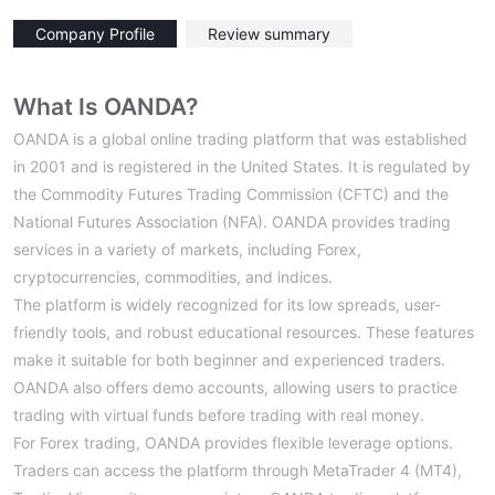
Company Profile
Review summary
What Is OANDA?
OANDA is a global online trading platform that was established
in 2001 and is registered in the United States. It is regulated by
the Commodity Futures Trading Commission (CFTC) and the
National Futures Association (NFA). OANDA provides trading
services in a variety of markets, including Forex,
cryptocurrencies, commodities, and indices.
The platform is widely recognized for its low spreads, user-
friendly tools, and robust educational resources. These features
make it suitable for both beginner and experienced traders.
OANDA also offers demo accounts, allowing users to practice
trading with virtual funds before trading with real money.
For Forex trading, OANDA provides flexible leverage options.
Traders can access the platform through MetaTrader 4 (MT4),