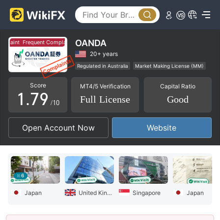
2
4
3
5
4
6
OANDA
aint
Frequent Complaint
5
7
20+ years
Regulated in Australia
Market Making License (MM)
0
6
8
MT4 Full License
Global Business
Score
MT4/5 Verification
Capital Ratio
High Potential Risk
Offshore Regulation
1
.
7
9
Full License
Good
/10
2
8
Open Account Now
Website
3
9
4
5
6
6
Japan
United Kingdom
Singapore
Japan
7