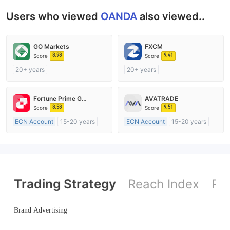
Users who viewed
OANDA
also viewed..
GO Markets
FXCM
8.98
9.41
Score
Score
20+ years
20+ years
Regulated in Australia
Regulated in Australia
Market Making License (MM)
Market Making License (MM)
Fortune Prime Global
AVATRADE
cTrader
MT4 Full License
8.58
9.51
Score
Score
ECN Account
15-20 years
ECN Account
15-20 years
Regulated in Australia
Regulated in Australia
Market Making License (MM)
Market Making License (MM)
MT4 Full License
MT4 Full License
Trading Strategy
Reach Index
Ref