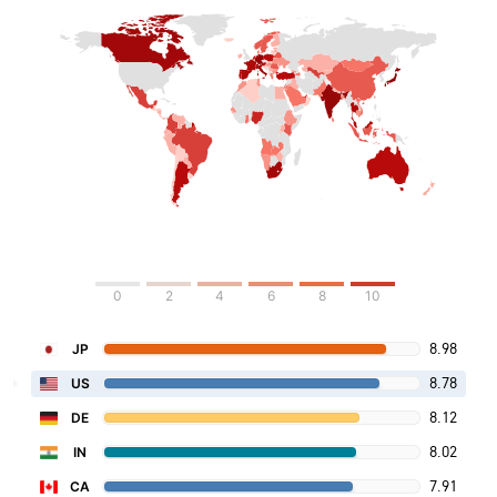
0
2
4
6
8
10
8.98
JP
8.78
US
8.12
DE
8.02
IN
7.91
CA