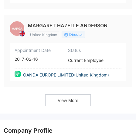
MARGARET HAZELLE ANDERSON
Director
United Kingdom
Appointment Date
Status
2017-02-16
Current Employee
OANDA EUROPE LIMITED(United Kingdom)
View More
Company Profile