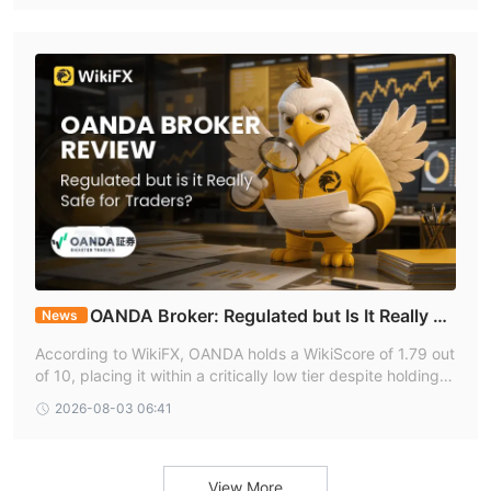
ms. Any demand for VIP upgrades, taxes, guarantees, or e
xtra deposits before withdrawal should be treated as an i
mmediate red alert.
OANDA Broker: Regulated but Is It Really Sa
News
fe for Traders?
According to WikiFX, OANDA holds a WikiScore of 1.79 out
of 10, placing it within a critically low tier despite holding li
cences from some of the most respected financial regulat
2026-08-03 06:41
ors globally. This unusual divergence between regulatory
strength and overall score is a defining feature of the OAN
DA broker profile and warrants careful examination by any
trader considering the platform.
View More