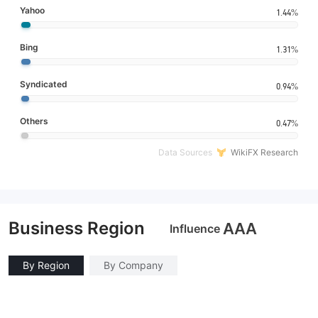
Yahoo
1.44%
Bing
1.31%
Syndicated
0.94%
Others
0.47%
Data Sources
WikiFX Research
Business Region
AAA
Influence
By Region
By Company