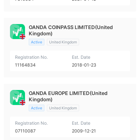
OANDA COINPASS LIMITED(United
Kingdom)
Active
United Kingdom
Registration No.
Est. Date
11164834
2018-01-23
OANDA EUROPE LIMITED(United
Kingdom)
Active
United Kingdom
Registration No.
Est. Date
07110087
2009-12-21