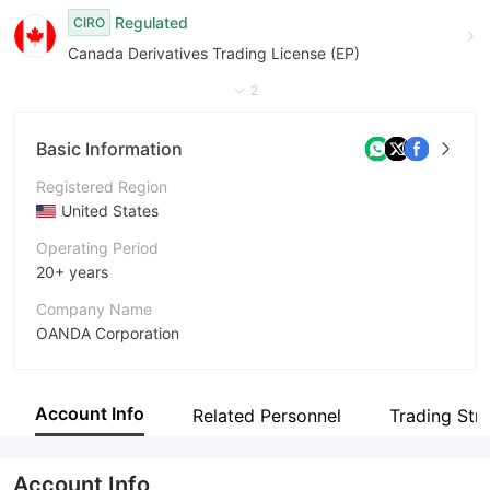
Regulated
CIRO
Canada Derivatives Trading License (EP)
2
Basic Information
Registered Region
United States
Operating Period
20+ years
Company Name
OANDA Corporation
Abbreviation
OANDA
Account Info
Related Personnel
Trading Str
Employees
19
Account Info