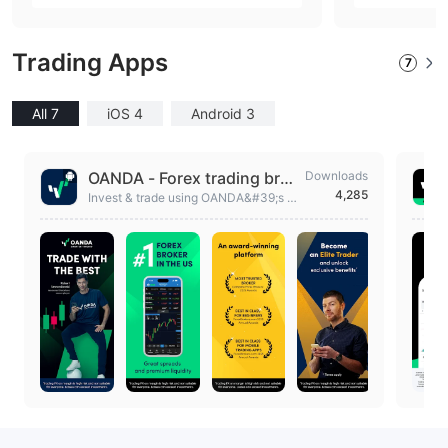
nia (United States))
nia (Un
Trading Apps
7
All 7
iOS 4
Android 3
OANDA - Forex trading brok
Downloads
4,285
er
Invest & trade using OANDA&#39;s F
orex trading app & be a smarter trader.