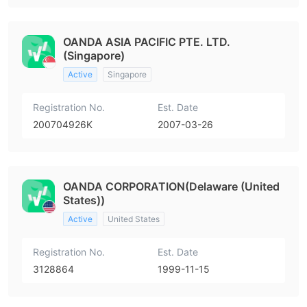
OANDA ASIA PACIFIC PTE. LTD.
(Singapore)
Active
Singapore
Registration No.
Est. Date
200704926K
2007-03-26
OANDA CORPORATION(Delaware (United
States))
Active
United States
Registration No.
Est. Date
3128864
1999-11-15