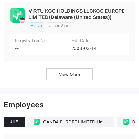
VIRTU KCG HOLDINGS LLCKCG EUROPE
LIMITED(Delaware (United States))
Active
United States
Registration No.
Est. Date
--
2003-03-14
View More
Employees
All 5
OANDA EUROPE LIMITED(Unite
OAN
d Kingdom)