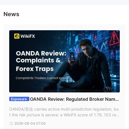
News
OANDA Review: Regulated Broker Name,
Exposure
Withdrawal Complaints, and Lookalike Forex Trap
OANDA/安达 carries active multi-jurisdiction regulation, bu
s
t the risk picture is severe: a WikiFX score of 1.79, 103 rec
ent complaints, an NFA fine, and repeated withdrawal-blo
2026-08-04 07:00
ckade reports tied to OANDA-branded or lookalike platfor