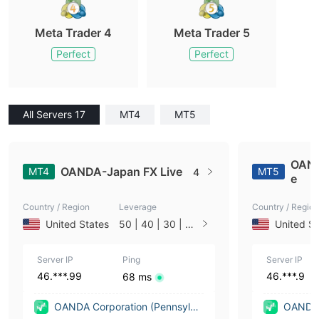
Meta Trader 4
Meta Trader 5
Perfect
Perfect
All Servers 17
MT4
MT5
OAND
OANDA-Japan FX Live
MT4
MT5
4
e
Country / Region
Leverage
Country / Region
United States
50 | 40 | 30 | 20
United St
| 10
Server IP
Ping
Server IP
46.***.99
46.***.9
68 ms
OANDA Corporation (Pennsylva
OANDA 