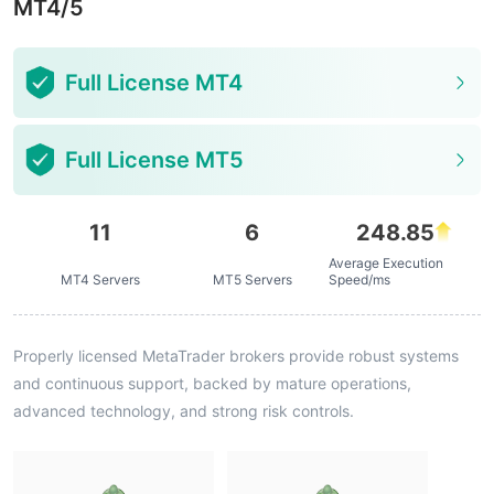
MT4/5
Full License MT4
Full License MT5
11
6
248.85
Average Execution
MT4 Servers
MT5 Servers
Speed/ms
Properly licensed MetaTrader brokers provide robust systems
and continuous support, backed by mature operations,
advanced technology, and strong risk controls.