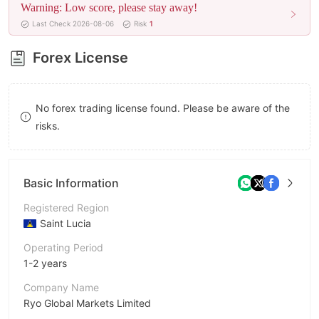
Warning: Low score, please stay away!
9
8
Last Check 2026-08-06
Risk
1
9
Forex License
No forex trading license found. Please be aware of the
risks.
Basic Information
Registered Region
Saint Lucia
Operating Period
1-2 years
Company Name
Ryo Global Markets Limited