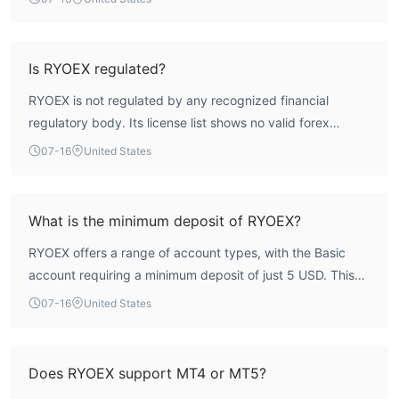
regulatory index stands at 0.0. This lack of oversight,
combined with multiple user reports of account locking
and withdrawal refusals, indicates a high-risk profile.
Is RYOEX regulated?
Traders should carefully evaluate these safety concerns
RYOEX is not regulated by any recognized financial
before considering any engagement.
regulatory body. Its license list shows no valid forex
licenses, and the broker operates under a Saint Lucia
07-16
United States
registration that is a business registration, not a financial
services license. WikiFX assessment indicates the broker
lacks credible oversight from institutions such as the FCA,
What is the minimum deposit of RYOEX?
ASIC, or CySEC.
RYOEX offers a range of account types, with the Basic
account requiring a minimum deposit of just 5 USD. This
low entry point makes it accessible for traders starting
07-16
United States
with small capital. Higher-tier accounts such as Standard
(500 USD), Edge (1,000 USD), Raw (5,000 USD), and
Onyx (100,000 USD) require progressively larger
Does RYOEX support MT4 or MT5?
deposits.