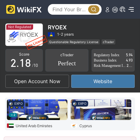
3
4
5
RYOEX
Not Regulated
0
6
1-2 years
Questionable Regulatory License
cTrader
1
0
7
Suspicious Operational Region
High Potential Risk
Score
cTrader
Regulatory Index
5.94
2
.
1
8
Business Index
4.93
Perfect
/10
Risk Management Index
2.86
3
2
9
Open Account Now
Website
4
3
5
4
EXPO
EXPO
6
5
2
7
6
United Arab Emirates
Cyprus
8
7