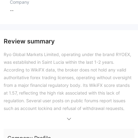
Company
--
Review summary
Ryo Global Markets Limited, operating under the brand RYOEX,
was established in Saint Lucia within the last 1-2 years.
According to WikiFX data, the broker does not hold any valid
authoritative forex trading licenses, operating without oversight
from a major financial regulatory body. Its WikiFX score stands
at 1.57, reflecting the high risk associated with this lack of
regulation. Several user posts on public forums report issues
such as account locking and refusal of withdrawal requests,
indicating concerns about fund access. On the trading side, the
broker offers multiple account types starting from a minimum
deposit of 5 USD, with maximum leverage up to 1:2000 and