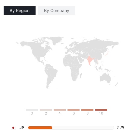
By Region
By Company
0
2
4
6
8
10
2.79
JP