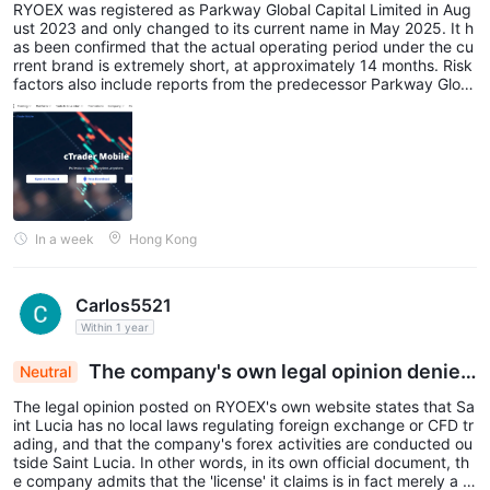
RYOEX was registered as Parkway Global Capital Limited in Aug
ust 2023 and only changed to its current name in May 2025. It h
as been confirmed that the actual operating period under the cu
rrent brand is extremely short, at approximately 14 months. Risk
factors also include reports from the predecessor Parkway Glob
al Capital era that investigators were unable to locate the compa
ny at its Hong Kong registered address, as well as complaints ab
out withdrawal problems.
In a week
Hong Kong
Carlos5521
Within 1 year
The company's own legal opinion denies
Neutral
regulatory claims
The legal opinion posted on RYOEX's own website states that Sa
int Lucia has no local laws regulating foreign exchange or CFD tr
ading, and that the company's forex activities are conducted ou
tside Saint Lucia. In other words, in its own official document, th
e company admits that the 'license' it claims is in fact merely a b