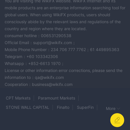
You are visiting the WikiFX website. WikiFX Internet and its
mobile products are an enterprise information searching tool for
global users. When using WikiFX products, users should
consciously abide by the relevant laws and regulations of the
country and region where they are located.
consumer hotline：006531290538
Official Email：support@wikifx.com；
Mobile Phone Number：234 706 777 7762；61 449895363
Telegram：+60 103342306
Whatsapp：+852-6613 1970；
License or other information error corrections, please send the
information to：qa@wikifx.com
Cooperation：business@wikifx.com
CPT Markets
Paramount Markets
STONE WALL CAPITAL
Finalto
SuperFin
More
AMBITIOUS FINCORP
WISDOM
SGF
eToro
aurra
AIMSCAP
GTSEnergyMarkets
JustForex