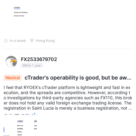
usiness registration. This indicates a serious discrepancy betwee
n its regulatory claims and reality.
In a week
Hong Kong
FX2533679702
Within 1 year
cTrader's operability is good, but be awar
Neutral
e of the serious risk of being unregulated
I feel that RYOEX's cTrader platform is lightweight and fast in ex
ecution, and the spreads are competitive. However, according t
o investigations by third-party agencies such as FX110, this brok
er does not hold any valid foreign exchange trading license. The
registration in Saint Lucia is merely a business registration, not a
financial services permit. While I appreciate the good trading en
vironment, there have been multiple user complaints about 'with
drawal refusal' and 'account lockout'. I strongly recommend that
you fully recognize these risks and exercise extreme caution bef
ore depositing funds.