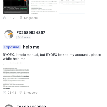
03-20
Singapore
FX2589924867
6-10 years
help me
Exposure
RYOEX. i trade manual, but RYOEX locked my account . please
wikifx help me
03-13
Singapore