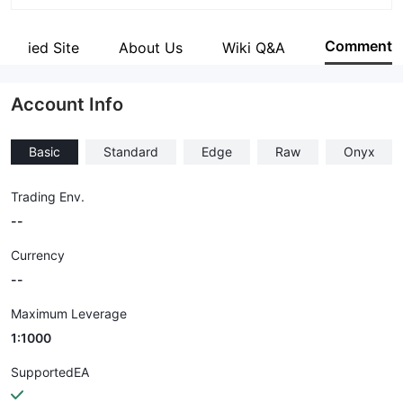
Abbreviation
RYOEX
Comment
Verified Site
About Us
Wiki Q&A
Employees
--
Account Info
Basic
Standard
Edge
Raw
Onyx
Trading Env.
--
Currency
--
Maximum Leverage
1:1000
SupportedEA