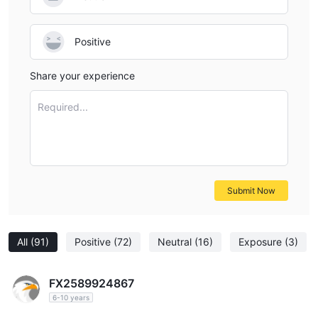
Positive
Share your experience
Required...
Submit Now
All
(91)
Positive
(72)
Neutral
(16)
Exposure
(3)
FX2589924867
6-10 years