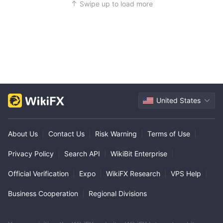
Swipe up to load more
United States
About Us
|
Contact Us
|
Risk Warning
|
Terms of Use
|
Privacy Policy
|
Search API
|
WikiBit Enterprise
|
Official Verification
|
Expo
|
WikiFX Research
|
VPS Help
|
Business Cooperation
|
Regional Divisions