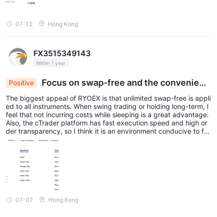
07-13
Hong Kong
FX3515349143
Within 1 year
Focus on swap-free and the convenienc
Positive
e of cTrader
The biggest appeal of RYOEX is that unlimited swap-free is appli
ed to all instruments. When swing trading or holding long-term, I
feel that not incurring costs while sleeping is a great advantage.
Also, the cTrader platform has fast execution speed and high or
der transparency, so I think it is an environment conducive to fo
cusing on trading. However, high leverage also carries high risk,
so I feel it is important to use settings that suit you.
07-07
Hong Kong