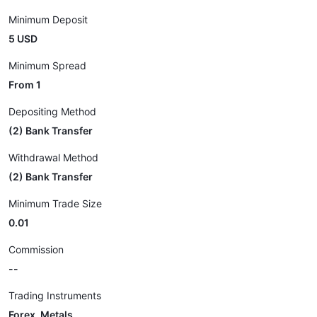
Minimum Deposit
5 USD
Minimum Spread
From 1
Depositing Method
(2) Bank Transfer
Withdrawal Method
(2) Bank Transfer
Minimum Trade Size
0.01
Commission
--
Trading Instruments
Forex, Metals