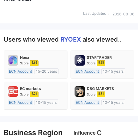
Last Updated：
2026-08-06
Users who viewed
RYOEX
also viewed..
Neex
STARTRADER
8.63
8.55
Score
Score
ECN Account
15-20 years
ECN Account
10-15 years
Regulated in Australia
Regulated in Australia
Market Making License (MM)
Market Making License (MM)
EC markets
DBG MARKETS
MT4 Full License
MT4 Full License
9.24
8.81
Score
Score
ECN Account
10-15 years
ECN Account
10-15 years
Regulated in Australia
Regulated in Australia
Market Making License (MM)
Market Making License (MM)
MT4 Full License
MT4 Full License
Business Region
C
Influence