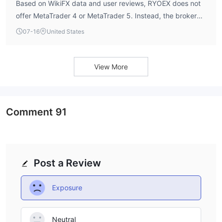
Based on WikiFX data and user reviews, RYOEX does not
offer MetaTrader 4 or MetaTrader 5. Instead, the broker
provides the cTrader platform, which is praised by users
07-16
United States
for its stability, fast execution speeds, and intuitive
interface. cTrader also supports automated trading via
Expert Advisors (EAs) and is available on desktop and
View More
mobile devices.
Comment
91
Post a Review
Exposure
Neutral