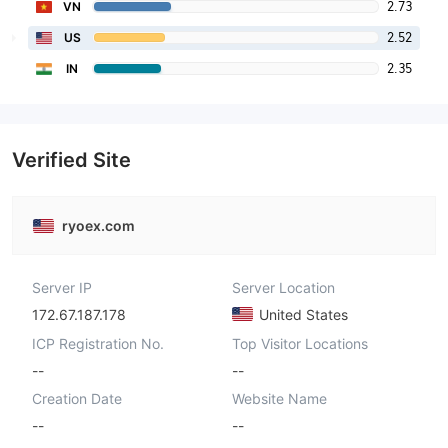
2.73
VN
2.52
US
2.35
IN
Verified Site
ryoex.com
Server IP
Server Location
172.67.187.178
United States
ICP Registration No.
Top Visitor Locations
--
--
Creation Date
Website Name
--
--