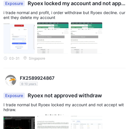
Ryoex locked my account and not appr
Exposure
oved withdraw
i trade normal and profit, i order withdraw but Ryoex decline. cur
ent they delete my account
03-31
Singapore
FX2589924867
6-10 years
Ryoex not approved withdraw
Exposure
I trade normal but Ryoex locked my account and not accept wit
hdraw.