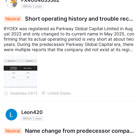
FX4004633562
Within 1 year
Short operating history and trouble recor
Neutral
d of predecessor company
RYOEX was registered as Parkway Global Capital Limited in Aug
ust 2023 and only changed to its current name in May 2025, con
firming that its actual operating period is very short at about two
years. During the predecessor Parkway Global Capital era, there
were multiple reports that the company did not exist at its regist
ered address in Hong Kong, and there were multiple complaints
about withdrawal troubles.
Yesterday 09:12
United States
Leon420
Within 1 year
Name change from predecessor compan
Neutral
y and short operating history