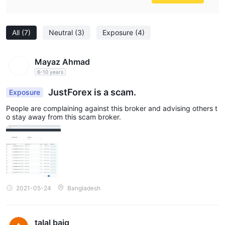
All
(7)
Neutral
(3)
Exposure
(4)
Mayaz Ahmad
6-10 years
JustForex is a scam.
Exposure
People are complaining against this broker and advising others t
o stay away from this scam broker.
2021-05-24
Bangladesh
talal baig