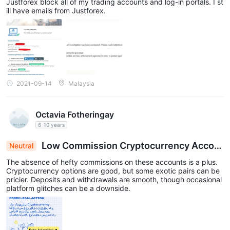
Justforex block all of my trading accounts and log-in portals. I st
ill have emails from Justforex.
2021-09-14
Malaysia
Octavia Fotheringay
6-10 years
Low Commission Cryptocurrency Accou
Neutral
nts with Exotic Pairs Pricier, Smooth Transaction
The absence of hefty commissions on these accounts is a plus.
s Marred by Occasional Glitches
Cryptocurrency options are good, but some exotic pairs can be
pricier. Deposits and withdrawals are smooth, though occasional
platform glitches can be a downside.