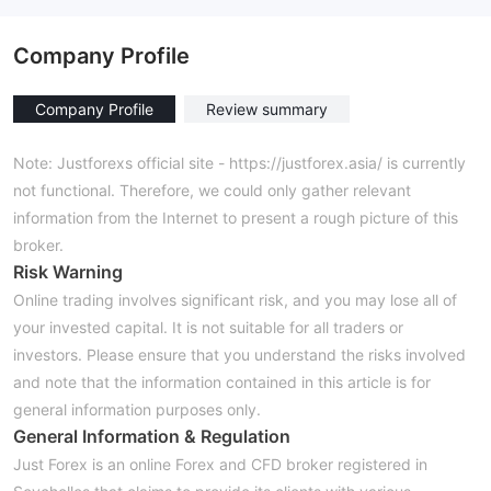
Company Profile
Company Profile
Review summary
Note: Justforexs official site - https://justforex.asia/ is currently
not functional. Therefore, we could only gather relevant
information from the Internet to present a rough picture of this
broker.
Risk Warning
Online trading involves significant risk, and you may lose all of
your invested capital. It is not suitable for all traders or
investors. Please ensure that you understand the risks involved
and note that the information contained in this article is for
general information purposes only.
General Information & Regulation
Just Forex is an online Forex and CFD broker registered in