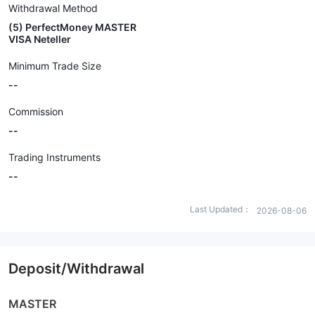
Withdrawal Method
(5) PerfectMoney MASTER
VISA Neteller
Minimum Trade Size
--
Commission
--
Trading Instruments
--
Last Updated：
2026-08-06
Deposit/Withdrawal
MASTER