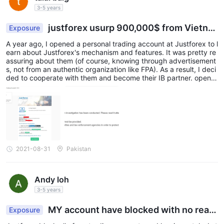
3-5 years
justforex usurp 900,000$ from Vietna
Exposure
mese Clients
A year ago, I opened a personal trading account at Justforex to l
earn about Justforex's mechanism and features. It was pretty re
assuring about them (of course, knowing through advertisement
s, not from an authentic organization like FPA). As a result, I deci
ded to cooperate with them and become their IB partner. open a
ccount.png I understand it's inconvenient but Justforex block all
of my trading accounts and log-in portals. I still have emails from
Justforex.
2021-08-31
Pakistan
Andy loh
3-5 years
MY account have blocked with no reas
Exposure
on!