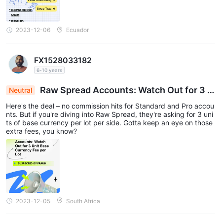
2023-12-06
Ecuador
FX1528033182
6-10 years
Raw Spread Accounts: Watch Out for 3 U
Neutral
nit Base Currency Fee per Lot
Here's the deal – no commission hits for Standard and Pro accou
nts. But if you're diving into Raw Spread, they're asking for 3 uni
ts of base currency per lot per side. Gotta keep an eye on those
extra fees, you know?
2023-12-05
South Africa