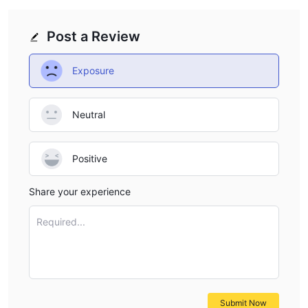
Post a Review
Exposure
Neutral
Positive
Share your experience
Required...
Submit Now