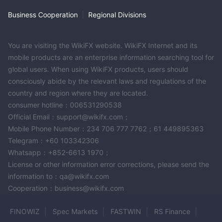
Business Cooperation
|
Regional Divisions
You are visiting the WikiFX website. WikiFX Internet and its
mobile products are an enterprise information searching tool for
global users. When using WikiFX products, users should
consciously abide by the relevant laws and regulations of the
country and region where they are located.
consumer hotline：006531290538
Official Email：support@wikifx.com；
Mobile Phone Number：234 706 777 7762；61 449895363
Telegram：+60 103342306
Whatsapp：+852-6613 1970；
License or other information error corrections, please send the
information to：qa@wikifx.com
Cooperation：business@wikifx.com
FINOWIZ
Spec Markets
FASTWIN
RS Finance