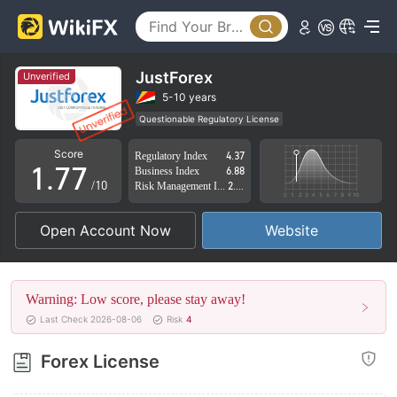
2
2
3
3
4
4
JustForex
Unverified
5
5
5-10 years
Questionable Regulatory License
0
6
6
Suspicious Operational Region
High Potential Risk
Score
Regulatory Index
4.37
1
.
7
7
Business Index
6.88
/10
Risk Management Index
2.07
2
8
8
Open Account Now
Website
3
9
9
4
Warning: Low score, please stay away!
5
Last Check 2026-08-06
Risk
4
6
Forex License
7