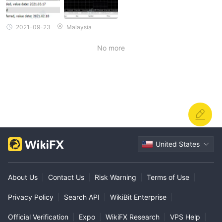
2021-09-23
Malaysia
No more
United States
About Us
|
Contact Us
|
Risk Warning
|
Terms of Use
|
Privacy Policy
|
Search API
|
WikiBit Enterprise
|
Official Verification
|
Expo
|
WikiFX Research
|
VPS Help
|