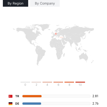
By Region
By Company
0
2
4
6
8
10
2.81
TR
2.76
DE