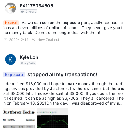
FX1178334605
6-10 years
As we can see on the exposure part, JustForex has mill
Neutral
ions and even billions of dollars of scams. They never give you t
he money back. Do not or no longer deal with them!
2022-12-19
New Zealand
Kyle Loh
3-5 years
stopped all my transactions!
Exposure
I deposited $13,000 and hope to make money through the tradi
ng services provided by Justforex. I withdrew some, but there is
still $9,000 left. This isA deposit of $9,000. If you count the prof
it I earned, it can be as high as 36,700$. They all cancelled. The
n on February 18, 2021On the day, I was disapproved of my acc
ount and stopped all transactions.