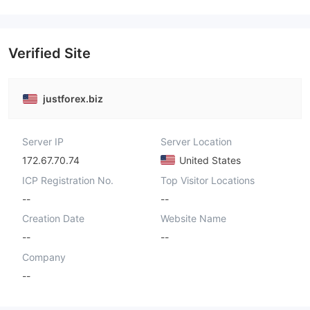
Verified Site
justforex.biz
Server IP
Server Location
172.67.70.74
United States
ICP Registration No.
Top Visitor Locations
--
--
Creation Date
Website Name
--
--
Company
--