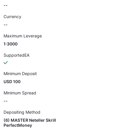
--
Currency
--
Maximum Leverage
1:3000
SupportedEA
Minimum Deposit
USD 100
Minimum Spread
--
Depositing Method
(6) MASTER Neteller Skrill
PerfectMoney