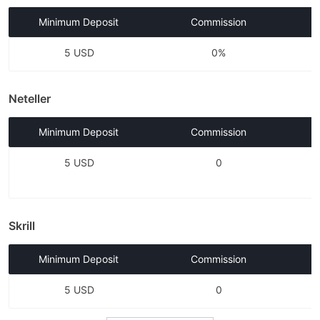
Minimum Deposit
Commission
5 USD
0%
Neteller
Minimum Deposit
Commission
5 USD
0
Skrill
Minimum Deposit
Commission
5 USD
0