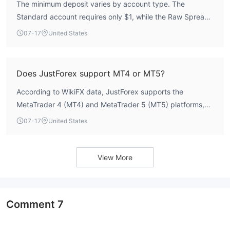
The minimum deposit varies by account type. The
Standard account requires only $1, while the Raw Spread
and Pro accounts each require a minimum deposit of
07-17
United States
$100.
Does JustForex support MT4 or MT5?
According to WikiFX data, JustForex supports the
MetaTrader 4 (MT4) and MetaTrader 5 (MT5) platforms,
though specific platform details are not exhaustively
07-17
United States
listed.
View More
Comment
7