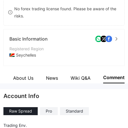
8
No forex trading license found. Please be aware of the
risks.
9
Basic Information
Registered Region
Seychelles
Operating Period
5-10 years
Comment
e
About Us
News
Wiki Q&A
Company Name
Just Global Markets Ltd.
Account Info
Raw Spread
Pro
Standard
Trading Env.