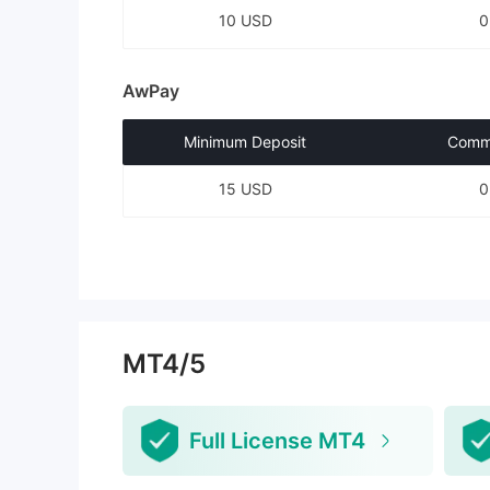
10 USD
AwPay
Minimum Deposit
Commi
15 USD
MT4/5
Full License MT4