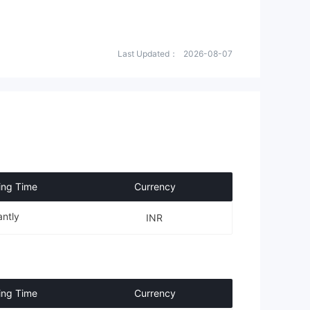
Last Updated：
2026-08-07
ing Time
Currency
antly
INR
ing Time
Currency