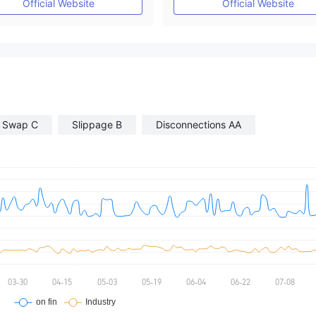
Official Website
Official Website
Swap C
Slippage B
Disconnections AA