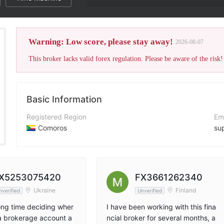
Warning: Low score, please stay away!
2026-08-07
This broker lacks valid forex regulation. Please be aware of the risk!
Basic Information
Registered Region
Em
Comoros
su
Operating Period
Co
2-5 years
+9
Company Name
Co
X5253075420
FX3661262340
OnFin Ltd
htt
Ukraine
Finland
nverified
Unverified
long time deciding wher
I have been working with this fina
a brokerage account a
ncial broker for several months, a