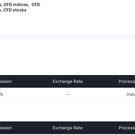
es training materials and analytic
s, CFD indices, CFD
al reviews, which are especially u
, CFD stocks
seful for beginners.
ssion
Exchange Rate
Process
0%
--
Inst
ssion
Exchange Rate
Process