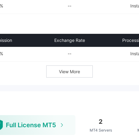
0%
--
Inst
ssion
Exchange Rate
Process
0%
--
Inst
View More
2
Full License MT5
MT4 Servers