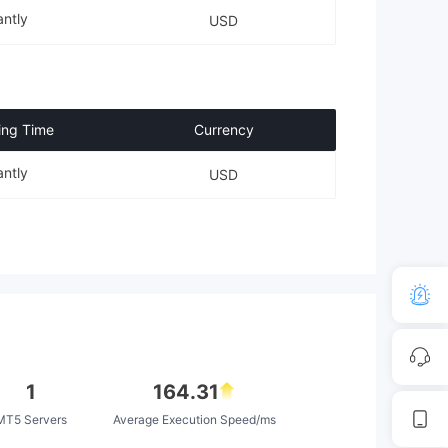
antly
USD
ing Time
Currency
antly
USD
1
164.31
MT5 Servers
Average Execution Speed/ms