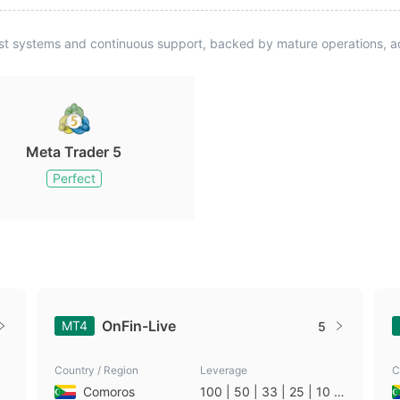
st systems and continuous support, backed by mature operations, ad
Meta Trader 5
Perfect
OnFin-Live
MT4
5
Country / Region
Leverage
C
Comoros
100 | 50 | 33 | 25 | 10 |