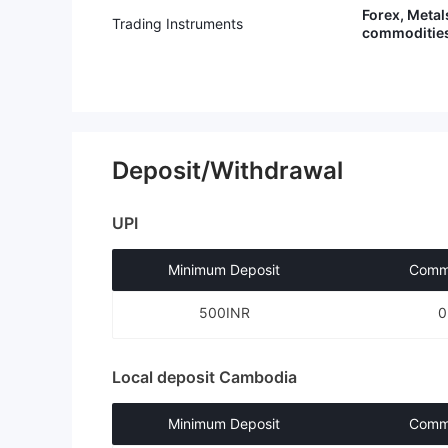
ing to comply could result in my a
Forex, Metal
Trading Instruments
ccount being closed and “blacklis
commodities
ted on the regulator’s network” –
a statement that sounds more like
a threat than a legitimate regulato
ry action. In short: they make it n
early impossible to withdraw your
money.
Deposit/Withdrawal
UPI
Minimum Deposit
Commi
500INR
Local deposit Cambodia
Minimum Deposit
Commi