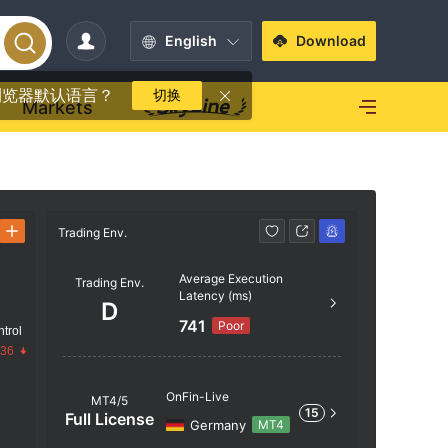
English
Download
浏览器默认语言？
切换
Markets
Trading Env.
Trading Env
Average Execution
Trading Env.
AAA
Latency (ms)
D
741
Poor
trol
AA
.36
OnFin-Live
MT4/5
15
A
Full License
Germany
MT4