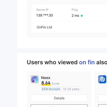
Server IP
Ping
139.***.30
2 ms
OnFin Ltd
Users who viewed
on fin
als
Neex
8.64
Score
ECN Account
15-20 years
Regulated in Australia
Details
Market Making License (MM)
MT4 Full License