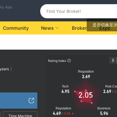
uiry App
是否切换至
Community
News
Broker
Expo
Rating Index
years
|
Regulation
2.69
Tech
Risk Con
atory License
6.95
2.69
/
0
2.05
Global Business
|
k
Reputation
Business
4.69
5.96
/
0.94
Time Machine