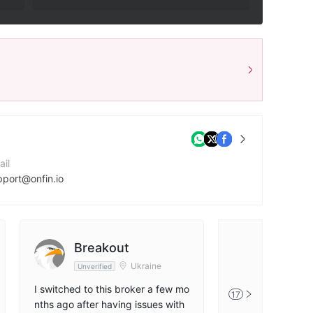
ail
pport@onfin.io
ntact Number
95706770001
mpany Website
Breakout
FX370
ps://onfin.io
Ukraine
Unverified
Unverified
I switched to this broker a few mo
I have been worki
17
nths ago after having issues with
ker for several m