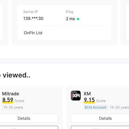
1
Server IP
Ping
139.***.30
2 ms
OnFin Ltd
o viewed..
Mitrade
XM
8.59
9.15
Score
Score
15-20 years
ECN Account
15-20 year
Regulated in Australia
Regulated in Australia
Details
Details
Market Making License (MM)
Market Making License (M
Self-developed
MT4 Full License