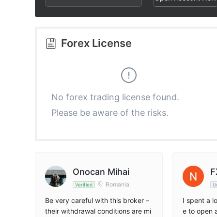
3
1
6
4
2
7
Forex License
5
3
8
6
4
9
No forex trading license found.
Please be aware of the risks.
7
5
8
6
9
7
Onocan Mihai
F
Romania
Verified
U
8
Be very careful with this broker –
I spent a 
their withdrawal conditions are mi
e to open 