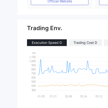
Official Website
Trading Env.
Execution Speed D
Trading Cost D