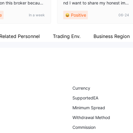
 on this broker because
nd I want to share my honest imp
cellent analytical resour
ressions. The registration process
e
Positive
In a week
06-24
 app features plenty of
was straightforward, with an intuit
l materials and daily m
ive platform, a quick verification
tes, which really helps
process, and clear instructions for
ion-making when you a
getting started. The interface is u
Related Personnel
Trading Env.
Business Region
 yet. The interface isn't
ser-friendly, with a web version th
everything is well-orga
at operates smoothly and does n
hdrawals to a card go t
ot freeze during peak hours. The
hout delays. I recomme
execution of orders is attentive a
 anyone who wants to tr
nd without noticeable slippages,
and investing, rather t
and the spreads are reasonable,
ndlessly clicking butto
with transparent commissions refl
ected in the personal account. I w
Currency
ould also like to highlight the cust
SupportedEA
omer-oriented support team, whe
re responses are provided within
Minimum Spread
a working day, and the consultan
Withdrawal Method
ts are polite and provide practical
guidance. The broker also provid
Commission