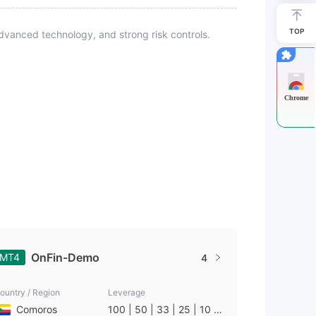
TOP
vanced technology, and strong risk controls.
Chrome
OnFin-Demo
MT4
4
ountry / Region
Leverage
Comoros
100 | 50 | 33 | 25 | 10 |