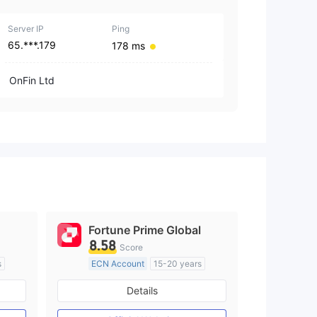
1
Server IP
Ping
65.***.179
178 ms
OnFin Ltd
Fortune Prime Global
8.58
Score
s
ECN Account
15-20 years
Regulated in Australia
Details
M)
Market Making License (MM)
MT4 Full License