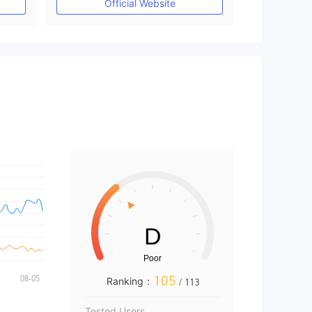
Official Website
105
Ranking：
/ 113
Tested Users