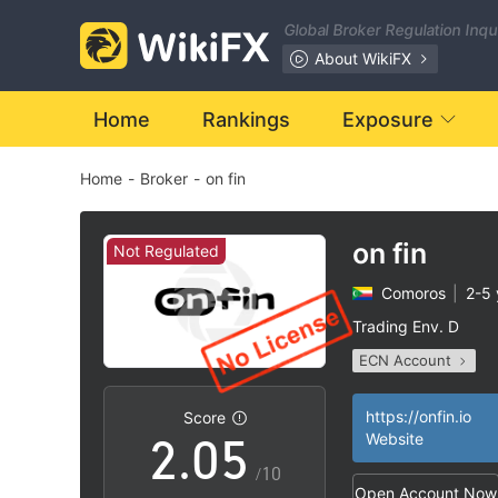
Global Broker Regulation Inq
About WikiFX
0
Home
Rankings
Exposure
Home
-
Broker
-
on fin
1
2
on fin
Not Regulated
Comoros
|
2-5 
0
3
Trading Env. D
ECN Account
1
4
Questionable Regul
MT4 Full License
|
https://onfin.io
Score
2
.
0
5
Website
High Potential Ris
|
/10
Open Account Now