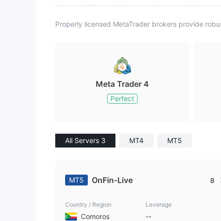
Properly licensed MetaTrader brokers provide robu
Meta Trader 4
Perfect
All Servers 3
MT4
MT5
OnFin-Live
MT5
8
Country / Region
Leverage
Comoros
--