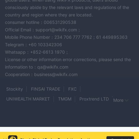
consciously abide by the relevant laws and regulations of the
country and region where they are located.
consumer hotline：006531290538
Official Email：support@wikifx.com；
Mobile Phone Number：234 706 777 7762；61 449895363
Telegram：+60 103342306
Whatsapp：+852-6613 1970；
License or other information error corrections, please send the
information to：qa@wikifx.com
Cooperation：business@wikifx.com
Stockity
FINSAI TRADE
FXC
UNIWEALTH MARKET
TMGM
Proxtrend LTD
More
FELIX MARKETS
SaracenMarkets
MEKNESS
MIDAS EXCHANGE
SIMPLEFX
EC Investment Bank
HF Markets
JGCFX
LPL Financial Ltd
Bancara
24xtrade
STV Global Limited
GSFX
Dolce500