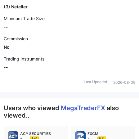
(3) Neteller
Minimum Trade Size
--
Commission
No
Trading Instruments
--
Last Updated：
2026-08-09
Users who viewed
MegaTraderFX
also
viewed..
ACY SECURITIES
FXCM
8.62
9.41