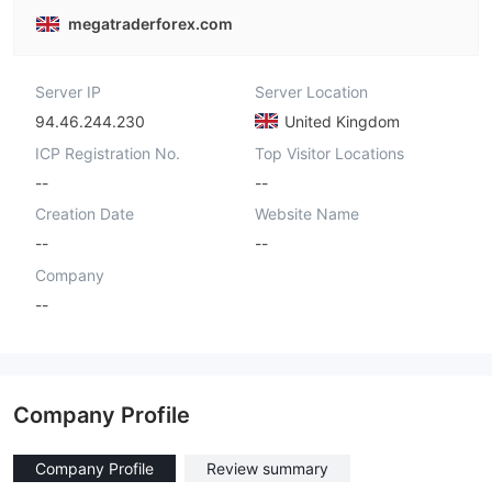
megatraderforex.com
Server IP
Server Location
94.46.244.230
United Kingdom
ICP Registration No.
Top Visitor Locations
--
--
Creation Date
Website Name
--
--
Company
--
Company Profile
Company Profile
Review summary