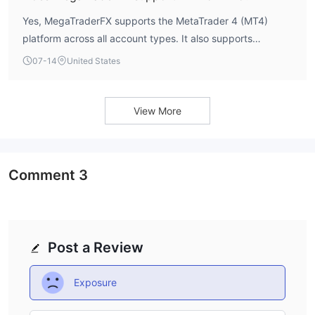
Yes, MegaTraderFX supports the MetaTrader 4 (MT4)
platform across all account types. It also supports
scalping, Expert Advisors (EAs), and Islamic accounts.
07-14
United States
There is no mention of MT5 support.
View More
Comment
3
Post a Review
Exposure