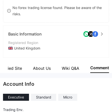
8
No forex trading license found. Please be aware of the
risks.
9
Basic Information
Registered Region
United Kingdom
Operating Period
5-10 years
Comment
Verified Site
About Us
Wiki Q&A
Company Name
Mega Trader FX Ltd.
Account Info
Executive
Standard
Micro
Trading Env.