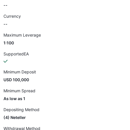
--
Currency
--
Maximum Leverage
1:100
SupportedEA
Minimum Deposit
USD 100,000
Minimum Spread
As low as 1
Depositing Method
(4) Neteller
Withdrawal Method