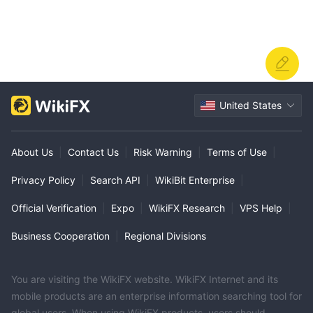
United States
About Us
|
Contact Us
|
Risk Warning
|
Terms of Use
|
Privacy Policy
|
Search API
|
WikiBit Enterprise
|
Official Verification
|
Expo
|
WikiFX Research
|
VPS Help
|
Business Cooperation
|
Regional Divisions
You are visiting the WikiFX website. WikiFX Internet and its
mobile products are an enterprise information searching tool for
global users. When using WikiFX products, users should