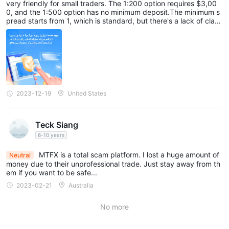
very friendly for small traders. The 1:200 option requires $3,00
0, and the 1:500 option has no minimum deposit.The minimum s
pread starts from 1, which is standard, but there's a lack of clarit
y on supported products and EAs. Information about deposit an
d withdrawal methods is not very clear. On the positive side, ther
e are no commissions, but I think they could be more transparen
t and make it easier for traders to get started without needing a
significant amount of capital.
2023-12-19
United States
Teck Siang
6-10 years
MTFX is a total scam platform. I lost a huge amount of
Neutral
money due to their unprofessional trade. Just stay away from th
em if you want to be safe...
2023-02-21
Australia
No more