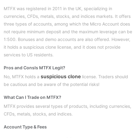
MTFX was registered in 2011 in the UK, specializing in
currencies, CFDs, metals, stocks, and indices markets. It offers
three types of accounts, among which the Micro Account does
not require minimum deposit and the maximum leverage can be
1:500. Bonuses and demo accounts are also offered. However,
it holds a suspicious clone license, and it does not provide
services to US residents.
Pros and Cons
Is MTFX Legit?
suspicious clone
No, MTFX holds a
license. Traders should
be cautious and be aware of the potential risks!
What Can I Trade on MTFX?
MTFX provides several types of products, including currencies,
CFDs, metals, stocks, and indices.
Account Type & Fees
Micro, Standard,
MTFX provides three types of accounts: