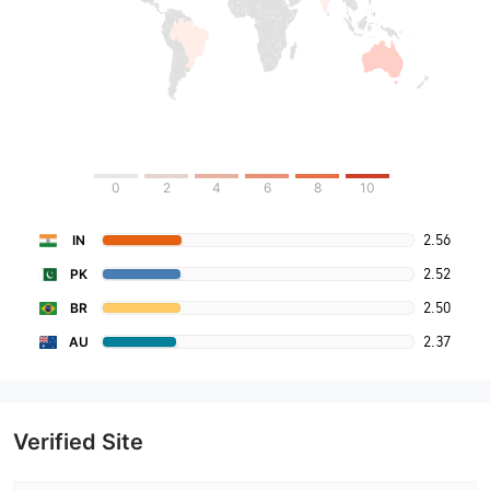
0
2
4
6
8
10
2.56
IN
2.52
PK
2.50
BR
2.37
AU
Verified Site