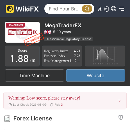
3
3
4
4
5
5
MegaTraderFX
Unverified
6
6
5-10 years
Questionable Regulatory License
0
7
7
Suspicious Operational Region
High Potential Risk
Score
Regulatory Index
4.21
1
.
8
8
Business Index
7.26
/10
Risk Management Index
2.37
2
9
9
Time Machine
Website
3
4
Warning: Low score, please stay away!
5
Last Check 2026-08-09
Risk
3
6
Forex License
7