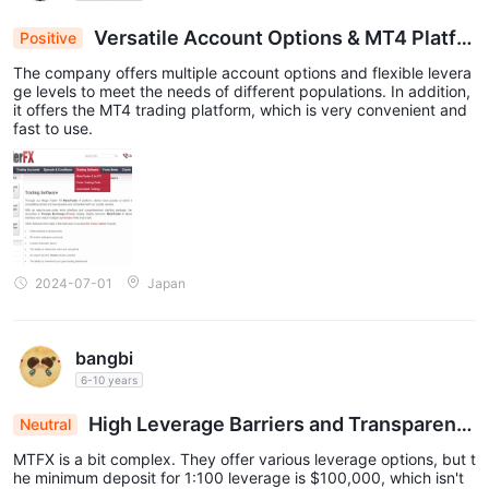
Versatile Account Options & MT4 Platfor
Positive
m for Tailored Trading Experience
The company offers multiple account options and flexible levera
ge levels to meet the needs of different populations. In addition,
it offers the MT4 trading platform, which is very convenient and
fast to use.
2024-07-01
Japan
bangbi
6-10 years
High Leverage Barriers and Transparenc
Neutral
y Issues at MTFX: A Challenge for Small Traders
MTFX is a bit complex. They offer various leverage options, but t
he minimum deposit for 1:100 leverage is $100,000, which isn't