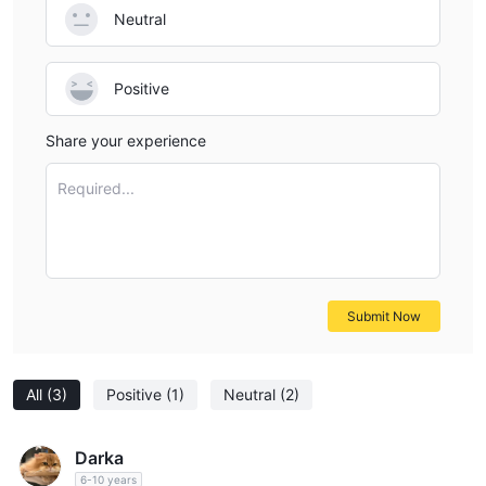
Neutral
Positive
Share your experience
Required...
Submit Now
All
(3)
Positive
(1)
Neutral
(2)
Darka
6-10 years