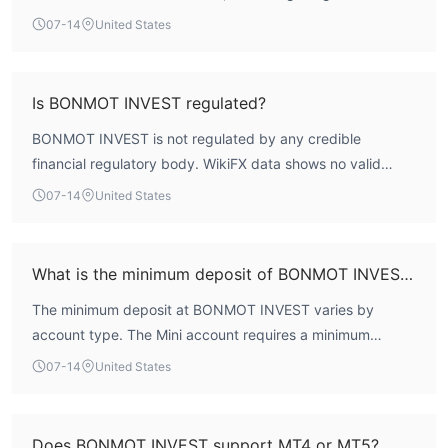
profile. The broker is not regulated by any recognized
07-14
United States
financial authority, which means it lacks formal investor
protection mechanisms such as fund segregation or
compensation schemes. Given these factors, the safety
Is BONMOT INVEST regulated?
and reliability of BONMOT INVEST are considered
BONMOT INVEST is not regulated by any credible
severely compromised.
financial regulatory body. WikiFX data shows no valid
forex trading licenses or oversight from authorities such as
07-14
United States
the FCA, ASIC, or CySEC. The absence of regulatory
supervision is a critical risk factor for traders.
What is the minimum deposit of BONMOT INVEST?
The minimum deposit at BONMOT INVEST varies by
account type. The Mini account requires a minimum
deposit of $300, the Classical account $1,000, the Pro
07-14
United States
account $30,000, and the VIP account $50,000. This
tiered structure allows traders to choose based on their
capital.
Does BONMOT INVEST support MT4 or MT5?