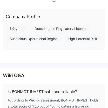
$300 (Mini account) to $50,000 (VIP account), and leverage
options up to 1:200. The firm supports scalping, hedging, and
Company Profile
the use of Expert Advisors. However, the unregulated status
and low WikiFX score present a significant risk for market
1-2 years
Questionable Regulatory License
participants. In summary, BONMOT INVEST operates without
credible financial oversight, and potential users should exercise
Suspicious Operational Region
High Potential Risk
due diligence before engaging with this broker. Note:
Regulatory status, trading conditions, and risk assessments
may vary by jurisdiction. The WikiFX score reflects currently
available information.Please verify all entity details
independently before trading. (Updated: 2026-07-15)
Wiki Q&A
Is BONMOT INVEST safe and reliable?
According to WikiFX assessment, BONMOT INVEST holds
a total score of 1.20 out of 10, indicating a high-risk