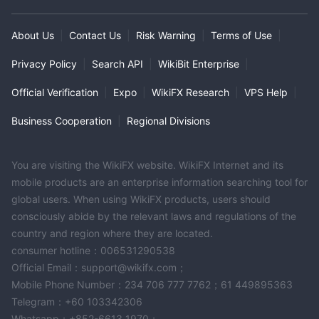
About Us
|
Contact Us
|
Risk Warning
|
Terms of Use
|
Privacy Policy
|
Search API
|
WikiBit Enterprise
|
Official Verification
|
Expo
|
WikiFX Research
|
VPS Help
|
Business Cooperation
|
Regional Divisions
You are visiting the WikiFX website. WikiFX Internet and its
mobile products are an enterprise information searching tool for
global users. When using WikiFX products, users should
consciously abide by the relevant laws and regulations of the
country and region where they are located.
consumer hotline：006531290538
Official Email：support@wikifx.com；
Mobile Phone Number：234 706 777 7762；61 449895363
Telegram：+60 103342306
Whatsapp：+852-6613 1970；