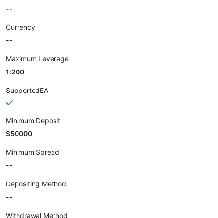
--
Currency
--
Maximum Leverage
1:200
SupportedEA
Minimum Deposit
$50000
Minimum Spread
--
Depositing Method
--
Withdrawal Method