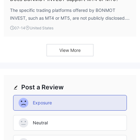
The specific trading platforms offered by BONMOT
INVEST, such as MT4 or MT5, are not publicly disclosed.
WikiFX data does not provide information on platform
07-14
United States
availability, so traders should verify directly with the
broker.
View More
Post a Review
Exposure
Neutral