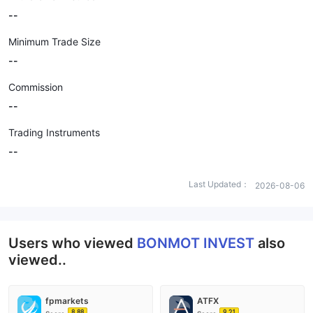
--
Minimum Trade Size
--
Commission
--
Trading Instruments
--
Last Updated：
2026-08-06
Users who viewed
BONMOT INVEST
also
viewed..
fpmarkets
ATFX
8.88
9.21