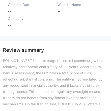
Creation Date
Website Name
--
--
Company
--
Review summary
BONMOT INVEST is a brokerage based in Luxembourg with a
relatively short operational history of 1-2 years. According to
WikiFX assessment, the firm holds a total score of 1.20,
reflecting substantial concerns. The entity is not regulated by
any recognized financial authority, and it lacks a valid forex
trading license. This absence of regulatory oversight means
traders do not benefit from any formal investor protection
mechanisms. On the trading side, BONMOT INVEST offers a
tiered account structure, with minimum deposits ranging from