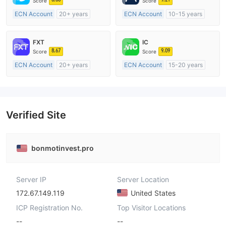
Score
Score
ECN Account
20+ years
ECN Account
10-15 years
Regulated in Australia
Regulated in Australia
Market Making License (MM)
Market Making License (MM)
FXT
IC
MT4 Full License
MT4 Full License
8.67
9.09
Score
Score
ECN Account
20+ years
ECN Account
15-20 years
Regulated in Australia
Regulated in Australia
Market Making License (MM)
Market Making License (MM)
MT4 Full License
MT4 Full License
Verified Site
bonmotinvest.pro
Server IP
Server Location
172.67.149.119
United States
ICP Registration No.
Top Visitor Locations
--
--