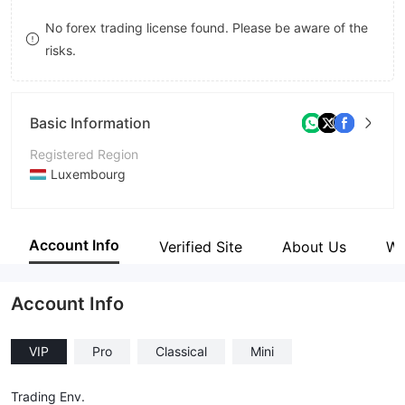
8
No forex trading license found. Please be aware of the
risks.
9
Basic Information
Registered Region
Luxembourg
Operating Period
1-2 years
Account Info
Verified Site
About Us
Wi
Company Name
BONMOT INVEST
Account Info
VIP
Pro
Classical
Mini
Trading Env.