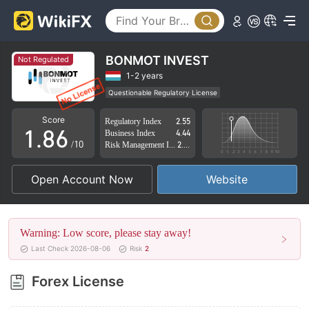
3
1
4
2
5
3
BONMOT INVEST
Not Regulated
6
4
1-2 years
Questionable Regulatory License
0
7
5
Suspicious Operational Region
High Potential Risk
Score
Regulatory Index
2.55
1
.
8
6
Business Index
4.44
/10
Risk Management Index
2.53
2
9
7
Open Account Now
Website
3
8
4
9
Warning: Low score, please stay away!
5
Last Check 2026-08-06
Risk
2
6
Forex License
7