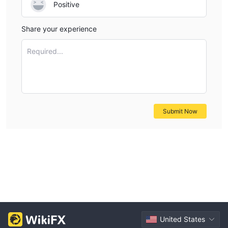
Positive
Share your experience
Required...
Submit Now
United States