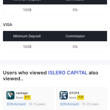
100$
0%
VISA
Minimum Deposit
Commission
100$
0%
Users who viewed
ISLERO CAPITAL
also
viewed..
vantage
GTCFX
8.71
9.23
Score
Score
ECN Account
10-15 years
ECN Account
15-20 years
Regulated in Australia
Regulated in United Kingdom