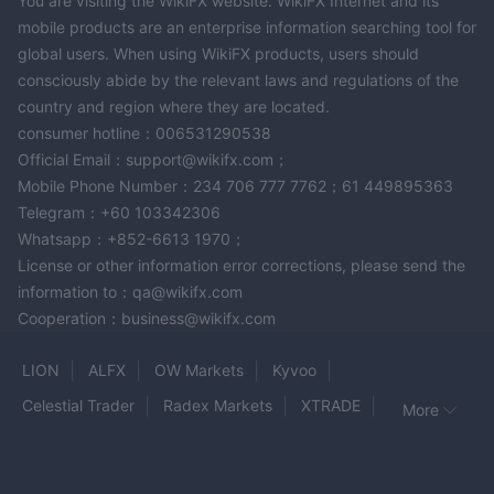
You are visiting the WikiFX website. WikiFX Internet and its
mobile products are an enterprise information searching tool for
global users. When using WikiFX products, users should
consciously abide by the relevant laws and regulations of the
country and region where they are located.
consumer hotline：006531290538
Official Email：support@wikifx.com；
Mobile Phone Number：234 706 777 7762；61 449895363
Telegram：+60 103342306
Whatsapp：+852-6613 1970；
License or other information error corrections, please send the
information to：qa@wikifx.com
Cooperation：business@wikifx.com
LION
ALFX
OW Markets
Kyvoo
Celestial Trader
Radex Markets
XTRADE
More
The Trading Pit
tradovate
QuickTrade
AstarFX Trading
ASTRON
GOFX
Yoma Bank