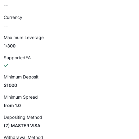
--
Currency
--
Maximum Leverage
1:300
SupportedEA
Minimum Deposit
$1000
Minimum Spread
from 1.0
Depositing Method
(7) MASTER VISA
Withdrawal Method