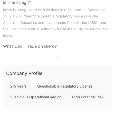
Is Islero Legit?
Islero is unregulated with its domain registered on December
23, 2017. Furthermore, notable regulatory bodies like the
Australian Securities and Investments Commission (ASIC) and
the Financial Conduct Authority (FCA) in the UK do not oversee
Islero.
What Can I Trade on Islero?
A variety of trading products are available from Islero, such as
CFDs on stocks, commodities, indices, Forex, and
cryptocurrencies. However, bond CFDs are not available.
Company Profile
Account Type
The broker offers three types of live trading accounts: Pro
2-5 years
Questionable Regulatory License
Account , Elite Account, and Islero Premium Account. Each
Suspicious Operational Region
High Potential Risk
account is different to its individual trading preferences and
funding needs.
Leverage