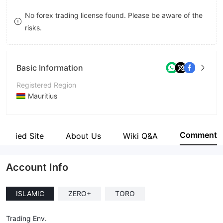
8
8
No forex trading license found. Please be aware of the
risks.
9
9
Basic Information
Registered Region
Mauritius
Operating Period
2-5 years
Comment
Verified Site
About Us
Wiki Q&A
Company Name
Islero Capital Ltd
Account Info
ISLAMIC
ZERO+
TORO
Trading Env.