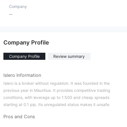
Company
--
Company Profile
Company Profile
Review summary
Islero Information
Islero is a broker without regulation. It was founded in the
previous year in Mauritius. It provides competitive trading
conditions, with leverage up to 1:500 and cheap spreads
starting at 0.1 pip. Its unregulated status makes it unsafe.
Pros and Cons