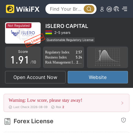
4
5
6
ISLERO CAPITAL
Not Regulated
7
2-5 years
Questionable Regulatory License
0
8
0
Suspicious Operational Region
High Potential Risk
Score
Regulatory Index
2.57
1
.
9
1
Business Index
5.24
/10
Risk Management Index
2.64
2
2
Open Account Now
Website
3
3
4
4
Warning: Low score, please stay away!
5
5
Last Check 2026-08-09
Risk
2
6
6
Forex License
7
7