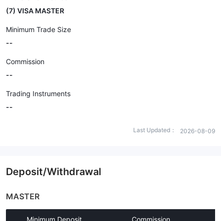
(7) VISA MASTER
Minimum Trade Size
--
Commission
--
Trading Instruments
--
Last Updated：
2026-08-09
Deposit/Withdrawal
MASTER
Minimum Deposit
Commission