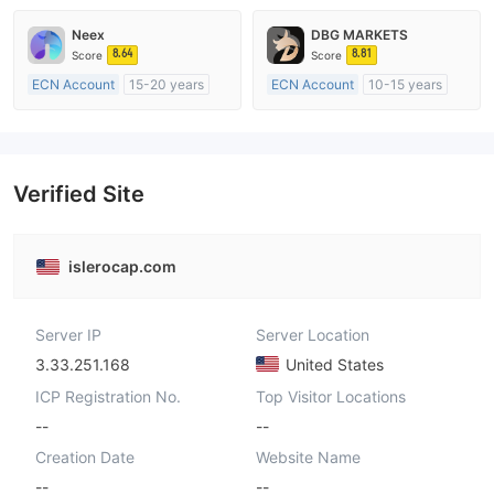
Market Making License (MM)
Market Making License (MM)
Neex
DBG MARKETS
MT4 Full License
MT4 Full License
8.64
8.81
Score
Score
ECN Account
15-20 years
ECN Account
10-15 years
Regulated in Australia
Regulated in Australia
Market Making License (MM)
Market Making License (MM)
MT4 Full License
MT4 Full License
Verified Site
islerocap.com
Server IP
Server Location
3.33.251.168
United States
ICP Registration No.
Top Visitor Locations
--
--
Creation Date
Website Name
--
--