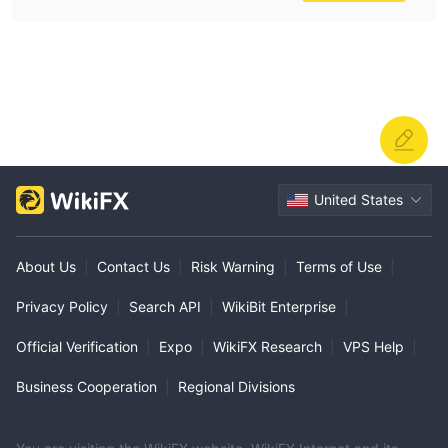
United States
About Us
|
Contact Us
|
Risk Warning
|
Terms of Use
|
Privacy Policy
|
Search API
|
WikiBit Enterprise
|
Official Verification
|
Expo
|
WikiFX Research
|
VPS Help
|
Business Cooperation
|
Regional Divisions