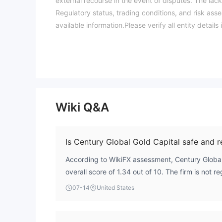
external recourse in the event of disputes. The lack 
Regulatory status, trading conditions, and risk ass
available information.Please verify all entity deta
Wiki Q&A
Is Century Global Gold Capital safe and r
According to WikiFX assessment, Century Global
overall score of 1.34 out of 10. The firm is not 
financial authority, which means there is no exte
07-14
United States
traders. This lack of regulatory oversight indicat
traders should approach with caution.