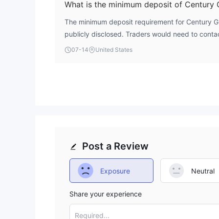
What is the minimum deposit of Century 
The minimum deposit requirement for Century Glo
publicly disclosed. Traders would need to contac
check their account opening page for this inform
07-14
United States
Post a Review
Exposure
Neutral
Share your experience
Required...