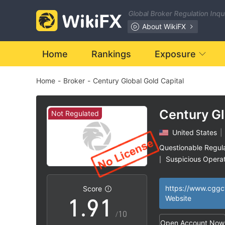
2
Global Broker Regulation Inq
3
About WikiFX
4
Home
Rankings
Exposure
Home
-
Broker
-
Century Global Gold Capital
5
6
Century Gl
Not Regulated
Capital
United States
|
7
Questionable Regul
Suspicious Operat
|
0
8
0
High Potential Ris
|
Score
1
.
9
1
Website
/10
Open Account Now