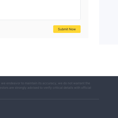
Submit Now
e we endeavor to maintain its accuracy, we do not warrant the
ors are strongly advised to verify critical details with official