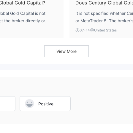
Global Gold Capital?
Does Century Global Gol
bal Gold Capital is not
It is not specified whether C
t the broker directly or
or MetaTrader 5. The broker's 
ation.
listed in available sources.
07-14
United States
View More
Positive