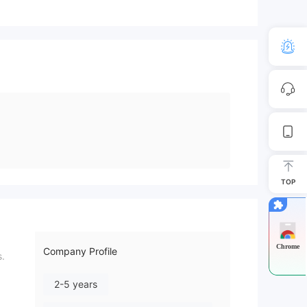
TOP
Chrome
Company Profile
s.
2-5 years