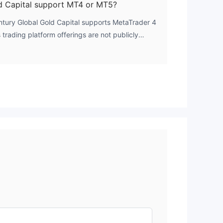
d Capital support MT4 or MT5?
entury Global Gold Capital supports MetaTrader 4
trading platform offerings are not publicly