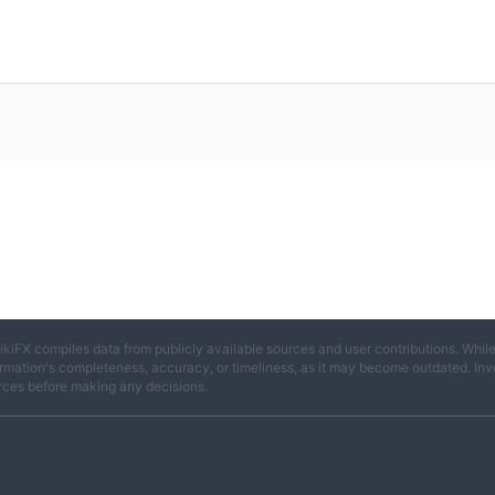
ikiFX compiles data from publicly available sources and user contributions. Whil
rmation's completeness, accuracy, or timeliness, as it may become outdated. Invest
rces before making any decisions.