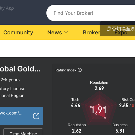
uiry App
是否切换至
Community
News
Broker
Expo
obal Gold
Rating Index
2-5 years
Regulation
2.69
atory License
ional Region
Tech
Risk Con
k
4.46
2.65
/
0
1.91
https://www.cggcwok.com/#/home
Reputation
Business
2.62
5.31
Time Machine