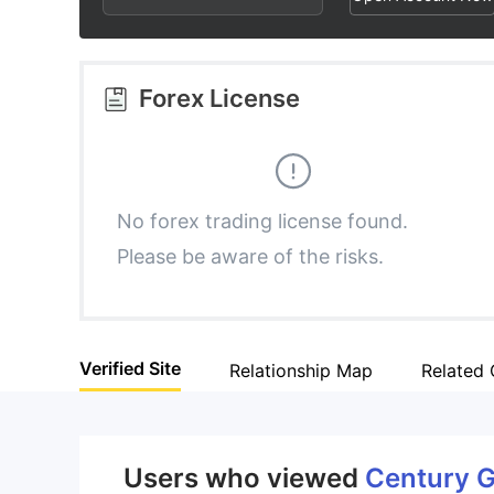
2
2
3
3
Forex License
4
4
5
5
No forex trading license found.
Please be aware of the risks.
6
6
7
7
Verified Site
Relationship Map
Related
8
8
9
9
Users who viewed
Century G