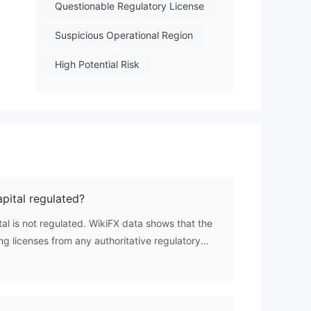
Questionable Regulatory License
y
Suspicious Operational Region
High Potential Risk
pital regulated?
al is not regulated. WikiFX data shows that the
ing licenses from any authoritative regulatory
0.0, confirming the absence of credible