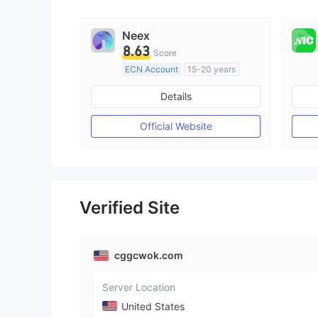
Neex
8.63
Score
ECN Account
15-20 years
Regulated in Australia
Details
Market Making License (MM)
MT4 Full License
Official Website
Verified Site
cggcwok.com
Server Location
United States