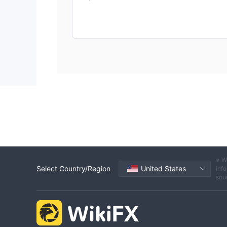
※ W
Select Country/Region
United States
info
sou