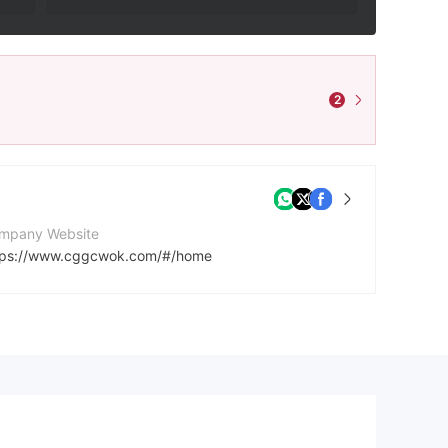
2
mpany Website
tps://www.cggcwok.com/#/home