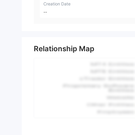
Creation Date
--
Relationship Map