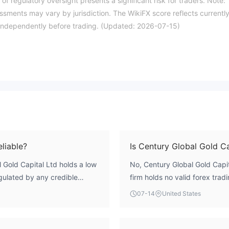
of regulatory oversight presents a significant risk for traders. Note:
essments may vary by jurisdiction. The WikiFX score reflects currentl
ils independently before trading. (Updated: 2026-07-15)
eliable?
Is Century Global Gold Ca
 Gold Capital Ltd holds a low
No, Century Global Gold Capit
regulated by any credible
firm holds no valid forex trad
rnal oversight to protect
body. Its regulatory index is 
07-14
United States
es a high-risk profile, and
oversight.