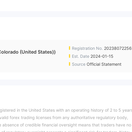
Registration No.
20238072256
Colorado (United States))
Est. Date
2024-01-15
Source
Official Statement
gistered in the United States with an operating history of 2 to 5 year
alid forex trading licenses from any authoritative regulatory body,
The absence of credible financial oversight means that traders have no