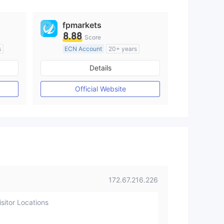
fpmarkets
8.88
Score
s
ECN Account
20+ years
om
Regulated in Australia
Details
M)
Market Making License (MM)
MT4 Full License
Official Website
172.67.216.226
sitor Locations