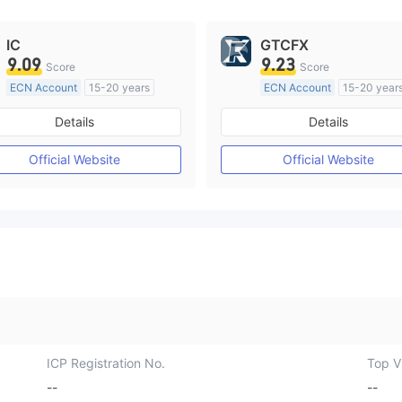
IC
GTCFX
9.09
9.23
Score
Score
ECN Account
15-20 years
ECN Account
15-20 year
Regulated in Australia
Regulated in United Kingd
Details
Details
Market Making License (MM)
Market Making License (M
MT4 Full License
MT4 Full License
Official Website
Official Website
ICP Registration No.
Top Vi
--
--