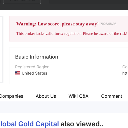
Warning: Low score, please stay away!
2026-08-06
This broker lacks valid forex regulation. Please be aware of the risk!
Basic Information
Registered Region
Co
United States
ht
Operating Period
2-5 years
 Companies
About Us
Wiki Q&A
Comment
Company Name
Century Global Gold Capital Ltd
lobal Gold Capital
also viewed..