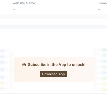
Website Name
Comp
--
--
Subscribe in the App to unlock!
Century Global
Gold Capital
Download App