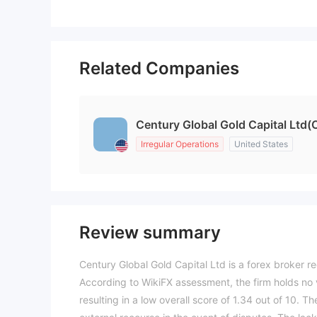
Related Companies
Century Global Gold Capital Ltd(
Irregular Operations
United States
Review summary
Century Global Gold Capital Ltd is a forex broker re
According to WikiFX assessment, the firm holds no v
resulting in a low overall score of 1.34 out of 10. 