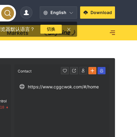
English
Download
浏览器默认语言？
切换
Markets
Contact
https://www.cggcwok.com/#/home
trol
.18