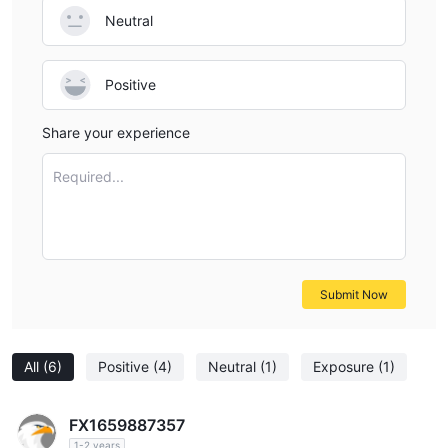
Neutral
Positive
Share your experience
Required...
Submit Now
All
(6)
Positive
(4)
Neutral
(1)
Exposure
(1)
FX1659887357
1-2 years