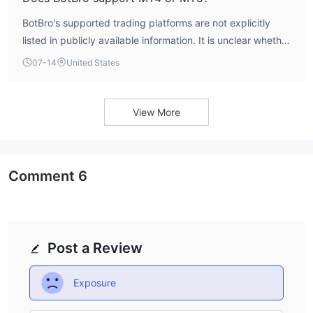
BotBro's supported trading platforms are not explicitly
listed in publicly available information. It is unclear whether
MT4 or MT5 are offered.
07-14
United States
View More
Comment
6
Post a Review
Exposure