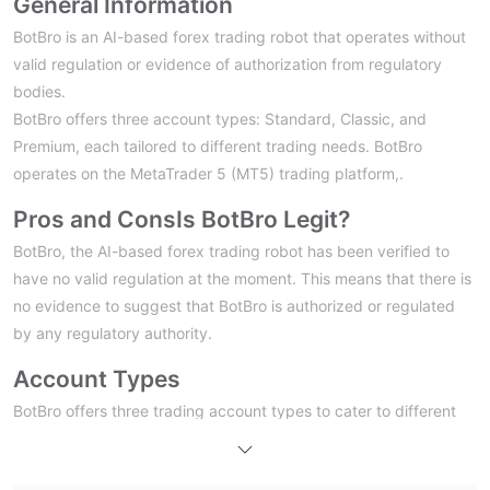
General Information
BotBro is an AI-based forex trading robot that operates without
valid regulation or evidence of authorization from regulatory
bodies.
BotBro offers three account types: Standard, Classic, and
Premium, each tailored to different trading needs. BotBro
operates on the MetaTrader 5 (MT5) trading platform,.
Pros and Cons
Is BotBro Legit?
BotBro, the AI-based forex trading robot has been verified to
have no valid regulation at the moment. This means that there is
no evidence to suggest that BotBro is authorized or regulated
by any regulatory authority.
Account Types
BotBro offers three trading account types to cater to different
Standard Account, Classic Account, and
traders' needs:
Premium Account
. Each account has its own deposit