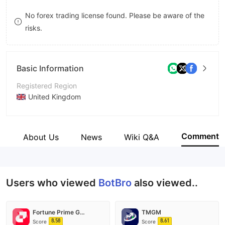
9
7
No forex trading license found. Please be aware of the
risks.
8
9
Basic Information
Registered Region
United Kingdom
Operating Period
2-5 years
Comment
s
About Us
News
Wiki Q&A
Company Name
BotBro
Users who viewed
BotBro
also viewed..
Fortune Prime Global
TMGM
8.58
8.61
Score
Score