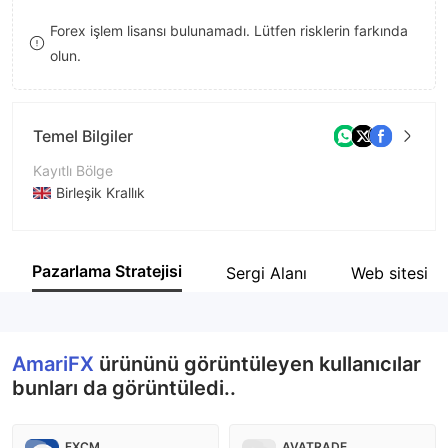
9
7
Forex işlem lisansı bulunamadı. Lütfen risklerin farkında
olun.
8
9
Temel Bilgiler
Kayıtlı Bölge
Birleşik Krallık
İşletme Dönemi
5-10 yıl
Pazarlama Stratejisi
Sergi Alanı
Web sitesi
Şirket Adı
AmariFX Group of Companies
AmariFX
ürününü görüntüleyen kullanıcılar
bunları da görüntüledi..
FXCM
AVATRADE