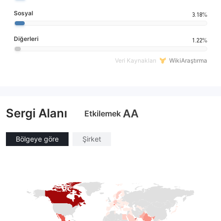
Sosyal
3.18%
Diğerleri
1.22%
Veri Kaynakları
WikiAraştırma
Sergi Alanı
AA
Etkilemek
Bölgeye göre
Şirket