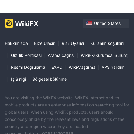
United States
Hakkımızda
|
Bize Ulaşın
|
Risk Uyarısı
|
Kullanım Koşulları
|
Gizlilik Politikası
|
Arama çağrısı
|
WikiFX(Kurumsal Sürüm)
|
Resmi Doğrulama
|
EXPO
|
WikiAraştırma
|
VPS Yardımı
|
İş Birliği
|
Bölgesel bölünme
You are visiting the WikiFX website. WikiFX Internet and its
mobile products are an enterprise information searching tool for
global users. When using WikiFX products, users should
consciously abide by the relevant laws and regulations of the
country and region where they are located.
consumer hotline：006531290538