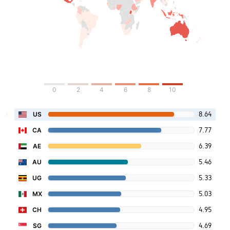
0
2
4
6
8
10
8.64
US
7.77
CA
6.39
AE
5.46
AU
5.33
UG
5.03
MX
4.95
CH
4.69
SG