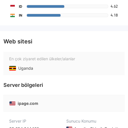
4.62
ID
4.18
IN
Web sitesi
En çok ziyaret edilen ülkeler/alanlar
Uganda
Server bölgeleri
ipage.com
Server IP
Sunucu Konumu