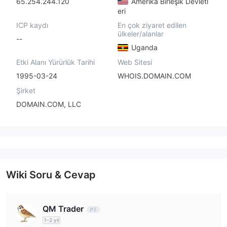
65.254.244.120
Amerika Birleşik Devletl
eri
ICP kaydı
En çok ziyaret edilen
ülkeler/alanlar
--
Uganda
Etki Alanı Yürürlük Tarihi
Web Sitesi
1995-03-24
WHOIS.DOMAIN.COM
Şirket
DOMAIN.COM, LLC
Wiki Soru & Cevap
QM Trader
1-2 yıl