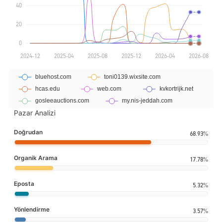
Pazar Analizi
Doğrudan
68.93%
Organik Arama
17.78%
Eposta
5.32%
Yönlendirme
3.57%