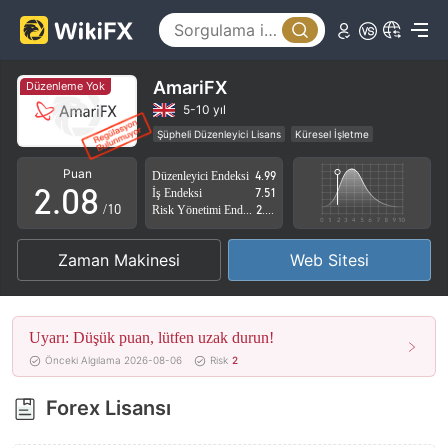
3
4
5
AmariFX
Düzenleme Yok
0
6
5-10 yıl
Şüpheli Düzenleyici Lisans
Küresel İşletme
1
7
Yüksek düzeyde potansiyel risk
Puan
Düzenleyici Endeksi
4.99
2
.
0
8
İş Endeksi
7.51
/10
Risk Yönetimi Endeksi
2.87
3
1
9
Zaman Makinesi
Web Sitesi
4
2
5
3
Uyarı: Düşük puan, lütfen uzak durun!
6
4
Önceki Algılama 2026-08-06
Risk
2
7
5
Forex Lisansı
8
6