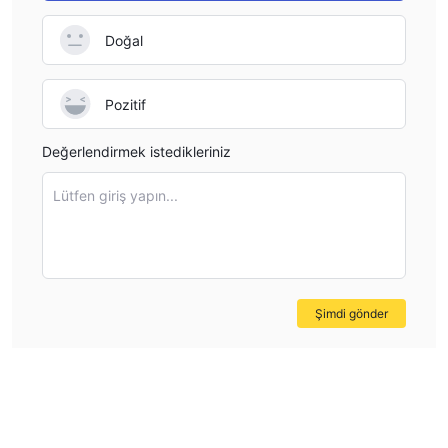
to financial transparency standards, and follows ethical
Doğal
business practices. Without this protection, traders are left
vulnerable, especially in the event of any disputes or
operational issues. I would personally feel uncomfortable
Pozitif
trading with AmariFX unless they obtain proper regulatory
oversight from a trusted authority like the FMA or FCA,
Değerlendirmek istedikleriniz
which would offer more security for both the trader’s funds
and their overall experience.
Lütfen giriş yapın...
Şimdi gönder