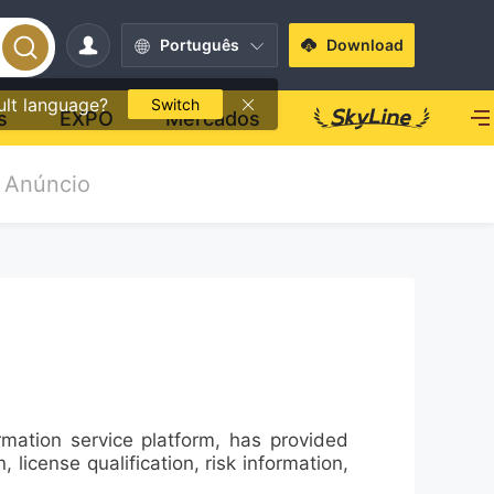
Português
Download
ult language?
Switch
s
EXPO
Mercados
Anúncio
mation service platform, has provided
license qualification, risk information,