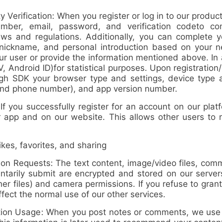
 Verification: When you register or log in to our produ
ber, email, password, and verification code
to co
ws and regulations. Additionally, you can complete yo
e, nickname, and personal introduction based on your 
our user or provide the information mentioned above. In
FV, Android ID)
for statistical purposes. Upon registration
ough SDK your
browser type and settings, device type 
r and phone number), and app version number
.
you successfully register for an account on our platf
our app and on our website. This allows other users to
es, favorites, and sharing
ion Requests
: The text content, image/video files, comme
ntarily submit are encrypted and stored on our servers
r files) and camera permissions. If you refuse to grant
ffect the normal use of our other services.
tion Usage
: When you post notes or comments, we use y