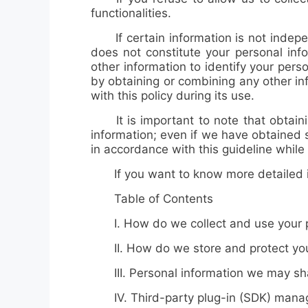
functionalities.
If certain information is not independ
does not constitute your personal inf
other information to identify your perso
by obtaining or combining any other in
with this policy during its use.
It is important to note that obtaining
information; even if we have obtained 
in accordance with this guideline while 
If you want to know more detailed inf
Table of Contents
I. How do we collect and use your p
II. How do we store and protect your
III. Personal information we may shar
IV. Third-party plug-in (SDK) man