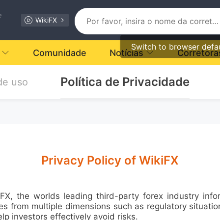
e
WikiFX
Switch to browser defa
Comunidade
Notícias
Corretora
Política de Privacidade
de uso
Privacy Policy of WikiFX
the worlds leading third-party forex industry infor
 from multiple dimensions such as regulatory situation, 
elp investors effectively avoid risks.