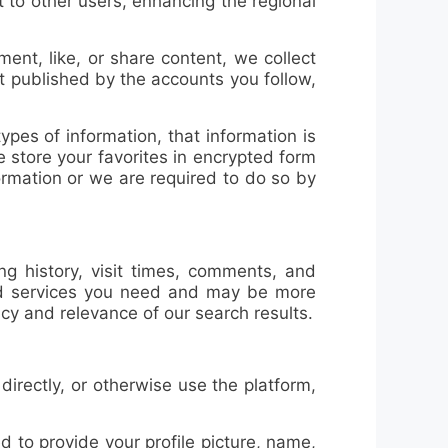
 to other users, enhancing the regional
ent, like, or share content, we collect
t published by the accounts you follow,
ypes of information, that information is
 store your favorites in encrypted form
ormation or we are required to do so by
ng history, visit times, comments, and
 and services you need and may be more
cy and relevance of our search results.
rectly, or otherwise use the platform,
ed to provide your
profile picture, name,