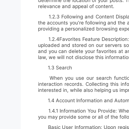
determine the location of your posts. 
relevance and appeal of content.
1.2.3
Following and Content Displ
the accounts you're following and the 
providing a personalized browsing expe
1.2.4
Favorites Feature Description
uploaded and stored on our servers so 
and you can delete your favorites at a
law, we will not disclose this informatio
1.3 Search
When you use our search function
interaction records
. Collecting this i
interested in, while also helping us im
1.4 Account Information and Automat
1.4.1 Information You Provide: When y
you may provide some or all of the foll
Basic User Information: Upon register