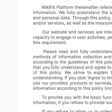
WikiFX Platform (hereinafter referre
information. We fully understand the s
and personal data. Through this policy
and/or services, as well as the measur
Our website and services are inten
capacity to engage in user activities, 
this requirement.
Please read and fully understand
methods of information collection an
according to the guidelines of this po
that you fully understand and agree to 
of this policy. We strive to explain
understanding. If you click “Agree to th
use our provided products or services, 
information according to this policy (in
To provide you with the basic function
information; if you refuse to provide s
If you refuse to allow us to collect 