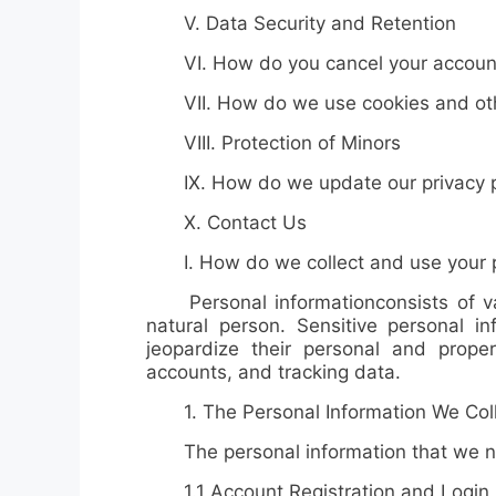
V. Data Security and Retention
VI. How do you cancel your accoun
VII. How do we use cookies and othe
VIII. Protection of Minors
IX. How do we update our privacy p
X. Contact Us
I. How do we collect and use your p
Personal information
consists of v
natural person.
Sensitive personal in
jeopardize their personal and property
accounts, and tracking data.
1.
The Personal Information We Col
The personal information that we need
1.1
Account Registration and Login