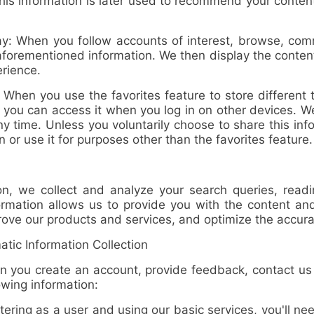
This information is later used to recommend your content
ay
: When you follow accounts of interest, browse, comm
aforementioned information. We then display the conten
rience.
: When you use the favorites feature to store different t
you can access it when you log in on other devices. We
ny time. Unless you voluntarily choose to share this inf
n or use it for purposes other than the favorites feature.
, we collect and analyze
your search queries, readi
nformation allows us to provide you with the content
prove our products and services, and optimize the accura
ic Information Collection
ou create an account, provide feedback, contact us di
owing information:
ing as a user and using our basic services, you'll ne