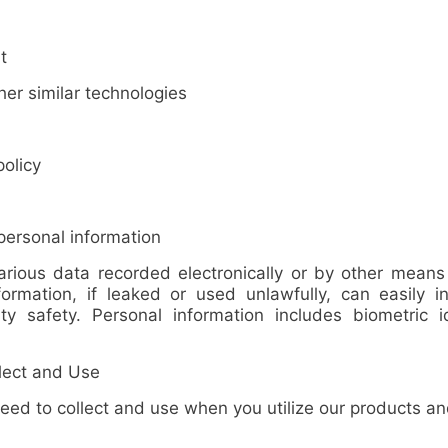
t
r similar technologies
olicy
ersonal information
arious data recorded electronically or by other means r
formation
, if leaked or used unlawfully, can easily in
 safety. Personal information includes biometric iden
lect and Use
 to collect and use when you utilize our products and