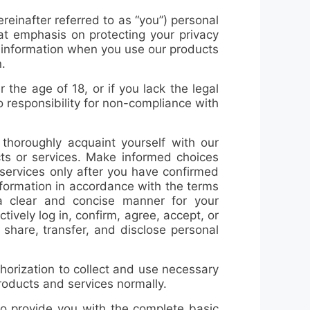
hereinafter referred to as “you”) personal
eat emphasis on protecting your privacy
l information when you use our products
.
the age of 18, or if you lack the legal
o responsibility for non-compliance with
 thoroughly acquaint yourself with our
ts or services. Make informed choices
 services only after you have confirmed
nformation in accordance with the terms
n a clear and concise manner for your
tively log in, confirm, agree, accept, or
, share, transfer, and disclose personal
horization to collect and use necessary
products and services normally.
to provide you with the complete basic