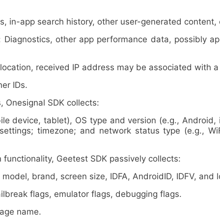
in-app search history, other user-generated content, 
gnostics, other app performance data, possibly app s
ation, received IP address may be associated with a pa
er IDs.
nesignal SDK collects:
 device, tablet), OS type and version (e.g., Android, 
 settings; timezone; and network status type (e.g., Wi
unctionality, Geetest SDK passively collects:
del, brand, screen size, IDFA, AndroidID, IDFV, and lo
reak flags, emulator flags, debugging flags.
kage name.