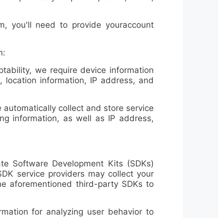
, you'll need to provide your
account
n:
ability, we require
device information
, location information, IP address, and
utomatically collect and store service
ng information, as well as IP address,
te Software Development Kits (SDKs)
 SDK service providers may collect your
the aforementioned third-party SDKs to
ation for analyzing user behavior to