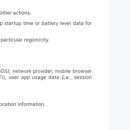
other actions.
tartup time or battery level data for
rticular region/city.
iOS); network provider; mobile browser
Fi), user app usage data (i.e., session
cation information.