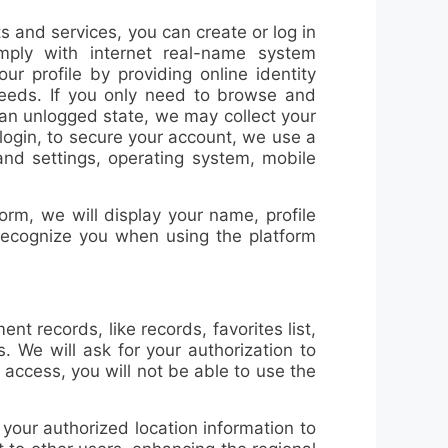
cts and services, you can
create or log in
mply with internet real-name system
ur profile by providing online identity
needs. If you only need to browse and
 an unlogged state, we may collect your
/login, to secure your account, we use a
and settings, operating system, mobile
orm, we will display your name, profile
 recognize you when using the platform
nt records, like records, favorites list,
. We will ask for your authorization to
 access, you will not be able to use the
our authorized location information to