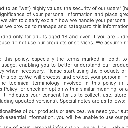
d to as “
we
”) highly values the security of our users' (
ignificance of your personal information and place gr
, we aim to clearly explain how we handle your persona
es we provide to manage and safeguard this information
ded only for adults aged 18 and over. If you are under 
please do not use our products or services. We assume n
 this policy, especially the terms marked in bold, to
d usage, enabling you to better understand our produc
licy when necessary. Please start using the products or
this policy.
We will process and protect your personal i
 the technical terminology involved in this policy i
is Policy” or check an option with a similar meaning, or ac
it indicates your consent for us to collect, use, store
cluding updated versions). Special notes are as follows:
alities of our products or services, we need your aut
uch essential information, you will be unable to use our 
any of your personal information, we will be unable 