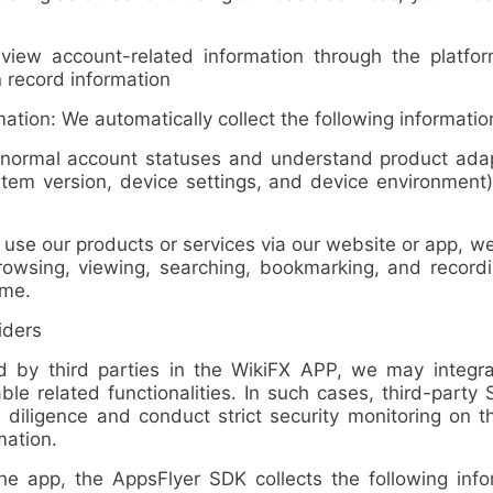
w account-related information through the platform
record information
ion: We automatically collect the following informatio
ormal account statuses and understand product adapt
tem version, device settings, and device environment)
 our products or services via our website or app, we a
rowsing, viewing, searching, bookmarking, and recordi
ime
.
iders
 third parties in the WikiFX APP, we may integra
ble related functionalities. In such cases, third-party
 diligence and conduct strict security monitoring on 
mation.
p, the AppsFlyer SDK collects the following inform