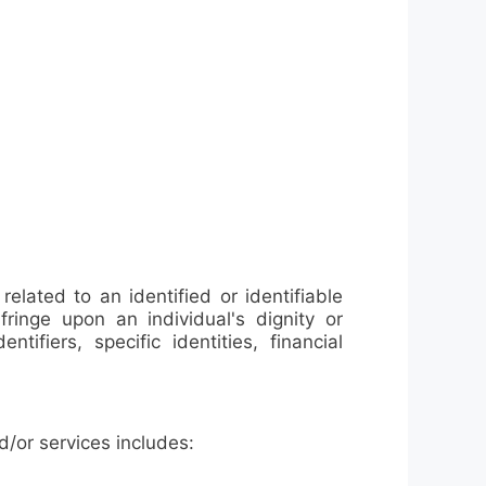
elated to an identified or identifiable
fringe upon an individual's dignity or
tifiers, specific identities, financial
/or services includes: