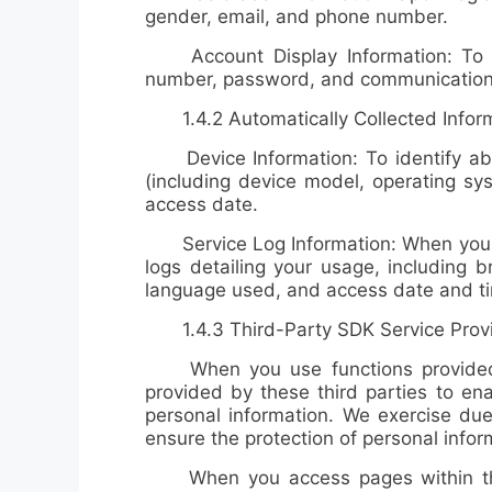
gender, email, and phone number
.
Account Display Information: To vie
number, password, and communication 
1.4.2 Automatically Collected Informat
Device Information: To identify abn
(including device model, operating sys
access date
.
Service Log Information: When you use
logs detailing your usage, including
b
language used, and access date and t
1.4.3 Third-Party SDK Service Prov
When you use functions provided by
provided by these third parties to ena
personal information. We exercise due
ensure the protection of personal infor
When you access pages within the ap