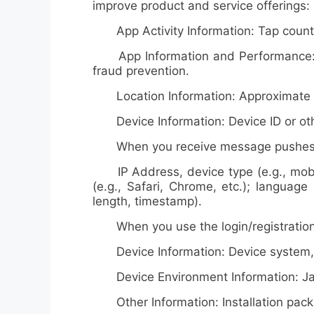
improve product and service offerings:
App Activity Information: Tap counts, 
App Information and Performance: Dia
fraud prevention.
Location Information: Approximate loc
Device Information: Device ID or oth
When you receive message pushes, O
IP Address, device type (e.g., mobile
(e.g., Safari, Chrome, etc.); language
length, timestamp).
When you use the login/registration f
Device Information: Device system, mo
Device Environment Information: Jailb
Other Information: Installation pac