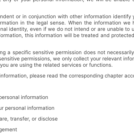
ent or in conjunction with other information identify y
ormation in the legal sense. When the information we
nal identity, even if we do not intend or are unable to u
formation, this information will be treated and protecte
 a specific sensitive permission does not necessarily
sensitive permissions, we only collect your relevant inf
you are using the related services or functions.
ormation, please read the corresponding chapter accor
ersonal information
 personal information
e, transfer, or disclose
agement