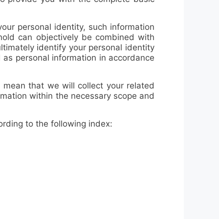
our personal identity, such information
 hold can objectively be combined with
ltimately identify your personal identity
d as personal information in accordance
 mean that we will collect your related
ormation within the necessary scope and
ding to the following index: