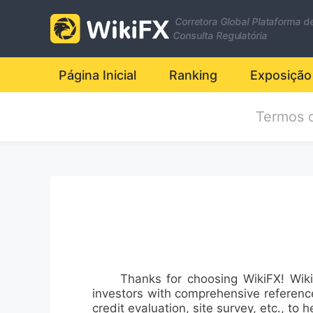
Corretora Global Plataforma d
Consulta Regulatória
Página Inicial
Ranking
Exposição
Termos 
Thanks for choosing WikiFX! WikiFX, 
investors with comprehensive references
credit evaluation, site survey, etc., to h