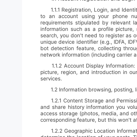
1.1.1 Registration, Login, and Identity
to an account using your phone num
requirements stipulated by relevant la
information such as a profile pictur
search, you don't need to register as 
unique device identifier (e.g., IDFA, ID
bot detection feature, collecting thr
network information (including carrie
1.1.2 Account Display Information: If 
picture, region, and introduction in 
services.
1.2 Information browsing, posting, lik
1.2.1
Content Storage and Permiss
and share history information you volu
access storage (photos, media, and othe
corresponding feature, but this won't a
1.2.2
Geographic Location Informa