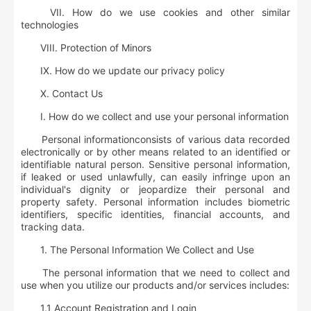
VII. How do we use cookies and other similar
technologies
VIII. Protection of Minors
IX. How do we update our privacy policy
X. Contact Us
I. How do we collect and use your personal information
Personal information
consists of various data recorded
electronically or by other means related to an identified or
identifiable natural person.
Sensitive personal information
,
if leaked or used unlawfully, can easily infringe upon an
individual's dignity or jeopardize their personal and
property safety. Personal information includes biometric
identifiers, specific identities, financial accounts, and
tracking data.
1.
The Personal Information We Collect and Use
The personal information that we need to collect and
use when you utilize our products and/or services includes:
1.1
Account Registration and Login