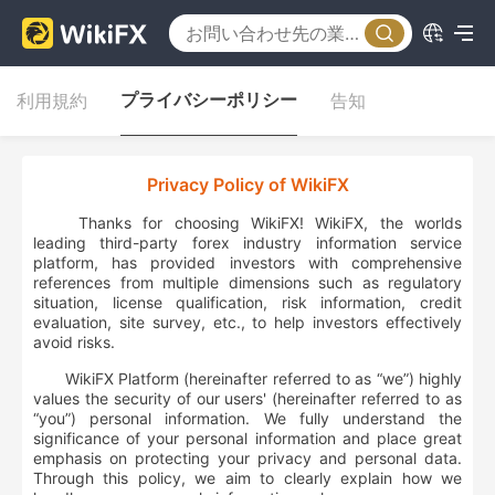
プライバシーポリシー
利用規約
告知
Privacy Policy of WikiFX
Thanks for choosing WikiFX! WikiFX, the worlds
leading third-party forex industry information service
platform, has provided investors with comprehensive
references from multiple dimensions such as regulatory
situation, license qualification, risk information, credit
evaluation, site survey, etc., to help investors effectively
avoid risks.
WikiFX Platform (hereinafter referred to as “
we
”) highly
values the security of our users' (hereinafter referred to as
“you”) personal information. We fully understand the
significance of your personal information and place great
emphasis on protecting your privacy and personal data.
Through this policy, we aim to clearly explain how we