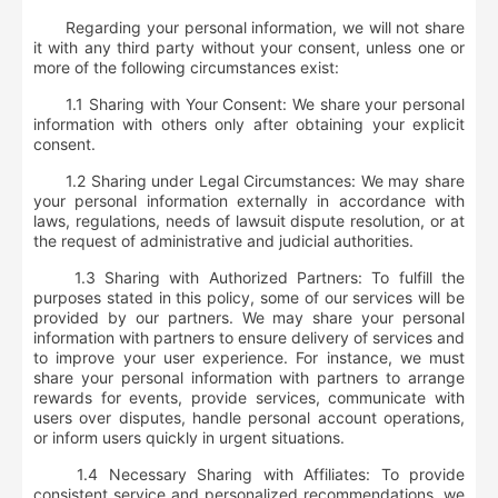
Regarding your personal information,
we will not share
it with any third party without your consent
, unless one or
more of the following circumstances exist:
1.1 Sharing with Your Consent: We share your personal
information with others only after obtaining your explicit
consent.
1.2 Sharing under Legal Circumstances: We may share
your personal information externally in accordance with
laws, regulations, needs of lawsuit dispute resolution, or at
the request of administrative and judicial authorities.
1.3 Sharing with Authorized Partners: To fulfill the
purposes stated in this policy, some of our services will be
provided by our partners. We may share your personal
information with partners to ensure delivery of services and
to improve your user experience. For instance, we must
share your personal information with partners to arrange
rewards for events, provide services, communicate with
users over disputes, handle personal account operations,
or inform users quickly in urgent situations.
1.4 Necessary Sharing with Affiliates: To provide
consistent service and personalized recommendations, we