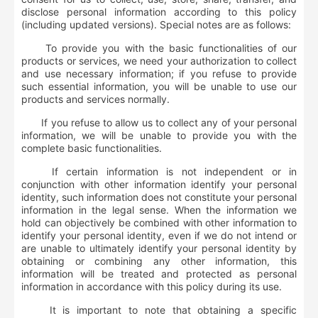
disclose personal information according to this policy
(including updated versions). Special notes are as follows:
To provide you with the basic functionalities of our
products or services, we need your authorization to collect
and use necessary information; if you refuse to provide
such essential information, you will be unable to use our
products and services normally.
If you refuse to allow us to collect any of your personal
information, we will be unable to provide you with the
complete basic functionalities.
If certain information is not independent or in
conjunction with other information identify your personal
identity, such information does not constitute your personal
information in the legal sense. When the information we
hold can objectively be combined with other information to
identify your personal identity, even if we do not intend or
are unable to ultimately identify your personal identity by
obtaining or combining any other information, this
information will be treated and protected as personal
information in accordance with this policy during its use.
It is important to note that obtaining a specific