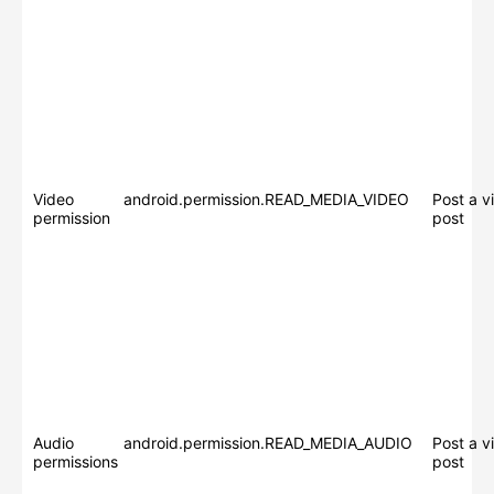
Video
android.permission.READ_MEDIA_VIDEO
Post a v
permission
post
Audio
android.permission.READ_MEDIA_AUDIO
Post a v
permissions
post