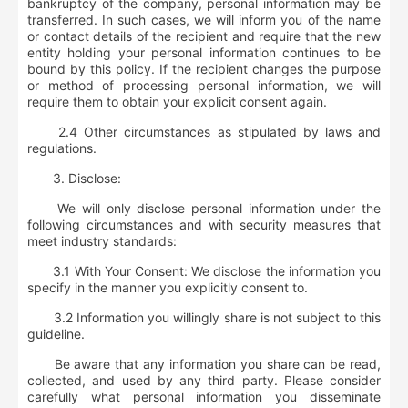
bankruptcy of the company, personal information may be
transferred. In such cases, we will inform you of the name
or contact details of the recipient and require that the new
entity holding your personal information continues to be
bound by this policy. If the recipient changes the purpose
or method of processing personal information, we will
require them to obtain your explicit consent again.
2.4 Other circumstances as stipulated by laws and
regulations.
3.
Disclose:
We will only disclose personal information under the
following circumstances and with security measures that
meet industry standards:
3.1 With Your Consent: We disclose the information you
specify in the manner you explicitly consent to.
3.2 Information you willingly share is not subject to this
guideline.
Be aware that any information you share can be read,
collected, and used by any third party. Please consider
carefully what personal information you disseminate