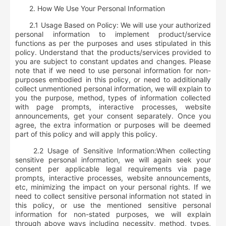
2.
How We Use Your Personal Information
2.1 Usage Based on Policy: We will use your authorized
personal information to implement product/service
functions as per the purposes and uses stipulated in this
policy. Understand that the products/services provided to
you are subject to constant updates and changes. Please
note that if we need to use personal information for non-
purposes embodied in this policy, or need to additionally
collect unmentioned personal information, we will explain to
you the purpose, method, types of information collected
with page prompts, interactive processes, website
announcements, get your consent separately. Once you
agree, the extra information or purposes will be deemed
part of this policy and will apply this policy.
2.2 Usage of Sensitive Information:
When collecting
sensitive personal information, we will again seek your
consent per applicable legal requirements via page
prompts, interactive processes, website announcements,
etc, minimizing the impact on your personal rights. If we
need to collect sensitive personal information not stated in
this policy, or use the mentioned sensitive personal
information for non-stated purposes, we will explain
through above ways including necessity, method, types,