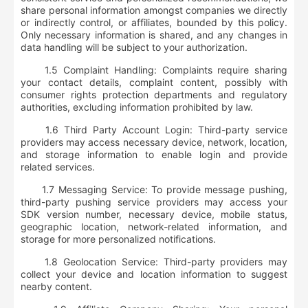
share personal information amongst companies we directly
or indirectly control, or affiliates, bounded by this policy.
Only necessary information is shared, and any changes in
data handling will be subject to your authorization.
1.5 Complaint Handling: Complaints require sharing
your contact details, complaint content, possibly with
consumer rights protection departments and regulatory
authorities, excluding information prohibited by law.
1.6 Third Party Account Login: Third-party service
providers may access necessary device, network, location,
and storage information to enable login and provide
related services.
1.7 Messaging Service: To provide message pushing,
third-party pushing service providers may access your
SDK version number, necessary device, mobile status,
geographic location, network-related information, and
storage for more personalized notifications.
1.8 Geolocation Service: Third-party providers may
collect your device and location information to suggest
nearby content.