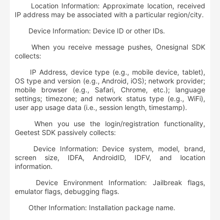
Location Information: Approximate location, received
IP address may be associated with a particular region/city.
Device Information: Device ID or other IDs.
When you receive message pushes, Onesignal SDK
collects:
IP Address, device type (e.g., mobile device, tablet),
OS type and version (e.g., Android, iOS); network provider;
mobile browser (e.g., Safari, Chrome, etc.); language
settings; timezone; and network status type (e.g., WiFi),
user app usage data (i.e., session length, timestamp).
When you use the login/registration functionality,
Geetest SDK passively collects:
Device Information: Device system, model, brand,
screen size, IDFA, AndroidID, IDFV, and location
information.
Device Environment Information: Jailbreak flags,
emulator flags, debugging flags.
Other Information: Installation package name.