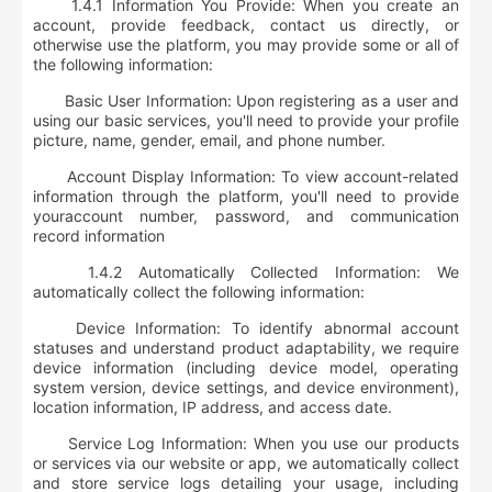
1.4.1 Information You Provide: When you create an
account, provide feedback, contact us directly, or
otherwise use the platform, you may provide some or all of
the following information:
Basic User Information: Upon registering as a user and
using our basic services, you'll need to provide your
profile
picture, name, gender, email, and phone number
.
Account Display Information: To view account-related
information through the platform, you'll need to provide
your
account number, password, and communication
record information
1.4.2 Automatically Collected Information: We
automatically collect the following information:
Device Information: To identify abnormal account
statuses and understand product adaptability, we require
device information (including device model, operating
system version, device settings, and device environment),
location information, IP address, and access date
.
Service Log Information: When you use our products
or services via our website or app, we automatically collect
and store service logs detailing your usage, including