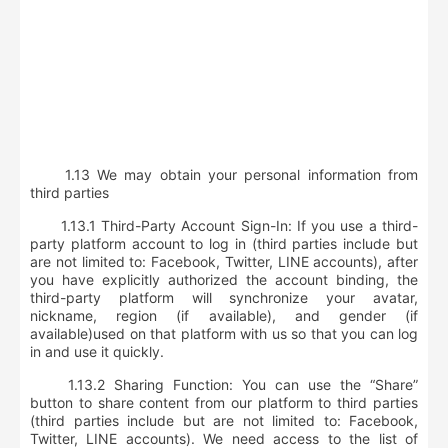
1.13
We may obtain your personal information from
third parties
1.13.1 Third-Party Account Sign-In: If you use a third-
party platform account to log in (third parties include but
are not limited to:
Facebook, Twitter, LINE accounts
), after
you have explicitly authorized the account binding,
the
third-party platform will synchronize your avatar,
nickname, region (if available), and gender (if
available)
used on that platform with us so that you can log
in and use it quickly.
1.13.2 Sharing Function: You can use the “Share”
button to share content from our platform to third parties
(third parties include but are not limited to:
Facebook,
Twitter, LINE accounts
). We need access to
the list of