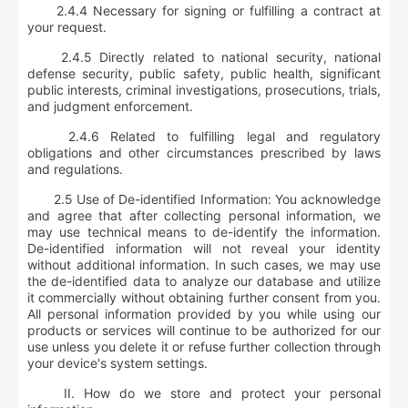
2.4.4 Necessary for signing or fulfilling a contract at
your request.
2.4.5 Directly related to national security, national
defense security, public safety, public health, significant
public interests, criminal investigations, prosecutions, trials,
and judgment enforcement.
2.4.6 Related to fulfilling legal and regulatory
obligations and other circumstances prescribed by laws
and regulations.
2.5 Use of De-identified Information: You acknowledge
and agree that after collecting personal information, we
may use technical means to de-identify the information.
De-identified information will not reveal your identity
without additional information. In such cases, we may use
the de-identified data to analyze our database and utilize
it commercially without obtaining further consent from you.
All personal information provided by you while using our
products or services will continue to be authorized for our
use unless you delete it or refuse further collection through
your device's system settings.
II. How do we store and protect your personal