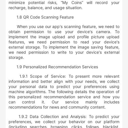
minimize potential risks,
“My Coins” will record your
recharge, balance, and usage situation
.
1.8 QR Code Scanning Feature
When you use our app's scanning feature, we need to
obtain permission to use your device's camera. To
implement the image upload and profile picture upload
features, we need permission to read your device's
external storage. To implement the image saving feature,
we need permission to write to your device's external
storage.
1.9 Personalized Recommendation Services
1.9.1 Scope of Service: To present more relevant
information and better align with your needs, we collect
your personal data to predict your preferences using
machine algorithms. The following details the operation of
this personalized recommendation service and how you
can control it. Our service mainly includes
recommendations for news and community content.
1.9.2 Data Collection and Analysis: To predict your
preferences, we collect your
behavior on our platform
(including searches, browsing, clicks, follows, blacklist,