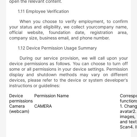
open the relevant content.
1.11 Employee Verification
When you choose to verify employment, to confirm
your status and eligibility, we collect your
company name,
official website, foundation date, registration area,
company size, business email, and phone number
.
1.12 Device Permission Usage Summary
During our service provision, we will call upon your
device permissions as follows. You can choose to turn off
some or all permissions in your device settings. Permission
display and shutdown methods may vary on different
devices, please refer to the device or system developer's
instructions or guidelines:
Device
Permission Name
Corresp
permissions
function
Camera
CAMERA
1. Chang
(webcam)
avatar2.
images, 
and text
Scan4. 