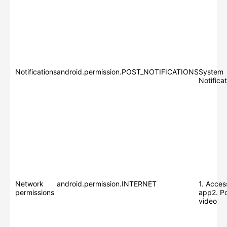
Notifications
android.permission.POST_NOTIFICATIONS
System
Notifica
Network
android.permission.INTERNET
1. Acces
permissions
app2. Po
video