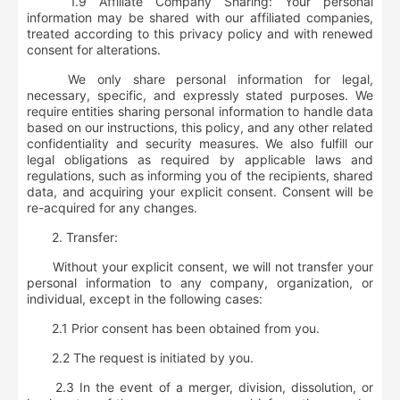
1.9 Affiliate Company Sharing: Your personal
information may be shared with our affiliated companies,
treated according to this privacy policy and with renewed
consent for alterations.
We only share personal information for legal,
necessary, specific, and expressly stated purposes. We
require entities sharing personal information to handle data
based on our instructions, this policy, and any other related
confidentiality and security measures. We also fulfill our
legal obligations as required by applicable laws and
regulations, such as informing you of the recipients, shared
data, and acquiring your explicit consent. Consent will be
re-acquired for any changes.
2.
Transfer:
Without your explicit consent, we will not transfer your
personal information to any company, organization, or
individual, except in the following cases:
2.1 Prior consent has been obtained from you.
2.2 The request is initiated by you.
2.3 In the event of a merger, division, dissolution, or