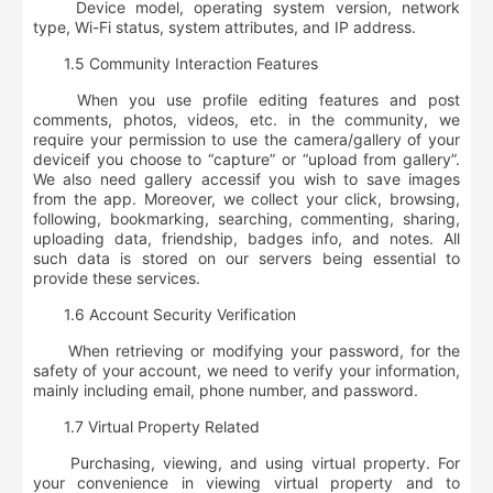
Device model, operating system version, network
type, Wi-Fi status, system attributes, and IP address.
1.5 Community Interaction Features
When you use profile editing features and post
comments, photos, videos, etc. in the community, we
require your
permission to use the camera/gallery of your
device
if you choose to “capture” or “upload from gallery”.
We also need
gallery access
if you wish to save images
from the app. Moreover, we collect your
click, browsing,
following, bookmarking, searching, commenting, sharing,
uploading data, friendship, badges info, and notes
. All
such data is stored on our servers being essential to
provide these services.
1.6 Account Security Verification
When retrieving or modifying your password, for the
safety of your account, we need to verify your information,
mainly including
email, phone number, and password
.
1.7 Virtual Property Related
Purchasing, viewing, and using virtual property. For
your convenience in viewing virtual property and to