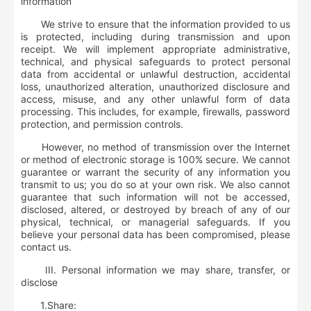
information
We strive to ensure that the information provided to us
is protected, including during transmission and upon
receipt. We will implement appropriate administrative,
technical, and physical safeguards to protect personal
data from accidental or unlawful destruction, accidental
loss, unauthorized alteration, unauthorized disclosure and
access, misuse, and any other unlawful form of data
processing. This includes, for example, firewalls, password
protection, and permission controls.
However, no method of transmission over the Internet
or method of electronic storage is 100% secure. We cannot
guarantee or warrant the security of any information you
transmit to us; you do so at your own risk. We also cannot
guarantee that such information will not be accessed,
disclosed, altered, or destroyed by breach of any of our
physical, technical, or managerial safeguards. If you
believe your personal data has been compromised, please
contact us.
III. Personal information we may share, transfer, or
disclose
1.
Share: