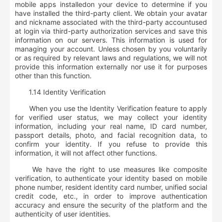
mobile apps installed
on your device to determine if you
have installed the third-party client. We obtain your
avatar
and nickname associated with the third-party account
used
at login via third-party authorization services and save this
information on our servers. This information is used for
managing your account. Unless chosen by you voluntarily
or as required by relevant laws and regulations, we will not
provide this information externally nor use it for purposes
other than this function.
1.14 Identity Verification
When you use the Identity Verification feature to apply
for verified user status, we may collect your identity
information, including
your real name, ID card number,
passport details, photo, and facial recognition data, to
confirm your identity. If you refuse to provide this
information, it will not affect other functions
.
We have the right to use measures like composite
verification, to authenticate your identity based on mobile
phone number, resident identity card number, unified social
credit code, etc., in order to improve authentication
accuracy and ensure the security of the platform and the
authenticity of user identities.