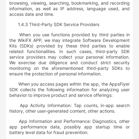
browsing, viewing, searching, bookmarking, and recording
information, as well as IP address, language used, and
access date and time
.
1.4.3 Third-Party SDK Service Providers
When you use functions provided by third parties in
the WikiFX APP, we may integrate Software Development
Kits (SDKs) provided by these third parties to enable
related functionalities. In such cases, third-party SDK
service providers may collect your personal information.
We exercise due diligence and conduct strict security
monitoring on the aforementioned third-party SDKs to
ensure the protection of personal information.
When you access pages within the app, the AppsFlyer
SDK collects the following information for analyzing user
behavior to improve product and service offerings:
App Activity Information: Tap counts, in-app search
history, other user-generated content, other actions.
App Information and Performance: Diagnostics, other
app performance data, possibly app startup time or
battery level data for fraud prevention.