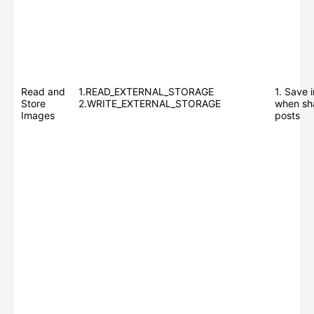
Read and
1.READ_EXTERNAL_STORAGE
1. Save 
Store
2.WRITE_EXTERNAL_STORAGE
when sh
Images
posts