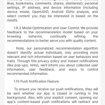
likes, bookmarks, comments, shares, disinterest), personal
settings, IP address, and device information (including
device model, OpenUDID, Android ID)
for analysis, and
select content you may be interested in based on the
results.
1.9.3 Model Optimization and User Control: We provide
feedback to the recommendation model based on your
browsing behavior, continually refining the
recommendations to better serve you with quality content.
Note, our personalized recommendation algorithm
doesn‘t identify actual individuals, only providing more
relevant and rich information based on user behaviors and
traits. Through this privacy policy and instant notifications
(like pop-ups, hints), we’ll inform you about collected user
information, user feedback, and ways to control
recommended information.
1.10 Push Notification Feature
To ensure you receive our push notifications, they will
be sent whether our app is closed or running in the
background. Also, with your explicit consent, opening our
app's content-based push notifications will redirect and