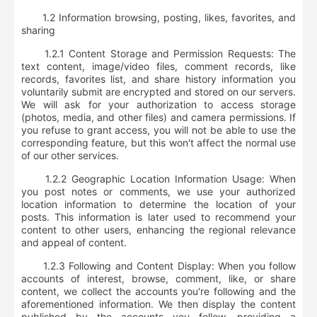
1.2 Information browsing, posting, likes, favorites, and
sharing
1.2.1
Content Storage and Permission Requests
: The
text content, image/video files, comment records, like
records, favorites list, and share history information you
voluntarily submit are encrypted and stored on our servers.
We will ask for your authorization to access storage
(photos, media, and other files) and camera permissions. If
you refuse to grant access, you will not be able to use the
corresponding feature, but this won't affect the normal use
of our other services.
1.2.2
Geographic Location Information Usage
: When
you post notes or comments, we use your authorized
location information to determine the location of your
posts. This information is later used to recommend your
content to other users, enhancing the regional relevance
and appeal of content.
1.2.3
Following and Content Display
: When you follow
accounts of interest, browse, comment, like, or share
content, we collect the accounts you're following and the
aforementioned information. We then display the content
published by the accounts you follow, providing a