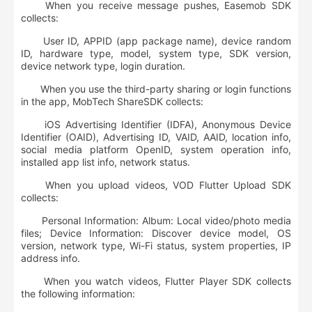
When you receive message pushes, Easemob SDK
collects:
User ID, APPID (app package name), device random
ID, hardware type, model, system type, SDK version,
device network type, login duration.
When you use the third-party sharing or login functions
in the app, MobTech ShareSDK collects:
iOS Advertising Identifier (IDFA), Anonymous Device
Identifier (OAID), Advertising ID, VAID, AAID, location info,
social media platform OpenID, system operation info,
installed app list info, network status.
When you upload videos, VOD Flutter Upload SDK
collects:
Personal Information: Album: Local video/photo media
files; Device Information: Discover device model, OS
version, network type, Wi-Fi status, system properties, IP
address info.
When you watch videos, Flutter Player SDK collects
the following information: