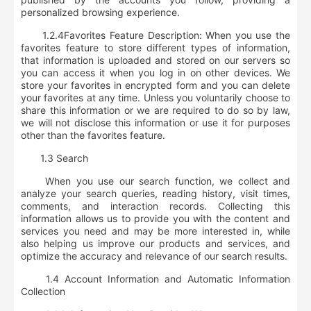
personalized browsing experience.
1.2.4
Favorites Feature Description
: When you use the
favorites feature to store different types of information,
that information is uploaded and stored on our servers so
you can access it when you log in on other devices. We
store your favorites in encrypted form and you can delete
your favorites at any time. Unless you voluntarily choose to
share this information or we are required to do so by law,
we will not disclose this information or use it for purposes
other than the favorites feature.
1.3 Search
When you use our search function, we collect and
analyze
your search queries, reading history, visit times,
comments, and interaction records
. Collecting this
information allows us to provide you with the content and
services you need and may be more interested in, while
also helping us improve our products and services, and
optimize the accuracy and relevance of our search results.
1.4 Account Information and Automatic Information
Collection