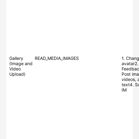
Gallery
READ_MEDIA_IMAGES
1. Chang
(Image and
avatar2.
Video
Feedbac
Upload)
Post ima
videos, 
text4. S
IM