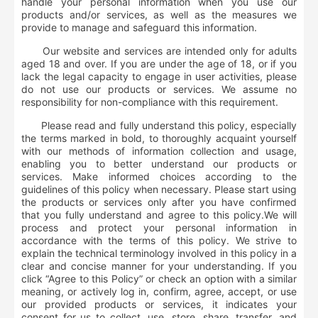
handle your personal information when you use our
products and/or services, as well as the measures we
provide to manage and safeguard this information.
Our website and services are intended only for adults
aged 18 and over. If you are under the age of 18, or if you
lack the legal capacity to engage in user activities, please
do not use our products or services. We assume no
responsibility for non-compliance with this requirement.
Please read and fully understand this policy, especially
the terms marked in bold, to thoroughly acquaint yourself
with our methods of information collection and usage,
enabling you to better understand our products or
services. Make informed choices according to the
guidelines of this policy when necessary. Please start using
the products or services only after you have confirmed
that you fully understand and agree to this policy.
We will
process and protect your personal information in
accordance with the terms of this policy. We strive to
explain the technical terminology involved in this policy in a
clear and concise manner for your understanding. If you
click “Agree to this Policy” or check an option with a similar
meaning, or actively log in, confirm, agree, accept, or use
our provided products or services, it indicates your
consent for us to collect, use, store, share, transfer, and