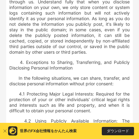
through us. Understand fully that when you disclose
information on your own, we only store content or system
logs containing such information but will not actively
identify it as your personal information. As long as you do
not delete the information you publicly post, it's likely to
stay in the public domain; in some cases, even if you
delete the publicly posted information, it can still be
cached, copied, or stored independently by non-affiliated
third parties outside of our control, or saved in the public
domain by other users or third parties.
4. Exceptions to Sharing, Transferring, and Publicly
Disclosing Personal Information
In the following situations, we can share, transfer, and
disclose personal information without prior consent:
4.1 Protecting Major Legal Interests: Required for the
protection of your or other individuals' critical legal rights
and interests such as life and property, and when it is
difficult to obtain your personal consent.
4.2 Using Publicly Available Information: The
information collected was either publicly disclosed by you
ダウンロード
世界のFX会社情報をかんたん検索
or collected from legally available public information.