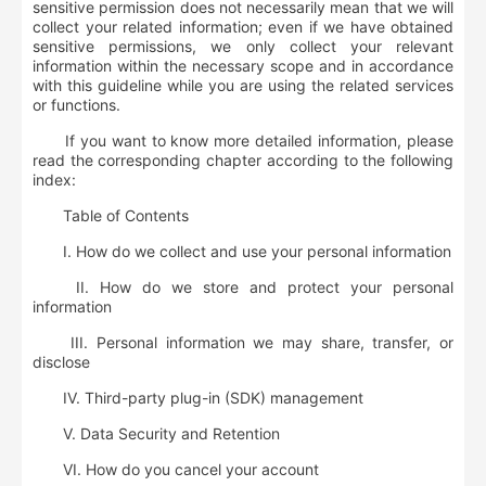
sensitive permission does not necessarily mean that we will
collect your related information; even if we have obtained
sensitive permissions, we only collect your relevant
information within the necessary scope and in accordance
with this guideline while you are using the related services
or functions.
If you want to know more detailed information, please
read the corresponding chapter according to the following
index:
Table of Contents
I. How do we collect and use your personal information
II. How do we store and protect your personal
information
III. Personal information we may share, transfer, or
disclose
IV. Third-party plug-in (SDK) management
V. Data Security and Retention
VI. How do you cancel your account