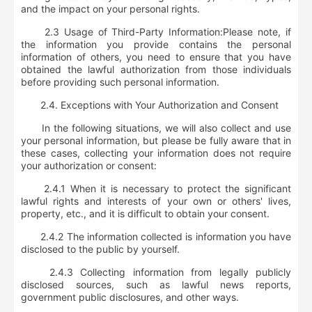
and the impact on your personal rights.
2.3 Usage of Third-Party Information:
Please note, if
the information you provide contains the personal
information of others, you need to ensure that you have
obtained the lawful authorization from those individuals
before providing such personal information.
2.4. Exceptions with Your Authorization and Consent
In the following situations, we will also collect and use
your personal information, but please be fully aware that in
these cases, collecting your information does not require
your authorization or consent:
2.4.1 When it is necessary to protect the significant
lawful rights and interests of your own or others' lives,
property, etc., and it is difficult to obtain your consent.
2.4.2 The information collected is information you have
disclosed to the public by yourself.
2.4.3 Collecting information from legally publicly
disclosed sources, such as lawful news reports,
government public disclosures, and other ways.