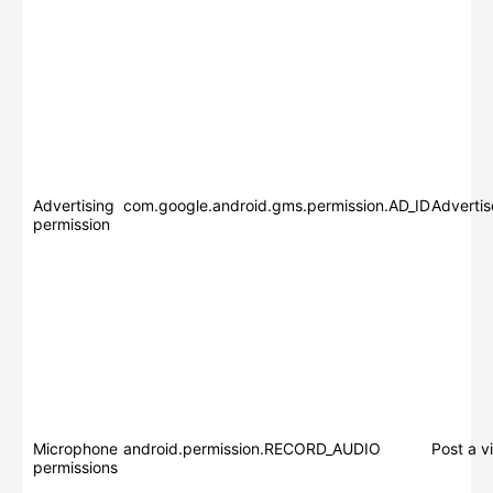
Advertising
com.google.android.gms.permission.AD_ID
Adverti
permission
Microphone
android.permission.RECORD_AUDIO
Post a v
permissions