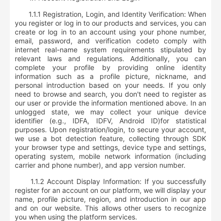
1.1.1 Registration, Login, and Identity Verification: When
you register or log in to our products and services, you can
create or log in to an account using your phone number,
email, password, and verification code
to comply with
internet real-name system requirements stipulated by
relevant laws and regulations. Additionally, you can
complete your profile by providing online identity
information such as a profile picture, nickname, and
personal introduction based on your needs. If you only
need to browse and search, you don't need to register as
our user or provide the information mentioned above. In an
unlogged state, we may collect your
unique device
identifier (e.g., IDFA, IDFV, Android ID)
for statistical
purposes. Upon registration/login, to secure your account,
we use a bot detection feature, collecting through SDK
your
browser type and settings, device type and settings,
operating system, mobile network information (including
carrier and phone number), and app version number
.
1.1.2 Account Display Information: If you successfully
register for an account on our platform, we will display your
name, profile picture, region, and introduction in our app
and on our website. This allows other users to recognize
you when using the platform services.