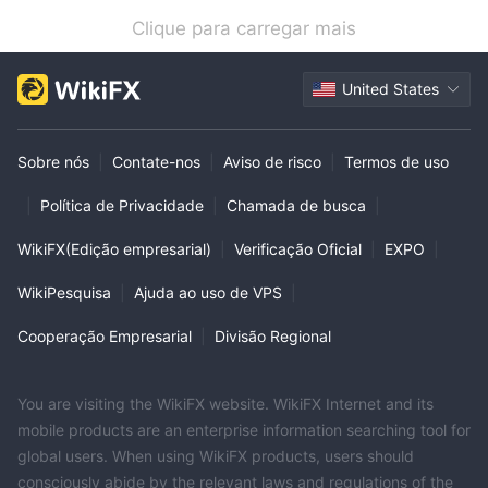
Clique para carregar mais
United States
Sobre nós
|
Contate-nos
|
Aviso de risco
|
Termos de uso
|
Política de Privacidade
|
Chamada de busca
|
WikiFX(Edição empresarial)
|
Verificação Oficial
|
EXPO
|
WikiPesquisa
|
Ajuda ao uso de VPS
|
Cooperação Empresarial
|
Divisão Regional
You are visiting the WikiFX website. WikiFX Internet and its
mobile products are an enterprise information searching tool for
global users. When using WikiFX products, users should
consciously abide by the relevant laws and regulations of the