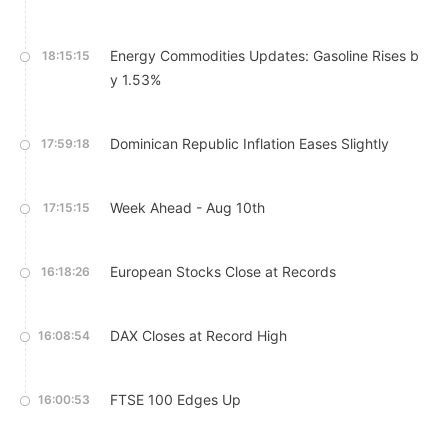
Energy Commodities Updates: Gasoline Rises b
18:15:15
y 1.53%
Dominican Republic Inflation Eases Slightly
17:59:18
Week Ahead - Aug 10th
17:15:15
European Stocks Close at Records
16:18:26
DAX Closes at Record High
16:08:54
FTSE 100 Edges Up
16:00:53