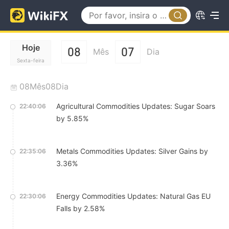
Hoje
08
07
Mês
Dia
Sexta-feira
08Mês08Dia
Agricultural Commodities Updates: Sugar Soars
22:40:06
by 5.85%
Metals Commodities Updates: Silver Gains by
22:35:06
3.36%
Energy Commodities Updates: Natural Gas EU
22:30:06
Falls by 2.58%