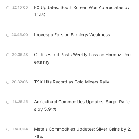
FX Updates: South Korean Won Appreciates by
22:15:05
1.14%
Ibovespa Falls on Earnings Weakness
20:45:00
Oil Rises but Posts Weekly Loss on Hormuz Unc
20:35:18
ertainty
TSX Hits Record as Gold Miners Rally
20:32:06
Agricultural Commodities Updates: Sugar Rallie
18:25:15
s by 5.91%
Metals Commodities Updates: Silver Gains by 2.
18:20:14
79%