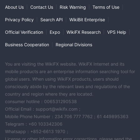
About Us
|
Contact Us
|
Risk Warning
|
Terms of Use
|
Privacy Policy
|
Search API
|
WikiBit Enterprise
|
Official Verification
|
Expo
|
WikiFX Research
|
VPS Help
|
Business Cooperation
|
Regional Divisions
You are visiting the WikiFX website. WikiFX Internet and its
mobile products are an enterprise information searching tool for
global users. When using WikiFX products, users should
consciously abide by the relevant laws and regulations of the
country and region where they are located.
consumer hotline：006531290538
Official Email：support@wikifx.com；
Mobile Phone Number：234 706 777 7762；61 449895363
Telegram：+60 103342306
Whatsapp：+852-6613 1970；
License or other information error corrections, please send the