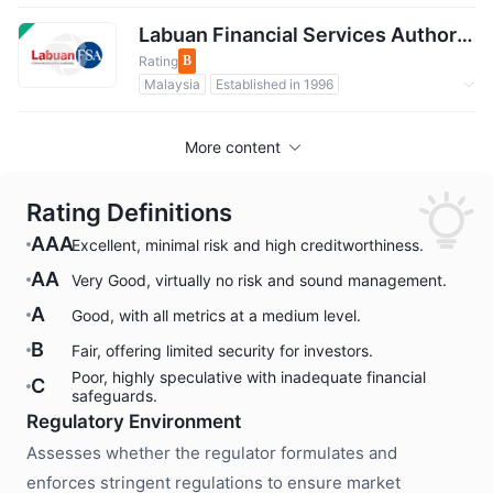
Regulated by Government
International Regulatory Organization
Labuan Financial Services AuthorityLFSA
Rating
B
Malaysia
Established in 1996
Regulated by Government
Forex Regulation
More content
Rating Definitions
AAA
Excellent, minimal risk and high creditworthiness.
AA
Very Good, virtually no risk and sound management.
A
Good, with all metrics at a medium level.
B
Fair, offering limited security for investors.
Poor, highly speculative with inadequate financial
C
safeguards.
Regulatory Environment
Assesses whether the regulator formulates and
enforces stringent regulations to ensure market