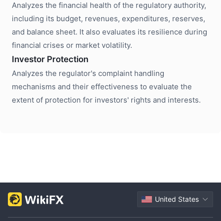
Analyzes the financial health of the regulatory authority,
including its budget, revenues, expenditures, reserves,
and balance sheet. It also evaluates its resilience during
financial crises or market volatility.
Investor Protection
Analyzes the regulator's complaint handling
mechanisms and their effectiveness to evaluate the
extent of protection for investors' rights and interests.
United States