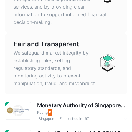
services, and by providing clear
information to support informed financial
decision-making.
Fair and Transparent
We safeguard market integrity by
establishing rules, setting
regulatory standards, and
monitoring activity to prevent
manipulation, fraud, and misconduct.
Monetary Authority of SingaporeMAS
Rating
B
Singapore
Established in 1971
Regulated by Government
Forex Regulation