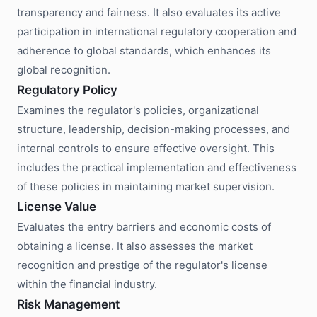
transparency and fairness. It also evaluates its active
participation in international regulatory cooperation and
adherence to global standards, which enhances its
global recognition.
Regulatory Policy
Examines the regulator's policies, organizational
structure, leadership, decision-making processes, and
internal controls to ensure effective oversight. This
includes the practical implementation and effectiveness
of these policies in maintaining market supervision.
License Value
Evaluates the entry barriers and economic costs of
obtaining a license. It also assesses the market
recognition and prestige of the regulator's license
within the financial industry.
Risk Management