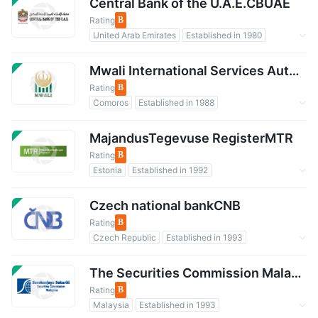
International Regulatory Organization
Central Bank of the U.A.E.CBUAE
Rating
B
United Arab Emirates
Established in 1980
Regulated by Government
Forex Regulation
Mwali International Services AuthorityMISA
Rating
B
Comoros
Established in 1988
Regulated by Government
Forex Regulation
NBP
MajandusTegevuse RegisterMTR
Rating
B
Estonia
Established in 1992
Regulated by Government
Czech national bankCNB
Rating
B
Czech Republic
Established in 1993
Regulated by Government
Forex Regulation
International Regulatory Organization
The Securities Commission MalaysiaSCM
Rating
B
Malaysia
Established in 1993