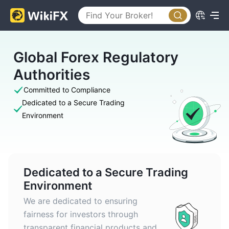
Global Forex Regulatory
Authorities
Committed to Compliance
Dedicated to a Secure Trading
Environment
Dedicated to a Secure Trading
Environment
We are dedicated to ensuring
fairness for investors through
transparent financial products and