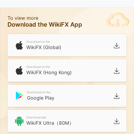
To view more
Download the WikiFX App
Download on the
WikiFX (Global)
Download on the
WikiFX (Hong Kong)
Download on the
Google Play
Download Apk
WikiFX Ultra（80M）