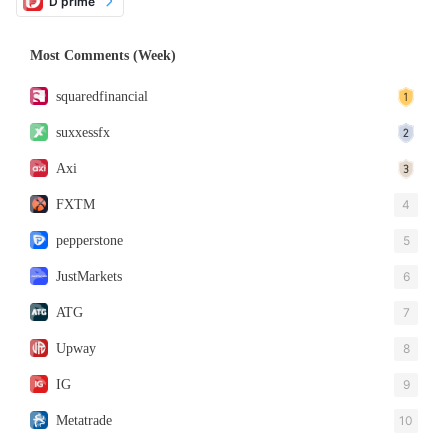
D prime
Most Comments (Week)
squaredfinancial
suxxessfx
Axi
FXTM
4
pepperstone
5
JustMarkets
6
ATG
7
Upway
8
IG
9
Metatrade
10