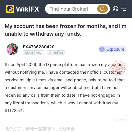
My account has been frozen for months, and I'm
unable to withdraw any funds.
FX4736280420
Exposure
Within 1 year
Unverified
Since April 2026, the D prime platform has frozen my account
without notifying me. I have contacted their official customer
service multiple times via email and phone, only to be told that
a customer service manager will contact me, but I have not
received any calls from them to date. I have not engaged in
any illegal transactions, which is why I cannot withdraw my
$1172.54.
Original
几个月了，账号一直冻结中，无法出金