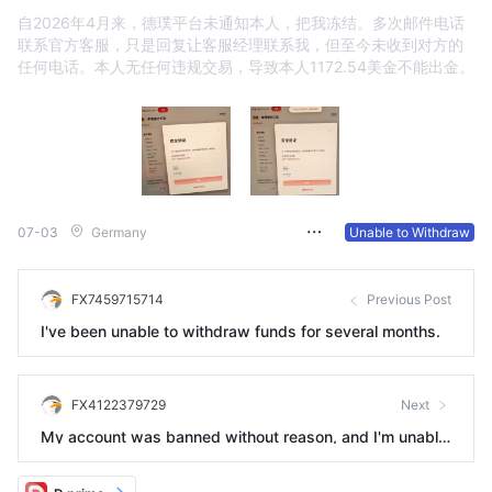
自2026年4月来，德璞平台未通知本人，把我冻结。多次邮件电话
联系官方客服，只是回复让客服经理联系我，但至今未收到对方的
任何电话。本人无任何违规交易，导致本人1172.54美金不能出金。
07-03
Germany
Unable to Withdraw
FX7459715714
Previous Post
I've been unable to withdraw funds for several months.
FX4122379729
Next
My account was banned without reason, and I'm unable
to deposit or withdraw funds.