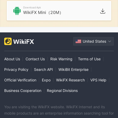
Download Apk
WikiFX Mini（20M）
United States
About Us
|
Contact Us
|
Risk Warning
|
Terms of Use
|
Privacy Policy
|
Search API
|
WikiBit Enterprise
|
Official Verification
|
Expo
|
WikiFX Research
|
VPS Help
|
Business Cooperation
|
Regional Divisions
You are visiting the WikiFX website. WikiFX Internet and its
mobile products are an enterprise information searching tool for