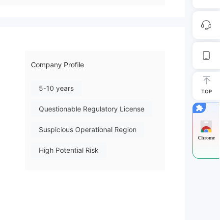
Company Profile
5-10 years
TOP
Questionable Regulatory License
Suspicious Operational Region
Chrome
High Potential Risk