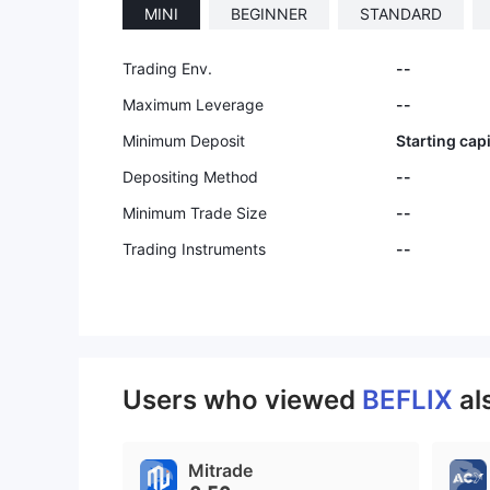
MINI
BEGINNER
STANDARD
9
Trading Env.
--
Maximum Leverage
--
Minimum Deposit
Starting cap
Depositing Method
--
Minimum Trade Size
--
Trading Instruments
--
Users who viewed
BEFLIX
al
Mitrade