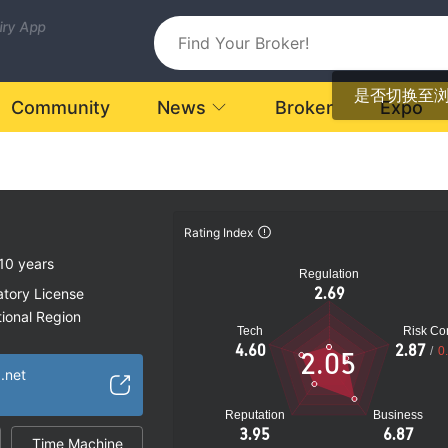
uiry App
是否切换至
Community
News
Broker
Expo
Rating Index
10 years
Regulation
2.69
atory License
ional Region
Tech
Risk Con
k
4.60
2.87
/
0
2.05
.net
Reputation
Business
3.95
6.87
Time Machine