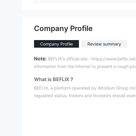
Company Profile
Company Profile
Review summary
Note:
BEFLIX's official site - https://www.beflix.ne
information from the Internet to present a rough pict
What is BEFLIX？
BEFLIX, a platform operated by Altridium Group Inc, 
regulated status, traders and investors should exerci
making it less secure for investments.
Pros & Cons
Cons:
Dead Website:
The platform's website is currentl
access to essential information, making operations 