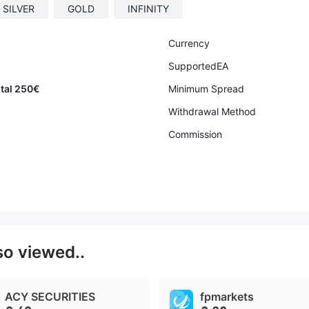
SILVER
GOLD
INFINITY
Currency
SupportedEA
ital 250€
Minimum Spread
Withdrawal Method
Commission
so viewed..
ACY SECURITIES
fpmarkets