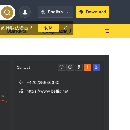
English
Download
浏览器默认语言？
切换
Markets
Contact
+420228886380
https://www.beflix.net
trol
.17