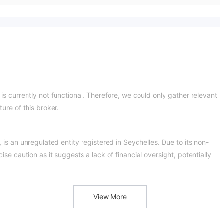
t is currently not functional. Therefore, we could only gather relevant
ure of this broker.
is an unregulated entity registered in Seychelles. Due to its non-
se caution as it suggests a lack of financial oversight, potentially
View More
y inaccessible. This raises questions about its reliability and hampers
less transparent.