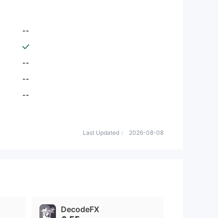
--
--
--
--
Last Updated：
2026-08-08
DecodeFX