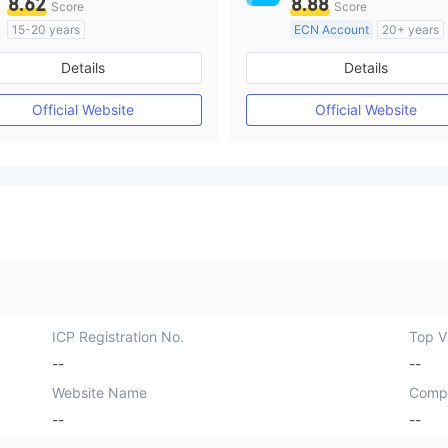
8.62
8.88
Score
Score
15-20 years
ECN Account
20+ years
Regulated in Australia
Regulated in Australia
Details
Details
Market Making License (MM)
Market Making License (M
MT4 Full License
MT4 Full License
Official Website
Official Website
ICP Registration No.
Top Vi
--
--
Website Name
Comp
--
--