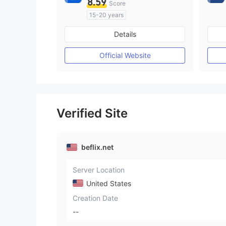
8.59
Score
15-20 years
Regulated in Australia
Details
Market Making License (MM)
Self-developed
Official Website
Verified Site
beflix.net
Server Location
United States
Creation Date
--