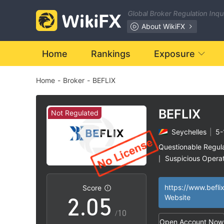
Global Broker Regulation Inq
About WikiFX
0
Home
Rankings
Exposure
Home
-
Broker
-
BEFLIX
1
2
BEFLIX
Not Regulated
Seychelles
|
5-
0
3
Questionable Regul
Suspicious Operat
|
1
4
High Potential Ris
|
https://www.beflix
Score
2
.
0
5
Website
/10
Open Account Now