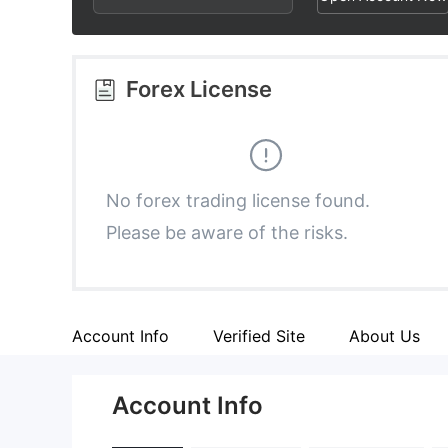
3
1
6
4
2
7
Forex License
5
3
8
6
4
9
No forex trading license found.
Please be aware of the risks.
7
5
8
6
Account Info
Verified Site
About Us
9
7
Account Info
8