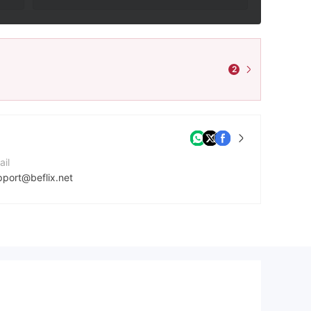
2
ail
pport@beflix.net
ntact Number
20228886380
mpany Website
ps://www.beflix.net