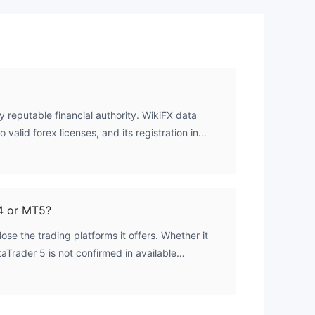
ld
y reputable financial authority. WikiFX data
al
 valid forex licenses, and its registration in
en associated with offshore operations, does not
 of
ory oversight.
4 or MT5?
ose the trading platforms it offers. Whether it
Trader 5 is not confirmed in available
s
rify platform details directly with the broker