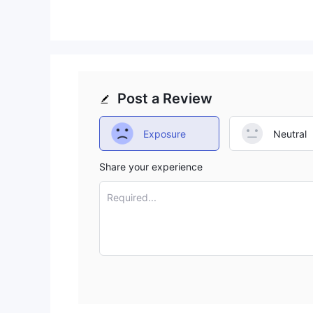
Trading Platform
a web-based trading platfor
BEFLIX provides
MT4/5 trading platforms. However, as the website is
down as well, which means users no longer have the
Conclusion
Post a Review
BEFLIX, managed by Altridium Group Inc., is an unr
its lack of regulation, coupled with a significant 
Exposure
Neutral
high degree of risk and uncertainty. Traders and i
diligence before considering this platform. We do 
Share your experience
Frequently Asked Questions (FAQs)
Required...
Q: Is BEFLIX regulated？
A: No, BEFLIX is not regulated by any recognized fi
Q: What types of accounts does BEFLIX of
A: BEFLIX offers various types of accounts: Mini, Be
minimum deposit and trading conditions.
Q: What is the trading platform provided b
A: BEFLIX used to offer a web-based trading platfo