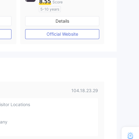
8.55
Score
5-10 years
Regulated in Australia
Details
M)
Market Making License (MM)
MT4 Full License
Official Website
104.18.23.29
sitor Locations
any