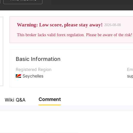
Warning: Low score, please stay away!
2026-08-08
This broker lacks valid forex regulation. Please be aware of the risk!
Basic Information
Registered Region
Em
Seychelles
su
Operating Period
Co
5-10 years
+4
Comment
Wiki Q&A
Company Name
Co
Altridium Group Inc
htt