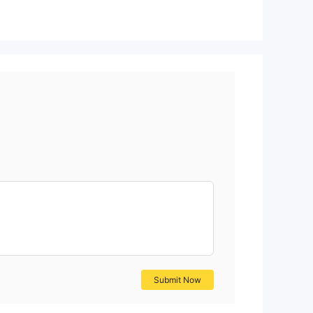
ith
hut
r,
a
Submit Now