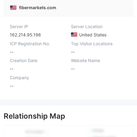
fibermarkets.com
Server IP
Server Location
162.214.95.196
United States
ICP Registration No.
Top Visitor Locations
--
--
Creation Date
Website Name
--
--
Company
--
Relationship Map