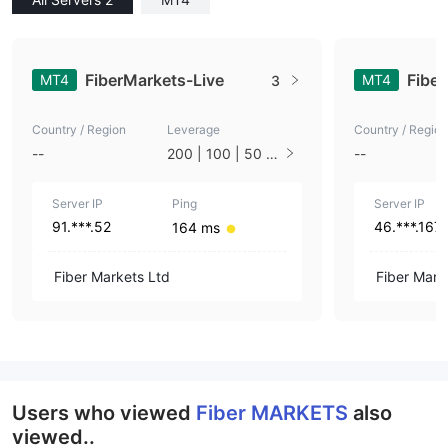
FiberMarkets-Live
Fibe
MT4
MT4
3
Country / Region
Leverage
Country / Region
--
200 | 100 | 50 |
--
33 | 25 | 10 | 1
Server IP
Ping
Server IP
91.***.52
46.***.167
164 ms
Fiber Markets Ltd
Fiber Mark
Users who viewed
Fiber MARKETS
also
viewed..