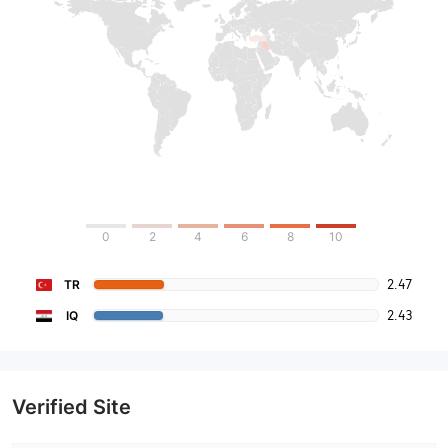
0
2
4
6
8
10
2.47
TR
2.43
IQ
Verified Site