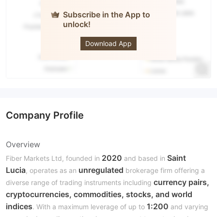
Subscribe in the App to
unlock!
Fiber
MARKETS
Download App
Company Profile
Overview
2020
Saint
Fiber Markets Ltd, founded in
and based in
Lucia
unregulated
, operates as an
brokerage firm offering a
currency pairs,
diverse range of trading instruments including
cryptocurrencies, commodities, stocks, and world
indices
1:200
. With a maximum leverage of up to
and varying