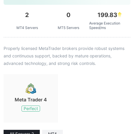
2
0
199.83
Average Execution
MT4 Servers
MT5 Servers
Speed/ms
Properly licensed MetaTrader brokers provide robust systems
and continuous support, backed by mature operations,
advanced technology, and strong risk controls.
Meta Trader 4
Perfect
All Servers 2
MT4