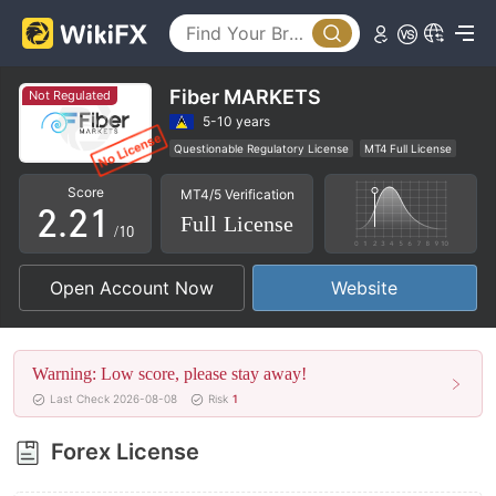
Fiber MARKETS
Not Regulated
0
0
5-10 years
Questionable Regulatory License
MT4 Full License
1
1
0
Global Business
High Potential Risk
Score
MT4/5 Verification
2
.
2
1
Full License
/10
3
3
2
Open Account Now
Website
4
4
3
5
5
4
Warning: Low score, please stay away!
6
6
5
Last Check 2026-08-08
Risk
1
7
7
6
Forex License
8
8
7