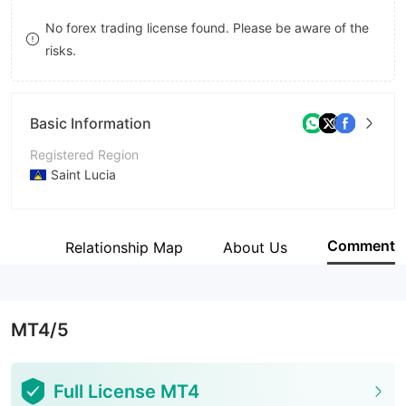
9
9
8
No forex trading license found. Please be aware of the
risks.
9
Basic Information
Registered Region
Saint Lucia
Operating Period
5-10 years
Comment
Site
Relationship Map
About Us
Company Name
Fiber Markets Ltd
MT4/5
Full License MT4