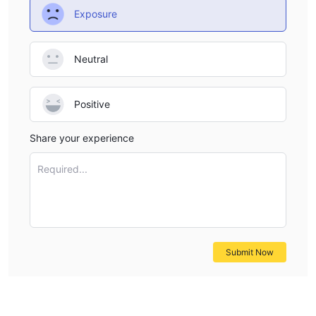
Exposure
for traders. On the positive side, the platform offers a diverse
selection of trading instruments and account types to
accommodate various trading strategies. Additionally,
Neutral
transparent ECN accounts and leverage of up to 1:200 provide
opportunities for enhanced trading efficiency and potential
profitability. However, operating in an unregulated environment
Positive
may raise concerns for some investors regarding the lack of
Share your experience
oversight and potential risks involved. Furthermore, while
flexible deposit and withdrawal options are available, customer
Required...
support channels may be limited, potentially impacting the
overall trading experience. Traders should weigh these pros
and cons carefully when considering Fiber Markets as their
trading platform.
Submit Now
Market Instruments
Currency Pairs:
Fiber Markets engages in trading currency
pairs, including major pairs like EUR/USD, GBP/USD, and
USD/JPY, as well as minor and exotic pairs. These currency