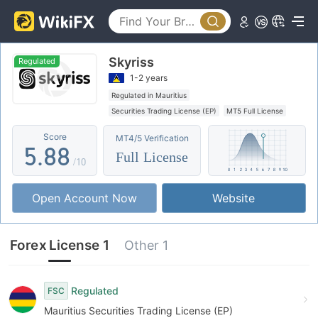
0
3
3
1
4
4
Skyriss
2
5
5
Regulated
1-2 years
3
6
6
Regulated in Mauritius
Securities Trading License (EP)
MT5 Full License
4
7
7
Regional Brokers
Offshore Regulation
Score
MT4/5 Verification
5
.
8
8
Full License
/10
6
9
9
Open Account Now
Website
7
8
Forex License 1
Other 1
9
Regulated
FSC
Mauritius Securities Trading License (EP)