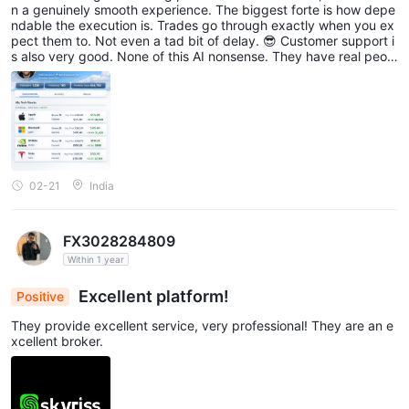
n a genuinely smooth experience. The biggest forte is how depe
ndable the execution is. Trades go through exactly when you ex
pect them to. Not even a tad bit of delay. 😎 Customer support i
s also very good. None of this AI nonsense. They have real peopl
e on the other side of the call. Quite rare to see these days.🤖
02-21
India
FX3028284809
Within 1 year
Excellent platform!
Positive
They provide excellent service, very professional! They are an e
xcellent broker.