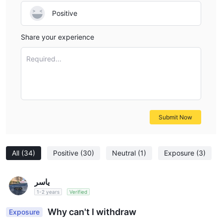
Positive
Share your experience
Required...
Submit Now
All
(34)
Positive
(30)
Neutral
(1)
Exposure
(3)
ياسر
1-2 years
Verified
Why can't I withdraw
Exposure