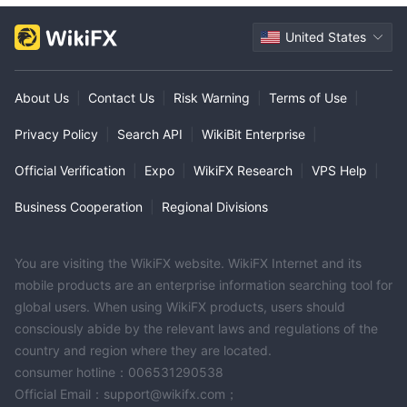
United States
About Us
|
Contact Us
|
Risk Warning
|
Terms of Use
|
Privacy Policy
|
Search API
|
WikiBit Enterprise
|
Official Verification
|
Expo
|
WikiFX Research
|
VPS Help
|
Business Cooperation
|
Regional Divisions
You are visiting the WikiFX website. WikiFX Internet and its
mobile products are an enterprise information searching tool for
global users. When using WikiFX products, users should
consciously abide by the relevant laws and regulations of the
country and region where they are located.
consumer hotline：006531290538
Official Email：support@wikifx.com；