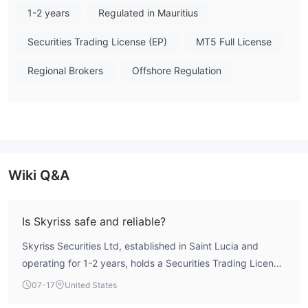
1-2 years
Regulated in Mauritius
positive reviews highlight reliable execution and responsive
customer support, several exposure reports specifically mention
Securities Trading License (EP)
MT5 Full License
withdrawal delays and processing issues. Overall, Skyriss
Securities Ltd demonstrates a compliant regulatory framework,
Regional Brokers
Offshore Regulation
though traders should weigh the noted user feedback
regarding fund accessibility. Note: Regulatory status, trading
conditions, and risk assessments may vary by jurisdiction. The
WikiFX score reflects currently available information.Please
verify all entity details independently before trading. (Updated:
2026-07-18)
Wiki Q&A
Is Skyriss safe and reliable?
Skyriss Securities Ltd, established in Saint Lucia and
operating for 1-2 years, holds a Securities Trading License
from the Mauritius Financial Services Commission (FSC)
07-17
United States
and an active Investment Advisory License from the UAE