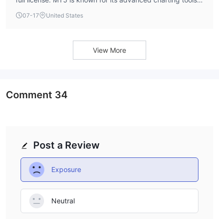
multi-asset capabilities, and algorithmic trading support.
07-17
United States
The broker does not currently offer MT4.
View More
Comment
34
Post a Review
Exposure
Neutral