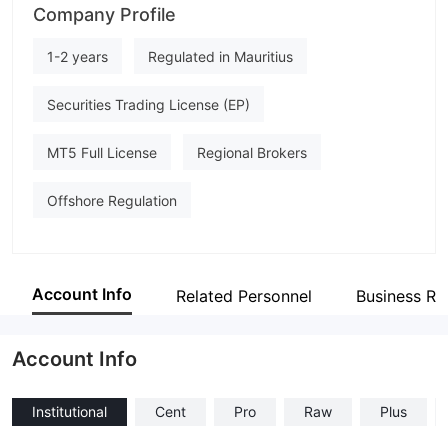
Company Profile
Skyriss
Employees
1-2 years
Regulated in Mauritius
--
Securities Trading License (EP)
MT5 Full License
Regional Brokers
Offshore Regulation
Account Info
Related Personnel
Business Re
Account Info
Institutional
Cent
Pro
Raw
Plus