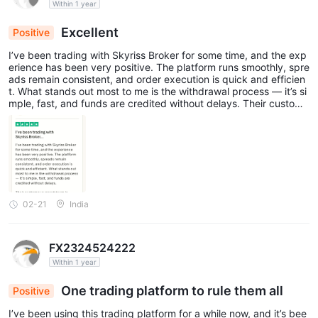
Within 1 year
Excellent
Positive
I’ve been trading with Skyriss Broker for some time, and the exp
erience has been very positive. The platform runs smoothly, spre
ads remain consistent, and order execution is quick and efficien
t. What stands out most to me is the withdrawal process — it’s si
mple, fast, and funds are credited without delays. Their custome
r support team is equally impressive. Every time I reached out wi
th a query, they responded promptly and handled it in a courteo
us and professional manner. Overall, Skyriss proves to be a dep
endable and user-friendly broker for anyone seeking a secure an
d steady trading experience.
02-21
India
FX2324524222
Within 1 year
One trading platform to rule them all
Positive
I’ve been using this trading platform for a while now, and it’s bee