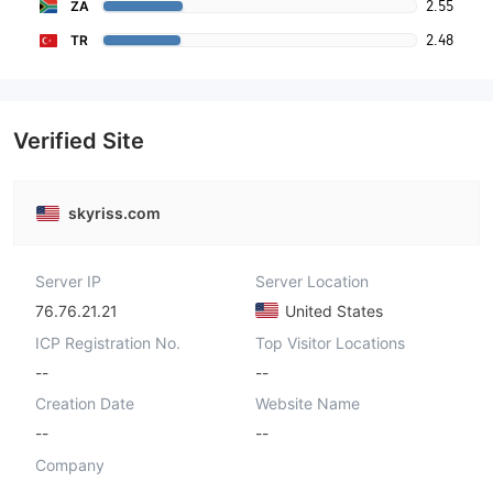
2.55
ZA
2.48
TR
Verified Site
skyriss.com
Server IP
Server Location
76.76.21.21
United States
ICP Registration No.
Top Visitor Locations
--
--
Creation Date
Website Name
--
--
Company