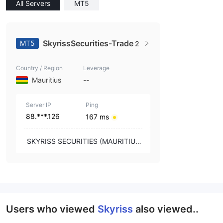
All Servers
MT5
SkyrissSecurities-Trade
MT5
2
Country / Region
Leverage
Mauritius
--
Server IP
Ping
88.***.126
167 ms
SKYRISS SECURITIES (MAURITIUS)
LTD
Users who viewed
Skyriss
also viewed..