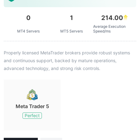
0
1
214.00
Average Execution
MT4 Servers
MT5 Servers
Speed/ms
Properly licensed MetaTrader brokers provide robust systems
and continuous support, backed by mature operations,
advanced technology, and strong risk controls.
Meta Trader 5
Perfect