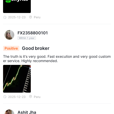
2025-12-23
Peru
FX2358800101
Within 1 year
Good broker
Positive
The truth is it's very good. Fast execution and very good custom
er service. Highly recommended.
2025-12-23
Peru
Ashit Jha