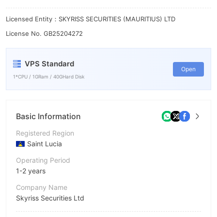
Licensed Entity：SKYRISS SECURITIES (MAURITIUS) LTD
License No. GB25204272
VPS Standard
Open
1*CPU / 1GRam / 40GHard Disk
Basic Information
Registered Region
Saint Lucia
Operating Period
1-2 years
Company Name
Skyriss Securities Ltd
Abbreviation