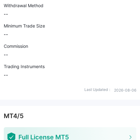
Withdrawal Method
--
Minimum Trade Size
--
Commission
--
Trading Instruments
--
Last Updated：
2026-08-06
MT4/5
Full License MT5