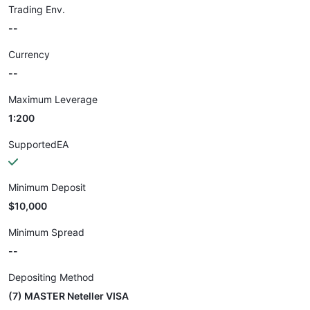
Trading Env.
--
Currency
--
Maximum Leverage
1:200
SupportedEA
Minimum Deposit
$10,000
Minimum Spread
--
Depositing Method
(7) MASTER Neteller VISA