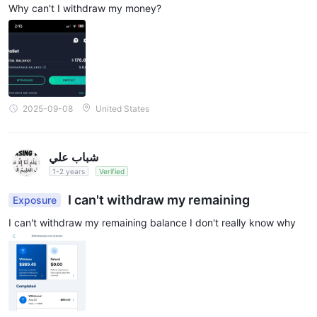
Why can't I withdraw my money?
2025-09-08
United States
شباب علي
1-2 years
Verified
I can't withdraw my remaining
Exposure
I can't withdraw my remaining balance I don't really know why