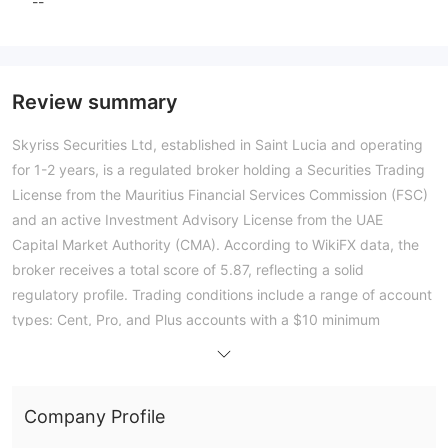
--
Review summary
Skyriss Securities Ltd, established in Saint Lucia and operating
for 1-2 years, is a regulated broker holding a Securities Trading
License from the Mauritius Financial Services Commission (FSC)
and an active Investment Advisory License from the UAE
Capital Market Authority (CMA). According to WikiFX data, the
broker receives a total score of 5.87, reflecting a solid
regulatory profile. Trading conditions include a range of account
types: Cent, Pro, and Plus accounts with a $10 minimum
deposit and leverage up to 1:500; a Standard account requiring
$100; a Raw account with zero spreads at $1,000; and an
Institutional account at $10,000. The broker supports the MT5
Company Profile
platform with a full license, and trades execute at an average
speed of 200 ms. Public sentiment is mixed; while numerous