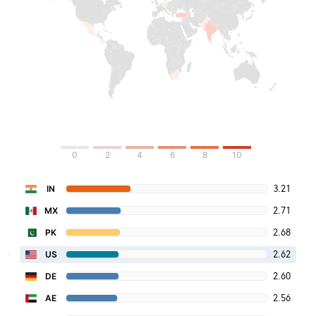
0
2
4
6
8
10
3.21
IN
2.71
MX
2.68
PK
2.62
US
2.60
DE
2.56
AE