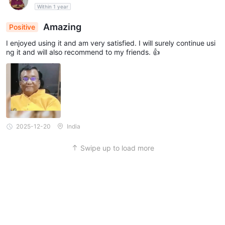
Within 1 year
Amazing
Positive
I enjoyed using it and am very satisfied. I will surely continue usi
ng it and will also recommend to my friends. 👍
2025-12-20
India
Swipe up to load more