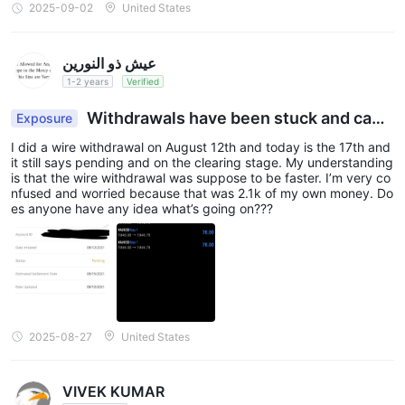
2025-09-02
United States
عيش ذو النورين
1-2 years
Verified
Withdrawals have been stuck and cann
Exposure
ot be processed, making it impossible to withdra
I did a wire withdrawal on August 12th and today is the 17th and
w funds
it still says pending and on the clearing stage. My understanding
is that the wire withdrawal was suppose to be faster. I’m very co
nfused and worried because that was 2.1k of my own money. Do
es anyone have any idea what’s going on???
2025-08-27
United States
VIVEK KUMAR