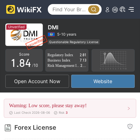
3
4
0
5
1
DMI
Unverified
6
2
5-10 years
Questionable Regulatory License
0
7
3
Suspicious Operational Region
High Potential Risk
Score
Regulatory Index
2.81
1
.
8
4
Business Index
7.13
/10
Risk Management Index
2.34
2
9
5
Open Account Now
Website
3
6
4
7
Warning: Low score, please stay away!
5
8
Last Check 2026-08-06
Risk
3
6
9
Forex License
7