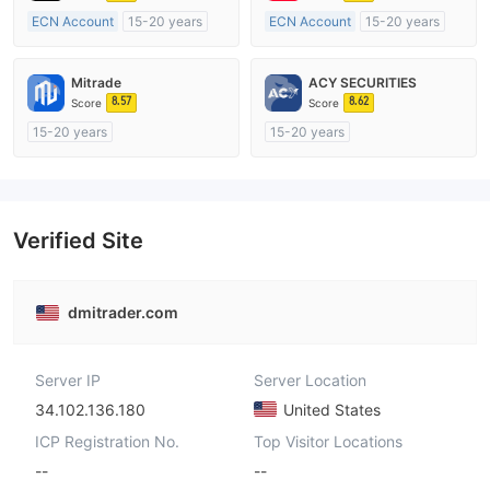
ECN Account
15-20 years
ECN Account
15-20 years
Regulated in Australia
Regulated in Australia
Market Making License (MM)
Market Making License (MM)
Mitrade
ACY SECURITIES
MT4 Full License
MT4 Full License
8.57
8.62
Score
Score
15-20 years
15-20 years
Regulated in Australia
Regulated in Australia
Market Making License (MM)
Market Making License (MM)
Self-developed
MT4 Full License
Verified Site
dmitrader.com
Server IP
Server Location
34.102.136.180
United States
ICP Registration No.
Top Visitor Locations
--
--