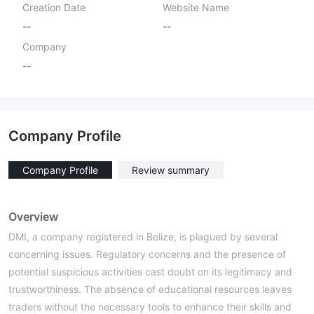
Creation Date
Website Name
--
--
Company
--
Company Profile
Company Profile
Review summary
Overview
DMI, a company registered in Belize, is plagued by several
concerning issues. Regulatory concerns and the presence of
potential suspicious activities cast doubt on its legitimacy and
trustworthiness. The absence of educational resources leaves
traders without the necessary tools to enhance their skills and