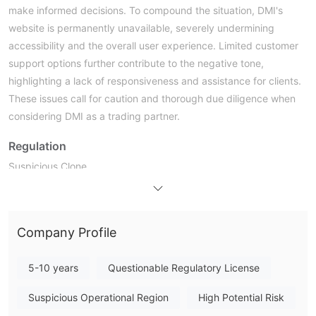
make informed decisions. To compound the situation, DMI's
website is permanently unavailable, severely undermining
accessibility and the overall user experience. Limited customer
support options further contribute to the negative tone,
highlighting a lack of responsiveness and assistance for clients.
These issues call for caution and thorough due diligence when
considering DMI as a trading partner.
Regulation
Suspicious Clone.
DM has come under scrutiny for their involvement in the
brokerage of licenses that appear to be suspiciously cloned or
forged. This dubious activity raises serious questions about
Company Profile
their legitimacy and the authenticity of the licenses they are
purportedly offering as a broker. Such practices can lead to
5-10 years
Questionable Regulatory License
legal consequences and reputational damage, emphasizing the
importance of exercising caution and due diligence when
Suspicious Operational Region
High Potential Risk
engaging with DMI or similar entities in any licensing or business