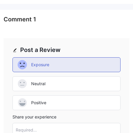
would typically provide access to various cryptocurrencies and
trading pairs, allowing clients to trade these digital assets on
cryptocurrency exchanges. Additionally, DMI might facilitate
Comment
1
cryptocurrency derivatives trading, such as futures and
options, for those looking to speculate on cryptocurrency price
movements without owning the underlying assets.
It's important for clients considering DMI's services to conduct
Post a Review
thorough due diligence to ensure the legitimacy and regulatory
compliance of DMI as a financial entity. Trading in both forex
Exposure
and cryptocurrencies carries inherent risks, and clients should
be aware of these risks and their own risk tolerance before
Neutral
participating in these markets through DMI or any other broker
or entity.
Positive
Account Types
DMI provides its clients with two primary types of trading
Share your experience
accounts: live accounts and demo accounts.
Live Account:
Required...