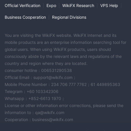
spread, the lower the cost for traders to enter and exit
Official Verification
|
Expo
|
WikiFX Research
|
VPS Help
|
positions, making it more cost-effective for them.
Notably, DMI does not charge commissions on their trading
Business Cooperation
|
Regional Divisions
accounts, which means that traders do not have to pay an
additional fee per trade beyond the spread. This commission-
You are visiting the WikiFX website. WikiFX Internet and its
free structure can be advantageous for traders, as it simplifies
mobile products are an enterprise information searching tool for
the cost structure and allows them to better anticipate their
global users. When using WikiFX products, users should
trading expenses. It's important to note that while spreads and
consciously abide by the relevant laws and regulations of the
commissions play a significant role in the overall cost of trading,
country and region where they are located.
traders should also consider other factors such as execution
consumer hotline：006531290538
speed, available trading instruments, and the broker's
Official Email：support@wikifx.com；
reputation and regulatory compliance when choosing a trading
Mobile Phone Number：234 706 777 7762；61 449895363
account that aligns with their trading goals.
Telegram：+60 103342306
Whatsapp：+852-6613 1970；
Deposit & Withdrawal
License or other information error corrections, please send the
DMI offers several options for depositing and withdrawing funds
information to：qa@wikifx.com
from your trading account, with a minimum initial deposit
Cooperation：business@wikifx.com
requirement of $100. Here's a description of the available