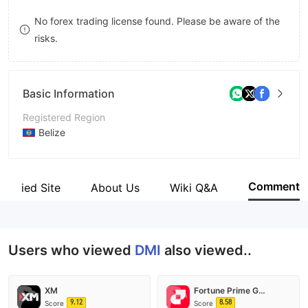
8
No forex trading license found. Please be aware of the
risks.
9
Basic Information
Registered Region
Belize
Operating Period
5-10 years
Comment
Verified Site
About Us
Wiki Q&A
Company Name
DMI Holdings Limited
Users who viewed
DMI
also viewed..
XM
Fortune Prime Global
9.12
8.58
Score
Score