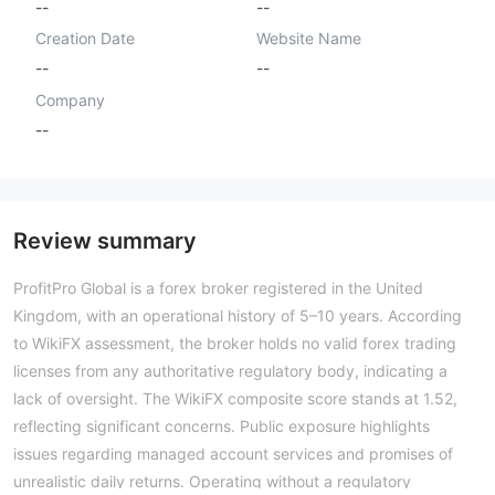
--
--
Creation Date
Website Name
--
--
Company
--
Review summary
ProfitPro Global is a forex broker registered in the United
Kingdom, with an operational history of 5–10 years. According
to WikiFX assessment, the broker holds no valid forex trading
licenses from any authoritative regulatory body, indicating a
lack of oversight. The WikiFX composite score stands at 1.52,
reflecting significant concerns. Public exposure highlights
issues regarding managed account services and promises of
unrealistic daily returns. Operating without a regulatory