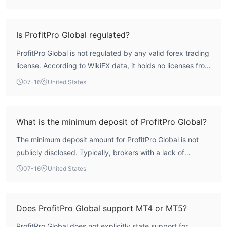
body, which means it lacks the oversight necessary for
trader protection. This combination points to a high-risk
profile. Traders should exercise extreme caution.
Is ProfitPro Global regulated?
ProfitPro Global is not regulated by any valid forex trading
license. According to WikiFX data, it holds no licenses from
recognized financial regulators, such as the FCA or ASIC.
07-16
United States
This absence of regulatory oversight is a major red flag.
What is the minimum deposit of ProfitPro Global?
The minimum deposit amount for ProfitPro Global is not
publicly disclosed. Typically, brokers with a lack of
transparency on deposit requirements may pose
07-16
United States
additional risks.
Does ProfitPro Global support MT4 or MT5?
ProfitPro Global does not explicitly state support for