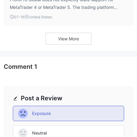
MetaTrader 4 or MetaTrader 5. The trading platform
details are not readily available from public sources.
07-16
United States
View More
Comment
1
Post a Review
Exposure
Neutral