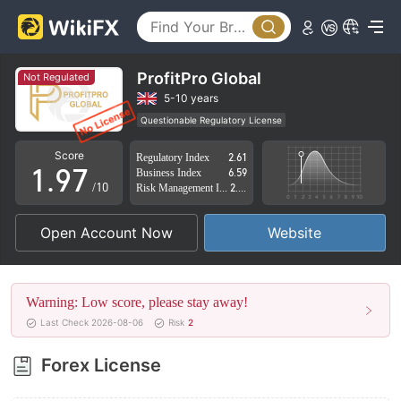
4
2
5
3
6
4
ProfitPro Global
Not Regulated
7
5
5-10 years
Questionable Regulatory License
0
8
6
Suspicious Operational Region
High Potential Risk
Score
Regulatory Index
2.61
1
.
9
7
Business Index
6.59
/10
Risk Management Index
2.74
2
8
Open Account Now
Website
3
9
4
Warning: Low score, please stay away!
5
Last Check 2026-08-06
Risk
2
6
Forex License
7