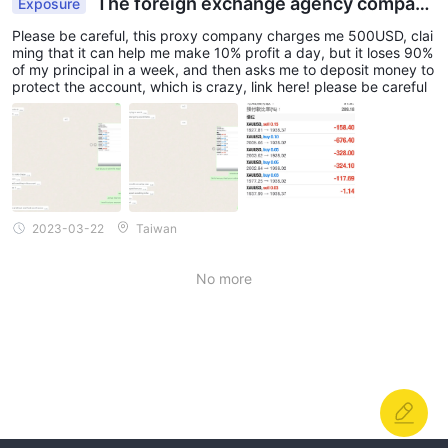
The foreign exchange agency company
Exposure
lost all my money
Please be careful, this proxy company charges me 500USD, clai
ming that it can help me make 10% profit a day, but it loses 90%
of my principal in a week, and then asks me to deposit money to
protect the account, which is crazy, link here! please be careful
2023-03-22
Taiwan
No more