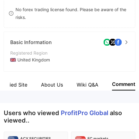
8
No forex trading license found. Please be aware of the
risks.
9
Basic Information
Registered Region
United Kingdom
Operating Period
5-10 years
Comment
Verified Site
About Us
Wiki Q&A
Company Name
ProfitPro Global
Users who viewed
ProfitPro Global
also
viewed..
ACY SECURITIES
EC markets