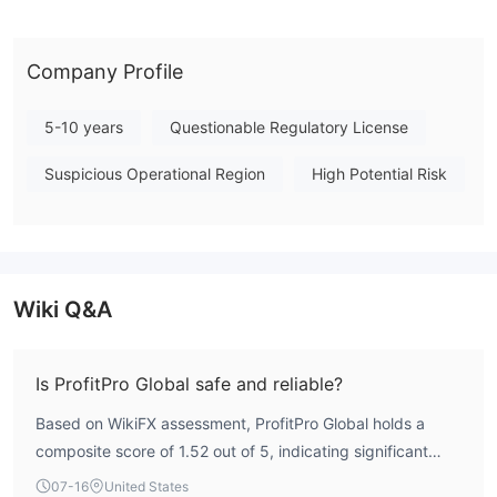
framework, ProfitPro Global presents a high-risk profile for
traders. This summary is based on available information and
should not be construed as financial advice. Note: Regulatory
Company Profile
status, trading conditions, and risk assessments may vary by
jurisdiction. The WikiFX score reflects currently available
5-10 years
Questionable Regulatory License
information.Please verify all entity details independently before
Suspicious Operational Region
High Potential Risk
trading. (Updated: 2026-07-17)
Wiki Q&A
Is ProfitPro Global safe and reliable?
Based on WikiFX assessment, ProfitPro Global holds a
composite score of 1.52 out of 5, indicating significant
concerns. The broker is not regulated by any authoritative
07-16
United States