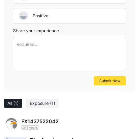
Positive
Share your experience
Required...
Submit Now
All
(1)
Exposure
(1)
FX1437522042
3-5 years