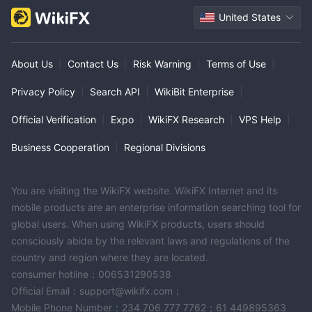
United States
About Us
|
Contact Us
|
Risk Warning
|
Terms of Use
|
Privacy Policy
|
Search API
|
WikiBit Enterprise
|
Official Verification
|
Expo
|
WikiFX Research
|
VPS Help
|
Business Cooperation
|
Regional Divisions
You are visiting the WikiFX website. WikiFX Internet and its
mobile products are an enterprise information searching tool for
global users. When using WikiFX products, users should
consciously abide by the relevant laws and regulations of the
country and region where they are located.
consumer hotline：006531290538
Official Email：support@wikifx.com；
Mobile Phone Number：234 706 777 7762；61 449895363