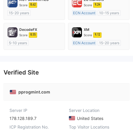
8.62
9.24
Score
Score
15-20 years
ECN Account
10-15 years
Regulated in Australia
Regulated in Australia
Market Making License (MM)
Market Making License (MM)
DecodeFX
XM
MT4 Full License
MT4 Full License
8.55
9.12
Score
Score
5-10 years
ECN Account
15-20 years
Regulated in Australia
Regulated in Australia
Market Making License (MM)
Market Making License (MM)
MT4 Full License
MT4 Full License
Verified Site
pprogmint.com
Server IP
Server Location
178.128.189.7
United States
ICP Registration No.
Top Visitor Locations