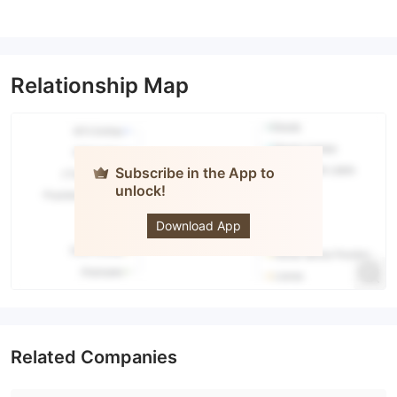
Relationship Map
Subscribe in the App to
unlock!
Guardian
Stockbrokers
Download App
Related Companies