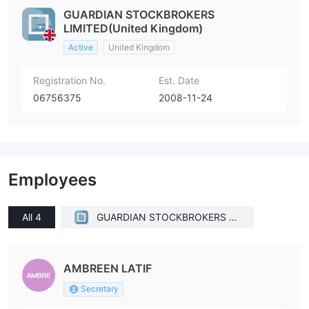
GUARDIAN STOCKBROKERS
LIMITED(United Kingdom)
Active
United Kingdom
Registration No.
Est. Date
06756375
2008-11-24
Employees
All 4
GUARDIAN STOCKBROKERS LI
MITED(United Kingdom)
AMBREEN LATIF
Secretary