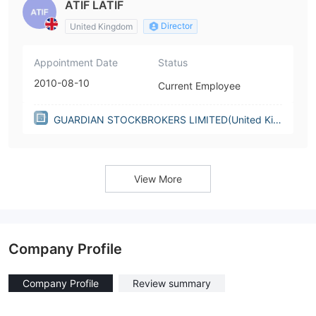
ATIF LATIF
Director
United Kingdom
Appointment Date
Status
2010-08-10
Current Employee
GUARDIAN STOCKBROKERS LIMITED(United Kin
gdom)
View More
Company Profile
Company Profile
Review summary