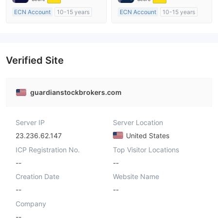
ECN Account
10-15 years
ECN Account
10-15 years
Regulated in Australia
Regulated in Australia
Market Making License (MM)
Market Making License (MM)
MT4 Full License
MT4 Full License
Verified Site
guardianstockbrokers.com
Server IP
Server Location
23.236.62.147
United States
ICP Registration No.
Top Visitor Locations
--
--
Creation Date
Website Name
--
--
Company
--