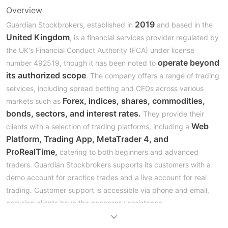
Overview
2019
Guardian Stockbrokers, established in
and based in the
United Kingdom
, is a financial services provider regulated by
the UK's Financial Conduct Authority (FCA) under license
operate beyond
number 492519, though it has been noted to
its authorized scope
. The company offers a range of trading
services, including spread betting and CFDs across various
Forex, indices, shares, commodities,
markets such as
bonds, sectors, and interest rates.
They provide their
Web
clients with a selection of trading platforms, including a
Platform, Trading App, MetaTrader 4, and
ProRealTime,
catering to both beginners and advanced
traders. Guardian Stockbrokers supports its customers with a
demo account for practice trades and a live account for real
trading. Customer support is accessible via phone and email,
ensuring clients have the necessary assistance.
Regulation