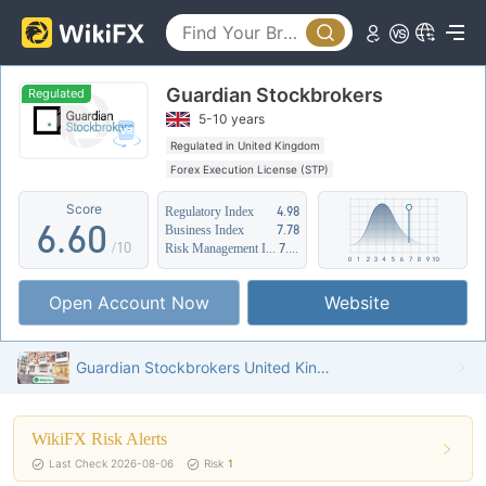
1
1
2
2
Guardian Stockbrokers
3
3
Regulated
5-10 years
4
4
Regulated in United Kingdom
Forex Execution License (STP)
5
5
Suspicious Operational Region
Medium Risk
Score
Regulatory Index
4.98
6
.
6
0
Business Index
7.78
/10
Risk Management Index
7.85
7
7
1
Open Account Now
Website
8
8
2
9
9
3
Guardian Stockbrokers United Kingdom Verified: Operational Office Confirmed
4
WikiFX Risk Alerts
5
Last Check 2026-08-06
Risk
1