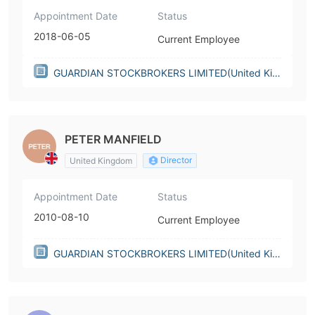
Appointment Date
Status
2018-06-05
Current Employee
GUARDIAN STOCKBROKERS LIMITED(United Kin
gdom)
PETER MANFIELD
Director
United Kingdom
Appointment Date
Status
2010-08-10
Current Employee
GUARDIAN STOCKBROKERS LIMITED(United Kin
gdom)