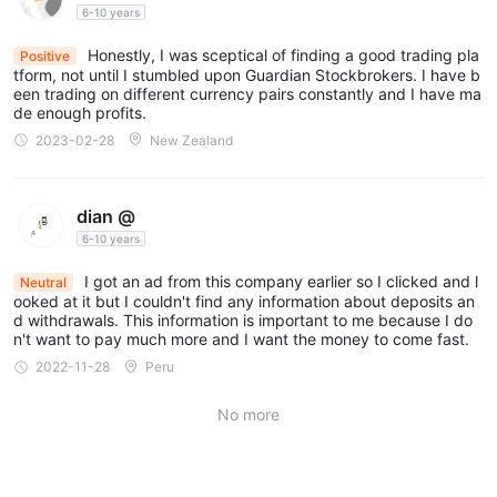
with minimum charges of $15 (online) and $25 (phone). Euro
6-10 years
Major shares also carry a 0.10% commission with respective
Honestly, I was sceptical of finding a good trading pla
Positive
minimum charges of 10€ (online) and 25€ (phone).
tform, not until I stumbled upon Guardian Stockbrokers. I have b
een trading on different currency pairs constantly and I have ma
Overnight Funding
de enough profits.
This fee applies if you hold a Daily Spread bet or cash CFD
2023-02-28
New Zealand
position overnight (after 22:00 UK time). The charge covers the
funding cost of maintaining your position overnight.
Guardian Stockbrokers' trading costs are multifaceted,
dian @
incorporating spreads, commissions, and overnight funding
6-10 years
charges. These costs can impact the overall profitability of
I got an ad from this company earlier so I clicked and l
Neutral
trades, especially for positions held overnight or trades
ooked at it but I couldn't find any information about deposits an
involving shares where commissions and minimum charges
d withdrawals. This information is important to me because I do
n't want to pay much more and I want the money to come fast.
apply. Traders should consider these costs when planning their
2022-11-28
Peru
trading strategies and managing their portfolios.
No more
Trading Platforms
Guardian Stockbrokers offers four main trading platforms, each
designed to cater to different trader needs: