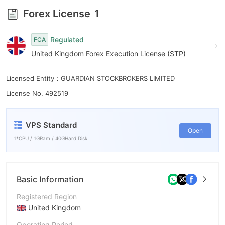
6
Forex License
1
7
Regulated
FCA
8
United Kingdom Forex Execution License (STP)
9
Licensed Entity：GUARDIAN STOCKBROKERS LIMITED
License No. 492519
VPS Standard
Open
1*CPU / 1GRam / 40GHard Disk
Basic Information
Registered Region
United Kingdom
Operating Period