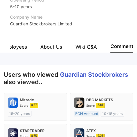
5-10 years
Company Name
Guardian Stockbrokers Limited
Abbreviation
Guardian Stockbrokers
Comment
Employees
About Us
Wiki Q&A
Employees
--
Users who viewed
Guardian Stockbrokers
also viewed..
Mitrade
DBG MARKETS
8.57
8.81
Score
Score
15-20 years
ECN Account
10-15 years
Regulated in Australia
Regulated in Australia
Market Making License (MM)
Market Making License (MM)
STARTRADER
ATFX
Self-developed
MT4 Full License
8.55
9.21
Score
Score