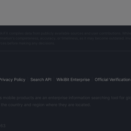
ikiFX compiles data from publicly available sources and user contributions. Whil
rmation's completeness, accuracy, or timeliness, as it may become outdated. Invest
rces before making any decisions.
|
|
|
Privacy Policy
Search API
WikiBit Enterprise
Official Verification
its mobile products are an enterprise information searching tool for 
f the country and region where they are located.
363