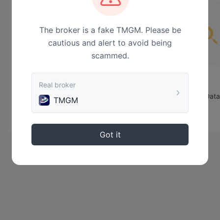
The broker is a fake TMGM. Please be
cautious and alert to avoid being
scammed.
Real broker
No Data
TMGM
Got it