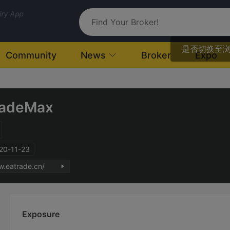
uiry App
是否切换至
Community
News
Broker
Expo
radeMax
020-11-23
w.eatrade.cn/
Exposure