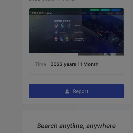
Time
2022 years 11 Month
Report
Search anytime, anywhere