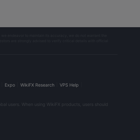
e we endeavor to maintain its accuracy, we do not warrant the
ors are strongly advised to verify critical details with official
|
|
|
|
Expo
WikiFX Research
VPS Help
global users. When using WikiFX products, users should