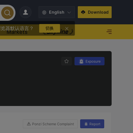
English
Download
浏览器默认语言？
切换
Markets
Exposure
Ponzi Scheme Complaint
Report