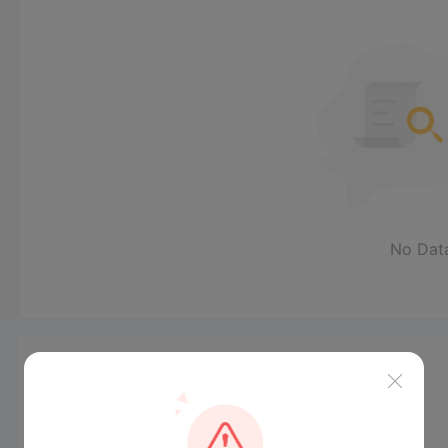
No Dat
News