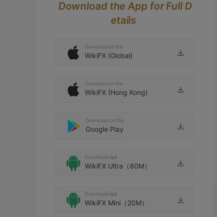
Download the App for Full D
etails
Download on the
WikiFX (Global)
Download on the
WikiFX (Hong Kong)
Download on the
Google Play
Download Apk
WikiFX Ultra（80M）
Download Apk
WikiFX Mini（20M）