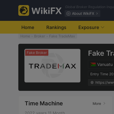
Global Broker Regulation Inq
About WikiFX
Home
Rankings
Exposure
Home
-
Broker
-
Fake TradeMax
Fake T
Fake Broker
Vanuatu
Entry Time 2
https://ww
Time Machine
More
2022 years 11 Month