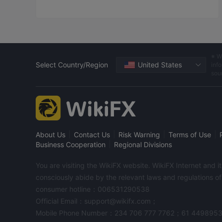
※ W
Select Country/Region
United States
info
sou
|
|
|
|
About Us
Contact Us
Risk Warning
Terms of Use
|
Business Cooperation
Regional Divisions
You are visiting the WikiFX website. WikiFX Internet and 
consciously abide by the relevant laws and regulations o
consumer hotline：006531290538
Official Email：support@wikifx.com；
Mobile Phone Number：234 706 777 7762；61 449895