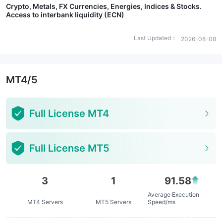
Crypto, Metals, FX Currencies, Energies, Indices & Stocks.
Access to interbank liquidity (ECN)
Last Updated：
2026-08-08
MT4/5
Full License MT4
Full License MT5
3
1
91.58
Average Execution
MT4 Servers
MT5 Servers
Speed/ms