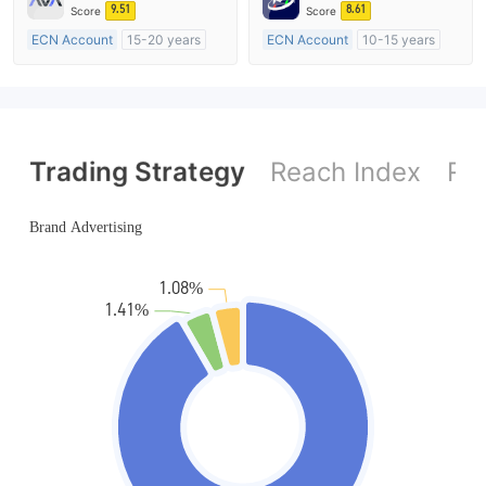
MT4 Full License
MT4 Full License
9.51
8.61
Score
Score
ECN Account
15-20 years
ECN Account
10-15 years
Regulated in Australia
Regulated in Australia
Market Making License (MM)
Market Making License (MM)
MT4 Full License
MT4 Full License
Trading Strategy
Reach Index
Ref