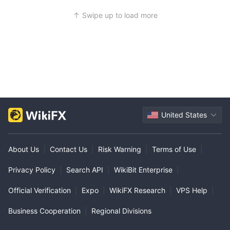
Swipe up to load more
United States
About Us
|
Contact Us
|
Risk Warning
|
Terms of Use
|
Privacy Policy
|
Search API
|
WikiBit Enterprise
|
Official Verification
|
Expo
|
WikiFX Research
|
VPS Help
|
Business Cooperation
|
Regional Divisions