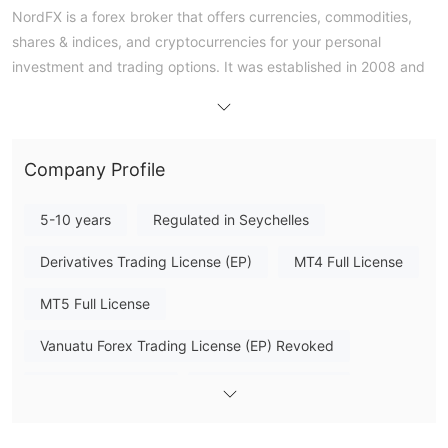
NordFX is a forex broker that offers currencies, commodities,
shares & indices, and cryptocurrencies for your personal
investment and trading options. It was established in 2008 and
is registered in Vanuatu. NordFX provides online trading
platforms and free training. The MetaTrader platforms also
provide automated trading and market signals. However, it
currently does not have any valid regulation
.
Company Profile
Pros & Cons
5-10 years
Regulated in Seychelles
NordFX offers a wide range of financial instruments, providing
Derivatives Trading License (EP)
MT4 Full License
traders with diverse trading opportunities. The availability of
MetaTrader 4/5 across multiple devices enhances the
MT5 Full License
convenience and accessibility of trading.
an
However, it is important to note that NordFX is
Vanuatu Forex Trading License (EP) Revoked
unregulated broker
, which introduces higher risks to traders,
especially regarding fund management and security. There
High Potential Risk
Offshore Regulation
reports of withdrawal issues
have been
, indicating
potential challenges in this area.