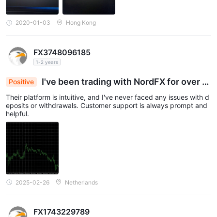
2020-01-03
Hong Kong
FX3748096185
1-2 years
I've been trading with NordFX for over a
Positive
year now.
Their platform is intuitive, and I've never faced any issues with d
eposits or withdrawals. Customer support is always prompt and
helpful.
2025-02-26
Netherlands
FX1743229789