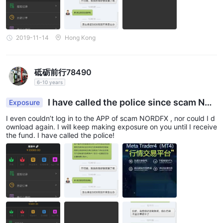
2019-11-14
Hong Kong
砥砺前行78490
6-10 years
I have called the police since scam NO
Exposure
RDFX found grinding excuses to give no access t
I even couldn’t log in to the APP of scam NORDFX , nor could I d
o withdrawal.
ownload again. I will keep making exposure on you until I receive
the fund. I have called the police!