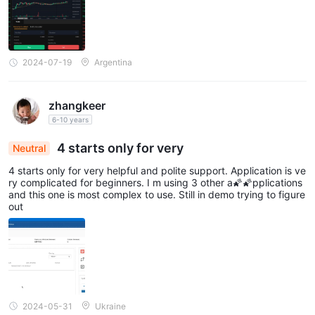
2024-07-19
Argentina
zhangkeer
6-10 years
4 starts only for very
Neutral
4 starts only for very helpful and polite support. Application is ve
ry complicated for beginners. I m using 3 other a🌠🌠pplications
and this one is most complex to use. Still in demo trying to figure
out
2024-05-31
Ukraine