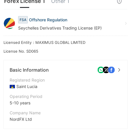
Forex License 1
Other 1
Offshore Regulation
FSA
Seychelles Derivatives Trading License (EP)
Licensed Entity：MAXIMUS GLOBAL LIMITED
License No. SD065
Basic Information
Registered Region
Saint Lucia
Operating Period
5-10 years
Company Name
NordFX Ltd
Abbreviation