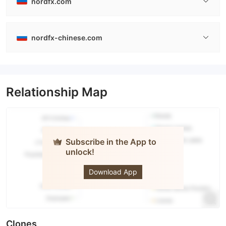
nordfx.com
nordfx-chinese.com
Relationship Map
Subscribe in the App to
unlock!
NORD FX
Download App
Clones