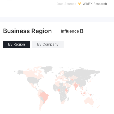
Data Sources
WikiFX Research
Business Region
B
Influence
By Region
By Company