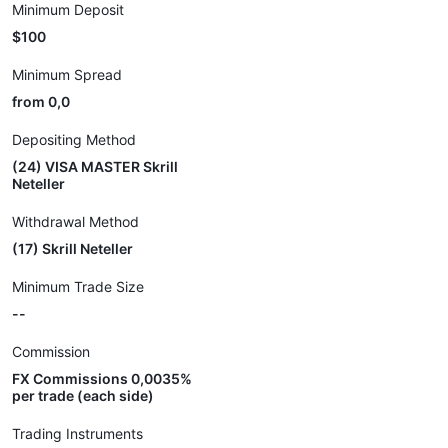
Minimum Deposit
$100
Minimum Spread
from 0,0
Depositing Method
(24) VISA MASTER Skrill
Neteller
Withdrawal Method
(17) Skrill Neteller
Minimum Trade Size
--
Commission
FX Commissions 0,0035%
per trade (each side)
Trading Instruments