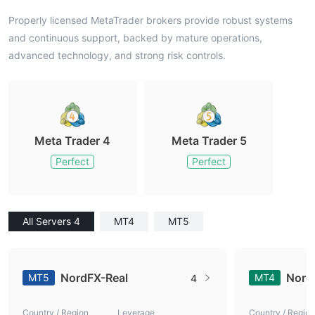
Properly licensed MetaTrader brokers provide robust systems
and continuous support, backed by mature operations,
advanced technology, and strong risk controls.
Meta Trader 4
Meta Trader 5
Perfect
Perfect
All Servers 4
MT4
MT5
NordFX-Real
Nord
MT5
MT4
4
Country / Region
Leverage
Country / Region