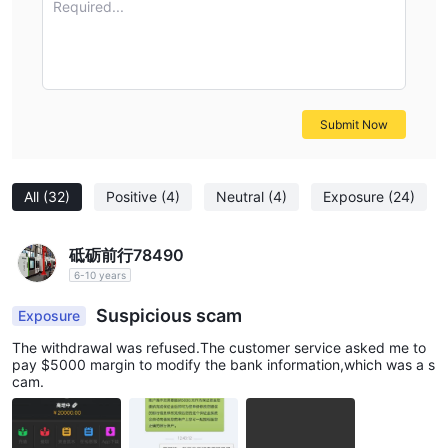
Required...
research, seek additional information, and consider alternative
regulated brokers that provide stronger regulatory oversight
and investor protection.
Frequently Asked Questions (FAQs)
Risk Warning
Submit Now
Online trading involves significant risk, and you may lose all of
your invested capital. It is not suitable for all traders or
investors. Please ensure that you understand the risks involved
All
(32)
Positive
(4)
Neutral
(4)
Exposure
(24)
and note that the information contained in this article is for
general information purposes only.
砥砺前行78490
6-10 years
Suspicious scam
Exposure
The withdrawal was refused.The customer service asked me to
pay $5000 margin to modify the bank information,which was a s
cam.