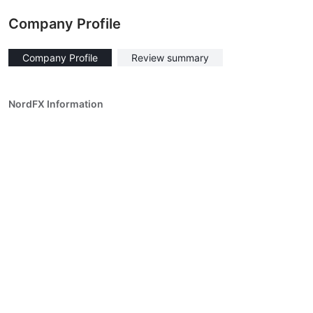
Company Profile
Company Profile
Review summary
NordFX Information