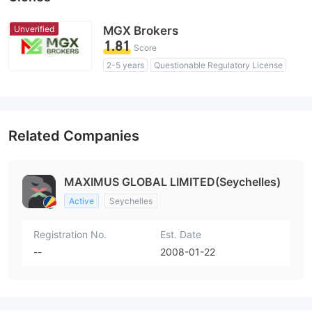
Unverified
MGX Brokers
1.81
Score
2-5 years
Questionable Regulatory License
Suspicious Operational Region
High Potential Risk
Related Companies
MAXIMUS GLOBAL LIMITED(Seychelles)
Active
Seychelles
Registration No.
Est. Date
--
2008-01-22