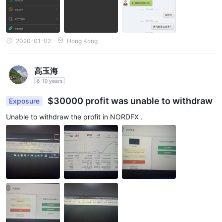
2020-01-02
Hong Kong
高玉海
6-10 years
$30000 profit was unable to withdraw
Exposure
Unable to withdraw the profit in NORDFX .