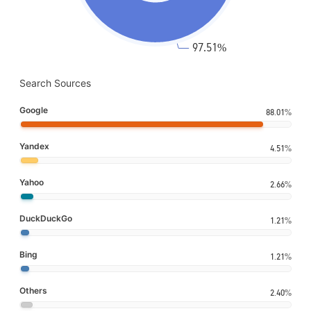
Search Sources
Google
88.01%
Yandex
4.51%
Yahoo
2.66%
DuckDuckGo
1.21%
Bing
1.21%
Others
2.40%