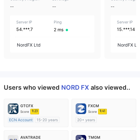
--
--
--
Server IP
Ping
Server IP
54.***.7
15.***.14
2 ms
NordFX Ltd
NordFX Lt
Users who viewed
NORD FX
also viewed..
GTCFX
FXCM
9.23
9.41
Score
Score
ECN Account
15-20 years
20+ years
Regulated in United Kingdom
Regulated in Australia
Market Making License (MM)
Market Making License (MM)
AVATRADE
TMGM