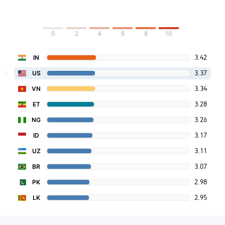
0
2
4
6
8
10
3.42
IN
3.37
US
3.34
VN
3.28
ET
3.26
NG
3.17
ID
3.11
UZ
3.07
BR
2.98
PK
2.95
LK