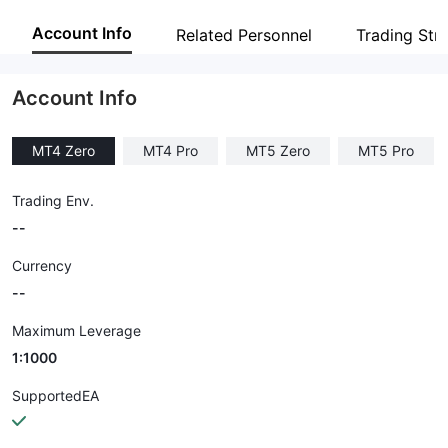
NORD FX
Account Info
Related Personnel
Trading Str
Employees
--
Account Info
MT4 Zero
MT4 Pro
MT5 Zero
MT5 Pro
Trading Env.
--
Currency
--
Maximum Leverage
1:1000
SupportedEA