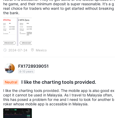
he game, and their minimum deposit is super reasonable. It's a g
reat choice for traders who want to get started without breaking
the bank.
2024-07-24
Mexico
FX1728939051
6-10 years
I like the charting tools provided.
Neutral
I like the charting tools provided. The mobile app is also good ex
cept it cannot be used in Malaysia. As I travel to Malaysia often,
this has posed a problem for me and I need to look for another b
roker whose mobile app is accessible in Malaysia.