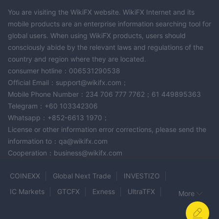
You are visiting the WikiFX website. WikiFX Internet and its
mobile products are an enterprise information searching tool for
global users. When using WikiFX products, users should
consciously abide by the relevant laws and regulations of the
country and region where they are located.
consumer hotline：006531290538
Official Email：support@wikifx.com；
Mobile Phone Number：234 706 777 7762；61 449895363
Telegram：+60 103342306
Whatsapp：+852-6613 1970；
License or other information error corrections, please send the
information to：qa@wikifx.com
Cooperation：business@wikifx.com
COINEXX
Global Next Trade
INVESTIZO
IC Markets
GTCFX
Exness
UltraTFX
More
BullionVault
MOT CAPITAL
CERES