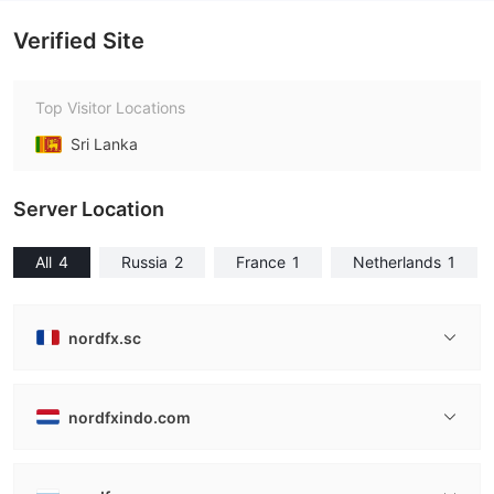
Verified Site
Top Visitor Locations
Sri Lanka
Server Location
All
4
Russia
2
France
1
Netherlands
1
nordfx.sc
nordfxindo.com