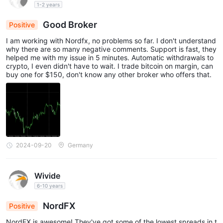
1-2 years
Good Broker
Positive
I am working with Nordfx, no problems so far. I don't understand
why there are so many negative comments. Support is fast, they
helped me with my issue in 5 minutes. Automatic withdrawals to
crypto, I even didn't have to wait. I trade bitcoin on margin, can
buy one for $150, don't know any other broker who offers that.
2024-09-20
Germany
Wivide
6-10 years
NordFX
Positive
NordFX is awesome! They've got some of the lowest spreads in t