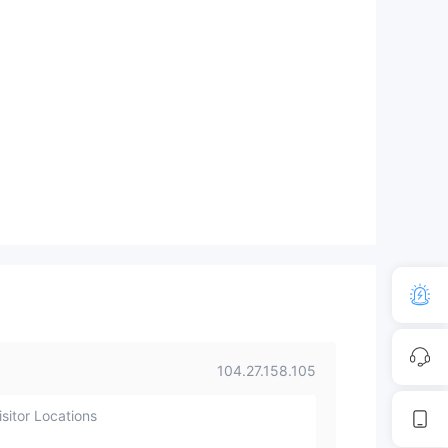
104.27.158.105
sitor Locations