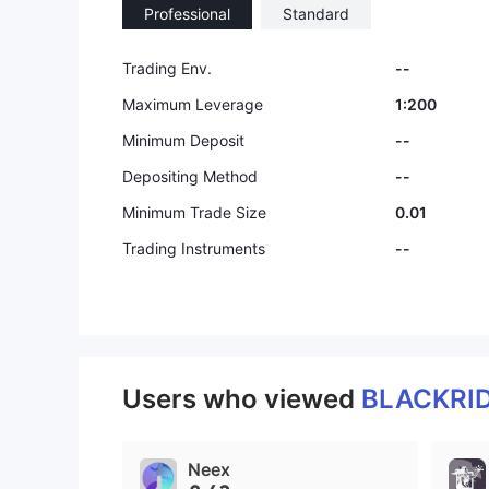
Professional
Standard
9
Trading Env.
--
Maximum Leverage
1:200
Minimum Deposit
--
Depositing Method
--
Minimum Trade Size
0.01
Trading Instruments
--
Users who viewed
BLACKRI
Neex