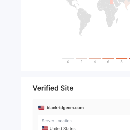
0
2
4
6
8
Verified Site
blackridgecm.com
Server Location
United States