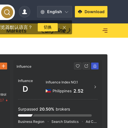
English
Download
浏览器默认语言？
切换
Markets
Influence
Contact
Influence
+44 
Influence Index NO.1
D
http
2.52
Philippines
trol
Suite
.17
re, K
Surpassed
20.50%
brokers
Business Region
Search Statistics
Ad Campaigns
Social 