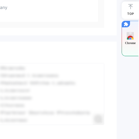
any
TOP
Chrome