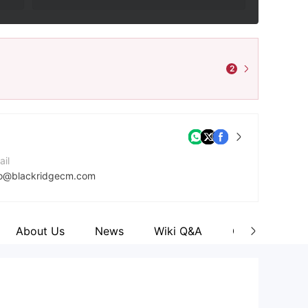
2
ail
fo@blackridgecm.com
ntact Number
41414867108
About Us
News
Wiki Q&A
Comment
mpany Website
tps://www.blackridgecm.com/