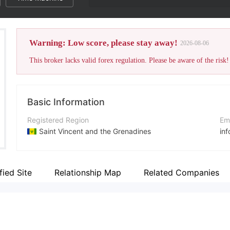
Warning: Low score, please stay away!
2026-08-06
This broker lacks valid forex regulation. Please be aware of the risk!
Basic Information
Registered Region
Em
Saint Vincent and the Grenadines
in
Operating Period
Co
5-10 years
+4
fied Site
Relationship Map
Related Companies
Company Name
Co
Blackridge Capital Management Ltd.
ht