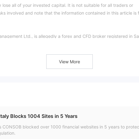
ose all of your invested capital. It is not suitable for all traders or
s involved and note that the information contained in this article is 
anagement Ltd., is allegedly a forex and CFD broker registered in Sa
 clients with various tradable financial instruments with flexible
 pips on the MT4 and MT4 Mobile trading platforms via two differen
kers official site:
View More
ge currently has no valid regulation. That is why its regulatory status 
ively low score of 1.44/10. Please be aware of the risk.
e range of trading instruments in financial markets, including forex a
d indices & stocks.
offer two types of trading accounts, namely Standard and Profession
aly Blocks 1004 Sites in 5 Years
t.
s CONSOB blocked over 1000 financial websites in 5 years to protect
ulation.
 at Blackridge varies between 1:200 and 1:500. Clients on the Stand