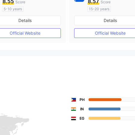
8.55
8.57
Score
Score
5-10 years
15-20 years
Regulated in Australia
Regulated in Australia
Details
Details
Market Making License (MM)
Market Making License (M
MT4 Full License
Self-developed
Official Website
Official Website
PH
IN
EG