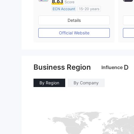
8.63
Score
ECN Account
15-20 years
Regulated in Australia
Details
Market Making License (MM)
MT4 Full License
Official Website
Business Region
D
Influence
By Region
By Company