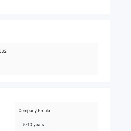
682
Company Profile
5-10 years