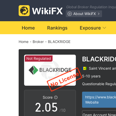
Global Broker Regulation Inq
About WikiFX
0
Home
Rankings
Exposure
Home
-
Broker
-
BLACKRIDGE
1
2
BLACKRID
Not Regulated
Saint Vincent a
0
3
5-10 years
Questionable Regul
1
4
Suspicious Operat
|
High Potential Ris
|
Score
2
.
0
5
Website
/10
Open Account Now