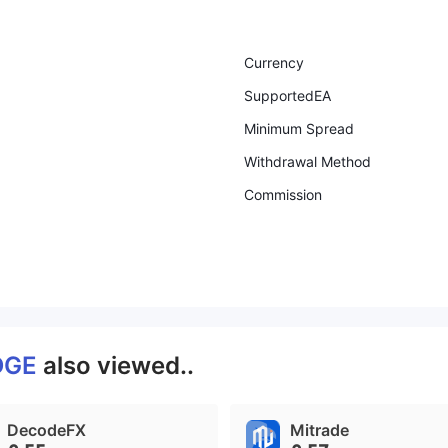
Currency
SupportedEA
Minimum Spread
Withdrawal Method
Commission
DGE
also viewed..
DecodeFX
Mitrade