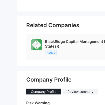
Related Companies
BlackRidge Capital Management
States))
Active
Company Profile
Company Profile
Review summary
Risk Warning