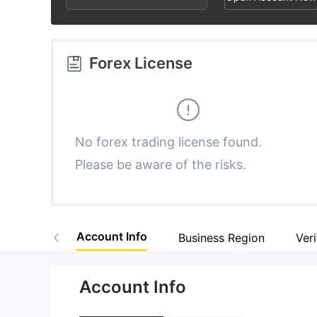
3
1
6
4
2
7
Forex License
5
3
8
6
4
9
No forex trading license found.
Please be aware of the risks.
7
5
8
6
Account Info
Business Region
Veri
9
7
Account Info
8