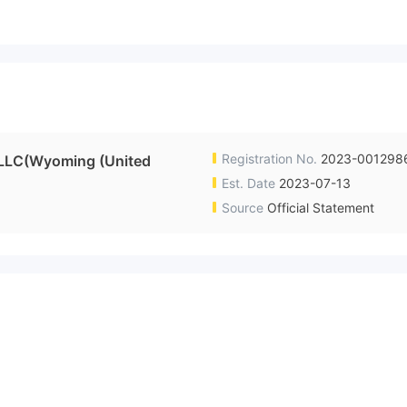
Registration No.
2023-001298
 LLC(Wyoming (United
Est. Date
2023-07-13
Source
Official Statement