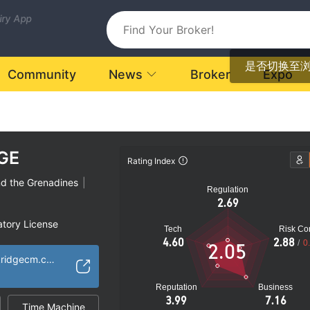
uiry App
是否切换至
Community
News
Broker
Expo
GE
Rating Index
nd the Grenadines
|
Regulation
2.69
atory License
Tech
Risk Con
ional Region
4.60
2.88
/
0
2.05
k
https://www.blackridgecm.com/
Reputation
Business
3.99
7.16
Time Machine