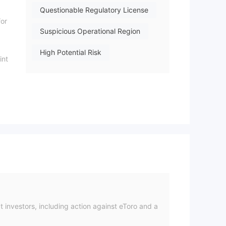
Questionable Regulatory License
for
Suspicious Operational Region
High Potential Risk
int
t
on
nd
al.
 investors, including action against eToro and a
ard