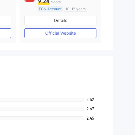
9.24
Score
ECN Account
10-15 years
Regulated in Australia
Details
M)
Market Making License (MM)
MT4 Full License
Official Website
2.52
2.47
2.45