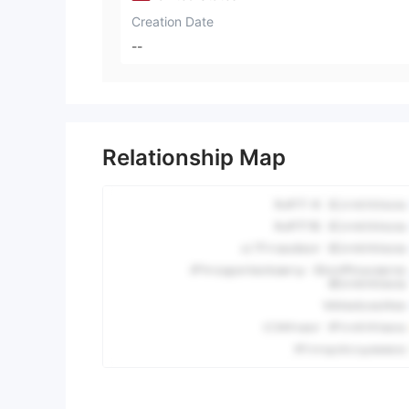
Creation Date
--
Relationship Map