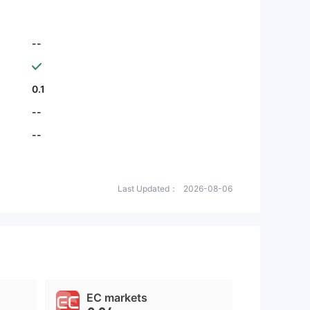
--
0.1
--
--
Last Updated：
2026-08-06
EC markets