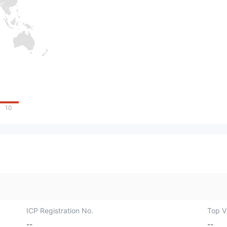
10
ICP Registration No.
Top Vi
--
--