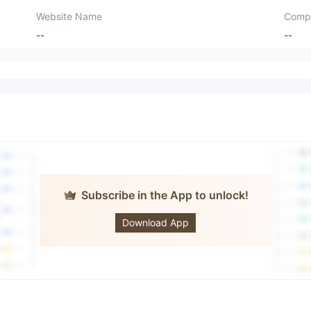
Website Name
Comp
--
--
Subscribe in the App to unlock!
BLACKRIDGE
Download App