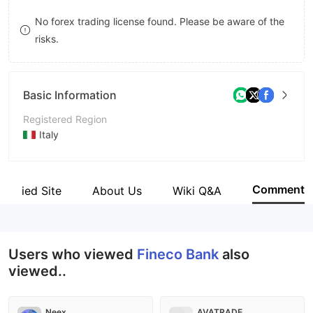
9
7
No forex trading license found. Please be aware of the
risks.
8
9
Basic Information
Registered Region
Italy
Operating Period
5-10 years
Comment
Verified Site
About Us
Wiki Q&A
Company Name
FinecoBank S.p.A.
Users who viewed
Fineco Bank
also
viewed..
Neex
AVATRADE