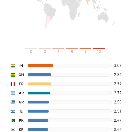
0
2
4
6
8
10
3.07
IN
2.84
GH
2.79
FR
2.72
AR
2.55
GR
2.51
IL
2.47
PK
2.44
KR