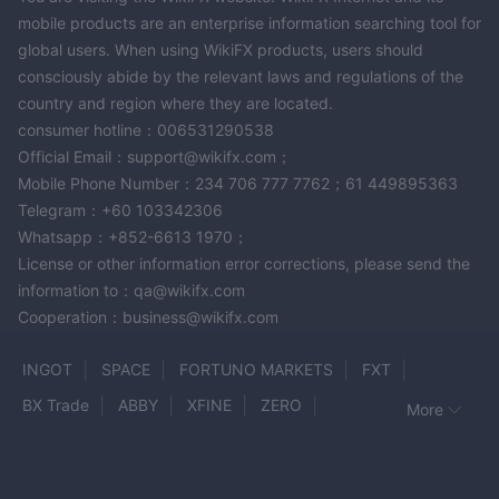
mobile products are an enterprise information searching tool for
global users. When using WikiFX products, users should
consciously abide by the relevant laws and regulations of the
country and region where they are located.
consumer hotline：006531290538
Official Email：support@wikifx.com；
Mobile Phone Number：234 706 777 7762；61 449895363
Telegram：+60 103342306
Whatsapp：+852-6613 1970；
License or other information error corrections, please send the
information to：qa@wikifx.com
Cooperation：business@wikifx.com
INGOT
SPACE
FORTUNO MARKETS
FXT
BX Trade
ABBY
XFINE
ZERO
More
Global Trade CIF
OTSO Markets
CMX
Glory Sky Group
XGLOBAL
FXNovaCapital