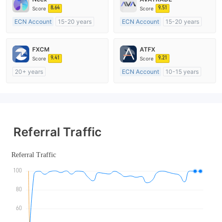
8.64
9.51
Score
Score
ECN Account
15-20 years
ECN Account
15-20 years
Regulated in Australia
Regulated in Australia
Market Making License (MM)
Market Making License (MM)
FXCM
ATFX
MT4 Full License
MT4 Full License
9.41
9.21
Score
Score
20+ years
ECN Account
10-15 years
Regulated in Australia
Regulated in Australia
Market Making License (MM)
Market Making License (MM)
MT4 Full License
MT4 Full License
Referral Traffic