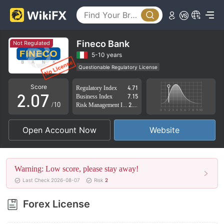
2
3
4
Fineco Bank
Not Regulated
0
5
5-10 years
Questionable Regulatory License
1
6
Suspicious Operational Region
High Potential Risk
Score
Regulatory Index
4.71
2
.
0
7
Business Index
7.15
/10
Risk Management Index
2.85
3
1
8
Open Account Now
Website
4
2
9
5
3
Warning: Low score, please stay away!
6
4
Last Check 2026-08-07
Risk
2
7
5
Forex License
8
6