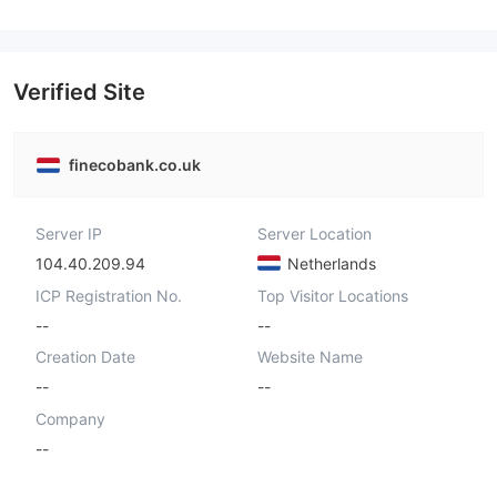
Verified Site
finecobank.co.uk
Server IP
Server Location
104.40.209.94
Netherlands
ICP Registration No.
Top Visitor Locations
--
--
Creation Date
Website Name
--
--
Company
--