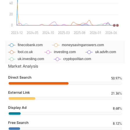
Market Analysis
Direct Search
50.97%
External Link
21.36%
Display Ad
8.68%
Free Search
8.12%