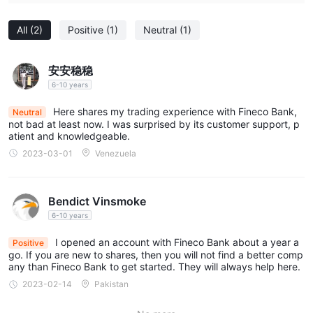
All
(2)
Positive
(1)
Neutral
(1)
安安稳稳
6-10 years
Here shares my trading experience with Fineco Bank,
Neutral
not bad at least now. I was surprised by its customer support, p
atient and knowledgeable.
2023-03-01
Venezuela
Bendict Vinsmoke
6-10 years
I opened an account with Fineco Bank about a year a
Positive
go. If you are new to shares, then you will not find a better comp
any than Fineco Bank to get started. They will always help here.
2023-02-14
Pakistan