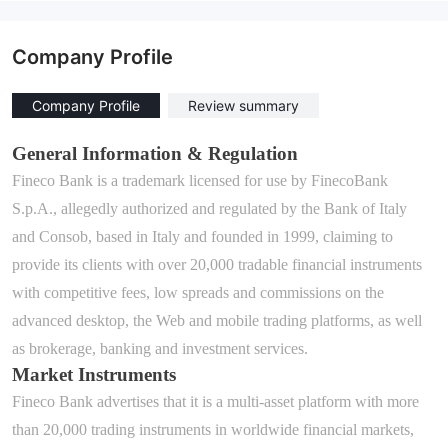
Company Profile
Company Profile
Review summary
General Information & Regulation
Fineco Bank is
a trademark licensed for use by FinecoBank
S.p.A.,
allegedly
authori
z
ed and regulated by the Bank of Italy
and Consob
, based in Italy and founded in 1999, claiming to
provide
its c
lients
with
over 20,000 tradable financial instruments
with competitive fees, low spreads and commissions on the
advanced desktop, the Web and mobile trading platforms, as well
as brokerage, banking and investment services.
Market Instruments
Fineco Bank
advertises that it is a multi
-
asset platform with
more
than 20,000
trading instruments
in worldwide financial markets
,