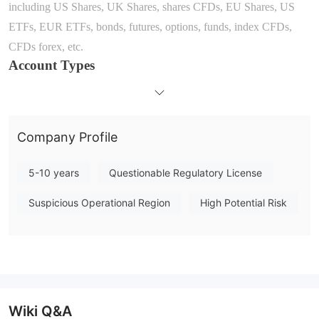
including
US Shares, UK Shares, shares CFDs, EU Shares, US
ETFs, EUR ETFs, bonds, futures, options, funds, index CFDs,
CFDs forex, etc.
Account Types
A
part from demo accounts
, it seems that only one standard
account type is offered by
Fineco Bank
. The broker claims that
open an account within July 29 and get £500 in trading
Company Profile
commissions to use within 3 months. There is no minimum deposit
amount to open an account.
5-10 years
Questionable Regulatory License
Leverage
According to the information displayed on the official site, t
he
Suspicious Operational Region
High Potential Risk
maximum leve
rage ratio
with Micro E-Mini Futures
provide
d by
Fineco Bank
is
up to
20
x.
Bear
in mind that leverage can magnify
gains as well as losses, inexperienced traders are not advised to
use too high leverage.
Spreads & Commissions
Wiki Q&A