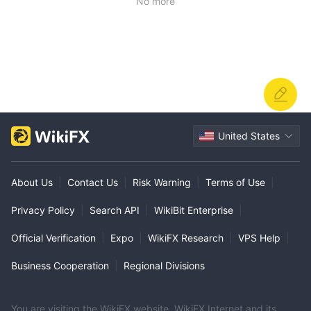
No more
United States
About Us
|
Contact Us
|
Risk Warning
|
Terms of Use
|
Privacy Policy
|
Search API
|
WikiBit Enterprise
|
Official Verification
|
Expo
|
WikiFX Research
|
VPS Help
|
Business Cooperation
|
Regional Divisions
You are visiting the WikiFX website. WikiFX Internet and its