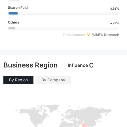
Search Paid
6.63%
Others
4.24%
Data Sources
WikiFX Research
Business Region
C
Influence
By Region
By Company