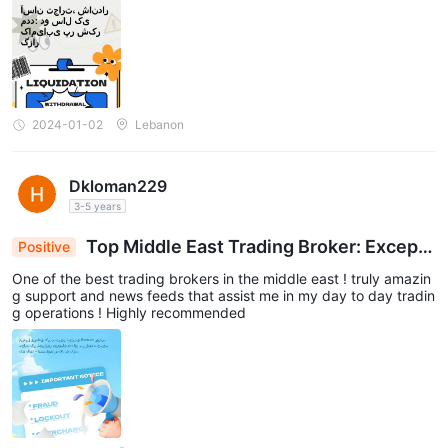
2024-01-02
Lebanon
Dkloman229
3-5 years
Top Middle East Trading Broker: Excepti
Positive
onal Support & Invaluable News Feeds for Daily T
One of the best trading brokers in the middle east ! truly amazin
rades – Highly Recommended
g support and news feeds that assist me in my day to day tradin
g operations ! Highly recommended