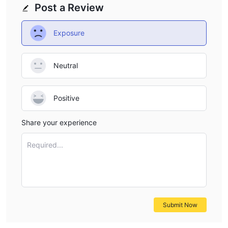
Post a Review
Exposure
Neutral
Positive
Share your experience
Required...
Submit Now