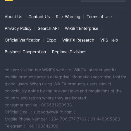
About Us
|
Contact Us
|
Risk Warning
|
Terms of Use
|
Privacy Policy
|
Search API
|
WikiBit Enterprise
|
Official Verification
|
Expo
|
WikiFX Research
|
VPS Help
|
Business Cooperation
|
Regional Divisions
You are visiting the WikiFX website. WikiFX Internet and its
mobile products are an enterprise information searching tool for
global users. When using WikiFX products, users should
consciously abide by the relevant laws and regulations of the
country and region where they are located.
consumer hotline：006531290538
Official Email：support@wikifx.com；
Mobile Phone Number：234 706 777 7762；61 449895363
Telegram：+60 103342306