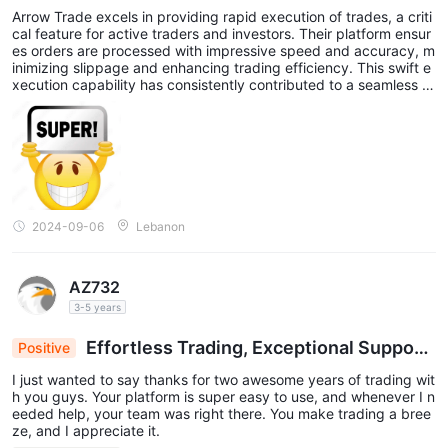
Arrow Trade excels in providing rapid execution of trades, a criti
cal feature for active traders and investors. Their platform ensur
es orders are processed with impressive speed and accuracy, m
inimizing slippage and enhancing trading efficiency. This swift e
xecution capability has consistently contributed to a seamless tr
ading experience, making Arrow Trade a standout choice for tho
se who prioritize timely and precise trade execution. i trust this b
roker and advise everyone to pass through this experience.
2024-09-06
Lebanon
AZ732
3-5 years
Effortless Trading, Exceptional Support:
Positive
Grateful for 2 Years of Success
I just wanted to say thanks for two awesome years of trading wit
h you guys. Your platform is super easy to use, and whenever I n
eeded help, your team was right there. You make trading a bree
ze, and I appreciate it.