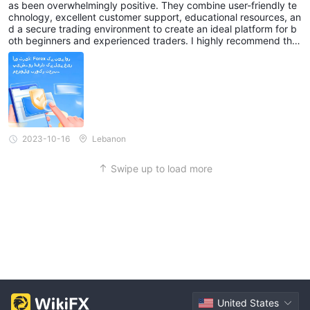
as been overwhelmingly positive. They combine user-friendly te
chnology, excellent customer support, educational resources, an
d a secure trading environment to create an ideal platform for b
oth beginners and experienced traders. I highly recommend this
brokerage to anyone looking to enter or continue their journey in
the forex market.
2023-10-16
Lebanon
Swipe up to load more
United States