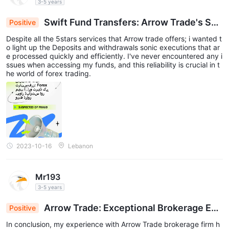
3-5 years
Swift Fund Transfers: Arrow Trade's Sea
Positive
mless Deposits & Withdrawals in Forex
Despite all the 5stars services that Arrow trade offers; i wanted t
o light up the Deposits and withdrawals sonic executions that ar
e processed quickly and efficiently. I've never encountered any i
ssues when accessing my funds, and this reliability is crucial in t
he world of forex trading.
2023-10-16
Lebanon
Mr193
3-5 years
Arrow Trade: Exceptional Brokerage Exp
Positive
erience for Forex Beginners & Pros
In conclusion, my experience with Arrow Trade brokerage firm h