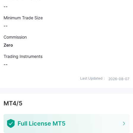
--
Minimum Trade Size
--
Commission
Zero
Trading Instruments
--
Last Updated：
2026-08-07
MT4/5
Full License MT5