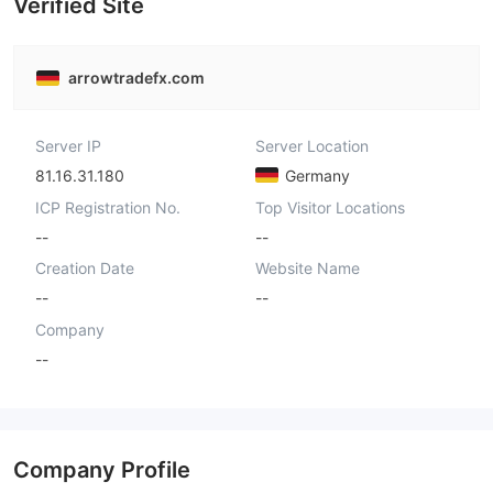
Verified Site
arrowtradefx.com
Server IP
Server Location
81.16.31.180
Germany
ICP Registration No.
Top Visitor Locations
--
--
Creation Date
Website Name
--
--
Company
--
Company Profile