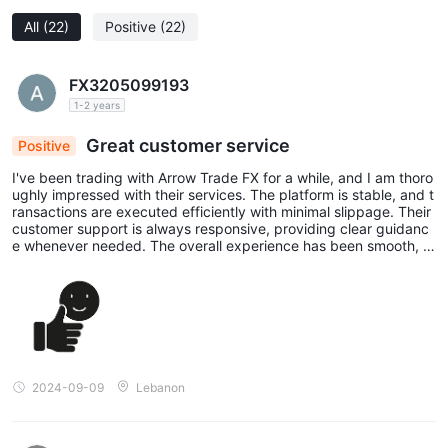
All
(22)
Positive
(22)
FX3205099193
1-2 years
Great customer service
Positive
I've been trading with Arrow Trade FX for a while, and I am thoro
ughly impressed with their services. The platform is stable, and t
ransactions are executed efficiently with minimal slippage. Their
customer support is always responsive, providing clear guidanc
e whenever needed. The overall experience has been smooth, a
nd I’ve found their rates and trading conditions to be very comp
etitive. I highly recommend Arrow Trade FX to anyone looking for
a trustworthy and reliable broker.
2024-09-09
Lebanon