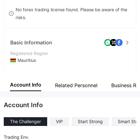
9
7
7
No forex trading license found. Please be aware of the
risks.
8
8
9
9
Basic Information
Registered Region
Mauritius
Operating Period
2-5 years
Account Info
Related Personnel
Business Re
Company Name
Arrow trade
Account Info
The Challenger
VIP
Start Strong
Smart Star
Trading Env.