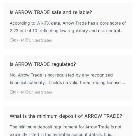
Is ARROW TRADE safe and reliable?
According to WikiFX data, Arrow Trade has a core score of
2.23 out of 10, reflecting low regulatory and risk control
indices. The broker holds no valid forex trading license
07-14
United States
from a recognized financial authority, meaning it operates
without oversight. This absence of regulation introduces
significant risk, and traders should exercise caution.
Is ARROW TRADE regulated?
No, Arrow Trade is not regulated by any recognized
financial authority. It holds no valid forex trading license,
making it an unregulated entity. The license list from
07-14
United States
WikiFX shows no active licenses.
What is the minimum deposit of ARROW TRADE?
The minimum deposit requirement for Arrow Trade is not
explicitly listed in the available account details. It is