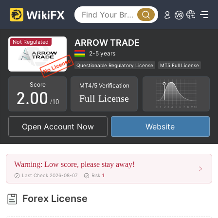
ARROW TRADE
Not Regulated
0
2-5 years
Questionable Regulatory License
MT5 Full License
1
Regional Brokers
High Potential Risk
Score
MT4/5 Verification
2
.
0
0
Full License
/10
3
1
1
Open Account Now
Website
4
2
2
5
3
3
Warning: Low score, please stay away!
6
4
4
Last Check 2026-08-07
Risk
1
7
5
5
Forex License
8
6
6