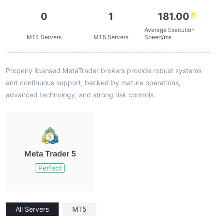
0
1
181.00
Average Execution
MT4 Servers
MT5 Servers
Speed/ms
Properly licensed MetaTrader brokers provide robust systems
and continuous support, backed by mature operations,
advanced technology, and strong risk controls.
Meta Trader 5
Perfect
All Servers
MT5