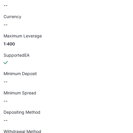
--
Currency
--
Maximum Leverage
1:400
SupportedEA
Minimum Deposit
--
Minimum Spread
--
Depositing Method
--
Withdrawal Method