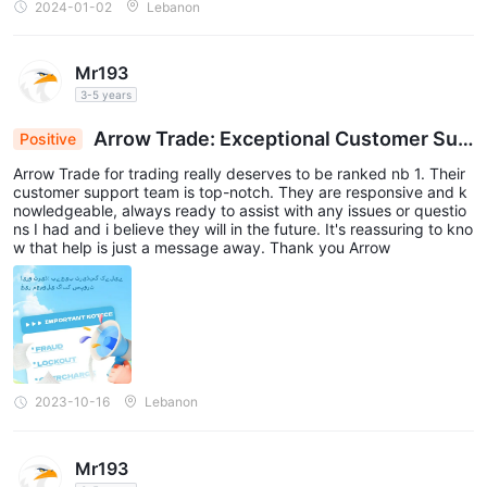
2024-01-02
Lebanon
Mr193
3-5 years
Arrow Trade: Exceptional Customer Sup
Positive
port for Seamless Trading
Arrow Trade for trading really deserves to be ranked nb 1. Their
customer support team is top-notch. They are responsive and k
nowledgeable, always ready to assist with any issues or questio
ns I had and i believe they will in the future. It's reassuring to kno
w that help is just a message away. Thank you Arrow
2023-10-16
Lebanon
Mr193