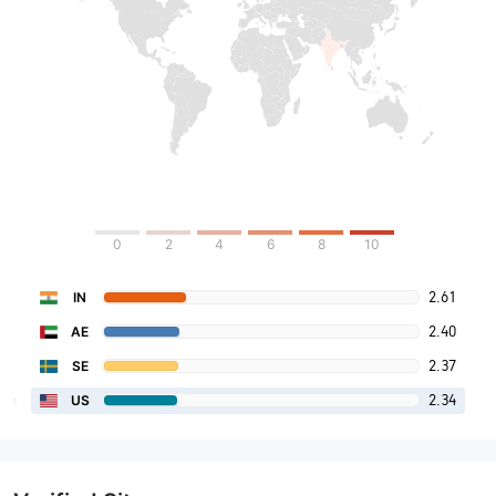
0
2
4
6
8
10
2.61
IN
2.40
AE
2.37
SE
2.34
US