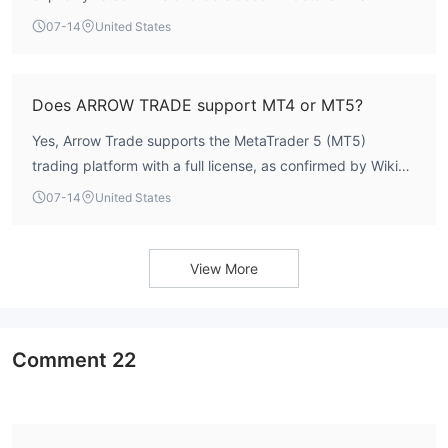
recommended to contact the broker directly for this
07-14
United States
information.
Does ARROW TRADE support MT4 or MT5?
Yes, Arrow Trade supports the MetaTrader 5 (MT5)
trading platform with a full license, as confirmed by WikiFX
data. It does not support MT4.
07-14
United States
View More
Comment
22