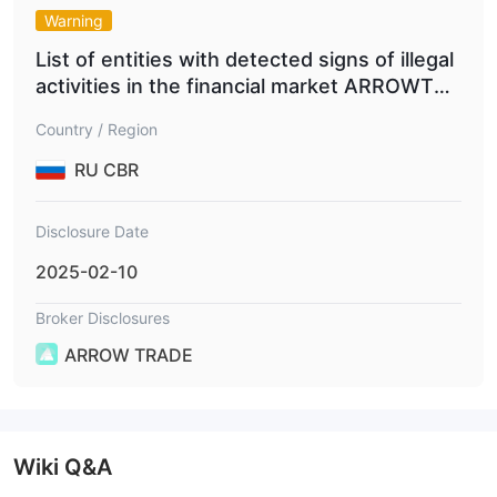
Arrow trade supports 5 payment methods, among which the
Warning
Bank Transfer,
most common payment methods include
Mastercard, VISA and Bitcoin.
List of entities with detected signs of illegal
activities in the financial market ARROWTRA
DEFX.COM
Country / Region
RU CBR
Disclosure Date
2025-02-10
Broker Disclosures
ARROW TRADE
Wiki Q&A