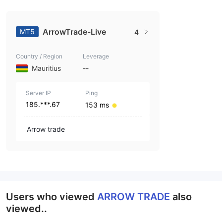
ArrowTrade-Live
MT5
4
Country / Region
Leverage
Mauritius
--
Server IP
Ping
185.***.67
153 ms
Arrow trade
Users who viewed
ARROW TRADE
also
viewed..