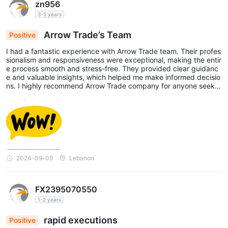
zn956
3-5 years
Arrow Trade’s Team
Positive
I had a fantastic experience with Arrow Trade team. Their profes
sionalism and responsiveness were exceptional, making the entir
e process smooth and stress-free. They provided clear guidanc
e and valuable insights, which helped me make informed decisio
ns. I highly recommend Arrow Trade company for anyone seekin
g reliable and efficient brokerage services.
2024-09-09
Lebanon
FX2395070550
1-2 years
rapid executions
Positive