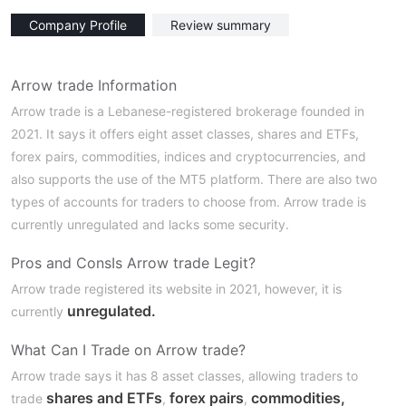
Company Profile
Review summary
Arrow trade Information
Arrow trade is a Lebanese-registered brokerage founded in
2021. It says it offers eight asset classes, shares and ETFs,
forex pairs, commodities, indices and cryptocurrencies, and
also supports the use of the MT5 platform. There are also two
types of accounts for traders to choose from. Arrow trade is
currently unregulated and lacks some security.
Pros and Cons
Is Arrow trade Legit?
Arrow trade registered its website in 2021, however, it is
unregulated.
currently
What Can I Trade on Arrow trade?
Arrow trade says it has 8 asset classes, allowing traders to
shares and ETFs
forex pairs
commodities,
trade
,
,