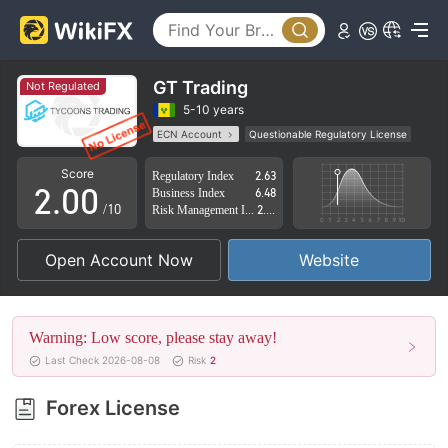
GT Trading
Not Regulated
0
5-10 years
ECN Account
Questionable Regulatory License
1
Suspicious Operational Region
High Potential Risk
Score
Regulatory Index
2.63
2
.
0
0
Business Index
6.48
/10
Risk Management Index
2.81
3
1
1
Open Account Now
Website
4
2
2
5
3
3
Warning: Low score, please stay away!
6
4
4
Last Check 2026-08-08
Risk
2
7
5
5
Forex License
8
6
6