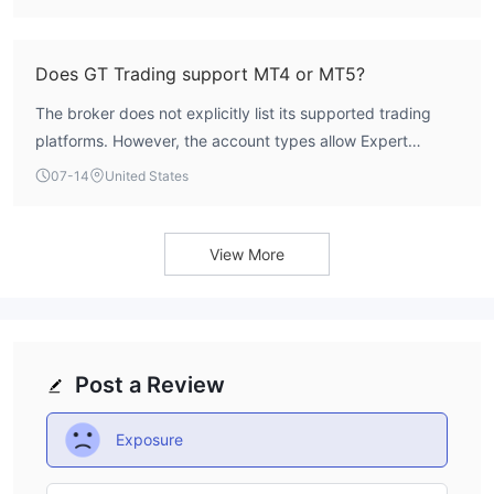
overall minimum deposit starts at $10.
Does GT Trading support MT4 or MT5?
The broker does not explicitly list its supported trading
platforms. However, the account types allow Expert
Advisors (EAs), scalping, and hedging, which are
07-14
United States
commonly associated with platforms like MT4 and MT5.
Traders should verify platform availability directly with GT
Trading.
View More
Post a Review
Exposure