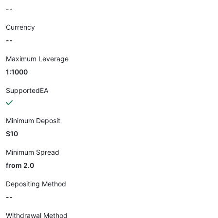
--
Currency
--
Maximum Leverage
1:1000
SupportedEA
Minimum Deposit
$10
Minimum Spread
from 2.0
Depositing Method
--
Withdrawal Method