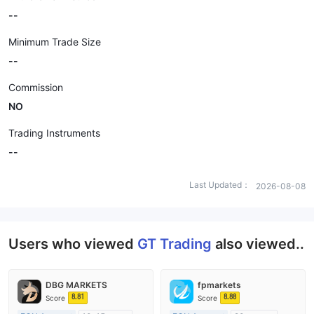
--
Minimum Trade Size
--
Commission
NO
Trading Instruments
--
Last Updated：
2026-08-08
Users who viewed
GT Trading
also viewed..
DBG MARKETS
fpmarkets
8.81
8.88
Score
Score