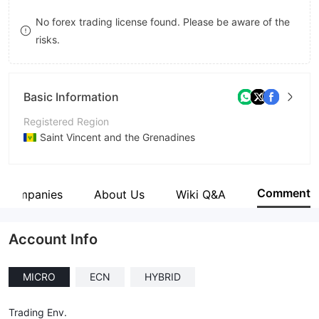
9
7
7
No forex trading license found. Please be aware of the
risks.
8
8
9
9
Basic Information
Registered Region
Saint Vincent and the Grenadines
Operating Period
5-10 years
Comment
d Companies
About Us
Wiki Q&A
Company Name
GT Trading Limited
Account Info
MICRO
ECN
HYBRID
Trading Env.