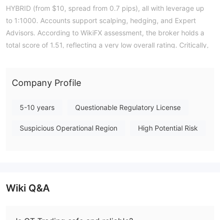
HYBRID (from $10, spread from 0.7 pips), all with leverage up
to 1:1000. Accounts support scalping, hedging, and Expert
Advisors. According to WikiFX assessment, the broker holds a
total score of 1.51, reflecting a very low overall rating. Critically,
it holds no valid authoritative forex trading licenses, meaning it
operates without regulatory oversight from any recognized
financial authority. This lack of supervision carries inherent risks
Company Profile
for traders regarding fund security and dispute resolution. Note:
Regulatory status, trading conditions, and risk assessments
5-10 years
Questionable Regulatory License
may vary by jurisdiction. The WikiFX score reflects currently
Suspicious Operational Region
High Potential Risk
available information.Please verify all entity details
independently before trading. (Updated: 2026-07-14)
Wiki Q&A