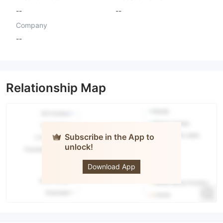
--
--
Company
--
Relationship Map
Subscribe in the App to
unlock!
GT Trading
Download App