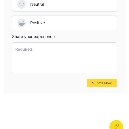
Neutral
Positive
Share your experience
Required...
Submit Now