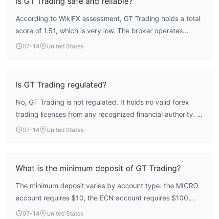
Is GT Trading safe and reliable?
According to WikiFX assessment, GT Trading holds a total
score of 1.51, which is very low. The broker operates
without any valid regulatory oversight from recognized
07-14
United States
financial authorities, as it is registered in Saint Vincent and
the Grenadines and holds no forex licenses. This lack of
regulation creates a high-risk profile for traders,
Is GT Trading regulated?
particularly regarding fund security and dispute resolution.
No, GT Trading is not regulated. It holds no valid forex
trading licenses from any recognized financial authority. It
is registered in Saint Vincent and the Grenadines, a
07-14
United States
jurisdiction that does not provide the same level of
regulatory oversight as major regulators like the FCA or
ASIC.
What is the minimum deposit of GT Trading?
The minimum deposit varies by account type: the MICRO
account requires $10, the ECN account requires $100,
and the HYBRID account requires $10. Therefore, the
07-14
United States