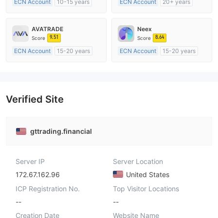
ECN Account
10-15 years
ECN Account
20+ years
Regulated in Australia
Regulated in Australia
Market Making License (MM)
Market Making License (MM)
AVATRADE
Neex
MT4 Full License
MT4 Full License
9.51
8.64
Score
Score
ECN Account
15-20 years
ECN Account
15-20 years
Regulated in Australia
Regulated in Australia
Market Making License (MM)
Market Making License (MM)
MT4 Full License
MT4 Full License
Verified Site
gttrading.financial
Server IP
Server Location
172.67.162.96
United States
ICP Registration No.
Top Visitor Locations
--
--
Creation Date
Website Name