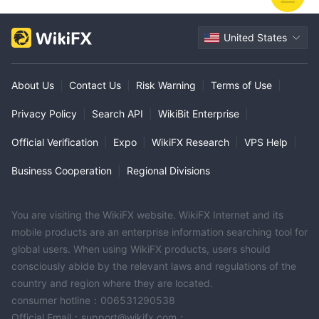
United States
About Us
|
Contact Us
|
Risk Warning
|
Terms of Use
|
Privacy Policy
|
Search API
|
WikiBit Enterprise
|
Official Verification
|
Expo
|
WikiFX Research
|
VPS Help
|
Business Cooperation
|
Regional Divisions
You are visiting the WikiFX website. WikiFX Internet and its
mobile products are an enterprise information searching tool for
global users. When using WikiFX products, users should
consciously abide by the relevant laws and regulations of the
country and region where they are located.
consumer hotline：006531290538
Official Email：support@wikifx.com；