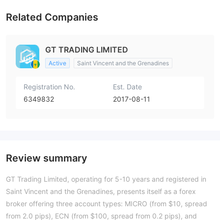
Related Companies
GT TRADING LIMITED
Active
Saint Vincent and the Grenadines
Registration No.
Est. Date
6349832
2017-08-11
Review summary
GT Trading Limited, operating for 5-10 years and registered in
Saint Vincent and the Grenadines, presents itself as a forex
broker offering three account types: MICRO (from $10, spread
from 2.0 pips), ECN (from $100, spread from 0.2 pips), and