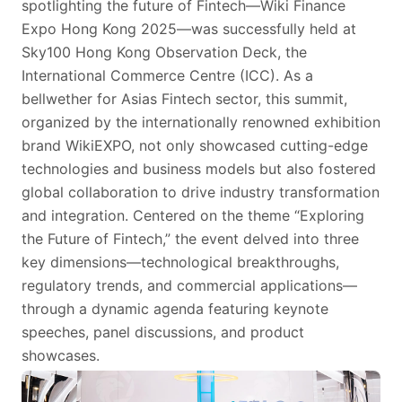
spotlighting the future of Fintech—Wiki Finance
Expo Hong Kong 2025—was successfully held at
Sky100 Hong Kong Observation Deck, the
International Commerce Centre (ICC). As a
bellwether for Asias Fintech sector, this summit,
organized by the internationally renowned exhibition
brand WikiEXPO, not only showcased cutting-edge
technologies and business models but also fostered
global collaboration to drive industry transformation
and integration. Centered on the theme “Exploring
the Future of Fintech,” the event delved into three
key dimensions—technological breakthroughs,
regulatory trends, and commercial applications—
through a dynamic agenda featuring keynote
speeches, panel discussions, and product
showcases.