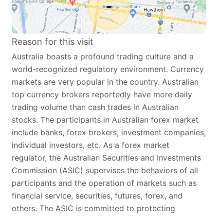
Reason for this visit
Australia boasts a profound trading culture and a
world-recognized regulatory environment. Currency
markets are very popular in the country. Australian
top currency brokers reportedly have more daily
trading volume than cash trades in Australian
stocks. The participants in Australian forex market
include banks, forex brokers, investment companies,
individual investors, etc. As a forex market
regulator, the Australian Securities and Investments
Commission (ASIC) supervises the behaviors of all
participants and the operation of markets such as
financial service, securities, futures, forex, and
others. The ASIC is committed to protecting