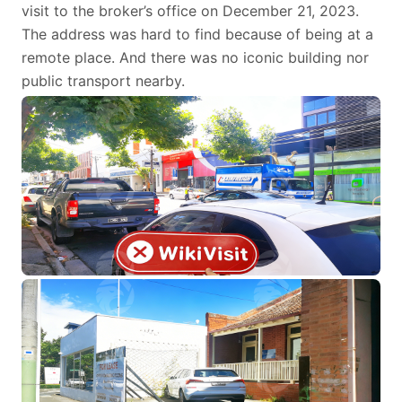
visit to the broker’s office on December 21, 2023.
The address was hard to find because of being at a
remote place. And there was no iconic building nor
public transport nearby.