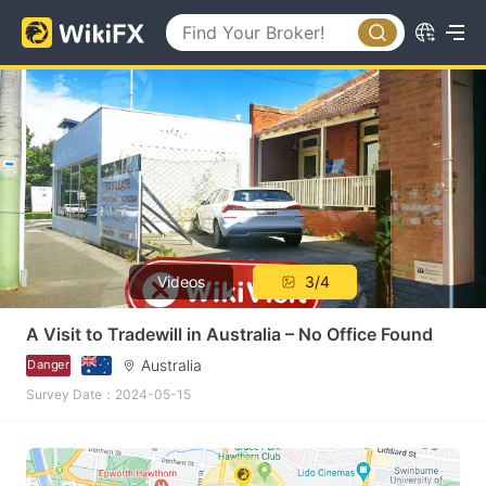
Videos
3/4
A Visit to Tradewill in Australia – No Office Found
Australia
Danger
Survey Date：2024-05-15