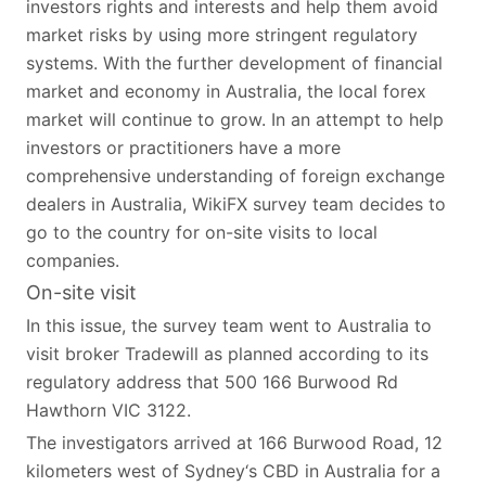
investors rights and interests and help them avoid
market risks by using more stringent regulatory
systems. With the further development of financial
market and economy in Australia, the local forex
market will continue to grow. In an attempt to help
investors or practitioners have a more
comprehensive understanding of foreign exchange
dealers in Australia, WikiFX survey team decides to
go to the country for on-site visits to local
companies.
On-site visit
In this issue, the survey team went to Australia to
visit broker Tradewill as planned according to its
regulatory address that 500 166 Burwood Rd
Hawthorn VIC 3122.
The investigators arrived at 166 Burwood Road, 12
kilometers west of Sydney‘s CBD in Australia for a