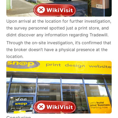
Upon arrival at the location for further investigation,
the survey personnel spotted just a print store, and
didnt discover any information regarding Tradewill.
Through the on-site investigation, it‘s confirmed that
the broker doesn’t have a physical presence at the
location.
Conclusion