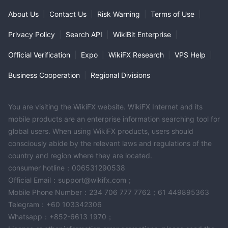
About Us
|
Contact Us
|
Risk Warning
|
Terms of Use
|
Privacy Policy
|
Search API
|
WikiBit Enterprise
|
Official Verification
|
Expo
|
WikiFX Research
|
VPS Help
|
Business Cooperation
|
Regional Divisions
You are visiting the WikiFX website. WikiFX Internet and its
mobile products are an enterprise information searching tool for
global users. When using WikiFX products, users should
consciously abide by the relevant laws and regulations of the
country and region where they are located.
consumer hotline：006531290538
Official Email：support@wikifx.com；
Mobile Phone Number：234 706 777 7762；61 449895363
Telegram：+60 103342306
Whatsapp：+852-6613 1970；