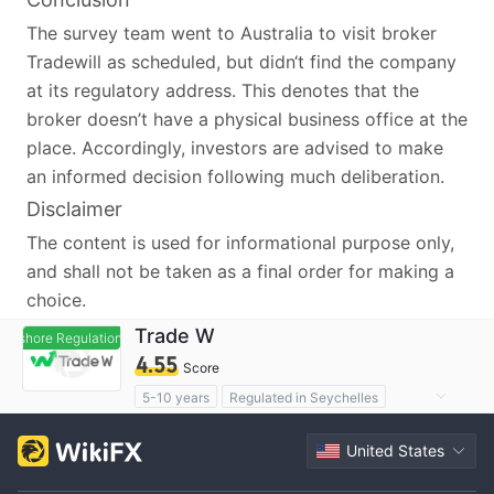
The survey team went to Australia to visit broker
Tradewill as scheduled, but didn‘t find the company
at its regulatory address. This denotes that the
broker doesn’t have a physical business office at the
place. Accordingly, investors are advised to make
an informed decision following much deliberation.
Disclaimer
The content is used for informational purpose only,
and shall not be taken as a final order for making a
choice.
Trade W
ffshore Regulation
Offshore Regulation
4.55
Score
5-10 years
Regulated in Seychelles
Derivatives Trading License (EP)
United States
MT4 Full License
High Potential Risk
Offshore Regulation