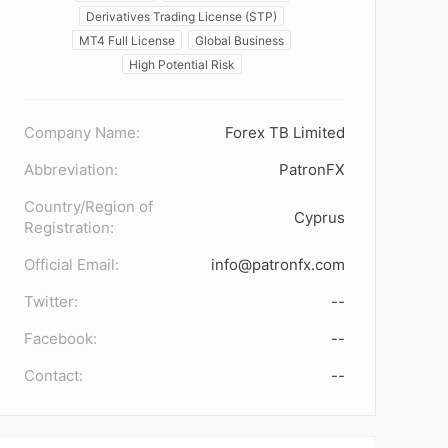
Derivatives Trading License (STP)
MT4 Full License
Global Business
High Potential Risk
Company Name:
Forex TB Limited
Abbreviation:
PatronFX
Country/Region of
Cyprus
Registration:
Official Email:
info@patronfx.com
Twitter:
--
Facebook:
--
Contact:
--