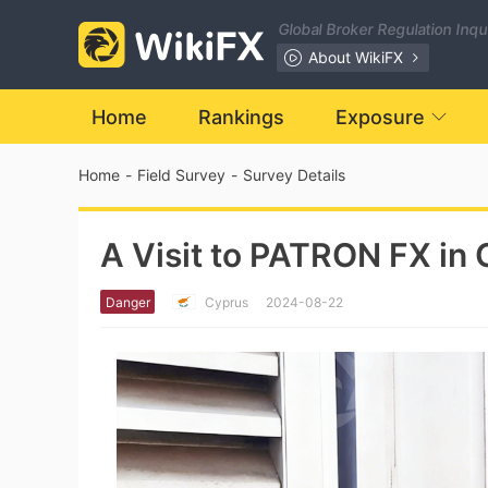
Global Broker Regulation Inq
About WikiFX
Home
Rankings
Exposure
Home
-
Field Survey
-
Survey Details
A Visit to PATRON FX in 
Danger
Cyprus
2024-08-22