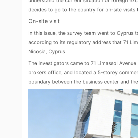
understand the current situation of foreign e
decides to go to the country for on-site visits
On-site visit
In this issue, the survey team went to Cyprus 
according to its regulatory address that 71 Li
Nicosia, Cyprus.
The investigators came to 71 Limassol Avenue in
brokers office, and located a 5-storey commerci
boundary between the business center and the