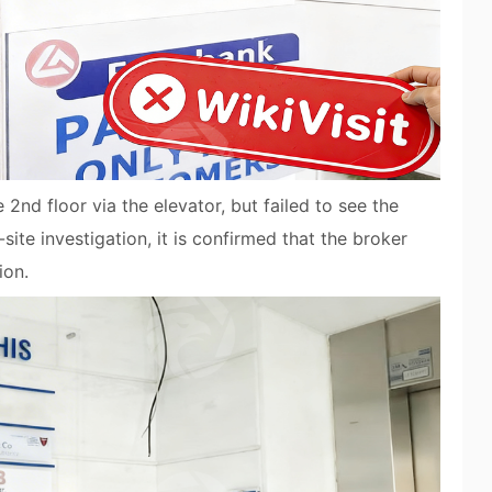
nd floor via the elevator, but failed to see the
e investigation, it is confirmed that the broker
ion.