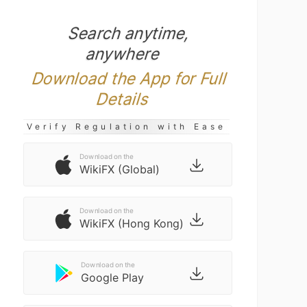
Search anytime,
anywhere
Download the App for Full
Details
Verify Regulation with Ease
Download on the
WikiFX (Global)
Download on the
WikiFX (Hong Kong)
Download on the
Google Play