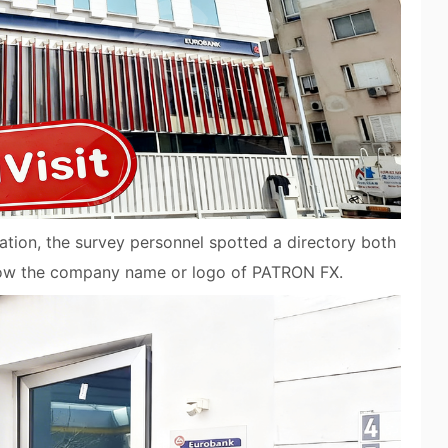
igation, the survey personnel spotted a directory both
show the company name or logo of PATRON FX.