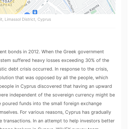
it, Limassol District, Cyprus
ent bonds in 2012. When the Greek government
ystem suffered heavy losses exceeding 30% of the
c debt crisis occurred. In response to the crisis,
olution that was opposed by all the people, which
 people in Cyprus discovered that having an upward
t were independent of the sovereign currency might be
ple poured funds into the small foreign exchange
mselves. For various reasons, Cyprus has gradually
transactions. In an attempt to help investors better