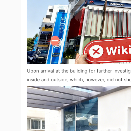
Upon arrival at the building for further invest
inside and outside, which, however, did not 