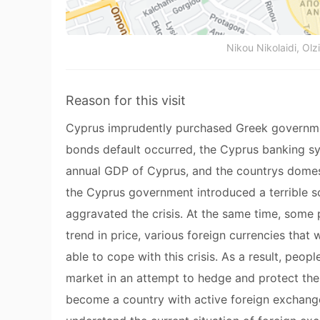
Nikou Nikolaidi, Olzi
Reason for this visit
Cyprus imprudently purchased Greek governm
bonds default occurred, the Cyprus banking s
annual GDP of Cyprus, and the countrys domesti
the Cyprus government introduced a terrible s
aggravated the crisis. At the same time, some
trend in price, various foreign currencies tha
able to cope with this crisis. As a result, peo
market in an attempt to hedge and protect the
become a country with active foreign exchange 