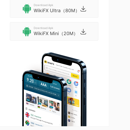
Download Apk
WikiFX Ultra（80M）
Download Apk
WikiFX Mini（20M）