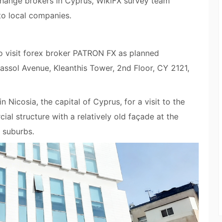
xchange brokers in Cyprus, WikiFX survey team
 to local companies.
to visit forex broker PATRON FX as planned
massol Avenue, Kleanthis Tower, 2nd Floor, CY 2121,
 Nicosia, the capital of Cyprus, for a visit to the
al structure with a relatively old façade at the
 suburbs.