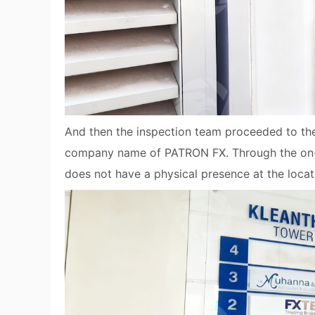
And then the inspection team proceeded to the 2
company name of PATRON FX. Through the on-sit
does not have a physical presence at the locat