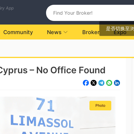
uiry App
是否切换至
Community
News
Broker
Expo
Cyprus – No Office Found
Photo