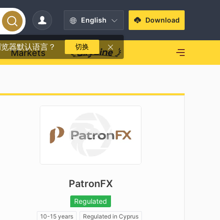
English
Download
浏览器默认语言？
切换
Markets
PatronFX
Regulated
10-15 years
Regulated in Cyprus