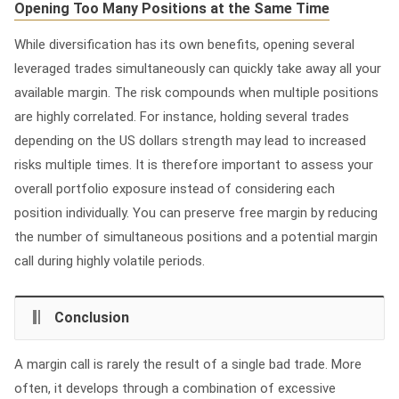
Opening Too Many Positions at the Same Time
While diversification has its own benefits, opening several
leveraged trades simultaneously can quickly take away all your
available margin. The risk compounds when multiple positions
are highly correlated. For instance, holding several trades
depending on the US dollars strength may lead to increased
risks multiple times. It is therefore important to assess your
overall portfolio exposure instead of considering each
position individually. You can preserve free margin by reducing
the number of simultaneous positions and a potential margin
call during highly volatile periods.
Conclusion
A margin call is rarely the result of a single bad trade. More
often, it develops through a combination of excessive