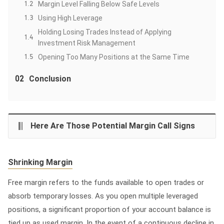
1.2
Margin Level Falling Below Safe Levels
1.3
Using High Leverage
Holding Losing Trades Instead of Applying
1.4
Investment Risk Management
1.5
Opening Too Many Positions at the Same Time
02
Conclusion
Here Are Those Potential Margin Call Signs
Shrinking Margin
Free margin refers to the funds available to open trades or
absorb temporary losses. As you open multiple leveraged
positions, a significant proportion of your account balance is
tied up as used margin. In the event of a continuous decline in