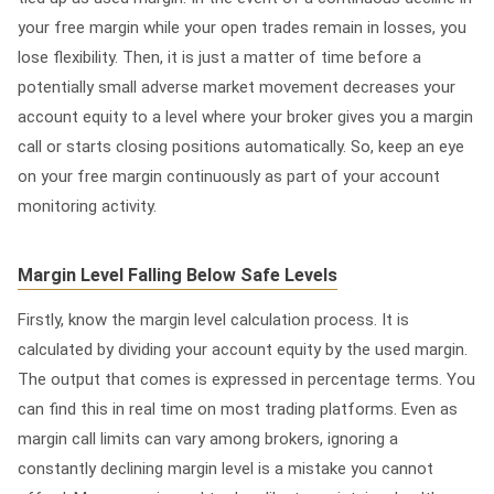
your free margin while your open trades remain in losses, you
lose flexibility. Then, it is just a matter of time before a
potentially small adverse market movement decreases your
account equity to a level where your broker gives you a margin
call or starts closing positions automatically. So, keep an eye
on your free margin continuously as part of your account
monitoring activity.
Margin Level Falling Below Safe Levels
Firstly, know the margin level calculation process. It is
calculated by dividing your account equity by the used margin.
The output that comes is expressed in percentage terms. You
can find this in real time on most trading platforms. Even as
margin call limits can vary among brokers, ignoring a
constantly declining margin level is a mistake you cannot