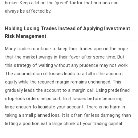
broker. Keep a lid on the ‘greed’ factor that humans can
always be affected by.
Holding Losing Trades Instead of Applying Investment
Risk Management
Many traders continue to keep their trades open in the hope
that the market swings in their favor after some time. But
this strategy of waiting without any prudence may not work.
The accumulation of losses leads to a fall in the account
equity while the required margin remains unchanged. This
gradually leads the account to a margin call.
Using predefined
stop-loss orders helps curb limit losses before becoming
large enough to liquidate your account. There is no harm in
taking a small planned loss. It is often far less damaging than
letting a position eat a large chunk of your trading capital.