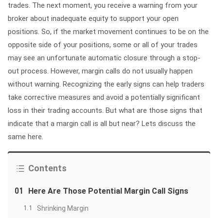
trades. The next moment, you receive a warning from your
broker about inadequate equity to support your open
positions. So, if the market movement continues to be on the
opposite side of your positions, some or all of your trades
may see an unfortunate automatic closure through a stop-
out process. However, margin calls do not usually happen
without warning. Recognizing the early signs can help traders
take corrective measures and avoid a potentially significant
loss in their trading accounts. But what are those signs that
indicate that a margin call is all but near? Lets discuss the
same here.
Contents
01
Here Are Those Potential Margin Call Signs
1.1
Shrinking Margin