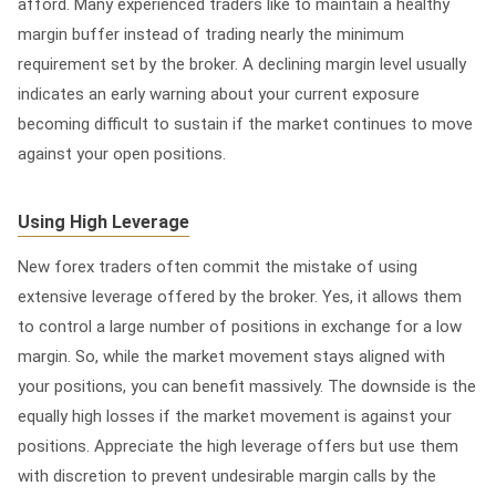
afford. Many experienced traders like to maintain a healthy
margin buffer instead of trading nearly the minimum
requirement set by the broker. A declining margin level usually
indicates an early warning about your current exposure
becoming difficult to sustain if the market continues to move
against your open positions.
Using High Leverage
New forex traders often commit the mistake of using
extensive leverage offered by the broker. Yes, it allows them
to control a large number of positions in exchange for a low
margin. So, while the market movement stays aligned with
your positions, you can benefit massively. The downside is the
equally high losses if the market movement is against your
positions. Appreciate the high leverage offers but use them
with discretion to prevent undesirable margin calls by the