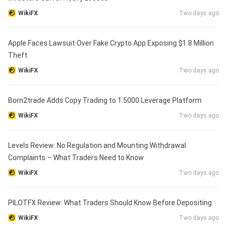
WikiFX
Two days ago
Apple Faces Lawsuit Over Fake Crypto App Exposing $1.8 Million
Theft
WikiFX
Two days ago
Born2trade Adds Copy Trading to 1:5000 Leverage Platform
WikiFX
Two days ago
Levels Review: No Regulation and Mounting Withdrawal
Complaints – What Traders Need to Know
WikiFX
Two days ago
PILOTFX Review: What Traders Should Know Before Depositing
WikiFX
Two days ago