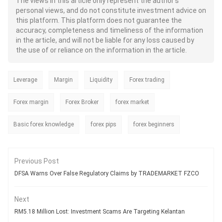
The views in this article only represent the author's
both retail and institutional traders.
personal views, and do not constitute investment advice on
Regardless of its immense benefits,
this platform. This platform does not guarantee the
traders often question - Whether the
AI can truly transform their forex
accuracy, completeness and timeliness of the information
trading experience or is it just like
in the article, and will not be liable for any loss caused by
another technology offering scope
the use of or reliance on the information in the article.
for unrealistic expectations? While
the AI can ensure faster trading and
more informed decisions, it is never
Leverage
Margin
Liquidity
a sure shot way to profits. As a
Forex trading
trader, you need to understand both
the strengths and limitations of AI
Forex margin
Forex Broker
forex market
when it comes to generating real
wealth.
Basic forex knowledge
forex pips
forex beginners
Previous Post
DFSA Warns Over False Regulatory Claims by TRADEMARKET FZCO
Next
RM5.18 Million Lost: Investment Scams Are Targeting Kelantan