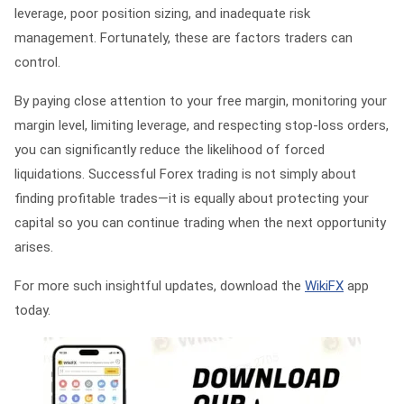
leverage, poor position sizing, and inadequate risk
management. Fortunately, these are factors traders can
control.
By paying close attention to your free margin, monitoring your
margin level, limiting leverage, and respecting stop-loss orders,
you can significantly reduce the likelihood of forced
liquidations. Successful Forex trading is not simply about
finding profitable trades—it is equally about protecting your
capital so you can continue trading when the next opportunity
arises.
For more such insightful updates, download the
WikiFX
app
today.