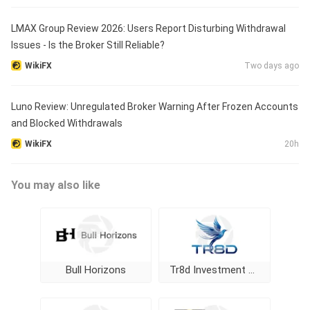
LMAX Group Review 2026: Users Report Disturbing Withdrawal
Issues - Is the Broker Still Reliable?
WikiFX
Two days ago
Luno Review: Unregulated Broker Warning After Frozen Accounts
and Blocked Withdrawals
WikiFX
20h
You may also like
Bull Horizons
Tr8d Investment Ltd