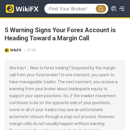
5 Warning Signs Your Forex Account is
Heading Toward a Margin Call
WikiFX
07-08
|
Abstract：New to forex trading? Surprised by the margin
call from your forex broker? In one moment, you seem to
have manageable trades. The next moment, you receive a
warning from your broker about inadequate equity to
support your open positions. So, if the market movement
continues to be on the opposite side of your positions,
some or all of your trades may see an unfortunate
automatic closure through a stop-out process. However,
margin calls do not usually happen without warning.