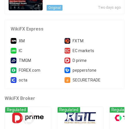
s - Is the Broker Still Reliable?
Two days ago
Original
WikiFX Express
XM
FXTM
IC
EC markets
TMGM
D prime
FOREX.com
pepperstone
octa
SECURETRADE
WikiFX Broker
Regulated
Regulated
Regulate