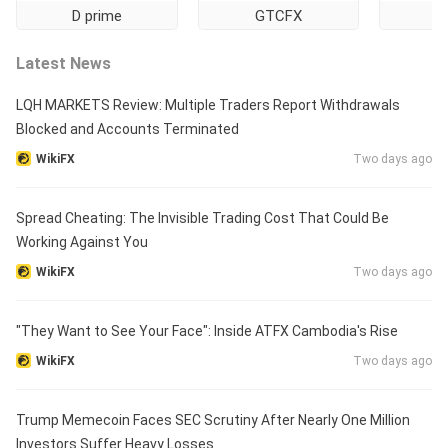
D prime
GTCFX
Ti
Latest News
LQH MARKETS Review: Multiple Traders Report Withdrawals
Blocked and Accounts Terminated
WikiFX
Two days ago
Spread Cheating: The Invisible Trading Cost That Could Be
Working Against You
WikiFX
Two days ago
"They Want to See Your Face": Inside ATFX Cambodia's Rise
WikiFX
Two days ago
Trump Memecoin Faces SEC Scrutiny After Nearly One Million
Investors Suffer Heavy Losses