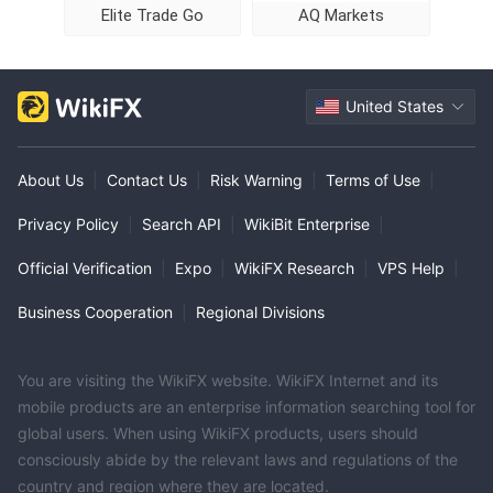
Elite Trade Go
AQ Markets
United States
About Us
|
Contact Us
|
Risk Warning
|
Terms of Use
|
Privacy Policy
|
Search API
|
WikiBit Enterprise
|
Official Verification
|
Expo
|
WikiFX Research
|
VPS Help
|
Business Cooperation
|
Regional Divisions
You are visiting the WikiFX website. WikiFX Internet and its
mobile products are an enterprise information searching tool for
global users. When using WikiFX products, users should
consciously abide by the relevant laws and regulations of the
country and region where they are located.