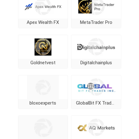
Apex Wealth FX
MetaTrader Pro
Goldnetvest
Digitalchainplus
bloxoexperts
GlobalBit FX Trades Inc.