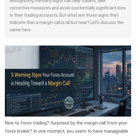
Recognizing the early signs can help traders take
corrective measures and avoid a potentially significant loss
in their trading accounts. But what are those signs that
indicate that a margin call is all but near? Let’s discuss the
same here.
New to forex trading? Surprised by the margin call from your
forex broker? In one moment, you seem to have manageable